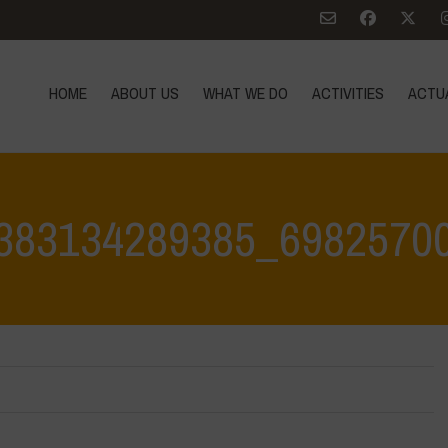
HOME
ABOUT US
WHAT WE DO
ACTIVITIES
ACTU
383134289385_6982570
Home
>
Water is Life Workshop -