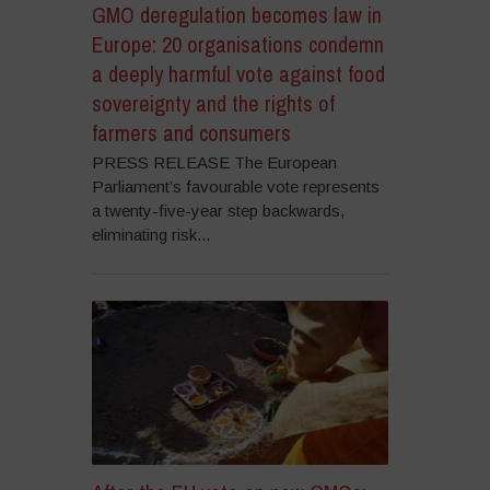
GMO deregulation becomes law in
Europe: 20 organisations condemn
a deeply harmful vote against food
sovereignty and the rights of
farmers and consumers
PRESS RELEASE The European
Parliament’s favourable vote represents
a twenty-five-year step backwards,
eliminating risk...