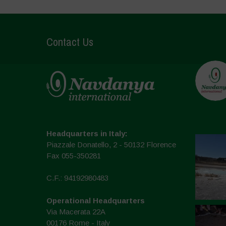
Contact Us
Headquarters in Italy:
Piazzale Donatello, 2 - 50132 Florence
Fax 055-350281
C.F.: 94192980483
Operational Headquarters
Via Macerata 22A
00176 Rome - Italy