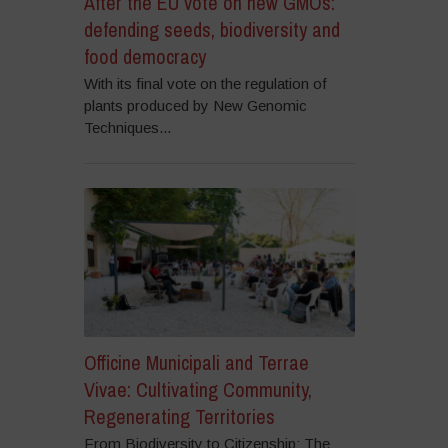
After the EU vote on new GMOs:
defending seeds, biodiversity and
food democracy
With its final vote on the regulation of
plants produced by New Genomic
Techniques...
Officine Municipali and Terrae
Vivae: Cultivating Community,
Regenerating Territories
From Biodiversity to Citizenship: The