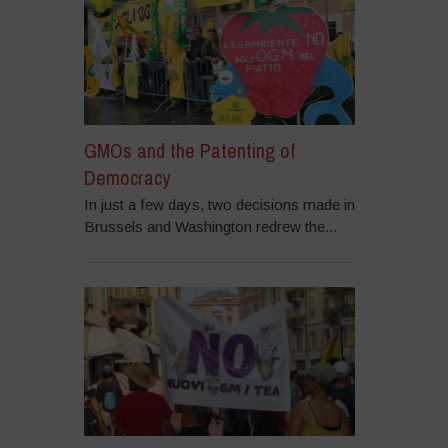
GMOs and the Patenting of
Democracy
In just a few days, two decisions made in
Brussels and Washington redrew the...