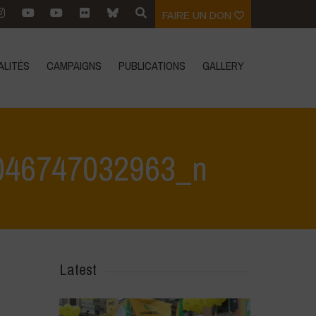
FAIRE UN DON
ALITÉS
CAMPAIGNS
PUBLICATIONS
GALLERY
046747032963_n
 May 2024
>
444165456_845383134289385_6982570046747032963_n
Latest