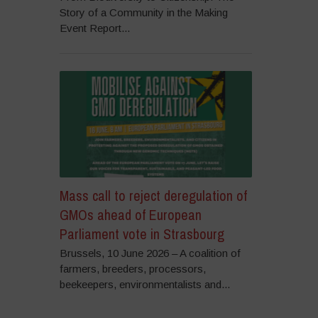
Story of a Community in the Making
Event Report...
Mass call to reject deregulation of
GMOs ahead of European
Parliament vote in Strasbourg
Brussels, 10 June 2026 – A coalition of
farmers, breeders, processors,
beekeepers, environmentalists and...