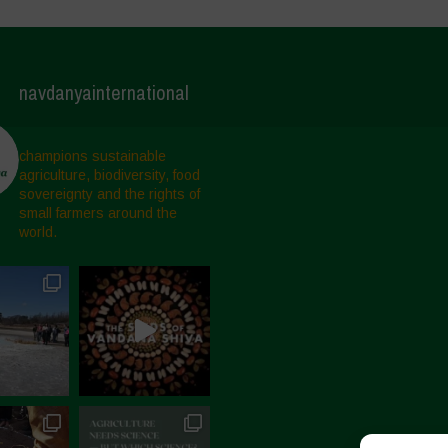
navdanyainternational
champions sustainable
agriculture, biodiversity, food
sovereignty and the rights of
small farmers around the
world.