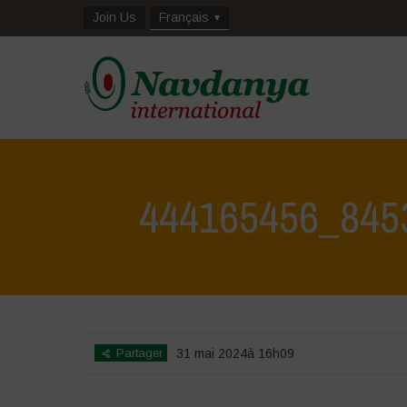
Join Us
Français
444165456_845
Partager
31 mai 2024à 16h09