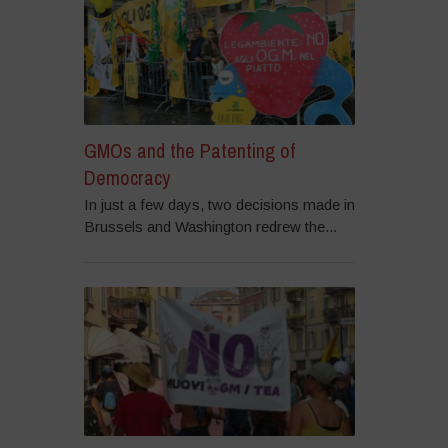
GMOs and the Patenting of
Democracy
In just a few days, two decisions made in
Brussels and Washington redrew the...