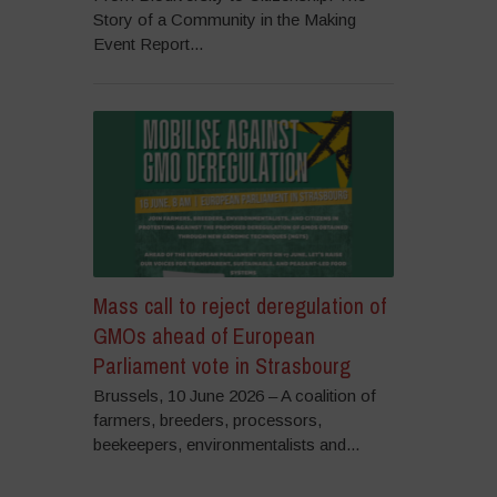
Story of a Community in the Making
Event Report...
Mass call to reject deregulation of
GMOs ahead of European
Parliament vote in Strasbourg
Brussels, 10 June 2026 – A coalition of
farmers, breeders, processors,
beekeepers, environmentalists and...