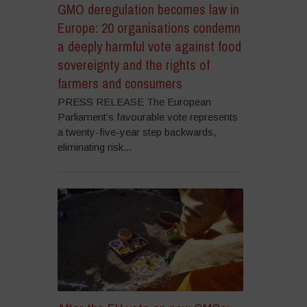
GMO deregulation becomes law in
Europe: 20 organisations condemn
a deeply harmful vote against food
sovereignty and the rights of
farmers and consumers
PRESS RELEASE The European
Parliament’s favourable vote represents
a twenty-five-year step backwards,
eliminating risk...