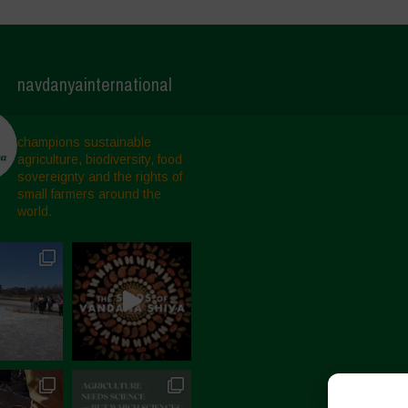
navdanyainternational
champions sustainable
agriculture, biodiversity, food
sovereignty and the rights of
small farmers around the
world.