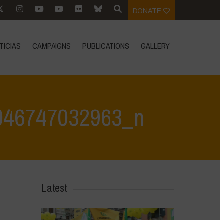
DONATE
TICIAS
CAMPAIGNS
PUBLICATIONS
GALLERY
046747032963_n
 May 2024
>
444165456_845383134289385_6982570046747032963_n
Latest