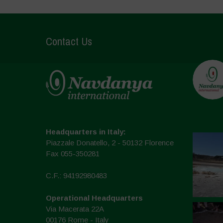
Contact Us
Headquarters in Italy:
Piazzale Donatello, 2 - 50132 Florence
Fax 055-350281
C.F.: 94192980483
Operational Headquarters
Via Macerata 22A
00176 Rome - Italy