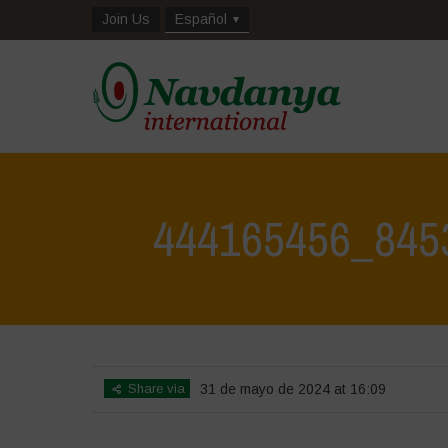
Join Us
Español
444165456_845
Share via
31 de mayo de 2024 at 16:09