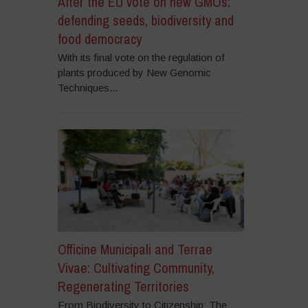
After the EU vote on new GMOs:
defending seeds, biodiversity and
food democracy
With its final vote on the regulation of
plants produced by New Genomic
Techniques...
Officine Municipali and Terrae
Vivae: Cultivating Community,
Regenerating Territories
From Biodiversity to Citizenship: The