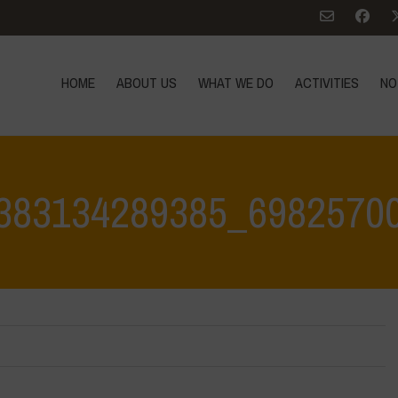
HOME
ABOUT US
WHAT WE DO
ACTIVITIES
NO
383134289385_6982570
Home
>
Water is Life Workshop -