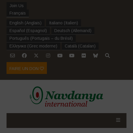
Join Us
Français
English
(
Anglais
)
Italiano
(
Italien
)
Español
(
Espagnol
)
Deutsch
(
Allemand
)
Português
(
Portugais – du Brésil
)
Ελληνικα
(
Grec moderne
)
Català
(
Catalan
)
FAIRE UN DON