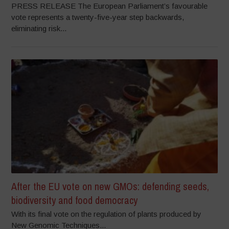
PRESS RELEASE The European Parliament’s favourable
vote represents a twenty-five-year step backwards,
eliminating risk...
After the EU vote on new GMOs: defending seeds,
biodiversity and food democracy
With its final vote on the regulation of plants produced by
New Genomic Techniques...