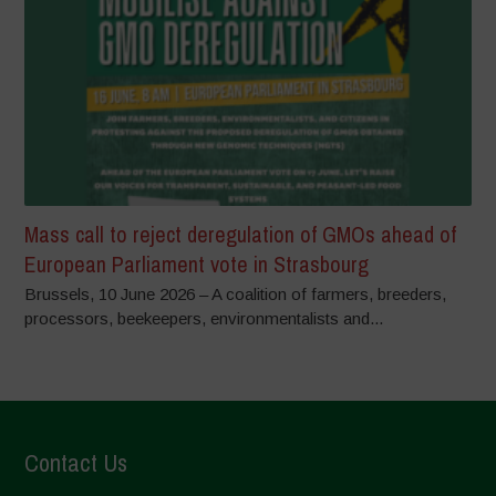
Mass call to reject deregulation of GMOs ahead of
European Parliament vote in Strasbourg
Brussels, 10 June 2026 – A coalition of farmers, breeders,
processors, beekeepers, environmentalists and...
Contact Us