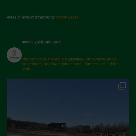
Areas of Work Illustrations by
Marion Bessol
navdanyainternational
champions sustainable agriculture, biodiversity, food
sovereignty and the rights of small farmers around the
world.