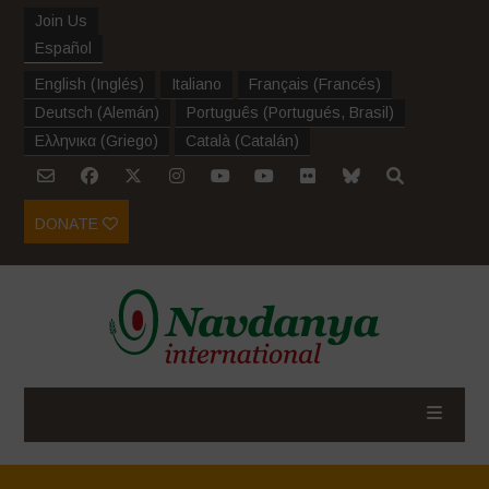
Join Us
Español
English
(
Inglés
)
Italiano
Français
(
Francés
)
Deutsch
(
Alemán
)
Português
(
Portugués, Brasil
)
Ελληνικα
(
Griego
)
Català
(
Catalán
)
DONATE