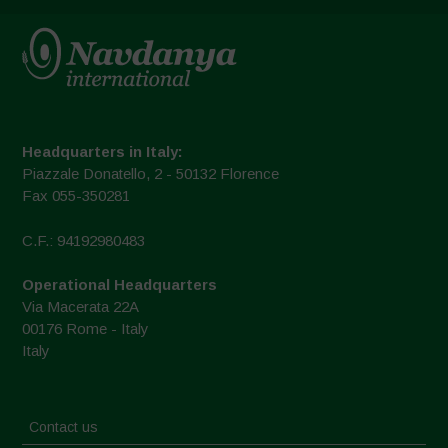
Headquarters in Italy:
Piazzale Donatello, 2 - 50132 Florence
Fax 055-350281
C.F.: 94192980483
Operational Headquarters
Via Macerata 22A
00176 Rome - Italy
Italy
Contact us