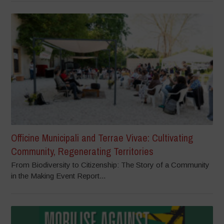
Officine Municipali and Terrae Vivae: Cultivating
Community, Regenerating Territories
From Biodiversity to Citizenship: The Story of a Community
in the Making Event Report...