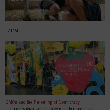
Latest
GMOs and the Patenting of Democracy
In just a few days, two decisions made in Brussels and