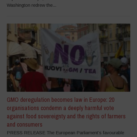
Washington redrew the...
GMO deregulation becomes law in Europe: 20
organisations condemn a deeply harmful vote
against food sovereignty and the rights of farmers
and consumers
PRESS RELEASE The European Parliament’s favourable