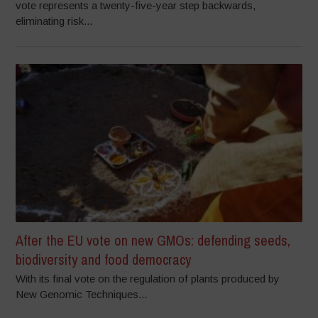
vote represents a twenty-five-year step backwards,
eliminating risk...
After the EU vote on new GMOs: defending seeds,
biodiversity and food democracy
With its final vote on the regulation of plants produced by
New Genomic Techniques...