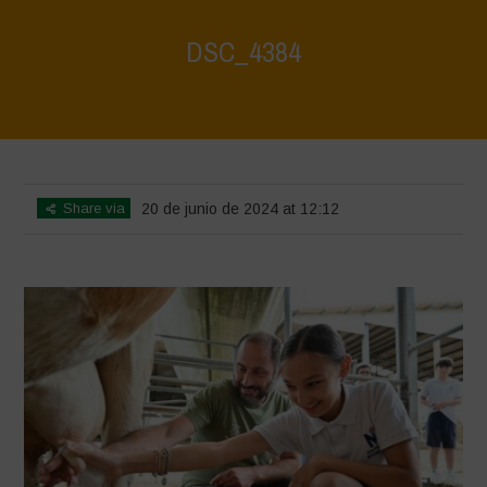
DSC_4384
Home
>
Water is Life - Farm Visit - Fattoria Faraoni
>
DSC_4384
Share via
20 de junio de 2024 at 12:12