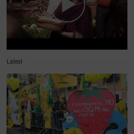
Latest