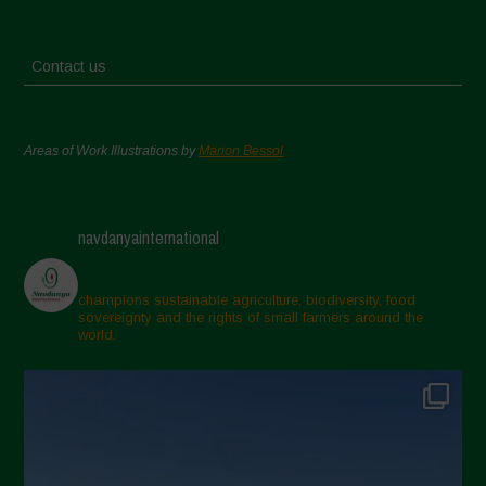
Contact us
Areas of Work Illustrations by
Marion Bessol
navdanyainternational
champions sustainable agriculture, biodiversity, food
sovereignty and the rights of small farmers around the
world.