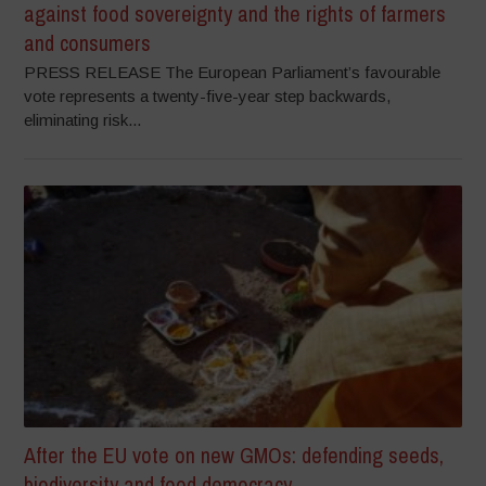
against food sovereignty and the rights of farmers
and consumers
PRESS RELEASE The European Parliament’s favourable
vote represents a twenty-five-year step backwards,
eliminating risk...
After the EU vote on new GMOs: defending seeds,
biodiversity and food democracy