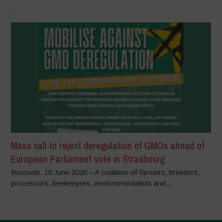
Mass call to reject deregulation of GMOs ahead of
European Parliament vote in Strasbourg
Brussels, 10 June 2026 – A coalition of farmers, breeders,
processors, beekeepers, environmentalists and...