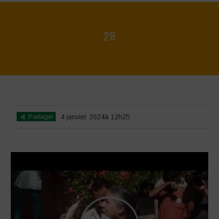
29
Home
>
Voices of Resilience - Seed, Land & Water Savers &
Defenders
>
29
Partager
4 janvier 2024à 12h25