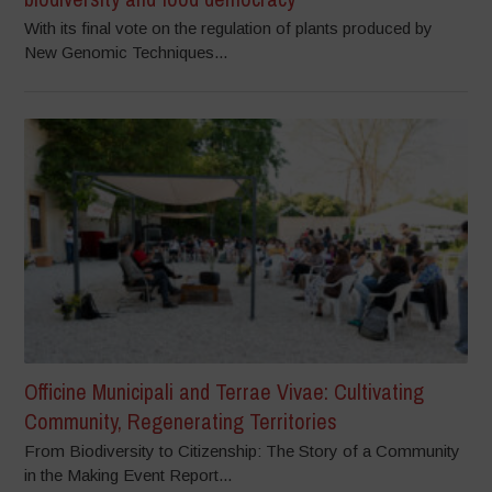
With its final vote on the regulation of plants produced by
New Genomic Techniques...
Officine Municipali and Terrae Vivae: Cultivating
Community, Regenerating Territories
From Biodiversity to Citizenship: The Story of a Community
in the Making Event Report...