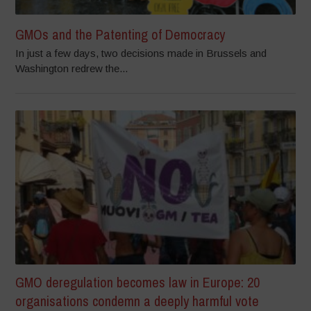
GMOs and the Patenting of Democracy
In just a few days, two decisions made in Brussels and
Washington redrew the...
GMO deregulation becomes law in Europe: 20
organisations condemn a deeply harmful vote