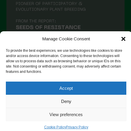
Manage Cookie Consent
To provide the best experiences, we use technologies like cookies to store
and/or access device information. Consenting to these technologies will
allow us to process data such as browsing behavior or unique IDs on this
site. Not consenting or withdrawing consent, may adversely affect certain
Suivre sur Instagram
features and functions.
Accept
Copyright © 2026. All rights reserved.
Politique de
confidentialité
-
Cookie Policy
Deny
Designed by ESC
View preferences
Cookie Policy
Privacy Policy