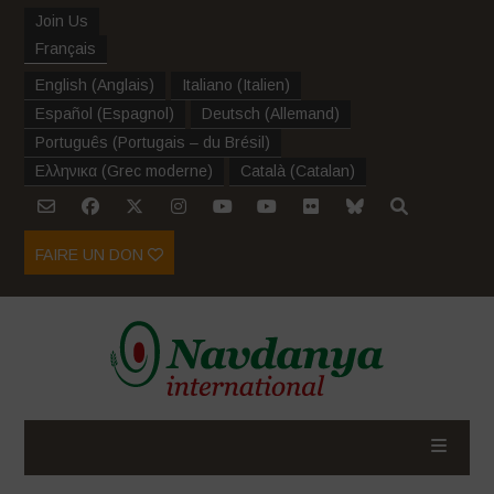
Join Us
Français
English
(
Anglais
)
Italiano
(
Italien
)
Español
(
Espagnol
)
Deutsch
(
Allemand
)
Português
(
Portugais – du Brésil
)
Ελληνικα
(
Grec moderne
)
Català
(
Catalan
)
FAIRE UN DON