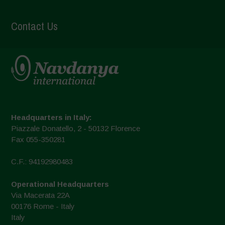
Contact Us
Headquarters in Italy:
Piazzale Donatello, 2 - 50132 Florence
Fax 055-350281
C.F.: 94192980483
Operational Headquarters
Via Macerata 22A
00176 Rome - Italy
Italy