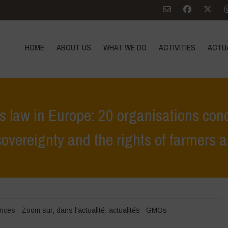
HOME
ABOUT US
WHAT WE DO
ACTIVITIES
ACTU
law in Europe: 20 organisations con
sovereignty and the rights of farmers
 becomes law in Europe: 20 organisations condemn a deeply harmful v
ences
Zoom sur
,
dans l'actualité
,
actualités
GMOs