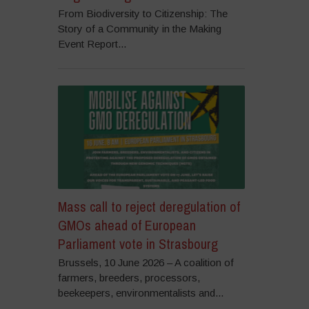
From Biodiversity to Citizenship: The
Story of a Community in the Making
Event Report...
Mass call to reject deregulation of
GMOs ahead of European
Parliament vote in Strasbourg
Brussels, 10 June 2026 – A coalition of
farmers, breeders, processors,
beekeepers, environmentalists and...