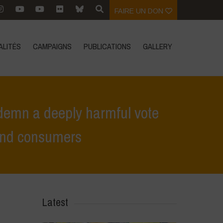
FAIRE UN DON
ALITÉS
CAMPAIGNS
PUBLICATIONS
GALLERY
demn a deeply harmful vote
 and consumers
ote against food sovereignty and the rights of farmers and consumers
Latest