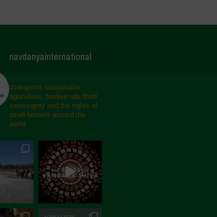
navdanyainternational
champions sustainable
agriculture, biodiversity, food
sovereignty and the rights of
small farmers around the
world.