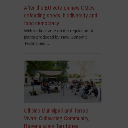
After the EU vote on new GMOs:
defending seeds, biodiversity and
food democracy
With its final vote on the regulation of
plants produced by New Genomic
Techniques...
Officine Municipali and Terrae
Vivae: Cultivating Community,
Regenerating Territories