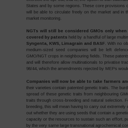
States and by some regions. These core provisions o
will be able to circulate freely on the market and in
market monitoring.
NGTs will still be considered GMOs only when i
covered by patents
held by a handful of large multi
Syngenta, KWS, Limagrain and BASF
. With no o
medium-sized seed companies will be left defence
GMO/NGT crops in neighbouring fields. These patent
and will therefore allow multinationals to privatise tra
98/44, which the amendments rejected by MEPs would 
Companies will now be able to take farmers an
their varieties contain patented genetic traits. The bu
spread of these genetic traits from neighbouring G
traits through cross-breeding and natural selection.
breeding, this will mean having to carry out extremely 
out whether they are using seeds that contain a genet
capacity or the resources to sustain such an effort, p
by the very same large transnational agrochemical cor