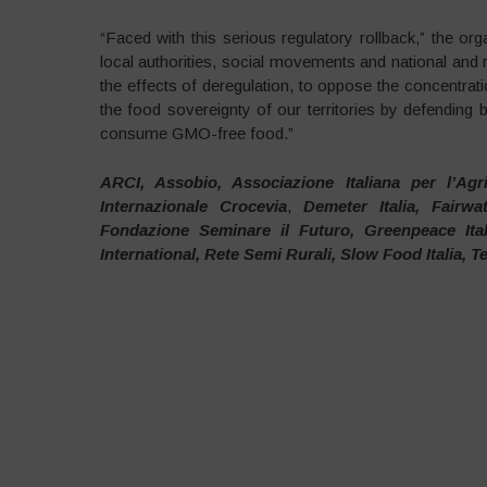
“Faced with this serious regulatory rollback,” the org
local authorities, social movements and national and re
the effects of deregulation, to oppose the concentrat
the food sovereignty of our territories by defending b
consume GMO-free food.”
ARCI, Assobio, Associazione Italiana per l’Agr
Internazionale Crocevia
,
Demeter Italia, Fairw
Fondazione Seminare il Futuro, Greenpeace Ita
International, Rete Semi Rurali, Slow Food Italia, T