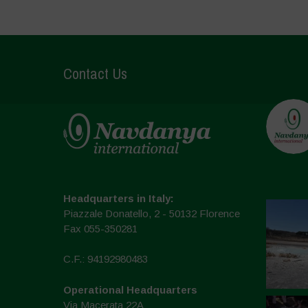
Contact Us
Headquarters in Italy:
Piazzale Donatello, 2 - 50132 Florence
Fax 055-350281
C.F.: 94192980483
Operational Headquarters
Via Macerata 22A