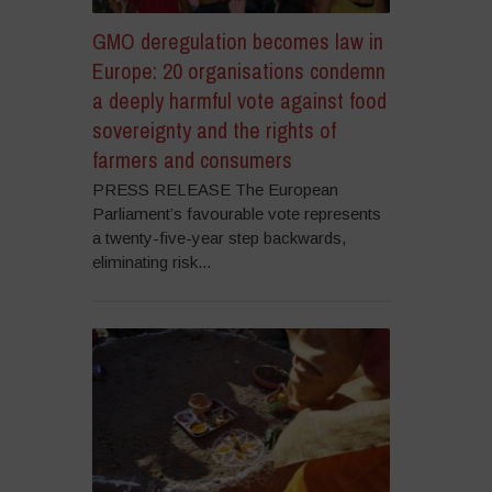
GMO deregulation becomes law in
Europe: 20 organisations condemn
a deeply harmful vote against food
sovereignty and the rights of
farmers and consumers
PRESS RELEASE The European
Parliament’s favourable vote represents
a twenty-five-year step backwards,
eliminating risk...