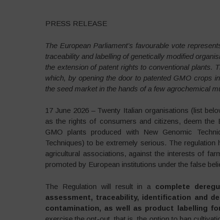
PRESS RELEASE
The European Parliament’s favourable vote represents
traceability and labelling of genetically modified or
the extension of patent rights to conventional plants. T
which, by opening the door to patented GMO crops in 
the seed market in the hands of a few agrochemical mul
17 June 2026 – Twenty Italian organisations (list bel
as the rights of consumers and citizens, deem the 
GMO plants produced with New Genomic Techniqu
Techniques) to be extremely serious. The regulation
agricultural associations, against the interests of 
promoted by European institutions under the false belie
The Regulation will result in a
complete dereg
assessment, traceability, identification and d
contamination, as well as product labelling f
exercise the opt-out, that is, the option to ban cultiva