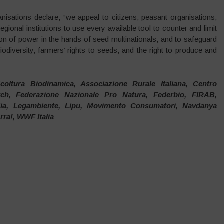
anisations declare, “we appeal to citizens, peasant organisations,
gional institutions to use every available tool to counter and limit
ion of power in the hands of seed multinationals, and to safeguard
iodiversity, farmers’ rights to seeds, and the right to produce and
icoltura Biodinamica, Associazione Rurale Italiana, Centro
atch, Federazione Nazionale Pro Natura, Federbio, FIRAB,
lia, Legambiente, Lipu, Movimento Consumatori, Navdanya
erra!, WWF Italia