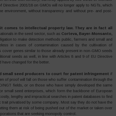
f Directive 2001/18 on GMOs will no longer apply to NGTs, which
 the environment, without transparency and without pre- and post-
t comes to intellectual property law. They are in fact all
nationals in the seed sector, such as
Corteva, Bayer-Monsanto,
bligation to make detection methods public, farmers and small and
less in cases of contamination caused by the cultivation of
s cover genes similar to those already present in non-GMO seeds
ditional seeds as well, in line with Articles 8 and 9 of EU Directive
have changed for the better.
d small seed producers to court for patent infringement
if
rden of proof will fall on those who suffer contamination through the
MO/NGT fields, or on those who have simply developed the same
 For small seed enterprises, which form the backbone of European
costly, lengthy and impractical searches in patent databases to find
ic trait privatised by some company. Most say they do not have the
utting them at risk of being pushed out of the market or taken over
porations that are seeking monopoly control.