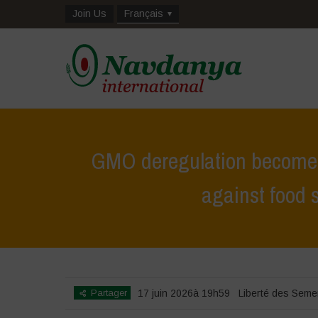
Join Us
Français
GMO deregulation becomes 
against food 
Home
>
Zoom sur
>
GMO deregulation
Partager
17 juin 2026à 19h59
Liberté des Sem