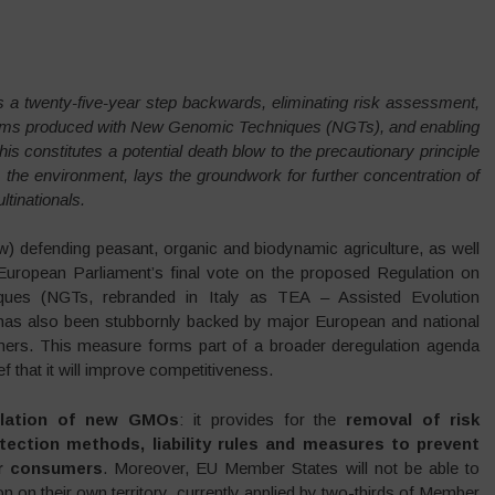
 a twenty-five-year step backwards, eliminating risk assessment,
ganisms produced with New Genomic Techniques (NGTs), and enabling
his constitutes a potential death blow to the precautionary principle
the environment, lays the groundwork for further concentration of
tinationals.
ow) defending peasant, organic and biodynamic agriculture, as well
European Parliament’s final vote on the proposed Regulation on
es (NGTs, rebranded in Italy as TEA – Assisted Evolution
 has also been stubbornly backed by major European and national
farmers. This measure forms part of a broader deregulation agenda
f that it will improve competitiveness.
ulation of new GMOs
: it provides for the
removal of risk
etection methods, liability rules and measures to prevent
or consumers
. Moreover, EU Member States will not be able to
tion on their own territory, currently applied by two-thirds of Member