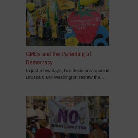
GMOs and the Patenting of
Democracy
In just a few days, two decisions made in
Brussels and Washington redrew the...