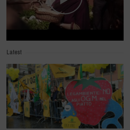
Latest