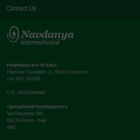
Contact Us
Headquarters in Italy:
Piazzale Donatello, 2 - 50132 Florence
Fax 055-350281
C.F.: 94192980483
Operational Headquarters
Via Macerata 22A
00176 Rome - Italy
Italy