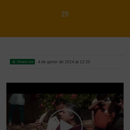
29
Home
>
Voices of Resilience - Seed, Land & Water Savers &
Defenders
>
29
Share via
4 de gener de 2024 at 12:25