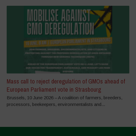
Mass call to reject deregulation of GMOs ahead of
European Parliament vote in Strasbourg
Brussels, 10 June 2026 – A coalition of farmers, breeders,
processors, beekeepers, environmentalists and...