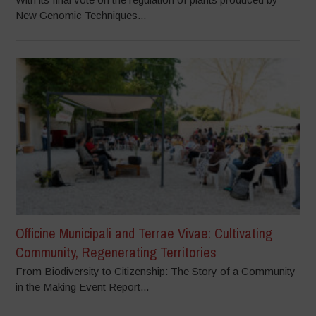
New Genomic Techniques...
Officine Municipali and Terrae Vivae: Cultivating
Community, Regenerating Territories
From Biodiversity to Citizenship: The Story of a Community
in the Making Event Report...