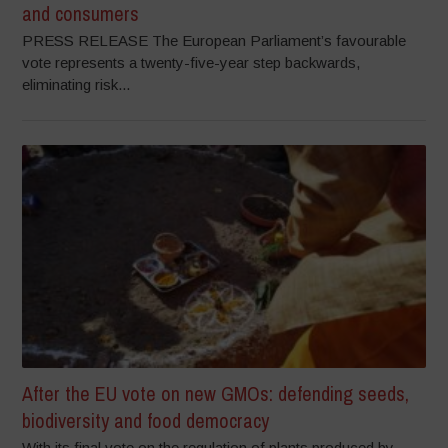
and consumers
PRESS RELEASE The European Parliament’s favourable
vote represents a twenty-five-year step backwards,
eliminating risk...
After the EU vote on new GMOs: defending seeds,
biodiversity and food democracy
With its final vote on the regulation of plants produced by