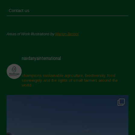
Contact us
Areas of Work Illustrations by
Marion Bessol
navdanyainternational
champions sustainable agriculture, biodiversity, food
sovereignty and the rights of small farmers around the
world.