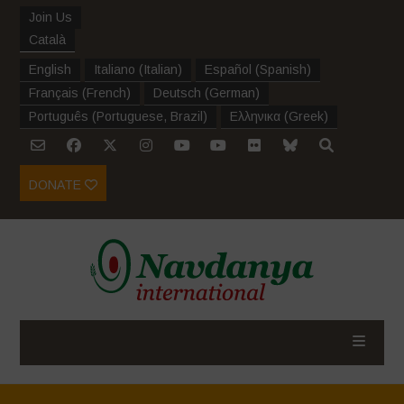
Join Us
Català
English
Italiano
(
Italian
)
Español
(
Spanish
)
Français
(
French
)
Deutsch
(
German
)
Português
(
Portuguese, Brazil
)
Ελληνικα
(
Greek
)
DONATE