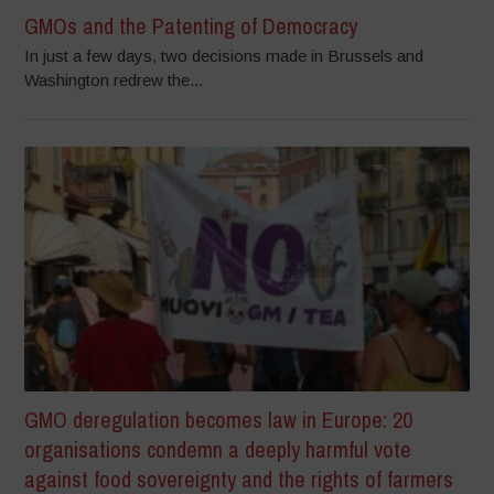
GMOs and the Patenting of Democracy
In just a few days, two decisions made in Brussels and
Washington redrew the...
GMO deregulation becomes law in Europe: 20
organisations condemn a deeply harmful vote
against food sovereignty and the rights of farmers