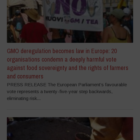
GMO deregulation becomes law in Europe: 20
organisations condemn a deeply harmful vote
against food sovereignty and the rights of farmers
and consumers
PRESS RELEASE The European Parliament’s favourable
vote represents a twenty-five-year step backwards,
eliminating risk...