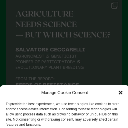
Manage Cookie Consent
To provide the best experiences, we use technologies like cookies to store
and/or access device information. Consenting to these technologies will
allow us to process data such as browsing behavior or unique IDs on this
site. Not consenting or withdrawing consent, may adversely affect certain
Suivre sur Instagram
features and functions.