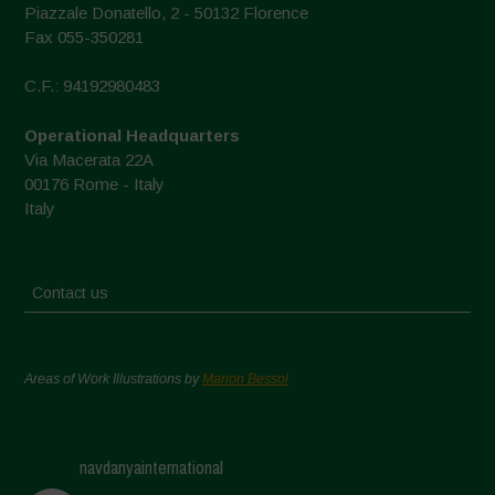
Piazzale Donatello, 2 - 50132 Florence
Fax 055-350281
C.F.: 94192980483
Operational Headquarters
Via Macerata 22A
00176 Rome - Italy
Italy
Contact us
Areas of Work Illustrations by
Marion Bessol
navdanyainternational