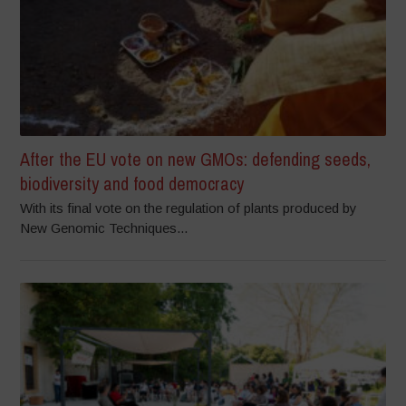
After the EU vote on new GMOs: defending seeds,
biodiversity and food democracy
With its final vote on the regulation of plants produced by
New Genomic Techniques...