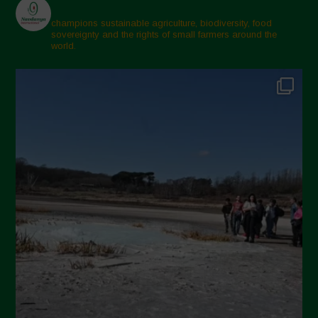
champions sustainable agriculture, biodiversity, food
sovereignty and the rights of small farmers around the
world.