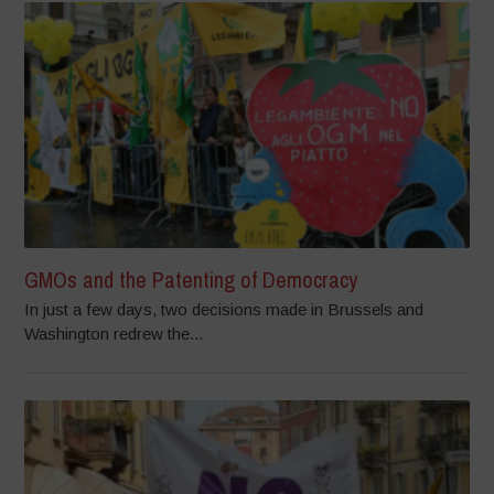
GMOs and the Patenting of Democracy
In just a few days, two decisions made in Brussels and
Washington redrew the...