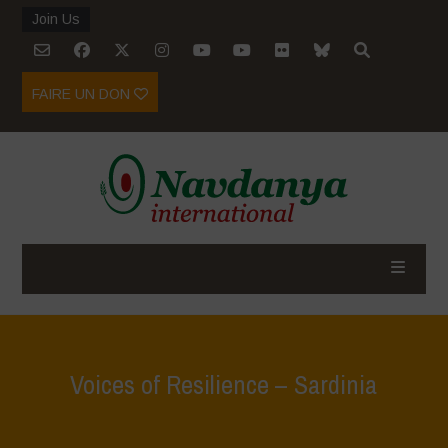
Join Us
FAIRE UN DON
Voices of Resilience – Sardinia