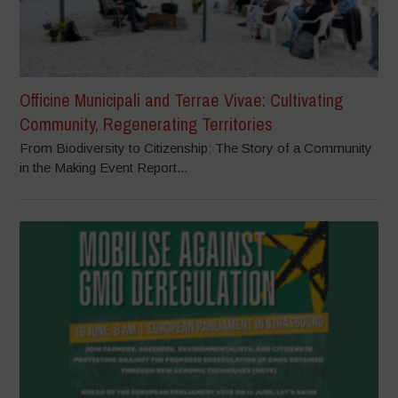
Officine Municipali and Terrae Vivae: Cultivating
Community, Regenerating Territories
From Biodiversity to Citizenship: The Story of a Community
in the Making Event Report...