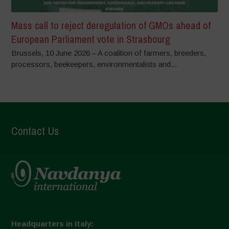
Mass call to reject deregulation of GMOs ahead of
European Parliament vote in Strasbourg
Brussels, 10 June 2026 – A coalition of farmers, breeders,
processors, beekeepers, environmentalists and...
Contact Us
Headquarters in Italy: