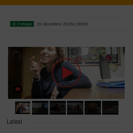
Home
>
SimpLy Gallery
>
Voices of Resilience – Sardinia
Partager
20 décembre 2023à 16h00
Latest