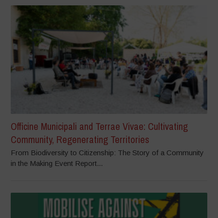
Officine Municipali and Terrae Vivae: Cultivating
Community, Regenerating Territories
From Biodiversity to Citizenship: The Story of a Community
in the Making Event Report...