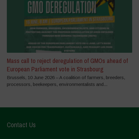
Mass call to reject deregulation of GMOs ahead of
European Parliament vote in Strasbourg
Brussels, 10 June 2026 – A coalition of farmers, breeders,
processors, beekeepers, environmentalists and...
Contact Us