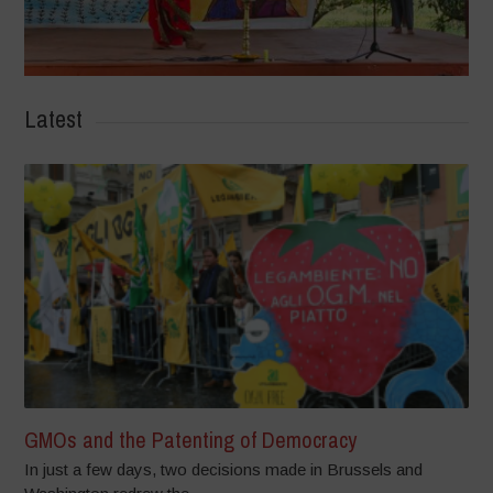
Latest
GMOs and the Patenting of Democracy
In just a few days, two decisions made in Brussels and