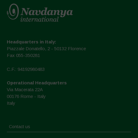
Headquarters in Italy:
Piazzale Donatello, 2 - 50132 Florence
Fax 055-350281
C.F.: 94192980483
Operational Headquarters
Via Macerata 22A
00176 Rome - Italy
Italy
Contact us