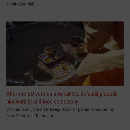
eliminating risk...
After the EU vote on new GMOs: defending seeds,
biodiversity and food democracy
With its final vote on the regulation of plants produced by
New Genomic Techniques...