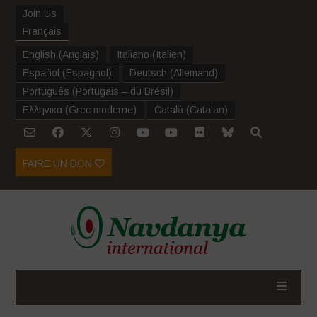
Join Us
Français
English
(
Anglais
)
Italiano
(
Italien
)
Español
(
Espagnol
)
Deutsch
(
Allemand
)
Português
(
Portugais – du Brésil
)
Ελληνικα
(
Grec moderne
)
Català
(
Catalan
)
FAIRE UN DON