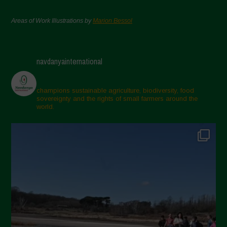
Areas of Work Illustrations by
Marion Bessol
navdanyainternational
champions sustainable agriculture, biodiversity, food
sovereignty and the rights of small farmers around the
world.