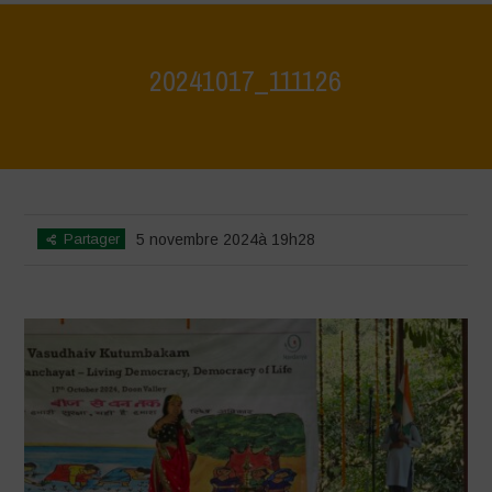
20241017_111126
Home
>
Jaiv Panchayat
>
20241017_111126
Partager
5 novembre 2024à 19h28