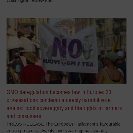
Washington redrew the...
GMO deregulation becomes law in Europe: 20
organisations condemn a deeply harmful vote
against food sovereignty and the rights of farmers
and consumers
PRESS RELEASE The European Parliament’s favourable
vote represents a twenty-five-year step backwards,