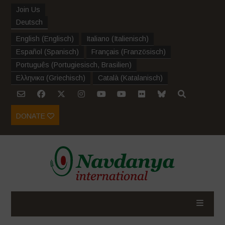
Join Us
Deutsch
English
(
Englisch
)
Italiano
(
Italienisch
)
Español
(
Spanisch
)
Français
(
Französisch
)
Português
(
Portugiesisch, Brasilien
)
Ελληνικα
(
Griechisch
)
Català
(
Katalanisch
)
DONATE