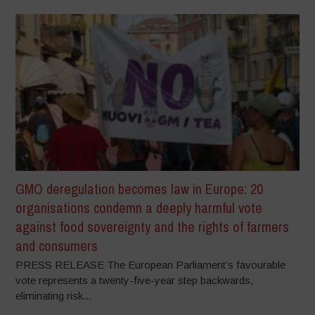
GMO deregulation becomes law in Europe: 20
organisations condemn a deeply harmful vote
against food sovereignty and the rights of farmers
and consumers
PRESS RELEASE The European Parliament’s favourable
vote represents a twenty-five-year step backwards,
eliminating risk...