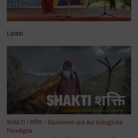
Latest
SHAKTI / शक्ति – Bäuerinnen und das biologische
Paradigma