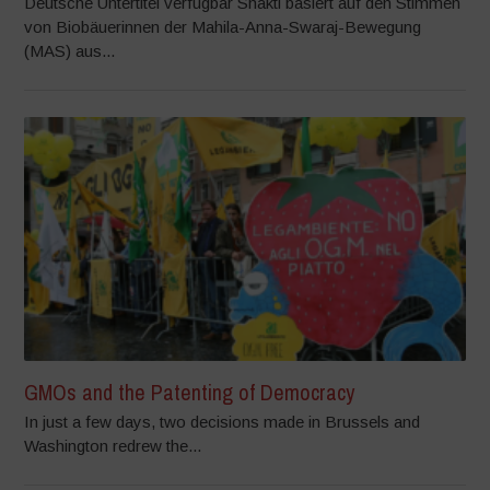
Deutsche Untertitel verfügbar Shakti basiert auf den Stimmen
von Biobäuerinnen der Mahila-Anna-Swaraj-Bewegung
(MAS) aus...
GMOs and the Patenting of Democracy
In just a few days, two decisions made in Brussels and
Washington redrew the...