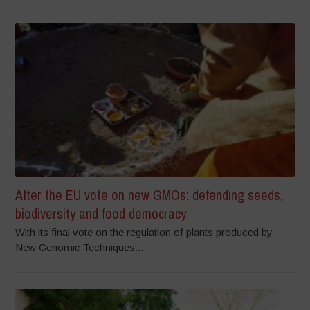
After the EU vote on new GMOs: defending seeds,
biodiversity and food democracy
With its final vote on the regulation of plants produced by
New Genomic Techniques...