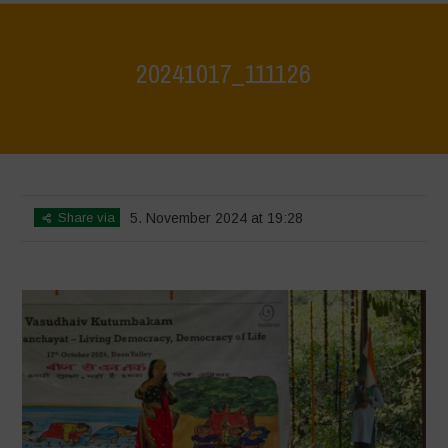
20241017_111126
Home
>
Jaiv Panchayat
>
20241017_111126
Share via
5. November 2024 at 19:28