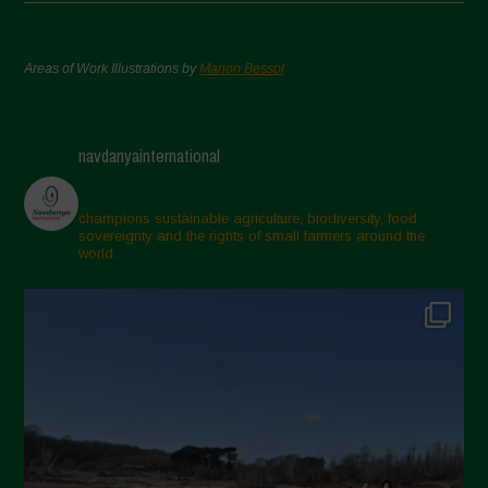
Areas of Work Illustrations by
Marion Bessol
navdanyainternational
champions sustainable agriculture, biodiversity, food
sovereignty and the rights of small farmers around the
world.