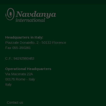
Headquarters in Italy:
Piazzale Donatello, 2 - 50132 Florence
Fax 055-350281
C.F.: 94192980483
Operational Headquarters
Via Macerata 22A
00176 Rome - Italy
Italy
Contact us