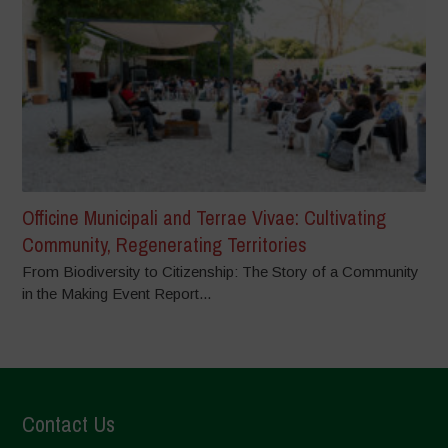
Officine Municipali and Terrae Vivae: Cultivating
Community, Regenerating Territories
From Biodiversity to Citizenship: The Story of a Community
in the Making Event Report...
Contact Us