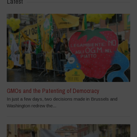
Latest
GMOs and the Patenting of Democracy
In just a few days, two decisions made in Brussels and
Washington redrew the...