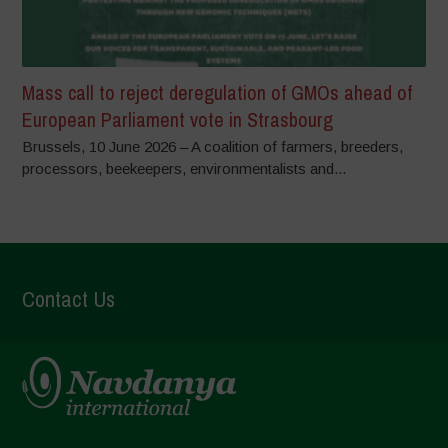
Mass call to reject deregulation of GMOs ahead of
European Parliament vote in Strasbourg
Brussels, 10 June 2026 – A coalition of farmers, breeders,
processors, beekeepers, environmentalists and...
Contact Us