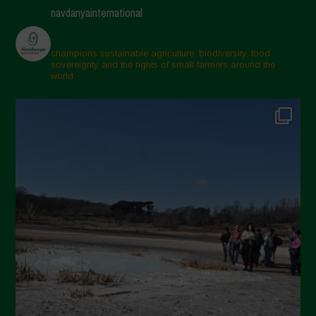
navdanyainternational
champions sustainable agriculture, biodiversity, food
sovereignty and the rights of small farmers around the
world.