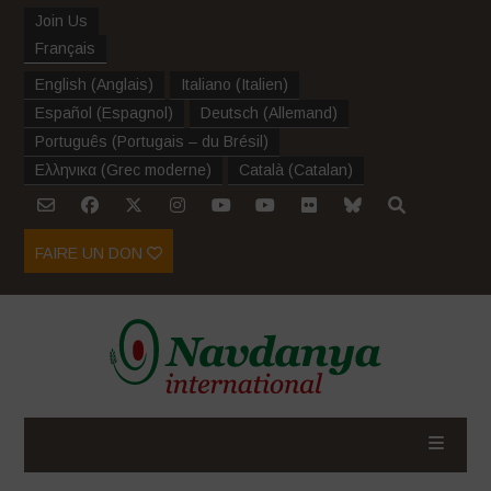
Join Us
Français
English
(
Anglais
)
Italiano
(
Italien
)
Español
(
Espagnol
)
Deutsch
(
Allemand
)
Português
(
Portugais – du Brésil
)
Ελληνικα
(
Grec moderne
)
Català
(
Catalan
)
FAIRE UN DON