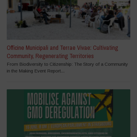
Officine Municipali and Terrae Vivae: Cultivating
Community, Regenerating Territories
From Biodiversity to Citizenship: The Story of a Community
in the Making Event Report...