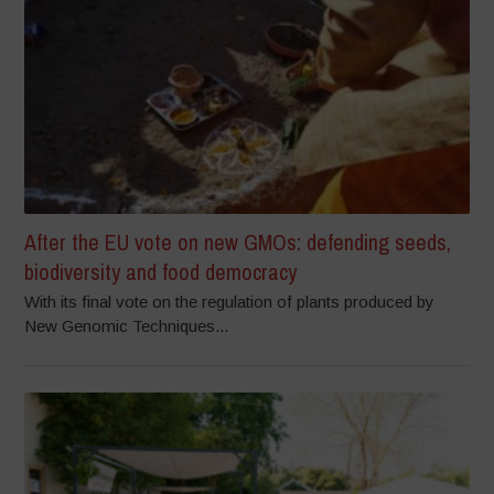
After the EU vote on new GMOs: defending seeds,
biodiversity and food democracy
With its final vote on the regulation of plants produced by
New Genomic Techniques...