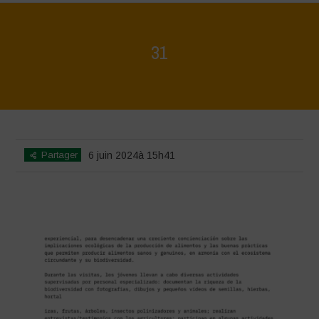
31
Home
>
Biodiversity is Life - Graphic Novel - Español
>
31
Partager
6 juin 2024à 15h41