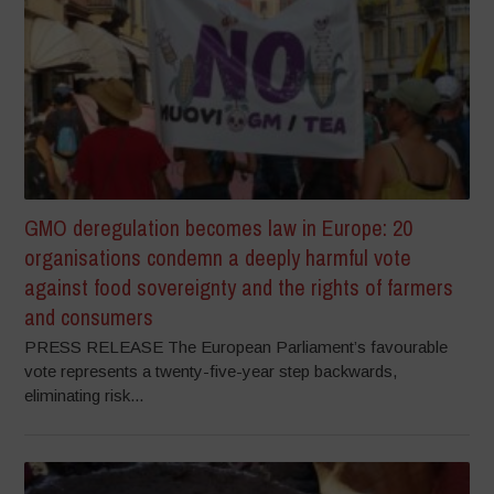
GMO deregulation becomes law in Europe: 20
organisations condemn a deeply harmful vote
against food sovereignty and the rights of farmers
and consumers
PRESS RELEASE The European Parliament’s favourable
vote represents a twenty-five-year step backwards,
eliminating risk...