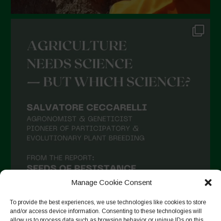
Manage Cookie Consent
To provide the best experiences, we use technologies like cookies to store
and/or access device information. Consenting to these technologies will
allow us to process data such as browsing behavior or unique IDs on this