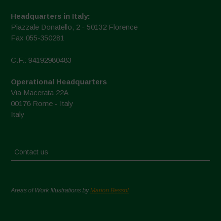
Headquarters in Italy:
Piazzale Donatello, 2 - 50132 Florence
Fax 055-350281
C.F.: 94192980483
Operational Headquarters
Via Macerata 22A
00176 Rome - Italy
Italy
Contact us
Areas of Work Illustrations by
Marion Bessol