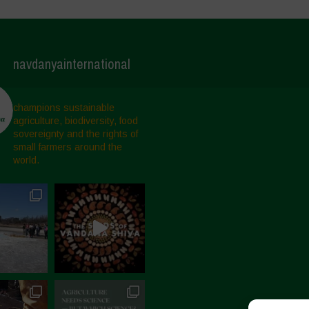
navdanyainternational
champions sustainable
agriculture, biodiversity, food
sovereignty and the rights of
small farmers around the
world.