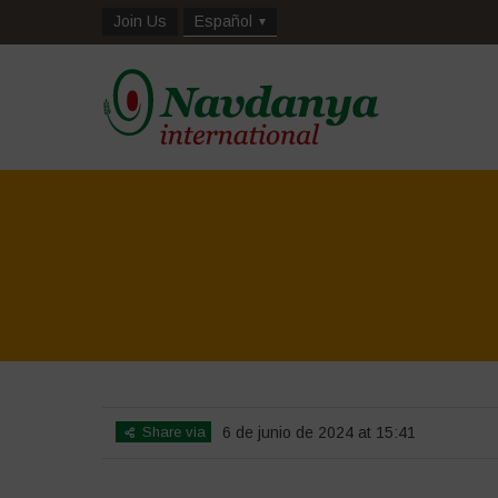
Join Us
Español
Share via
6 de junio de 2024 at 15:41