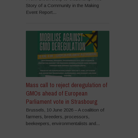
Story of a Community in the Making
Event Report...
Mass call to reject deregulation of
GMOs ahead of European
Parliament vote in Strasbourg
Brussels, 10 June 2026 – A coalition of
farmers, breeders, processors,
beekeepers, environmentalists and...