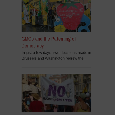
GMOs and the Patenting of
Democracy
In just a few days, two decisions made in
Brussels and Washington redrew the...