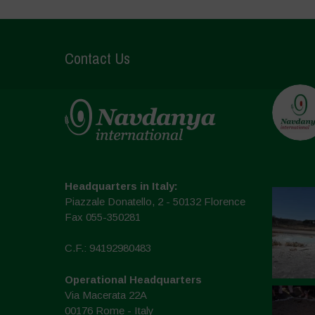
Contact Us
Headquarters in Italy:
Piazzale Donatello, 2 - 50132 Florence
Fax 055-350281
C.F.: 94192980483
Operational Headquarters
Via Macerata 22A
00176 Rome - Italy