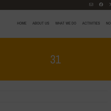
HOME
ABOUT US
WHAT WE DO
ACTIVITIES
NO
31