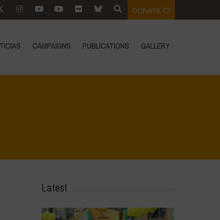
DONATE
TICIAS
CAMPAIGNS
PUBLICATIONS
GALLERY
Home
>
Biodiversity is Life - Graphic Novel - Español
>
31
Latest