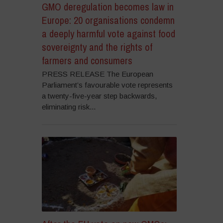
GMO deregulation becomes law in
Europe: 20 organisations condemn
a deeply harmful vote against food
sovereignty and the rights of
farmers and consumers
PRESS RELEASE The European
Parliament’s favourable vote represents
a twenty-five-year step backwards,
eliminating risk...