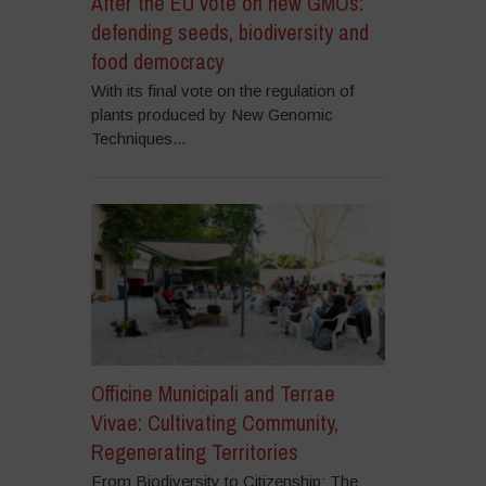
After the EU vote on new GMOs:
defending seeds, biodiversity and
food democracy
With its final vote on the regulation of
plants produced by New Genomic
Techniques...
Officine Municipali and Terrae
Vivae: Cultivating Community,
Regenerating Territories
From Biodiversity to Citizenship: The