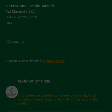
Operational Headquarters
Via Macerata 22A
00176 Rome - Italy
Italy
Contact us
Areas of Work Illustrations by
Marion Bessol
navdanyainternational
champions sustainable agriculture, biodiversity, food
sovereignty and the rights of small farmers around the
world.