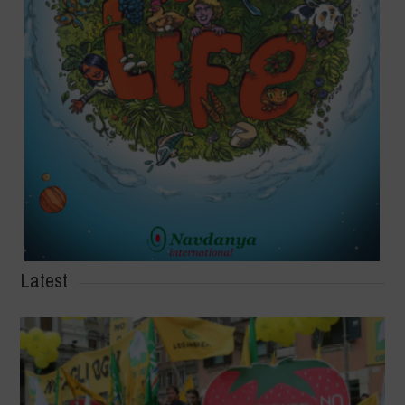
Latest