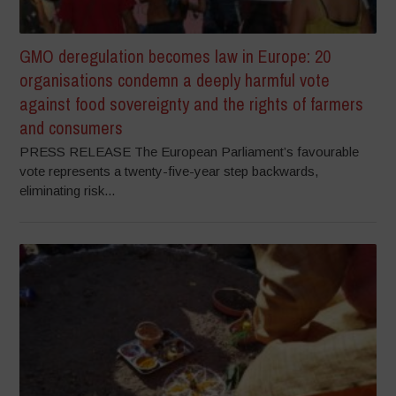
GMO deregulation becomes law in Europe: 20
organisations condemn a deeply harmful vote
against food sovereignty and the rights of farmers
and consumers
PRESS RELEASE The European Parliament’s favourable
vote represents a twenty-five-year step backwards,
eliminating risk...