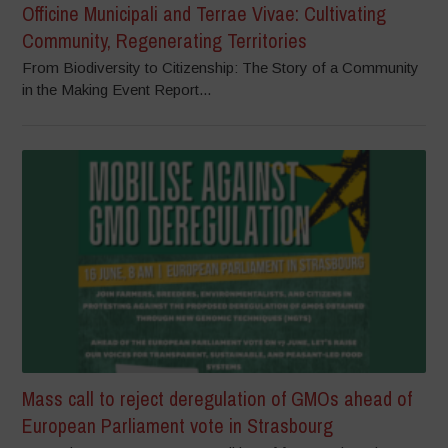
Officine Municipali and Terrae Vivae: Cultivating
Community, Regenerating Territories
From Biodiversity to Citizenship: The Story of a Community
in the Making Event Report...
Mass call to reject deregulation of GMOs ahead of
European Parliament vote in Strasbourg