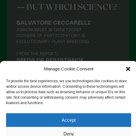
Manage Cookie Consent
To provide the best experiences, we use technologies like cookies to store
and/or access device information. Consenting to these technologies will
allow us to process data such as browsing behavior or unique IDs on this
site. Not consenting or withdrawing consent, may adversely affect certain
Suivre sur Instagram
features and functions.
Accept
Copyright © 2026. All rights reserved.
Politique de
Deny