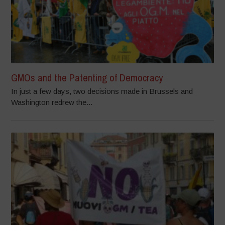
GMOs and the Patenting of Democracy
In just a few days, two decisions made in Brussels and
Washington redrew the...