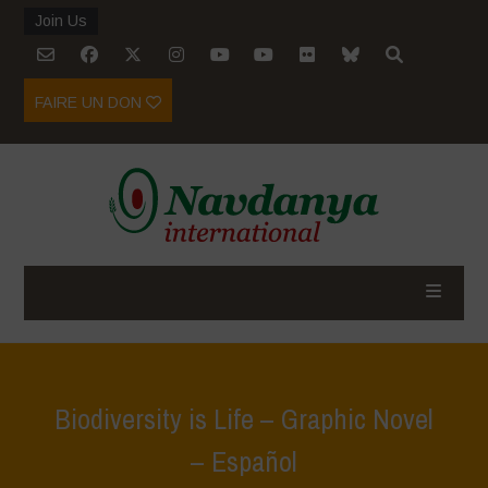
Join Us
FAIRE UN DON
Biodiversity is Life – Graphic Novel
– Español