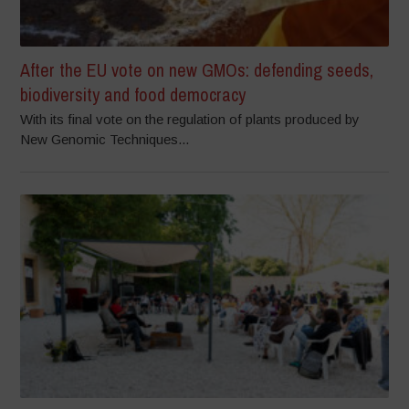
After the EU vote on new GMOs: defending seeds,
biodiversity and food democracy
With its final vote on the regulation of plants produced by
New Genomic Techniques...