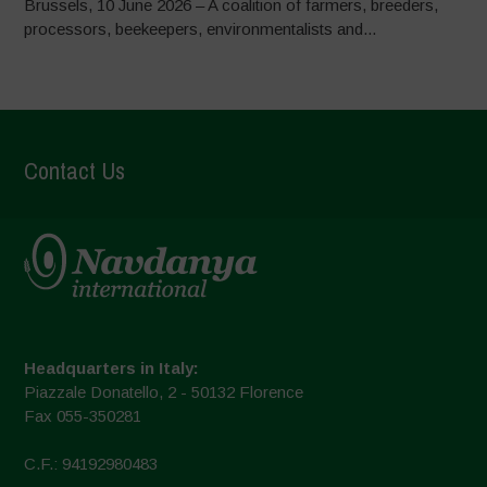
Brussels, 10 June 2026 – A coalition of farmers, breeders,
processors, beekeepers, environmentalists and...
Contact Us
Headquarters in Italy:
Piazzale Donatello, 2 - 50132 Florence
Fax 055-350281
C.F.: 94192980483