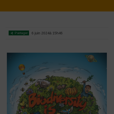
Home
>
SimpLy Gallery
>
Biodiversity is Life – Graphic Novel –
Español
Partager
6 juin 2024à 15h46