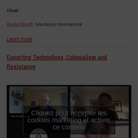
Chair
Ruchi Shroff
, Navdanya International
Learn more
Exporting Technofixes, Colonialism and
Resistance
–
Cliquez pour accepter les
cookies marketing et activer
ce contenu