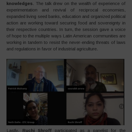
knowledges
. The talk drew on the wealth of experience of
experimentation and revival of reciprocal economies,
expanded living seed banks, education and organized political
action are working toward securing food and sovereignty in
their respective countries. In turn, the session gave a voice
of hope to the multiple ways Latin American communities are
working in tandem to resist the never-ending threats of laws
and regulations in favor of industrial agriculture.
Lastly,
Ruchi Shroff
participated as a panelist for the