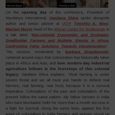
On the
opening day
of the conference, President of
Navdanya International,
Vandana Shiva
spoke alongside
author and senior adviser at
IATP
Timothy A. Wise
;
Mariam Mayet
head of the
African Centre for Biodiversity
in
a talk titled
“
Neo-colonial Economies and Ecologies,
Smallholder Farmers and Multiple Shocks in Africa:
Confronting False Solutions Towards Decolonization
”.
The session, moderated by
Barbara Ntambirweki
,
centered around ways that colonization has historically taken
place in Africa and Asia, and
how modern-day industrial
agriculture follows in the footsteps of this colonial
legacy
. Vandana Shiva explains, “Real farming is under
severe threat and we all must join hands to defend real
farmers, real farming, real food, because it is a survival
imperative. Colonialism of the past and colonialism of the
present follow the same pattern. My fellow farmers in India
who have blockaded Delhi for more than a month are now in
a fight for survival. Along the same lines, against the first
wave of colonialism in India farmers and women stood up