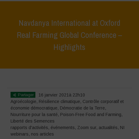
Navdanya International at Oxford
Real Farming Global Conference –
Highlights
Home
>
événements
>
rapports d'activités
>
Navdanya International
at Oxford Real Farming Global Conference – Highlights
Partager
16 janvier 2021à 22h10
Agroécologie
,
Résilience climatique
,
Contrôle corporatif et
économie démocratique
,
Démocratie de la Terre
,
Nourriture pour la santé
,
Poison-Free Food and Farming
,
Liberté des Semences
rapports d'activités
,
événements
,
Zoom sur
,
actualités
,
NI
webinars
,
nos articles