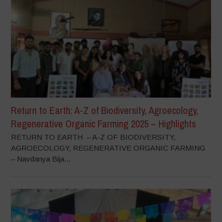
Return to Earth: A-Z of Biodiversity, Agroecology,
Regenerative Organic Farming 2025 – Highlights
RETURN TO EARTH – A-Z OF BIODIVERSITY,
AGROECOLOGY, REGENERATIVE ORGANIC FARMING
– Navdanya Bija...