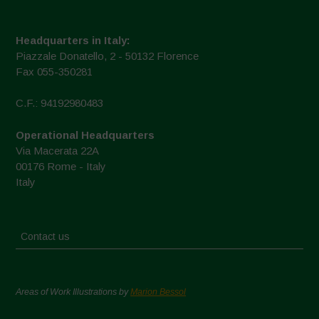
Headquarters in Italy:
Piazzale Donatello, 2 - 50132 Florence
Fax 055-350281
C.F.: 94192980483
Operational Headquarters
Via Macerata 22A
00176 Rome - Italy
Italy
Contact us
Areas of Work Illustrations by
Marion Bessol