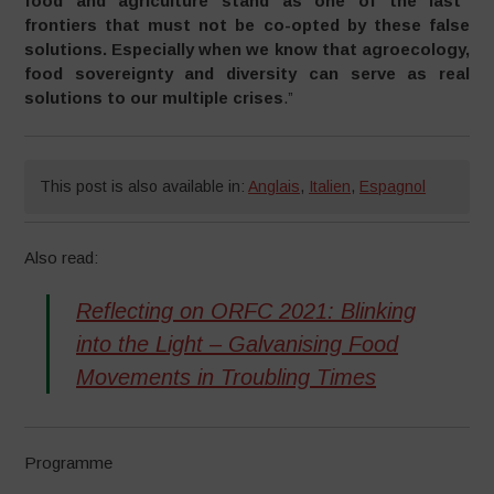
food and agriculture stand as one of the last
frontiers that must not be co-opted by these false
solutions. Especially when we know that agroecology,
food sovereignty and diversity can serve as real
solutions to our multiple crises
.”
This post is also available in:
Anglais
,
Italien
,
Espagnol
Also read:
Reflecting on ORFC 2021: Blinking
into the Light – Galvanising Food
Movements in Troubling Times
Programme