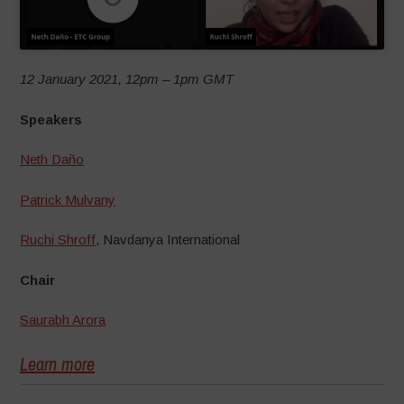
12 January 2021, 12pm – 1pm GMT
Speakers
Neth Daño
Patrick Mulvany
Ruchi Shroff
, Navdanya International
Chair
Saurabh Arora
Learn more