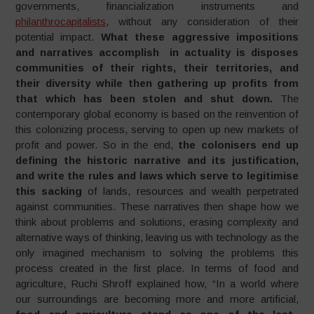
governments, financialization instruments and
philanthrocapitalists
, without any consideration of their
potential impact.
What these aggressive impositions
and narratives accomplish in actuality is disposes
communities of their rights, their territories, and
their diversity while then gathering up profits from
that which has been stolen and shut down.
The
contemporary global economy is based on the reinvention of
this colonizing process, serving to open up new markets of
profit and power. So in the end,
the colonisers end up
defining the historic narrative and its justification,
and write the rules and laws which serve to legitimise
this sacking
of lands, resources and wealth perpetrated
against communities. These narratives then shape how we
think about problems and solutions, erasing complexity and
alternative ways of thinking, leaving us with technology as the
only imagined mechanism to solving the problems this
process created in the first place. In terms of food and
agriculture, Ruchi Shroff explained how, “In a world where
our surroundings are becoming more and more artificial,