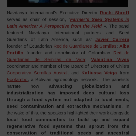
Navdanya International’s Executive Director
Ruchi Shroff
served as chair of session,
“
Farmer’s Seed Systems in
Latin America: A Perspective from the Field
»
. The panel
featured Navdanya International partners and Seed
Guardians of Latin America, such as:
Javier Carrera
founder of Ecuadorian
Red de Guardianes de Semillas
;
Alba
Portillo
founder and coordinator of Colombian
Red de
Guardianes de Semillas de Vida
;
Valentina Vives
coordinator and member of the Board of Directors of Chile’s
Cooperativa Semillas Austral
; and
Katiussa Veiga
from
Ecotambo
, a Bolivian agroecology network. The panelists
narrate how
advancing globalization and
industrialization has imposed deep cultural loss
through a food system not adapted to local needs,
seed contamination and extractive mechanisms
. In
the wake of this, the speakers highlighted their work alongside
local food communities to build up and expand
regenerative food systems that sprout from the
conservation of traditional seeds and ancestral