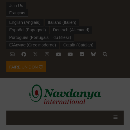
Join Us
Français
English
(
Anglais
)
Italiano
(
Italien
)
Español
(
Espagnol
)
Deutsch
(
Allemand
)
Português
(
Portugais – du Brésil
)
Ελληνικα
(
Grec moderne
)
Català
(
Catalan
)
FAIRE UN DON