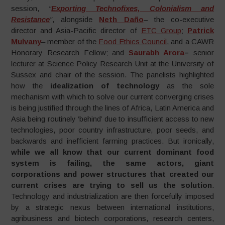
session,
“
Exporting Technofixes, Colonialism and
Resistance
”
, alongside
Neth Daño
– the co-executive
director and Asia-Pacific director of
ETC Group
;
Patrick
Mulvany
– member of the
Food Ethics Council
, and a CAWR
Honorary Research Fellow; and
Saurabh Arora
–
senior
lecturer at Science Policy Research Unit at the University of
Sussex and chair of the session. The panelists highlighted
how the
idealization of technology
as the sole
mechanism with which to solve our current converging crises
is being justified through the lines of Africa, Latin America and
Asia being routinely ‘behind’ due to insufficient access to new
technologies, poor country infrastructure, poor seeds, and
backwards and inefficient farming practices. But ironically,
while we all know that our current dominant food
system is failing, the same actors, giant
corporations and power structures that created our
current crises are trying to sell us the solution
.
Technology and industrialization are then forcefully imposed
by a strategic nexus between international institutions,
agribusiness and biotech corporations, research centers,