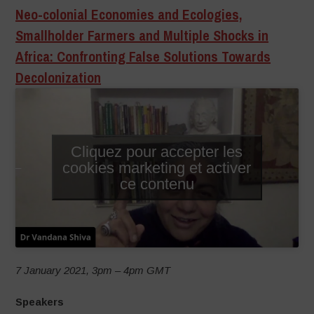
Neo-colonial Economies and Ecologies,
Smallholder Farmers and Multiple Shocks in
Africa: Confronting False Solutions Towards
Decolonization
Cliquez pour accepter les
cookies marketing et activer
–
ce contenu
7 January 2021, 3pm – 4pm GMT
Speakers