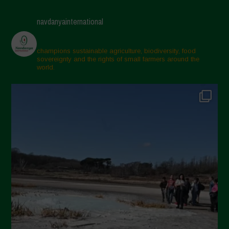
navdanyainternational
champions sustainable agriculture, biodiversity, food
sovereignty and the rights of small farmers around the
world.