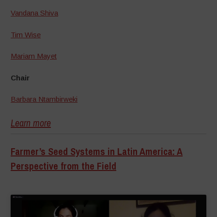
Vandana Shiva
Tim Wise
Mariam Mayet
Chair
Barbara Ntambirweki
Learn more
Farmer’s Seed Systems in Latin America: A
Perspective from the Field
–