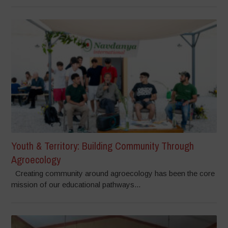
Youth & Territory: Building Community Through
Agroecology
Creating community around agroecology has been the core
mission of our educational pathways...