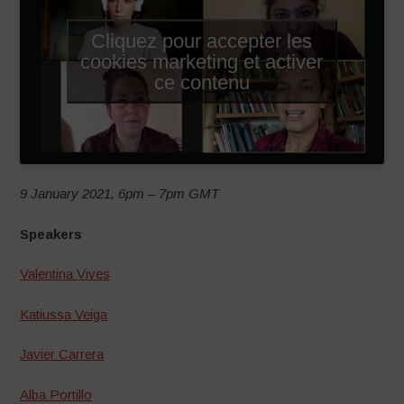
Cliquez pour accepter les
cookies marketing et activer
ce contenu
9 January 2021, 6pm – 7pm GMT
Speakers
Valentina Vives
Katiussa Veiga
Javier Carrera
Alba Portillo