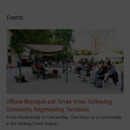
Events
Officine Municipali and Terrae Vivae: Cultivating
Community, Regenerating Territories
From Biodiversity to Citizenship: The Story of a Community
in the Making Event Report...