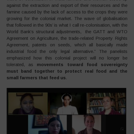
against the extraction and export of their resources and the
famine caused by the lack of access to the crops they were
growing for the colonial market. The wave of globalisation
that followed in the 90s’ is what I call re-colonisation, with the
World Bank’s structural adjustments, the GATT and WTO
Agreement on Agriculture, the trade-related Property Rights
Agreement, patents on seeds, which all basically made
industrial food the only legal alternative.” The panelists
emphasized how this colonial project will no longer be
tolerated, as
movements toward food sovereignty
must band together to protect real food and the
small farmers that feed us
.