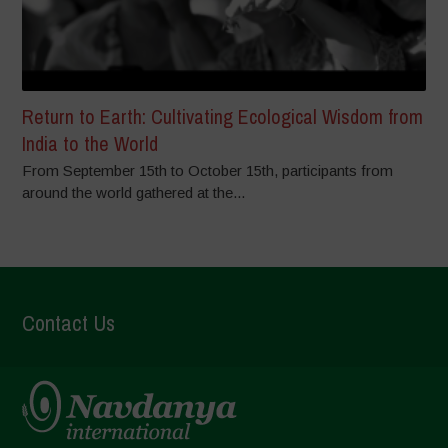
Return to Earth: Cultivating Ecological Wisdom from
India to the World
From September 15th to October 15th, participants from
around the world gathered at the...
Contact Us