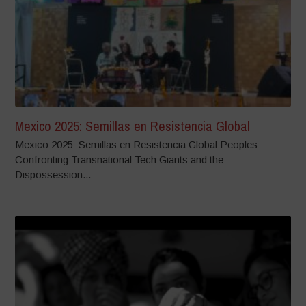
Mexico 2025: Semillas en Resistencia Global
Mexico 2025: Semillas en Resistencia Global Peoples
Confronting Transnational Tech Giants and the
Dispossession...