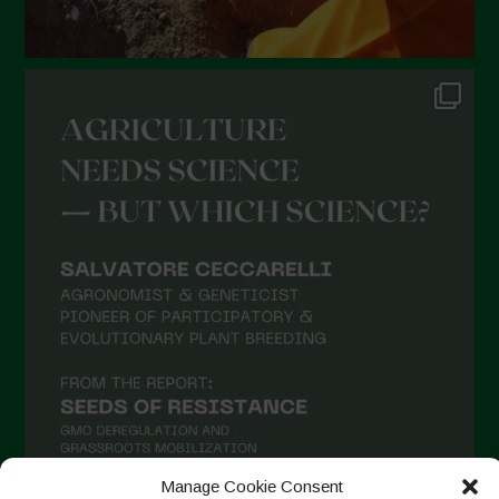
Manage Cookie Consent