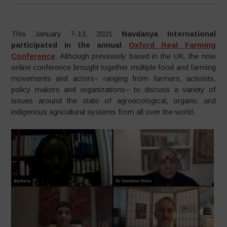
This January 7-13, 2021
Navdanya International
participated in the annual
Oxford Real Farming
Conference
. Although previously based in the UK, the now
online conference brought together multiple food and farming
movements and actors− ranging from farmers, activists,
policy makers and organizations− to discuss a variety of
issues around the state of agroecological, organic and
indigenous agricultural systems from all over the world.