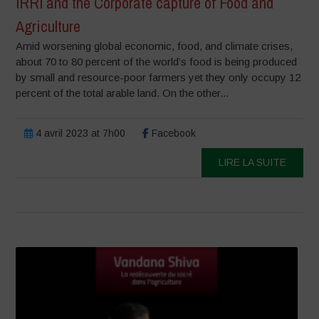
IRRI and the Corporate capture of Food and
Agriculture
Amid worsening global economic, food, and climate crises,
about 70 to 80 percent of the world’s food is being produced
by small and resource-poor farmers yet they only occupy 12
percent of the total arable land. On the other...
4 avril 2023 at 7h00
Facebook
LIRE LA SUITE