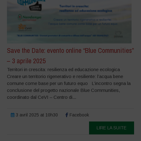
Save the Date: evento online “Blue Communities”
– 3 aprile 2025
Territori in crescita: resilienza ed educazione ecologica
Creare un territorio rigenerativo e resiliente: l’acqua bene
comune come base per un futuro equo L’incontro segna la
conclusione del progetto nazionale Blue Communities,
coordinato dal CeVI – Centro di...
3 avril 2025 at 10h30
Facebook
LIRE LA SUITE