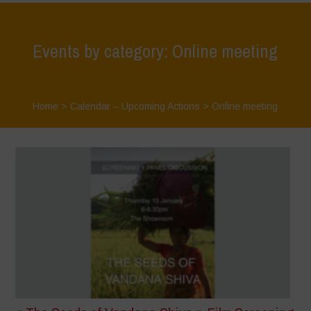
Events by category: Online meeting
Home
>
Calendar – Upcoming Actions
>
Online meeting