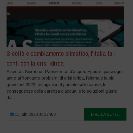
Siccità e cambiamento climatico, l’Italia fa i
conti con la crisi idrica
A secco. Siamo un Paese ricco d’acqua. Eppure quasi ogni
anno affrontiamo problemi di crisi idrica, l’ultima e la più
grave nel 2022. Indagine in 4 puntate sulle cause, le
conseguenze della carenza d’acqua, e le soluzioni giuste
da...
13 juin 2023 at 12h00
LIRE LA SUITE