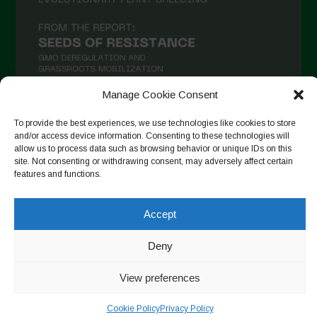
Manage Cookie Consent
To provide the best experiences, we use technologies like cookies to store
and/or access device information. Consenting to these technologies will
Suivre sur Instagram
allow us to process data such as browsing behavior or unique IDs on this
site. Not consenting or withdrawing consent, may adversely affect certain
features and functions.
Copyright © 2026. All rights reserved.
Politique de
Accept
confidentialité
-
Cookie Policy
Deny
Designed by ESC
View preferences
Cookie Policy
Privacy Policy