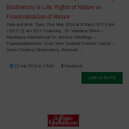
Biodiversity is Life: Rights of Nature vs
Financialisation of Nature
Date and time: Tues, 21st May 2024 at 8:30pm IST/ 5 pm
CEST/ 11 am EDT Featuring : Dr. Vandana Shiva –
Navdanya International Dr. Jessica Hutchings –
Papawhakarirtorito Trust, New Zealand Frederic Hache –
Green Finance Observatory, Brussels ...
21 mai 2024 at 17h00
Facebook
LIRE LA SUITE