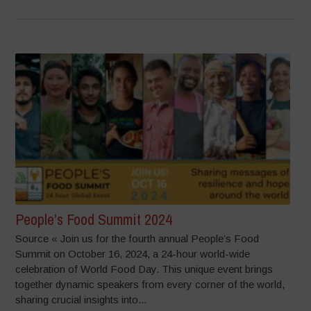
People’s Food Summit 2024
Source « Join us for the fourth annual People’s Food
Summit on October 16, 2024, a 24-hour world-wide
celebration of World Food Day. This unique event brings
together dynamic speakers from every corner of the world,
sharing crucial insights into...