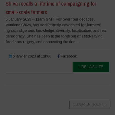
Shiva recalls a lifetime of campaigning for
small-scale farmers
5 January 2023 – 11am GMT For over four decades,
Vandana Shiva, has vociferously advocated for farmers’
rights, indigenous knowledge, diversity, localisation, and real
democracy. She has been at the forefront of seed-saving,
food sovereignty, and connecting the dots...
5 janvier 2023 at 12h00
Facebook
LIRE LA SUITE
OLDER ENTRIES
→