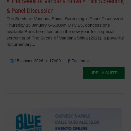
« The Seeds of Vandana Shiva » Film Screening
& Panel Discussion
The Seeds of Vandana Shiva: Screening + Panel Discussion
Thursday 15 January 6-8.30pm UTC £5, concessions
available Book here Join us in the new year for a special
screening of The Seeds of Vandana Shiva (2021), a powerful
documentary...
15 janvier 2026 at 17h00
Facebook
LIRE LA SUITE