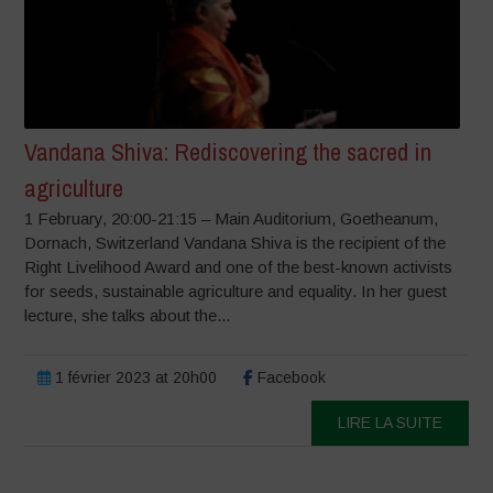
Vandana Shiva: Rediscovering the sacred in
agriculture
1 February, 20:00-21:15 – Main Auditorium, Goetheanum,
Dornach, Switzerland Vandana Shiva is the recipient of the
Right Livelihood Award and one of the best-known activists
for seeds, sustainable agriculture and equality. In her guest
lecture, she talks about the...
1 février 2023 at 20h00
Facebook
LIRE LA SUITE