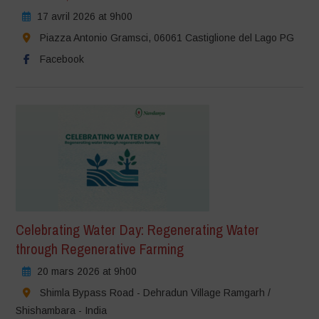
17 avril 2026 at 9h00
Piazza Antonio Gramsci, 06061 Castiglione del Lago PG
Facebook
Celebrating Water Day: Regenerating Water
through Regenerative Farming
20 mars 2026 at 9h00
Shimla Bypass Road - Dehradun Village Ramgarh /
Shishambara - India