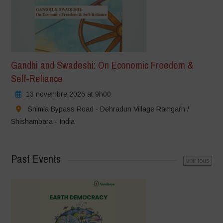
Gandhi and Swadeshi: On Economic Freedom &
Self-Reliance
13 novembre 2026 at 9h00
Shimla Bypass Road - Dehradun Village Ramgarh /
Shishambara - India
Past Events
voir tous