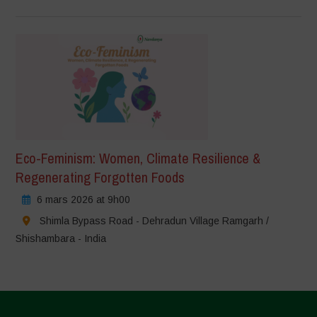
Eco-Feminism: Women, Climate Resilience &
Regenerating Forgotten Foods
6 mars 2026 at 9h00
Shimla Bypass Road - Dehradun Village Ramgarh /
Shishambara - India