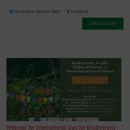
16 octobre 2024 at 7h00
Facebook
LIRE LA SUITE
Webinar for International Day for Biodiversity –