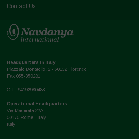
Contact Us
Headquarters in Italy:
Piazzale Donatello, 2 - 50132 Florence
Fax 055-350281
C.F.: 94192980483
Operational Headquarters
Via Macerata 22A
00176 Rome - Italy
Italy