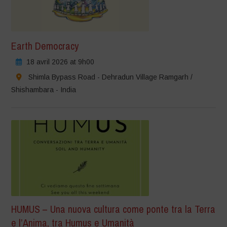
Earth Democracy
18 avril 2026 at 9h00
Shimla Bypass Road - Dehradun Village Ramgarh /
Shishambara - India
HUMUS – Una nuova cultura come ponte tra la Terra
e l’Anima, tra Humus e Umanità