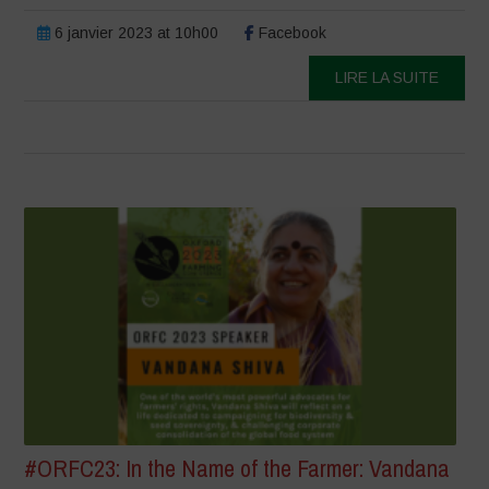
6 janvier 2023 at 10h00
Facebook
LIRE LA SUITE
#ORFC23: In the Name of the Farmer: Vandana