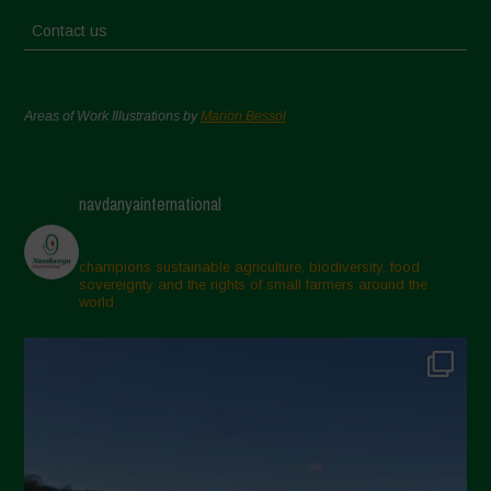
Contact us
Areas of Work Illustrations by
Marion Bessol
navdanyainternational
champions sustainable agriculture, biodiversity, food
sovereignty and the rights of small farmers around the
world.