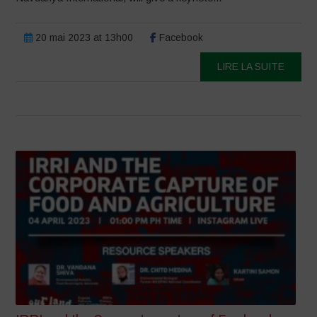
20 mai 2023 at 13h00
Facebook
LIRE LA SUITE