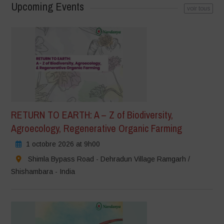
Upcoming Events
voir tous
RETURN TO EARTH: A – Z of Biodiversity,
Agroecology, Regenerative Organic Farming
1 octobre 2026 at 9h00
Shimla Bypass Road - Dehradun Village Ramgarh /
Shishambara - India