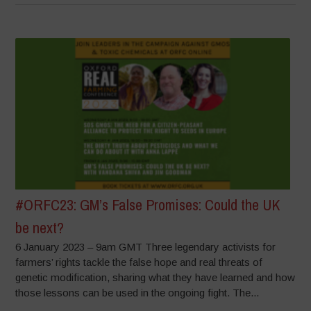
#ORFC23: GM’s False Promises: Could the UK
be next?
6 January 2023 – 9am GMT Three legendary activists for
farmers’ rights tackle the false hope and real threats of
genetic modification, sharing what they have learned and how
those lessons can be used in the ongoing fight. The...