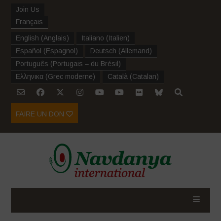
Join Us
Français
English
(
Anglais
)
Italiano
(
Italien
)
Español
(
Espagnol
)
Deutsch
(
Allemand
)
Português
(
Portugais – du Brésil
)
Ελληνικα
(
Grec moderne
)
Català
(
Catalan
)
FAIRE UN DON