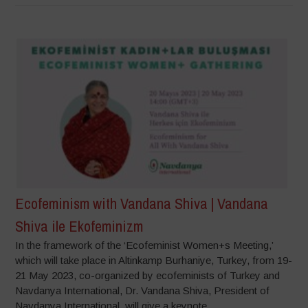
Ecofeminism with Vandana Shiva | Vandana
Shiva ile Ekofeminizm
In the framework of the ‘Ecofeminist Women+s Meeting,’
which will take place in Altinkamp Burhaniye, Turkey, from 19-
21 May 2023, co-organized by ecofeminists of Turkey and
Navdanya International, Dr. Vandana Shiva, President of
Navdanya International, will give a keynote...