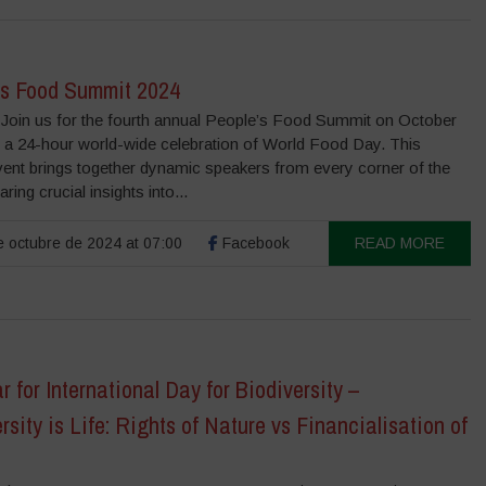
’s Food Summit 2024
Join us for the fourth annual People’s Food Summit on October
, a 24-hour world-wide celebration of World Food Day. This
vent brings together dynamic speakers from every corner of the
ring crucial insights into...
 octubre de 2024 at 07:00
Facebook
READ MORE
 for International Day for Biodiversity –
rsity is Life: Rights of Nature vs Financialisation of