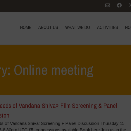
HOME
ABOUT US
WHAT WE DO
ACTIVITIES
NO
ry: Online meeting
eeds of Vandana Shiva» Film Screening & Panel
sion
s of Vandana Shiva: Screening + Panel Discussion Thursday 15
6-8.30pm UTC £5, concessions available Book here Join us in the