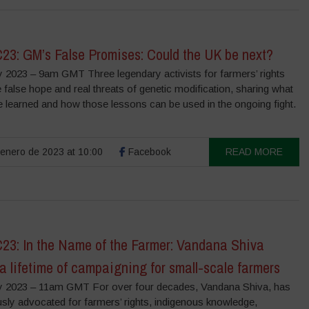
3: GM’s False Promises: Could the UK be next?
y 2023 – 9am GMT Three legendary activists for farmers’ rights
e false hope and real threats of genetic modification, sharing what
e learned and how those lessons can be used in the ongoing fight.
enero de 2023 at 10:00
Facebook
READ MORE
3: In the Name of the Farmer: Vandana Shiva
 a lifetime of campaigning for small-scale farmers
y 2023 – 11am GMT For over four decades, Vandana Shiva, has
sly advocated for farmers’ rights, indigenous knowledge,