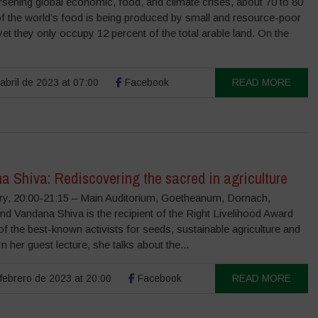
sening global economic, food, and climate crises, about 70 to 80
of the world’s food is being produced by small and resource-poor
et they only occupy 12 percent of the total arable land. On the
abril de 2023 at 07:00
Facebook
READ MORE
a Shiva: Rediscovering the sacred in agriculture
ry, 20:00-21:15 – Main Auditorium, Goetheanum, Dornach,
nd Vandana Shiva is the recipient of the Right Livelihood Award
f the best-known activists for seeds, sustainable agriculture and
 In her guest lecture, she talks about the...
febrero de 2023 at 20:00
Facebook
READ MORE