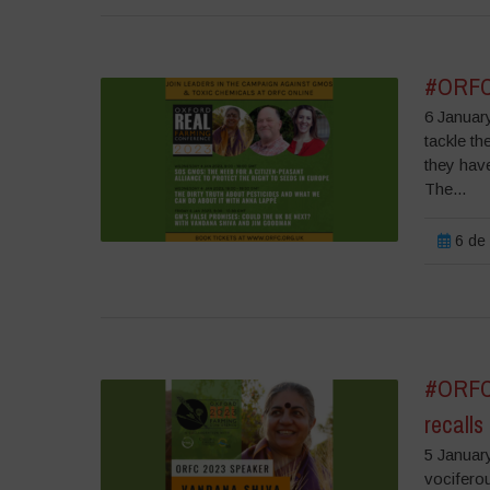
#ORFC2
6 Januar
tackle th
they hav
The...
6 de 
#ORFC2
recalls
5 Januar
vociferou