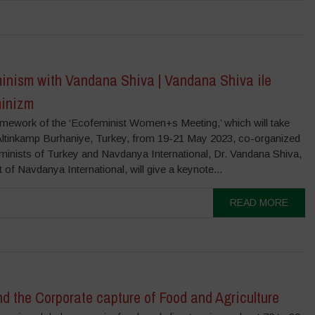
inism with Vandana Shiva | Vandana Shiva ile
inizm
ramework of the ‘Ecofeminist Women+s Meeting,’ which will take
 Altinkamp Burhaniye, Turkey, from 19-21 May 2023, co-organized
minists of Turkey and Navdanya International, Dr. Vandana Shiva,
 of Navdanya International, will give a keynote...
READ MORE
d the Corporate capture of Food and Agriculture