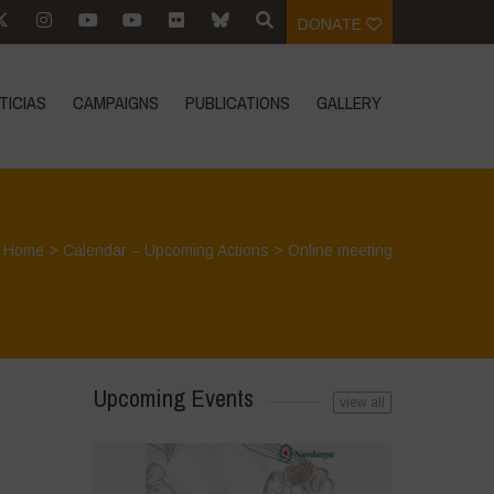
DONATE
TICIAS
CAMPAIGNS
PUBLICATIONS
GALLERY
Home
>
Calendar – Upcoming Actions
>
Online meeting
Upcoming Events
view all