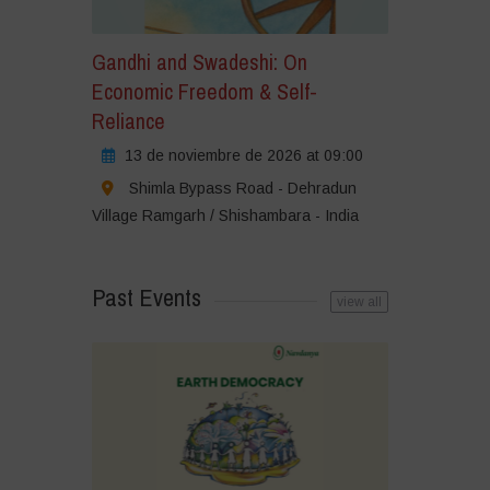
Gandhi and Swadeshi: On
Economic Freedom & Self-
Reliance
13 de noviembre de 2026 at 09:00
Shimla Bypass Road - Dehradun
Village Ramgarh / Shishambara - India
Past Events
view all