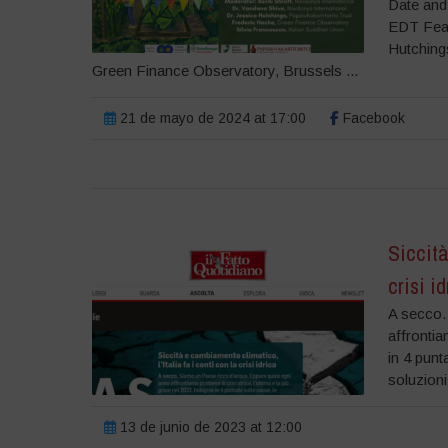
Date and
EDT Feat
Hutching
Green Finance Observatory, Brussels ...
21 de mayo de 2024 at 17:00
Facebook
Siccità
crisi i
A secco.
affrontia
in 4 punt
soluzioni
13 de junio de 2023 at 12:00