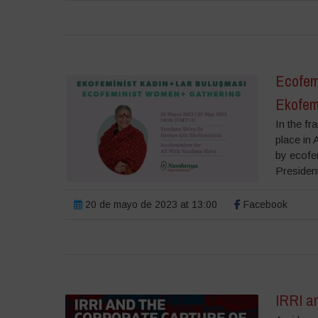
Ecofem
Ekofem
In the f
place in
by ecofe
President
20 de mayo de 2023 at 13:00
Facebook
IRRI an