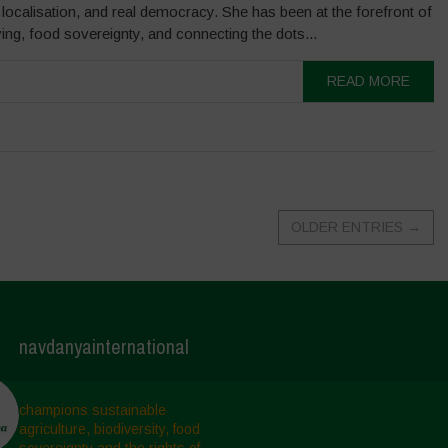
, localisation, and real democracy. She has been at the forefront of
ng, food sovereignty, and connecting the dots...
READ MORE
OLDER ENTRIES
→
navdanyainternational
champions sustainable
agriculture, biodiversity, food