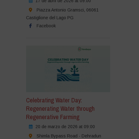
17 de abril de 2026 at 09:00
Piazza Antonio Gramsci, 06061
Castiglione del Lago PG
Facebook
Celebrating Water Day:
Regenerating Water through
Regenerative Farming
20 de marzo de 2026 at 09:00
Shimla Bypass Road - Dehradun