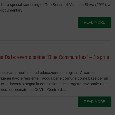
 for a special screening of The Seeds of Vandana Shiva (2021), a
 documentary...
READ MORE
e Date: evento online “Blue Communities” – 3 aprile
 in crescita: resilienza ed educazione ecologica Creare un
o rigenerativo e resiliente: l’acqua bene comune come base per un
quo L’incontro segna la conclusione del progetto nazionale Blue
ies, coordinato dal CeVI – Centro di...
READ MORE