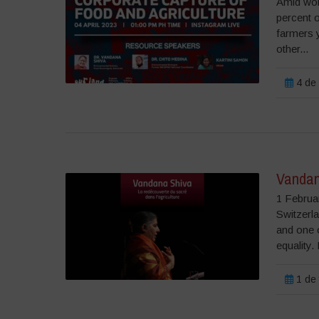
Amid wor
percent 
farmers y
other...
4 de 
Vandan
1 Februa
Switzerla
and one o
equality.
1 de 