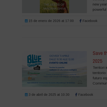
new year
powerful
15 de enero de 2026 at 17:00
Facebook
Save th
2025
Territori
territori
futuro e
Communit
3 de abril de 2025 at 10:30
Facebook