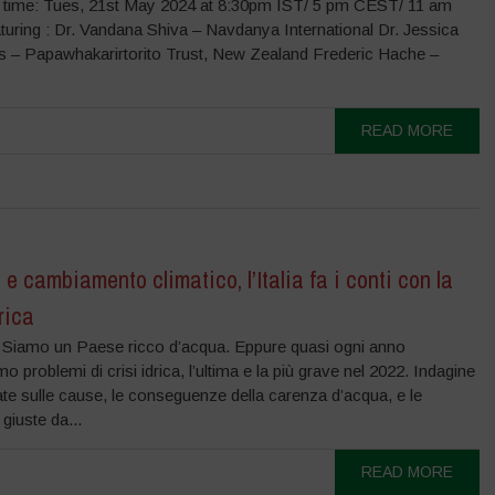
 time: Tues, 21st May 2024 at 8:30pm IST/ 5 pm CEST/ 11 am
uring : Dr. Vandana Shiva – Navdanya International Dr. Jessica
s – Papawhakarirtorito Trust, New Zealand Frederic Hache –
READ MORE
 e cambiamento climatico, l’Italia fa i conti con la
drica
 Siamo un Paese ricco d’acqua. Eppure quasi ogni anno
mo problemi di crisi idrica, l’ultima e la più grave nel 2022. Indagine
ate sulle cause, le conseguenze della carenza d’acqua, e le
 giuste da...
READ MORE