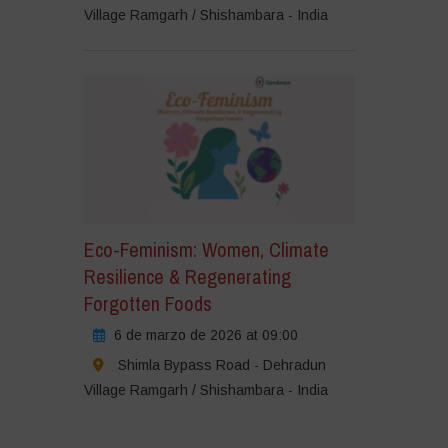
Village Ramgarh / Shishambara - India
Eco-Feminism: Women, Climate
Resilience & Regenerating
Forgotten Foods
6 de marzo de 2026 at 09:00
Shimla Bypass Road - Dehradun
Village Ramgarh / Shishambara - India