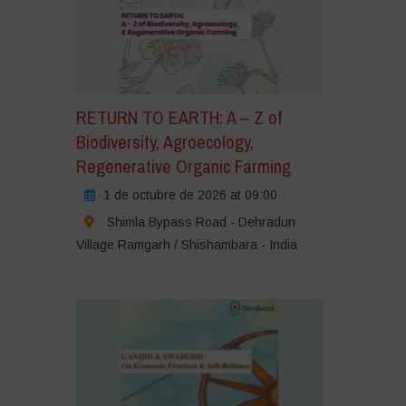
RETURN TO EARTH: A – Z of
Biodiversity, Agroecology,
Regenerative Organic Farming
1 de octubre de 2026 at 09:00
Shimla Bypass Road - Dehradun
Village Ramgarh / Shishambara - India