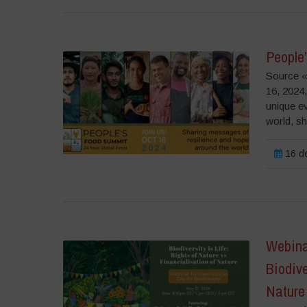
People
Source «
16, 2024
unique e
world, sha
16 de
Webinar
Biodive
Nature