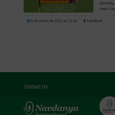
diversity
seed-savi
5 de enero de 2023 at 12:00
Facebook
Contact Us