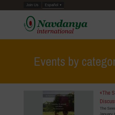
Join Us
Español
Events by catego
«The S
Discus
The Seed
January 