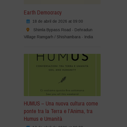
Earth Democracy
18 de abril de 2026 at 09:00
Shimla Bypass Road - Dehradun
Village Ramgarh / Shishambara - India
HUMUS – Una nuova cultura come
ponte tra la Terra e l’Anima, tra
Humus e Umanità