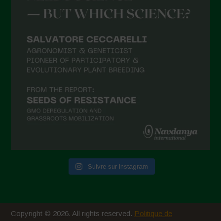
Suivre sur Instagram
Copyright © 2026. All rights reserved.
Politique de