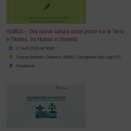
HUMUS – Una nuova cultura come ponte tra la Terra
e l’Anima, tra Humus e Umanità
17 avril 2026 at 9h00
Piazza Antonio Gramsci, 06061 Castiglione del Lago PG
Facebook