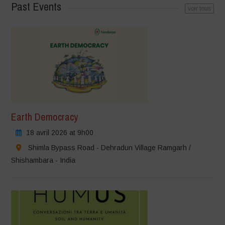
Past Events
voir tous
Earth Democracy
18 avril 2026 at 9h00
Shimla Bypass Road - Dehradun Village Ramgarh /
Shishambara - India