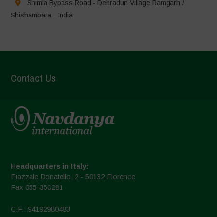
Shimla Bypass Road - Dehradun Village Ramgarh /
Shishambara - India
Contact Us
Headquarters in Italy:
Piazzale Donatello, 2 - 50132 Florence
Fax 055-350281
C.F.: 94192980483