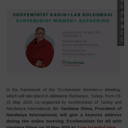
co
ma
et
ac
ce
co
In the framework of the ‘Ecofeminist Women+s Meeting,’
which will take place in Altinkamp Burhaniye, Turkey, from 19-
21 May 2023, co-organized by ecofeminists of Turkey and
Navdanya International,
Dr. Vandana Shiva, President of
Navdanya International, will give a keynote address
during the online meeting ‘Ecofeminism for All with
Vandana Shiva’ on 20 May 2023 at
2 pm Istanbul time
.