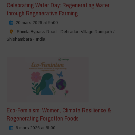
Celebrating Water Day: Regenerating Water
through Regenerative Farming
20 mars 2026 at 9h00
Shimla Bypass Road - Dehradun Village Ramgarh /
Shishambara - India
Eco-Feminism: Women, Climate Resilience &
Regenerating Forgotten Foods
6 mars 2026 at 9h00