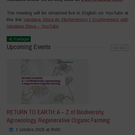
The meeting will be streamed live in English on YouTube at
this link
Vandana Shiva ile Ekofeminizm | Ecofeminism with
Vandana Shiva – YouTube
Partager
Upcoming Events
voir tous
RETURN TO EARTH: A – Z of Biodiversity,
Agroecology, Regenerative Organic Farming
1 octobre 2026 at 9h00