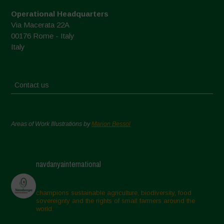
Operational Headquarters
Via Macerata 22A
00176 Rome - Italy
Italy
Contact us
Areas of Work Illustrations by
Marion Bessol
navdanyainternational
champions sustainable agriculture, biodiversity, food
sovereignty and the rights of small farmers around the
world.