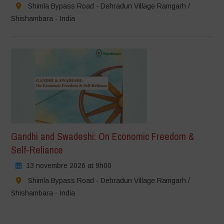
Shimla Bypass Road - Dehradun Village Ramgarh /
Shishambara - India
Gandhi and Swadeshi: On Economic Freedom &
Self-Reliance
13 novembre 2026 at 9h00
Shimla Bypass Road - Dehradun Village Ramgarh /
Shishambara - India