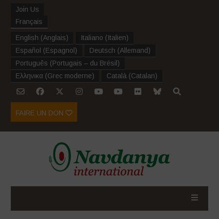
Join Us
Français
English
(
Anglais
)
Italiano
(
Italien
)
Español
(
Espagnol
)
Deutsch
(
Allemand
)
Português
(
Portugais – du Brésil
)
Ελληνικα
(
Grec moderne
)
Català
(
Catalan
)
FAIRE UN DON