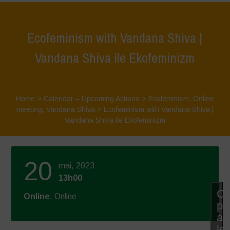
Ecofeminism with Vandana Shiva |
Vandana Shiva ile Ekofeminizm
Home
>
Calendar – Upcoming Actions
>
Ecofeminism
,
Online
meeting
,
Vandana Shiva
>
Ecofeminism with Vandana Shiva |
Vandana Shiva ile Ekofeminizm
20
mai, 2023
13h00
Cl
Online
, Online
po
ac
le