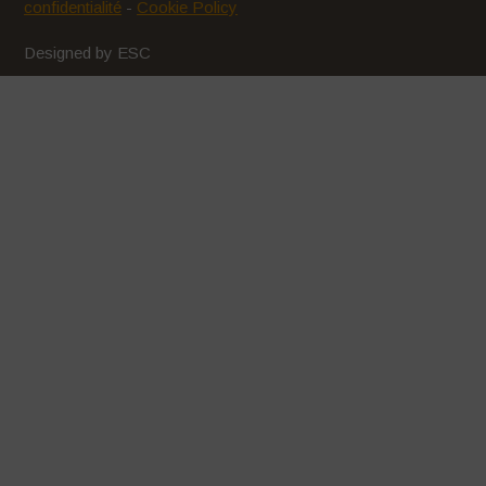
confidentialité
-
Cookie Policy
Designed by ESC