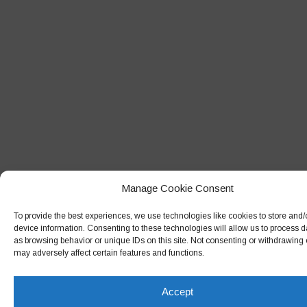
Manage Cookie Consent
To provide the best experiences, we use technologies like cookies to store and
device information. Consenting to these technologies will allow us to process 
as browsing behavior or unique IDs on this site. Not consenting or withdrawing
may adversely affect certain features and functions.
Accept