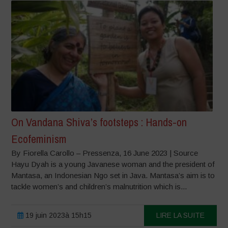
On Vandana Shiva’s footsteps : Hands-on
Ecofeminism
By Fiorella Carollo – Pressenza, 16 June 2023 | Source
Hayu Dyah is a young Javanese woman and the president of
Mantasa, an Indonesian Ngo set in Java. Mantasa’s aim is to
tackle women’s and children’s malnutrition which is...
19 juin 2023à 15h15
LIRE LA SUITE