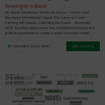
Sovereignty in Brazil
By Murilo Mendonça Oliveira de Souza – Extract from
Navdanya International Report The Future of Food –
Farming with Nature, Cultivating the Future – November
2019 Brazilian agribusiness has established technical and
political parameters to create a world-renowned model...
7 décembre 2019à 19h47
LIRE LA SUITE