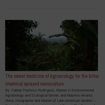
The sweet medicine of Agroecology for the bitter
chemical sprayed monoculture
By: Fabian Pacheco Rodríguez, Master in Environmental
Agrobiology and Ecological farmer, and Mauricio Alvarez
Mora, Geographer and Master of Latin American Studies –