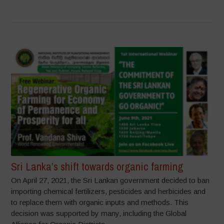
Sri Lanka’s shift towards organic farming
On April 27, 2021, the Sri Lankan government decided to ban
importing chemical fertilizers, pesticides and herbicides and
to replace them with organic inputs and methods. This
decision was supported by many, including the Global