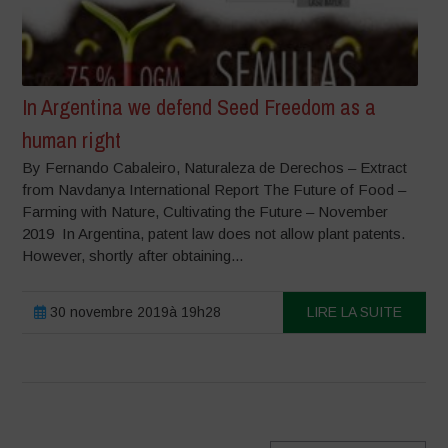
In Argentina we defend Seed Freedom as a
human right
By Fernando Cabaleiro, Naturaleza de Derechos – Extract
from Navdanya International Report The Future of Food –
Farming with Nature, Cultivating the Future – November
2019 In Argentina, patent law does not allow plant patents.
However, shortly after obtaining...
30 novembre 2019à 19h28
LIRE LA SUITE