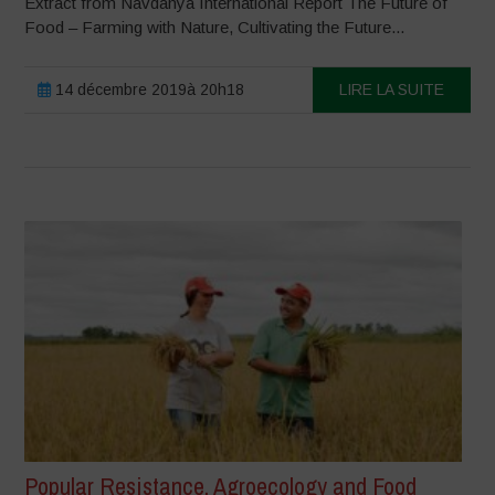
Extract from Navdanya International Report The Future of
Food – Farming with Nature, Cultivating the Future...
14 décembre 2019à 20h18
LIRE LA SUITE
Popular Resistance, Agroecology and Food