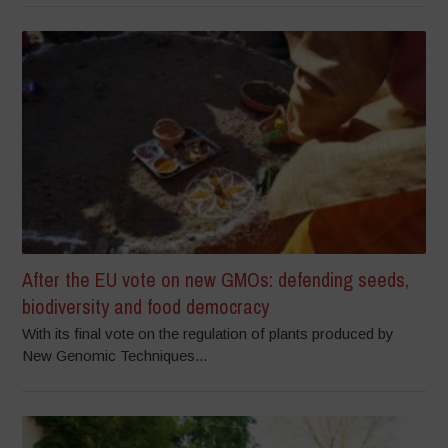
After the EU vote on new GMOs: defending seeds,
biodiversity and food democracy
With its final vote on the regulation of plants produced by
New Genomic Techniques...