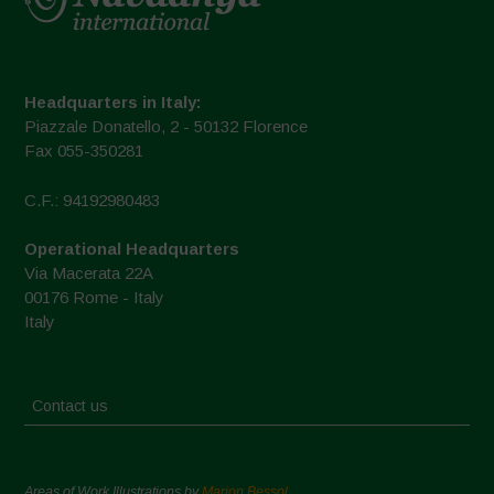
Headquarters in Italy:
Piazzale Donatello, 2 - 50132 Florence
Fax 055-350281
C.F.: 94192980483
Operational Headquarters
Via Macerata 22A
00176 Rome - Italy
Italy
Contact us
Areas of Work Illustrations by
Marion Bessol