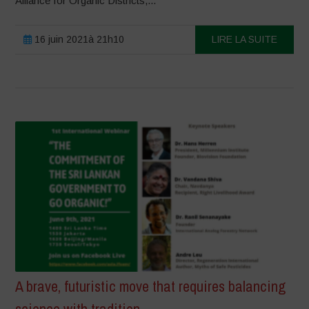
Alliance for Organic Districts,...
16 juin 2021à 21h10
LIRE LA SUITE
A brave, futuristic move that requires balancing