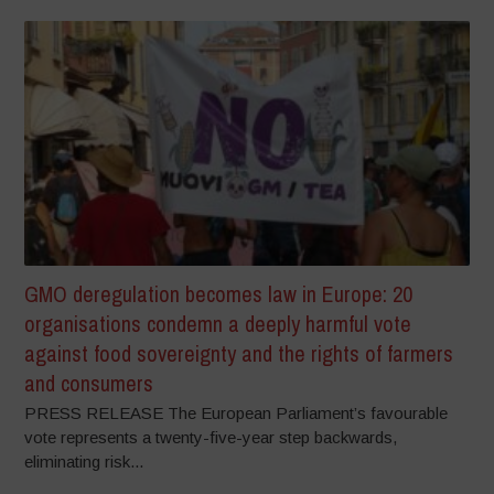
GMO deregulation becomes law in Europe: 20
organisations condemn a deeply harmful vote
against food sovereignty and the rights of farmers
and consumers
PRESS RELEASE The European Parliament’s favourable
vote represents a twenty-five-year step backwards,
eliminating risk...