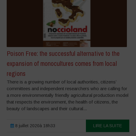
Poison Free: the successful alternative to the
expansion of monocultures comes from local
regions
There is a growing number of local authorities, citizens’
committees and independent researchers who are calling for
a more environmentally friendly agricultural production model
that respects the environment, the health of citizens, the
beauty of landscapes and their cultural...
8 juillet 2020à 18h33
LIRE LA SUITE