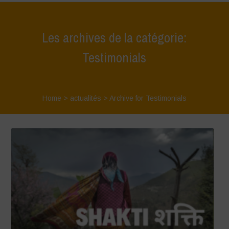
Les archives de la catégorie:
Testimonials
Home
>
actualités
>
Archive for Testimonials