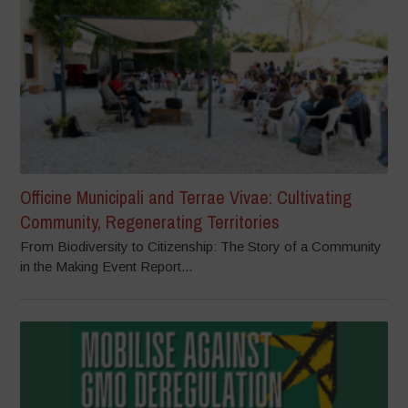
Officine Municipali and Terrae Vivae: Cultivating
Community, Regenerating Territories
From Biodiversity to Citizenship: The Story of a Community
in the Making Event Report...