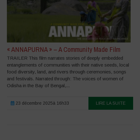
« ANNAPURNA » – A Community Made Film
TRAILER This film narrates stories of deeply embedded
entanglements of communities with their native seeds, local
food diversity, land, and rivers through ceremonies, songs
and festivals. Narrated through: The voices of women of
Odisha in the Bay of Bengal,...
23 décembre 2025à 16h33
LIRE LA SUITE