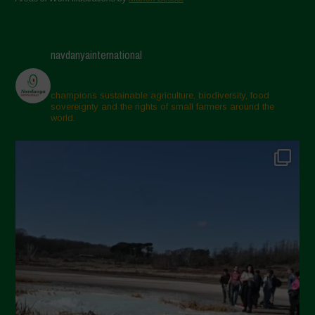
navdanyainternational
champions sustainable agriculture, biodiversity, food
sovereignty and the rights of small farmers around the
world.