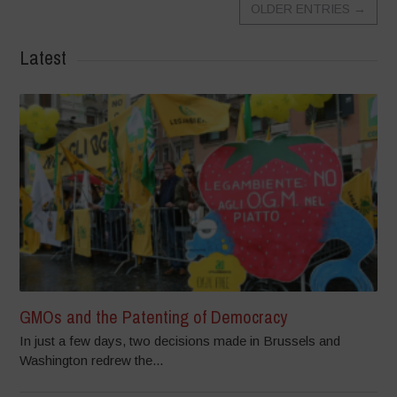
OLDER ENTRIES
→
Latest
GMOs and the Patenting of Democracy
In just a few days, two decisions made in Brussels and
Washington redrew the...