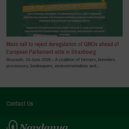
Mass call to reject deregulation of GMOs ahead of
European Parliament vote in Strasbourg
Brussels, 10 June 2026 – A coalition of farmers, breeders,
processors, beekeepers, environmentalists and...
Contact Us