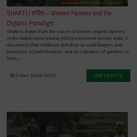
SHAKTI / शक्ति – Women Farmers and the
Organic Paradigm
Shakti is drawn from the voices of women organic farmers
of the Mahila Anna Swaraj (MAS) movement across India. It
documents their resilience and drive as seed keepers and
protectors of seed freedom, and as cultivators of gardens of
hope,...
3 mars 2026à 19h13
LIRE LA SUITE