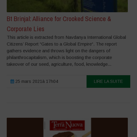
Bt Brinjal: Alliance for Crooked Science &
Corporate Lies
This article is extracted from Navdanya International Global
Citizens’ Report “Gates to a Global Empire“. The report
gathers evidence and throws light on the dangers of
philanthrocapitalism, which is boosting the corporate
takeover of our seed, agriculture, food, knowledge...
25 mars 2021à 17h04
LIRE LA SUITE