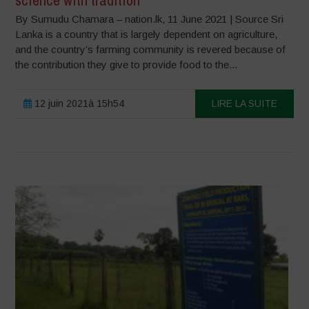
science with tradition
By Sumudu Chamara – nation.lk, 11 June 2021 | Source Sri
Lanka is a country that is largely dependent on agriculture,
and the country’s farming community is revered because of
the contribution they give to provide food to the...
12 juin 2021à 15h54
LIRE LA SUITE