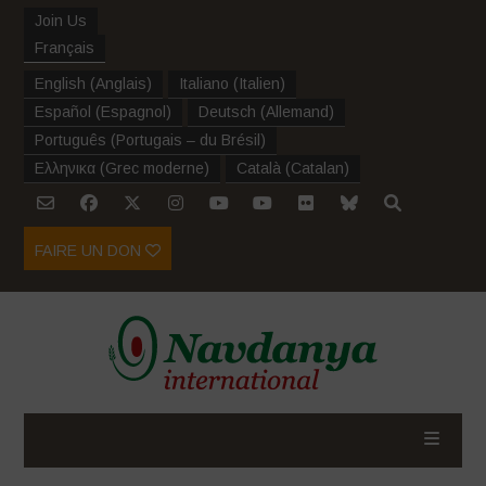
Join Us
Français
English
(
Anglais
)
Italiano
(
Italien
)
Español
(
Espagnol
)
Deutsch
(
Allemand
)
Português
(
Portugais – du Brésil
)
Ελληνικα
(
Grec moderne
)
Català
(
Catalan
)
FAIRE UN DON