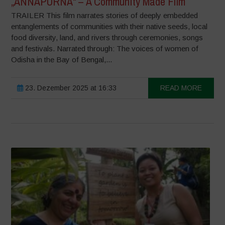
„ANNAPURNA“ – A Community Made Film
TRAILER This film narrates stories of deeply embedded
entanglements of communities with their native seeds, local
food diversity, land, and rivers through ceremonies, songs
and festivals. Narrated through: The voices of women of
Odisha in the Bay of Bengal,...
23. Dezember 2025 at 16:33
READ MORE