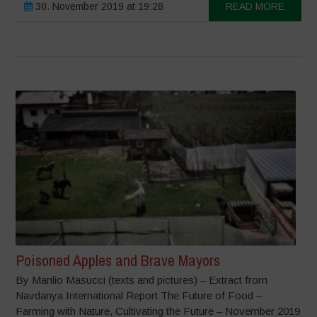
30. November 2019 at 19:28
READ MORE
Poisoned Apples and Brave Mayors
By Manlio Masucci (texts and pictures) – Extract from
Navdanya International Report The Future of Food –
Farming with Nature, Cultivating the Future – November 2019