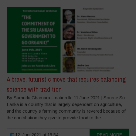
A brave, futuristic move that requires balancing
science with tradition
By Sumudu Chamara – nation.lk, 11 June 2021 | Source Sri
Lanka is a country that is largely dependent on agriculture,
and the country’s farming community is revered because of
the contribution they give to provide food to the...
12. Juni 2021 at 15:54
READ MORE