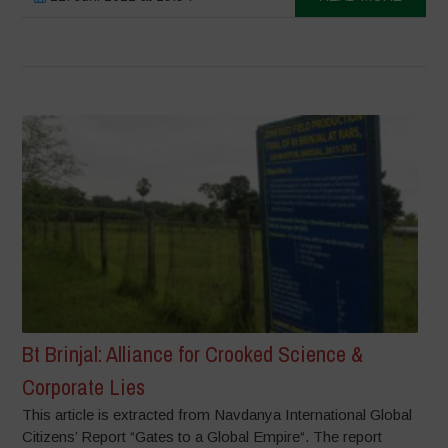
Bt Brinjal: Alliance for Crooked Science &
Corporate Lies
This article is extracted from Navdanya International Global
Citizens’ Report “Gates to a Global Empire“. The report