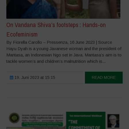
On Vandana Shiva’s footsteps : Hands-on
Ecofeminism
By Fiorella Carollo – Pressenza, 16 June 2023 | Source
Hayu Dyah is a young Javanese woman and the president of
Mantasa, an Indonesian Ngo set in Java. Mantasa’s aim is to
tackle women’s and children’s malnutrition which is...
19. Juni 2023 at 15:15
READ MORE