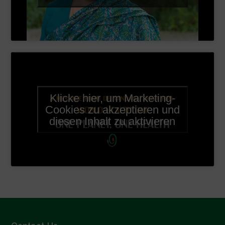
Klicke hier, um Marketing-
Cookies zu akzeptieren und
diesen Inhalt zu aktivieren