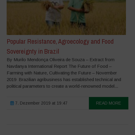
Popular Resistance, Agroecology and Food
Sovereignty in Brazil
By Murilo Mendonça Oliveira de Souza – Extract from
Navdanya International Report The Future of Food –
Farming with Nature, Cultivating the Future – November
2019 Brazilian agribusiness has established technical and
political parameters to create a world-renowned model...
7. Dezember 2019 at 19:47
READ MORE