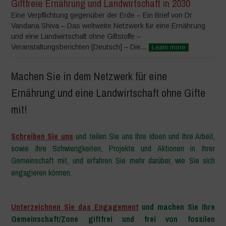
Giftfreie Ernährung und Landwirtschaft in 2030
Eine Verpflichtung gegenüber der Erde – Ein Brief von Dr
Vandana Shiva – Das weltweite Netzwerk für eine Ernährung
und eine Landwirtschaft ohne Giftstoffe –
Veranstaltungsberichten [Deutsch] – Die...
Learn more
Machen Sie in dem Netzwerk für eine
Ernährung und eine Landwirtschaft ohne Gifte
mit!
Schreiben Sie uns
und teilen Sie uns Ihre Ideen und Ihre Arbeit,
sowie Ihre Schwierigkeiten, Projekte und Aktionen in Ihrer
Gemeinschaft mit, und erfahren Sie mehr darüber, wie Sie sich
engagieren können.
–
Unterzeichnen Sie das Engagement
und machen Sie Ihre
Gemeinschaft/Zone giftfrei und frei von fossilen