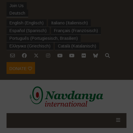
Join Us
Deutsch
English
(
Englisch
)
Italiano
(
Italienisch
)
Español
(
Spanisch
)
Français
(
Französisch
)
Português
(
Portugiesisch, Brasilien
)
Ελληνικα
(
Griechisch
)
Català
(
Katalanisch
)
DONATE