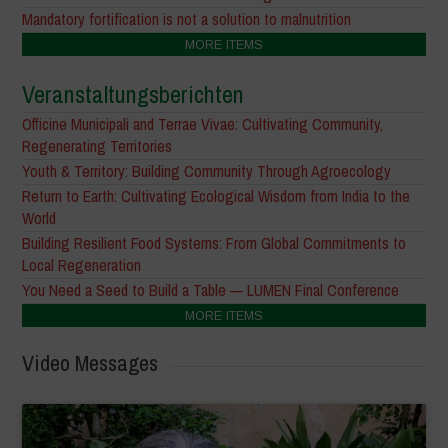
Mandatory fortification is not a solution to malnutrition
MORE ITEMS
Veranstaltungsberichten
Officine Municipali and Terrae Vivae: Cultivating Community,
Regenerating Territories
Youth & Territory: Building Community Through Agroecology
Return to Earth: Cultivating Ecological Wisdom from India to the
World
Building Resilient Food Systems: From Global Commitments to
Local Regeneration
You Need a Seed to Build a Table — LUMEN Final Conference
MORE ITEMS
Video Messages