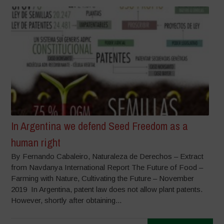
In Argentina we defend Seed Freedom as a
human right
By Fernando Cabaleiro, Naturaleza de Derechos – Extract
from Navdanya International Report The Future of Food –
Farming with Nature, Cultivating the Future – November
2019 In Argentina, patent law does not allow plant patents.
However, shortly after obtaining...