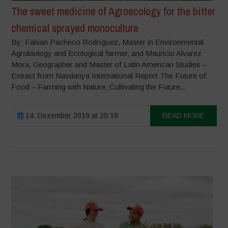
The sweet medicine of Agroecology for the bitter
chemical sprayed monoculture
By: Fabian Pacheco Rodríguez, Master in Environmental
Agrobiology and Ecological farmer, and Mauricio Alvarez
Mora, Geographer and Master of Latin American Studies –
Extract from Navdanya International Report The Future of
Food – Farming with Nature, Cultivating the Future...
14. Dezember 2019 at 20:18
READ MORE