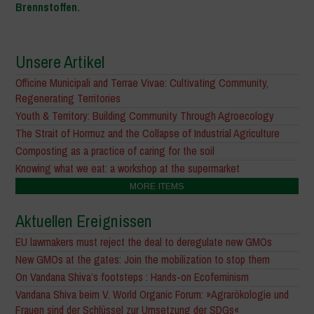
Brennstoffen.
Unsere Artikel
Officine Municipali and Terrae Vivae: Cultivating Community,
Regenerating Territories
Youth & Territory: Building Community Through Agroecology
The Strait of Hormuz and the Collapse of Industrial Agriculture
Composting as a practice of caring for the soil
Knowing what we eat: a workshop at the supermarket
MORE ITEMS
Aktuellen Ereignissen
EU lawmakers must reject the deal to deregulate new GMOs
New GMOs at the gates: Join the mobilization to stop them
On Vandana Shiva’s footsteps : Hands-on Ecofeminism
Vandana Shiva beim V. World Organic Forum: »Agrarökologie und
Frauen sind der Schlüssel zur Umsetzung der SDGs«