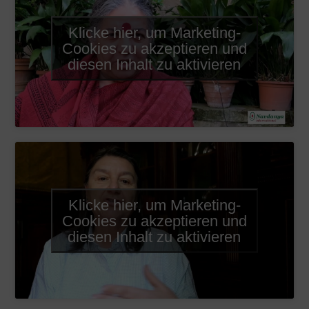
Klicke hier, um Marketing-
Cookies zu akzeptieren und
diesen Inhalt zu aktivieren
Klicke hier, um Marketing-
Cookies zu akzeptieren und
diesen Inhalt zu aktivieren