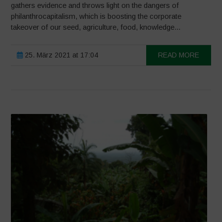
gathers evidence and throws light on the dangers of
philanthrocapitalism, which is boosting the corporate
takeover of our seed, agriculture, food, knowledge...
25. März 2021 at 17:04
READ MORE