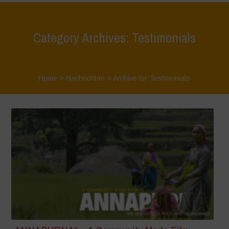
Category Archives: Testimonials
Home
>
Nachrichten
>
Archive for Testimonials