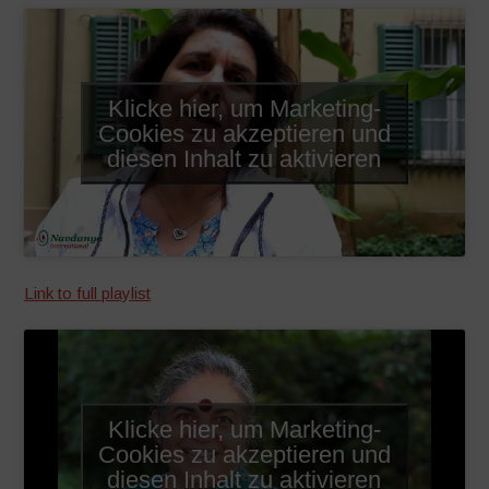
Klicke hier, um Marketing-
Cookies zu akzeptieren und
diesen Inhalt zu aktivieren
Link to full playlist
Klicke hier, um Marketing-
Cookies zu akzeptieren und
diesen Inhalt zu aktivieren