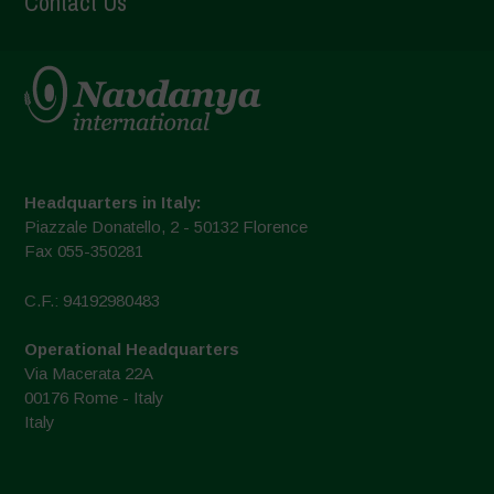
Contact Us
Headquarters in Italy:
Piazzale Donatello, 2 - 50132 Florence
Fax 055-350281
C.F.: 94192980483
Operational Headquarters
Via Macerata 22A
00176 Rome - Italy
Italy