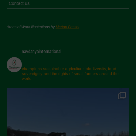
Contact us
Areas of Work Illustrations by
Marion Bessol
navdanyainternational
champions sustainable agriculture, biodiversity, food
sovereignty and the rights of small farmers around the
world.