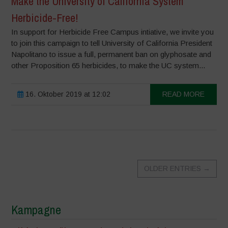
Make the University of California System
Herbicide-Free!
In support for Herbicide Free Campus intiative, we invite you
to join this campaign to tell University of California President
Napolitano to issue a full, permanent ban on glyphosate and
other Proposition 65 herbicides, to make the UC system...
16. Oktober 2019 at 12:02
READ MORE
OLDER ENTRIES
→
Kampagne