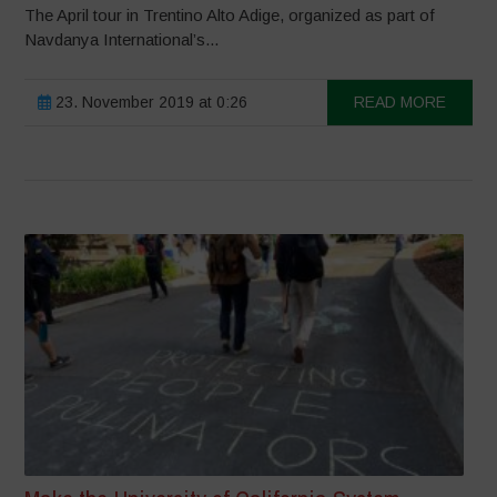
The April tour in Trentino Alto Adige, organized as part of
Navdanya International’s...
23. November 2019 at 0:26
READ MORE