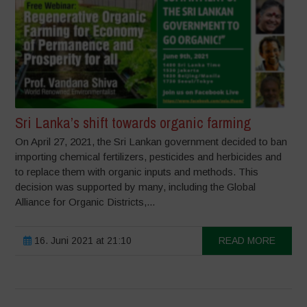
Sri Lanka’s shift towards organic farming
On April 27, 2021, the Sri Lankan government decided to ban
importing chemical fertilizers, pesticides and herbicides and
to replace them with organic inputs and methods. This
decision was supported by many, including the Global
Alliance for Organic Districts,...
16. Juni 2021 at 21:10
READ MORE