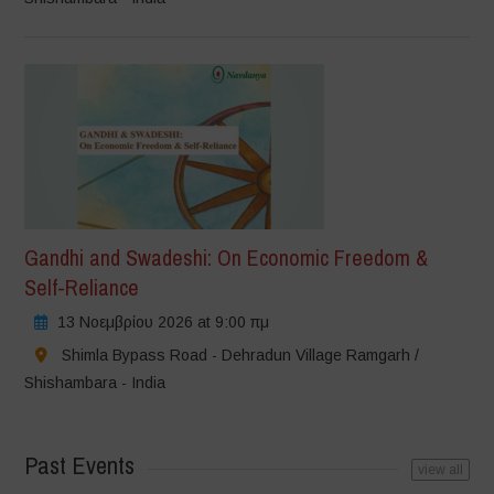
Gandhi and Swadeshi: On Economic Freedom &
Self-Reliance
13 Νοεμβρίου 2026 at 9:00 πμ
Shimla Bypass Road - Dehradun Village Ramgarh /
Shishambara - India
Past Events
view all