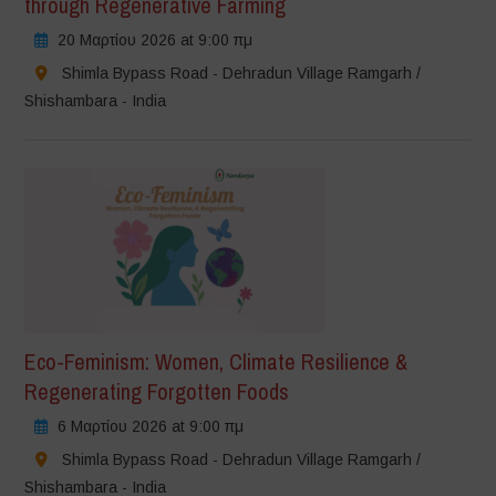
through Regenerative Farming
20 Μαρτίου 2026 at 9:00 πμ
Shimla Bypass Road - Dehradun Village Ramgarh /
Shishambara - India
Eco-Feminism: Women, Climate Resilience &
Regenerating Forgotten Foods
6 Μαρτίου 2026 at 9:00 πμ
Shimla Bypass Road - Dehradun Village Ramgarh /
Shishambara - India