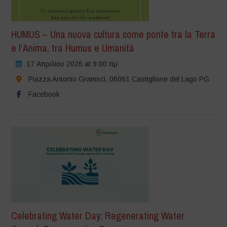
HUMUS – Una nuova cultura come ponte tra la Terra
e l’Anima, tra Humus e Umanità
17 Απριλίου 2026 at 9:00 πμ
Piazza Antonio Gramsci, 06061 Castiglione del Lago PG
Facebook
Celebrating Water Day: Regenerating Water