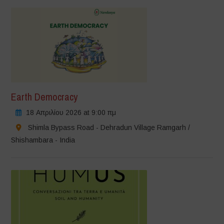
Earth Democracy
18 Απριλίου 2026 at 9:00 πμ
Shimla Bypass Road - Dehradun Village Ramgarh /
Shishambara - India