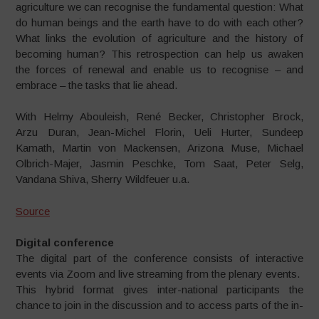
agriculture we can recognise the fundamental question: What
do human beings and the earth have to do with each other?
What links the evolution of agriculture and the history of
becoming human? This retrospection can help us awaken
the forces of renewal and enable us to recognise – and
embrace – the tasks that lie ahead.
With Helmy Abouleish, René Becker, Christopher Brock,
Arzu Duran, Jean-Michel Florin, Ueli Hurter, Sundeep
Kamath, Martin von Mackensen, Arizona Muse, Michael
Olbrich-Majer, Jasmin Peschke, Tom Saat, Peter Selg,
Vandana Shiva, Sherry Wildfeuer u.a.
Source
Digital conference
The digital part of the conference
consists of interactive
events via
Zoom and live streaming from the
plenary events.
This hybrid format gives inter-
national participants the
chance
to join in the discussion and to
access parts of the in-