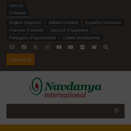
Join Us
Ελληνικα
English
(
Αγγλικα
)
Italiano
(
Ιταλικα
)
Español
(
Ισπανικα
)
Français
(
Γαλλικα
)
Deutsch
(
Γερμανικα
)
Português
(
Πορτογαλικα
)
Català
(
Καταλανικα
)
DONATE