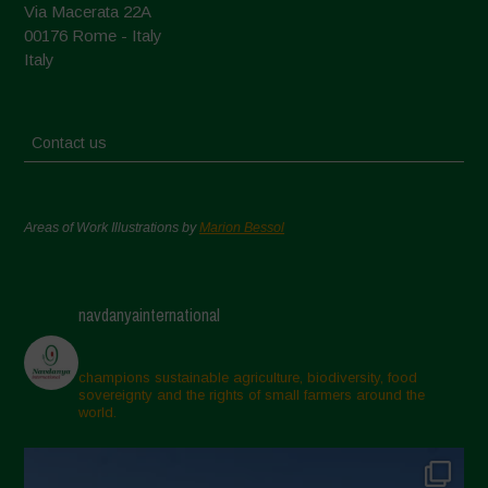
Via Macerata 22A
00176 Rome - Italy
Italy
Contact us
Areas of Work Illustrations by
Marion Bessol
navdanyainternational
champions sustainable agriculture, biodiversity, food
sovereignty and the rights of small farmers around the
world.