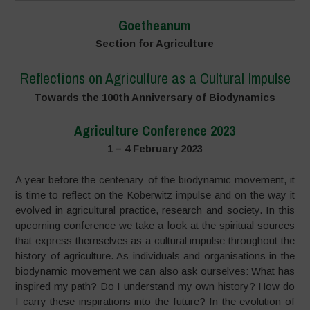
Goetheanum
Section for Agriculture
Reflections on Agriculture as a Cultural Impulse
Towards the 100th Anniversary of Biodynamics
Agriculture Conference 2023
1 – 4 February 2023
A year before the centenary of the biodynamic movement, it
is time to reflect on the Koberwitz impulse and on the way it
evolved in agricultural practice, research and society. In this
upcoming conference we take a look at the spiritual sources
that express themselves as a cultural impulse throughout the
history of agriculture. As individuals and organisations in the
biodynamic movement we can also ask ourselves: What has
inspired my path? Do I understand my own history? How do
I carry these inspirations into the future? In the evolution of