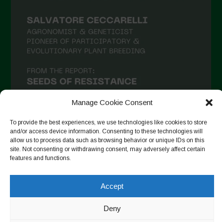
Manage Cookie Consent
To provide the best experiences, we use technologies like cookies to store
and/or access device information. Consenting to these technologies will
allow us to process data such as browsing behavior or unique IDs on this
Follow on Instagram
site. Not consenting or withdrawing consent, may adversely affect certain
features and functions.
Accept
Copyright © 2026. All rights reserved.
Πολιτική απορρήτου
-
Cookie Policy
Deny