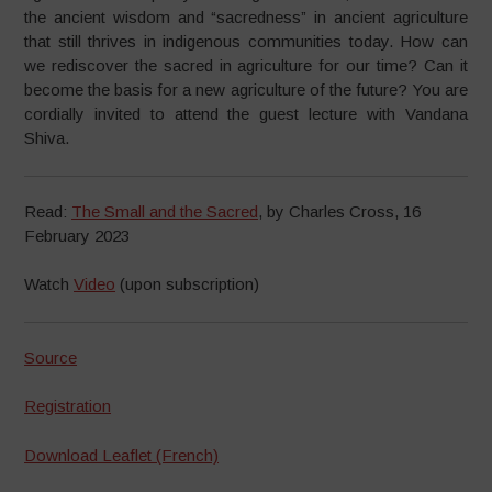
the ancient wisdom and “sacredness” in ancient agriculture
that still thrives in indigenous communities today. How can
we rediscover the sacred in agriculture for our time? Can it
become the basis for a new agriculture of the future? You are
cordially invited to attend the guest lecture with Vandana
Shiva.
Read:
The Small and the Sacred
, by Charles Cross, 16
February 2023
Watch
Video
(upon subscription)
Source
Registration
Download Leaflet (French)