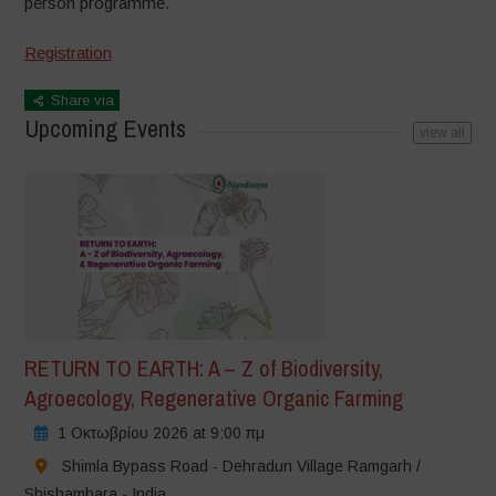
person
programme.
Registration
Share via
Upcoming Events
view all
RETURN TO EARTH: A – Z of Biodiversity,
Agroecology, Regenerative Organic Farming
1 Οκτωβρίου 2026 at 9:00 πμ
Shimla Bypass Road - Dehradun Village Ramgarh /
Shishambara - India