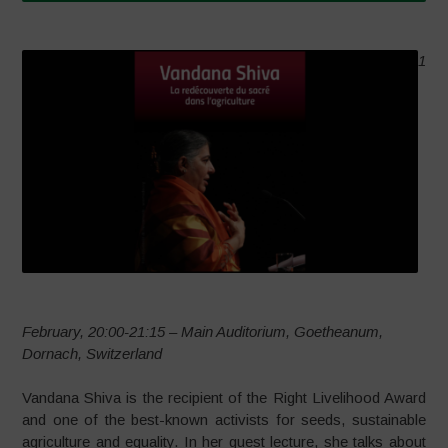
1
February, 20:00-21:15 – Main Auditorium, Goetheanum,
Dornach, Switzerland
Vandana Shiva is the recipient of the Right Livelihood Award
and one of the best-known activists for seeds, sustainable
agriculture and equality. In her guest lecture, she talks about