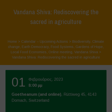
Vandana Shiva: Rediscovering the
sacred in agriculture
Home
>
Calendar – Upcoming Actions
>
Biodiversity
,
Climate
change
,
Earth Democracy
,
Food Systems
,
Gardens of Hope
,
Local Food Economies
,
Online meeting
,
Vandana Shiva
>
Vandana Shiva: Rediscovering the sacred in agriculture
01
Φεβρουάριος, 2023
8:00 μμ
Goetheanum (and online)
, Rüttiweg 45, 4143
Dornach, Switzerland