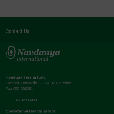
Contact Us
Headquarters in Italy:
Piazzale Donatello, 2 - 50132 Florence
Fax 055-350281
C.F.: 94192980483
Operational Headquarters