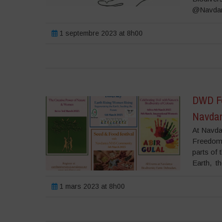
@Navdany
1 septembre 2023 at 8h00
DWD Fes
Navdan
At Navda
Freedom 
parts of 
Earth, th
1 mars 2023 at 8h00