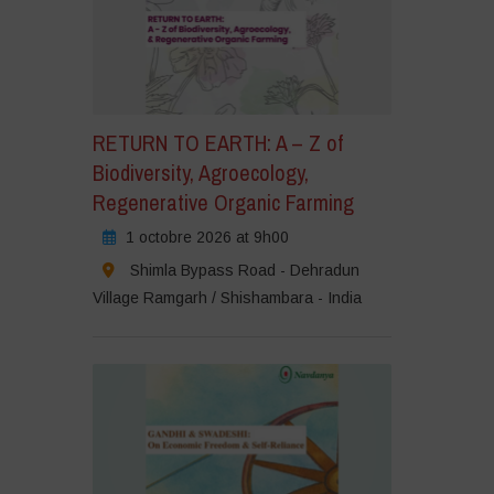
RETURN TO EARTH: A – Z of
Biodiversity, Agroecology,
Regenerative Organic Farming
1 octobre 2026 at 9h00
Shimla Bypass Road - Dehradun
Village Ramgarh / Shishambara - India