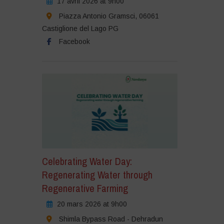
17 avril 2026 at 9h00
Piazza Antonio Gramsci, 06061
Castiglione del Lago PG
Facebook
Celebrating Water Day:
Regenerating Water through
Regenerative Farming
20 mars 2026 at 9h00
Shimla Bypass Road - Dehradun