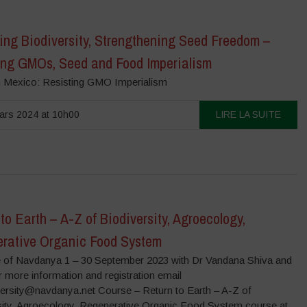
ing Biodiversity, Strengthening Seed Freedom –
ing GMOs, Seed and Food Imperialism
n Mexico: Resisting GMO Imperialism
ars 2024 at 10h00
LIRE LA SUITE
to Earth – A-Z of Biodiversity, Agroecology,
rative Organic Food System
 of Navdanya 1 – 30 September 2023 with Dr Vandana Shiva and
 more information and registration email
versity@navdanya.net Course – Return to Earth – A-Z of
sity, Agroecology, Regenerative Organic Food System course at