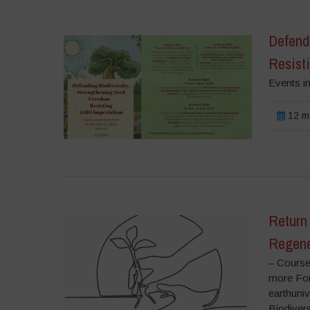
Defend
Resist
Events i
12 m
Return 
Regene
– Course
more For
earthuni
Biodiver