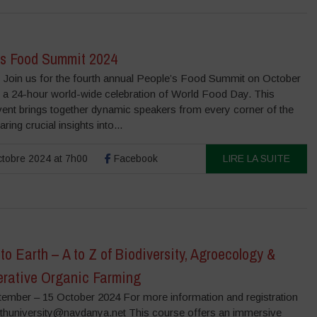
’s Food Summit 2024
 Join us for the fourth annual People’s Food Summit on October
, a 24-hour world-wide celebration of World Food Day. This
vent brings together dynamic speakers from every corner of the
ring crucial insights into...
tobre 2024 at 7h00
Facebook
LIRE LA SUITE
to Earth – A to Z of Biodiversity, Agroecology &
rative Organic Farming
tember – 15 October 2024 For more information and registration
rthuniversity@navdanya.net This course offers an immersive