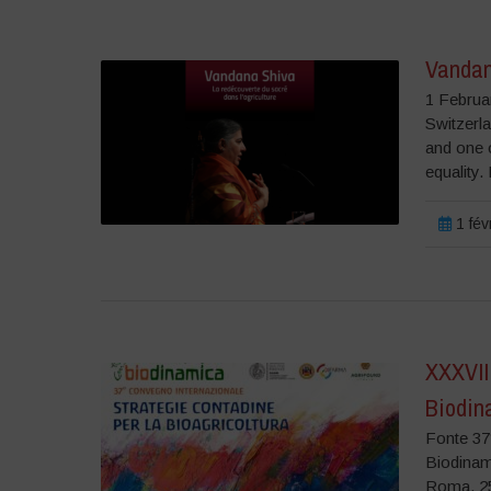
Vandan
1 Februa
Switzerla
and one o
equality.
1 fév
XXXVII
Biodin
Fonte 37°
Biodin
Roma, 25