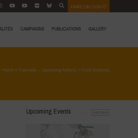
FAIRE UN DON
ALITÉS
CAMPAIGNS
PUBLICATIONS
GALLERY
Home
>
Calendar – Upcoming Actions
>
Food Systems
Upcoming Events
voir tous