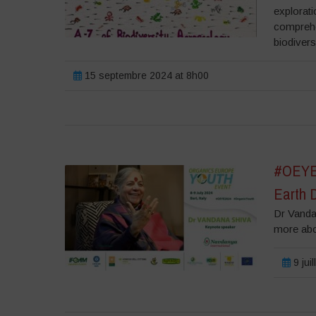
explorati
comprehe
biodivers
15 septembre 2024 at 8h00
#OEYE2
Earth 
Dr Vanda
more ab
9 jui