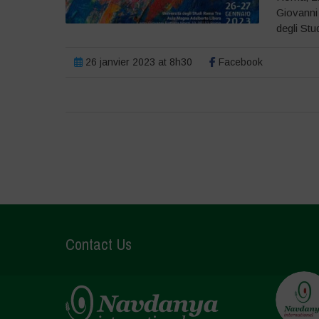
Giovanni
degli Stud
26 janvier 2023 at 8h30
Facebook
Contact Us