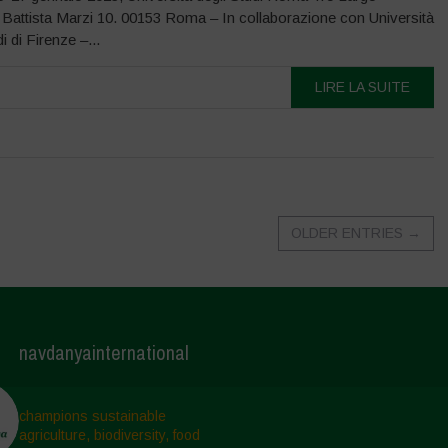
 Battista Marzi 10. 00153 Roma – In collaborazione con Università
i di Firenze –...
LIRE LA SUITE
OLDER ENTRIES
→
navdanyainternational
champions sustainable
agriculture, biodiversity, food