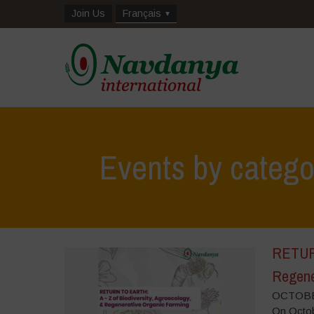
Join Us
Français
Events by categ
RETURN
Regene
OCTOBER
On Octobe