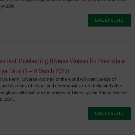
aBija...
LIRE LA SUITE
tival: Celebrating Diverse Women for Diversity at
ya Farm (1 – 8 March 2023)
nya Farm, Diverse Women of the world will plant Seeds of
and Gardens of Hope, and communities from India and other
the globe will celebrate the Voices of Diversity, the Sacred Mother
e Law...
LIRE LA SUITE