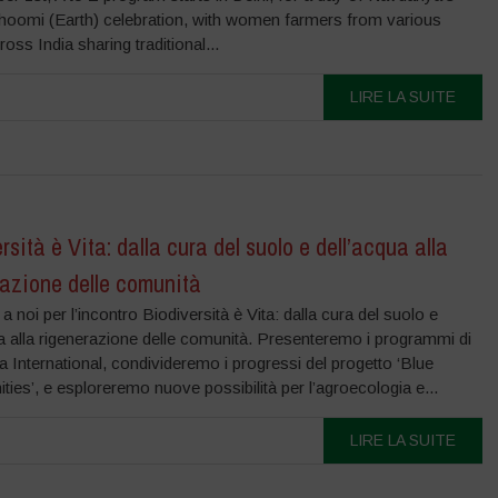
hoomi (Earth) celebration, with women farmers from various
ross India sharing traditional...
LIRE LA SUITE
rsità è Vita: dalla cura del suolo e dell’acqua alla
razione delle comunità
i a noi per l’incontro Biodiversità è Vita: dalla cura del suolo e
a alla rigenerazione delle comunità. Presenteremo i programmi di
International, condivideremo i progressi del progetto ‘Blue
es’, e esploreremo nuove possibilità per l’agroecologia e...
LIRE LA SUITE