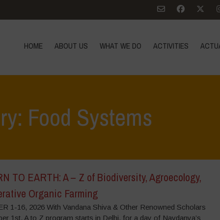
HOME
ABOUT US
WHAT WE DO
ACTIVITIES
ACTU
ory: Food Systems
 TO EARTH: A – Z of Biodiversity, Agroecology,
rative Organic Farming
 1-16, 2026 With Vandana Shiva & Other Renowned Scholars
r 1st, A to Z program starts in Delhi, for a day of Navdanya’s