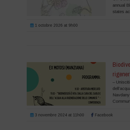
annual B
states ac
1 octobre 2026 at 9h00
Biodive
rigene
– Uniscit
dell’acqu
Navdanya 
Communiti
3 novembre 2024 at 11h00
Facebook