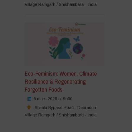
Village Ramgarh / Shishambara - India
Eco-Feminism: Women, Climate
Resilience & Regenerating
Forgotten Foods
6 mars 2026 at 9h00
Shimla Bypass Road - Dehradun
Village Ramgarh / Shishambara - India