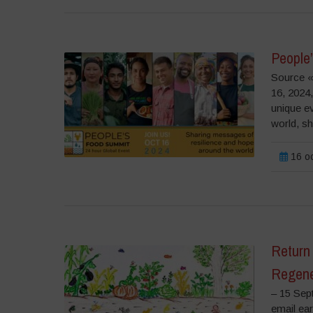
People
Source «
16, 2024
unique e
world, sha
16 oc
Return 
Regene
– 15 Sep
email ea