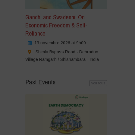
Gandhi and Swadeshi: On
Economic Freedom & Self-
Reliance
13 novembre 2026 at 9h00
Shimla Bypass Road - Dehradun
Village Ramgarh / Shishambara - India
Past Events
voir tous