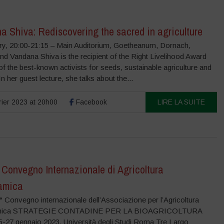
a Shiva: Rediscovering the sacred in agriculture
ry, 20:00-21:15 – Main Auditorium, Goetheanum, Dornach,
nd Vandana Shiva is the recipient of the Right Livelihood Award
f the best-known activists for seeds, sustainable agriculture and
 In her guest lecture, she talks about the...
rier 2023 at 20h00
Facebook
LIRE LA SUITE
 Convegno Internazionale di Agricoltura
amica
 Convegno internazionale dell’Associazione per l’Agricoltura
amica STRATEGIE CONTADINE PER LA BIOAGRICOLTURA
-27 gennaio 2023, Università degli Studi Roma Tre Largo