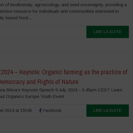
on of biodiversity, agroecology, and seed sovereignty, providing a
nsive resource for individuals and communities interested in
ity based food...
LIRE LA SUITE
024 – Keynote: Organic farming as the practice of
Democracy and Rights of Nature
na Shiva’s Keynote Speech 9 July 2024 – 3.45pm CEST Learn
out Organics Europe Youth Event
llet 2024 at 15h45
Facebook
LIRE LA SUITE