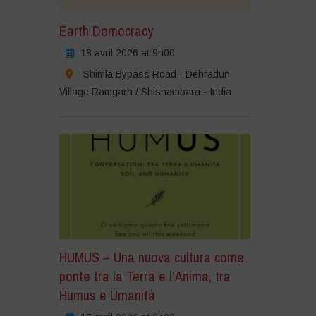
Earth Democracy
18 avril 2026 at 9h00
Shimla Bypass Road - Dehradun
Village Ramgarh / Shishambara - India
HUMUS – Una nuova cultura come
ponte tra la Terra e l’Anima, tra
Humus e Umanità