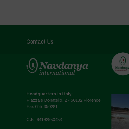
Contact Us
Headquarters in Italy:
Piazzale Donatello, 2 - 50132 Florence
Fax 055-350281
C.F.: 94192980483