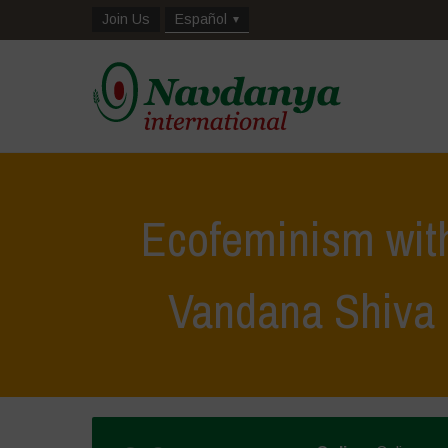
Join Us
Español
Ecofeminism wit
Vandana Shiva 