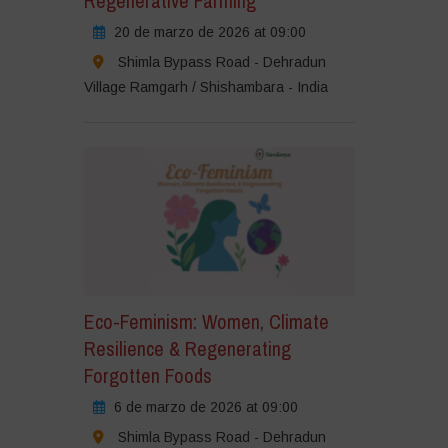
Regenerative Farming
20 de marzo de 2026 at 09:00
Shimla Bypass Road - Dehradun
Village Ramgarh / Shishambara - India
Eco-Feminism: Women, Climate
Resilience & Regenerating
Forgotten Foods
6 de marzo de 2026 at 09:00
Shimla Bypass Road - Dehradun