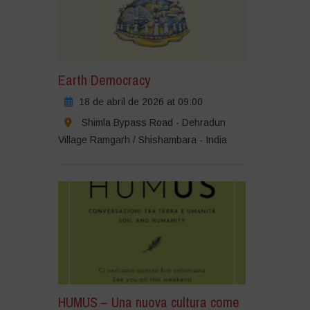
Earth Democracy
18 de abril de 2026 at 09:00
Shimla Bypass Road - Dehradun
Village Ramgarh / Shishambara - India
HUMUS – Una nuova cultura come