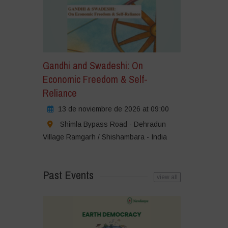
Gandhi and Swadeshi: On
Economic Freedom & Self-
Reliance
13 de noviembre de 2026 at 09:00
Shimla Bypass Road - Dehradun
Village Ramgarh / Shishambara - India
Past Events
view all