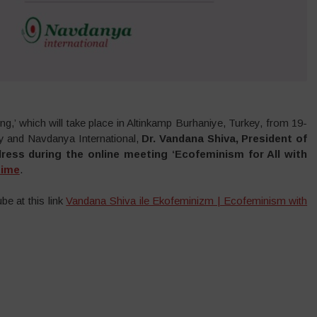
,’ which will take place in Altinkamp Burhaniye, Turkey, from 19-
y and Navdanya International,
Dr. Vandana Shiva, President of
dress during the online meeting ‘Ecofeminism for All with
time
.
be at this link
Vandana Shiva ile Ekofeminizm | Ecofeminism with