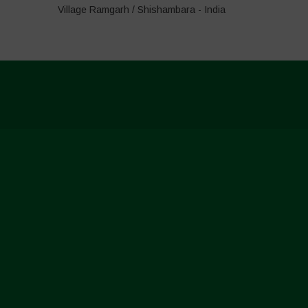
Village Ramgarh / Shishambara - India