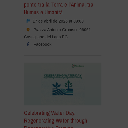
ponte tra la Terra e l’Anima, tra
Humus e Umanità
17 de abril de 2026 at 09:00
Piazza Antonio Gramsci, 06061
Castiglione del Lago PG
Facebook
Celebrating Water Day:
Regenerating Water through