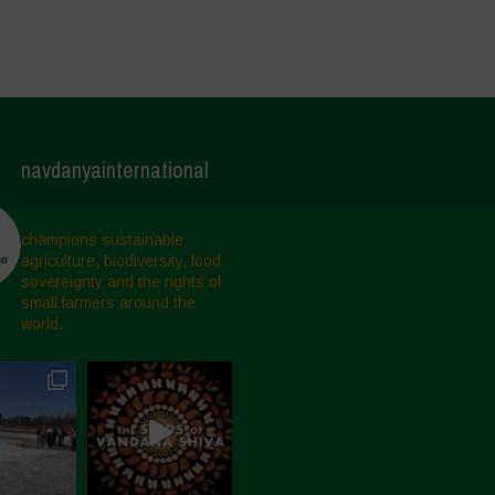
navdanyainternational
champions sustainable
agriculture, biodiversity, food
sovereignty and the rights of
small farmers around the
world.