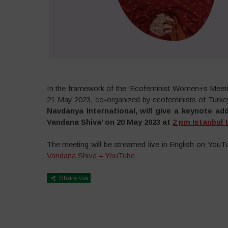
In the framework of the ‘Ecofeminist Women+s Meeting
21 May 2023, co-organized by ecofeminists of Turke
Navdanya International, will give a keynote ad
Vandana Shiva’ on 20 May 2023 at
2 pm Istanbul 
The meeting will be streamed live in English on YouTu
Vandana Shiva – YouTube
Share via