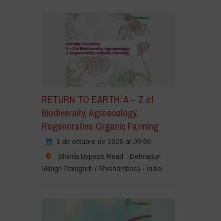
ic
ara
eptar
okies
e
rketing
rmitir
RETURN TO EARTH: A – Z of
te
Biodiversity, Agroecology,
ntenido
Regenerative Organic Farming
1 de octubre de 2026 at 09:00
Shimla Bypass Road - Dehradun
Village Ramgarh / Shishambara - India