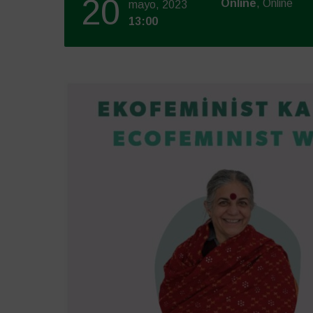
20
Online
, Online
mayo, 2023
13:00