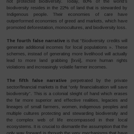
not protected biodiversity. Today, 80% of the world’s
biodiversity resides in the 22% of land that is stewarded by
Indigenous people. Their economies of care have
outperformed economies of greed and markets, which have
promoted deforestation, monocultures, and biodiversity loss.
The fourth false narrative
is that “Biodiversity credits will
generate additional incomes for local populations ». These
schemes, instead of generating more livelihood will actually
lead to more land grabbing [lxvii], more human rights
violations and increasingly volatile farmer incomes.
The fifth false narrative
perpetrated by the private
sector/financial markets is that “only financialisation will save
biodiversity”. This is a colonial sleight of hand which erases
the far more superior and effective realities, legacies and
lineages of small farmers, women, indigenous peoples and
multiple cultures protecting and stewarding biodiversity and
the complex web of life encompassed in their local
ecosystems. It is crucial to dismantle the assumption that the
only way forward is through the very mechanisms that have