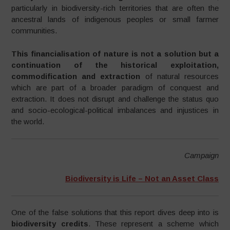
particularly in biodiversity-rich territories that are often the
ancestral lands of indigenous peoples or small farmer
communities.
This financialisation of nature is not a solution but a
continuation of the historical exploitation,
commodification and extraction
of natural resources
which are part of a broader paradigm of conquest and
extraction. It does not disrupt and challenge the status quo
and socio-ecological-political imbalances and injustices in
the world.
Campaign
Biodiversity is Life – Not an Asset Class
One of the false solutions that this report dives deep into is
biodiversity credits
. These represent a scheme which