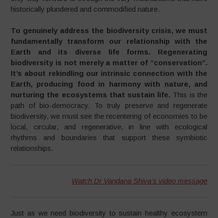
historically plundered and commodified nature.
To genuinely address the biodiversity crisis, we must
fundamentally transform our relationship with the
Earth and its diverse life forms. Regenerating
biodiversity is not merely a matter of “conservation”.
It’s about rekindling our intrinsic connection with the
Earth, producing food in harmony with nature, and
nurturing the ecosystems that sustain life.
This is the
path of bio-democracy. To truly preserve and regenerate
biodiversity, we must see the recentering of economies to be
local, circular, and regenerative, in line with ecological
rhythms and boundaries that support these symbiotic
relationships.
Watch Dr Vandana Shiva’s video message
Just as we need biodiversity to sustain healthy ecosystem