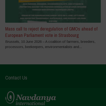
Mass call to reject deregulation of GMOs ahead of
European Parliament vote in Strasbourg
Brussels, 10 June 2026 – A coalition of farmers, breeders,
processors, beekeepers, environmentalists and...
Contact Us