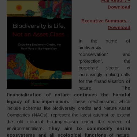
Full Report –
Download
Executive Summary –
Download
In the name of
biodiversity
“conservation” and
“protection”, the
corporate sector is
increasingly making calls
for the financialisation of
nature.
The
financialization of nature continues the harmful
legacy of bio-imperialism.
These mechanisms, which
include schemes like biodiversity credits and Nature Asset
Companies (NACs), represent the latest attempt to extend
the old colonial bio-imperialism under the veneer of
environmentalism.
They aim to commodify entire
ecosystems and all ecological functions
of nature,