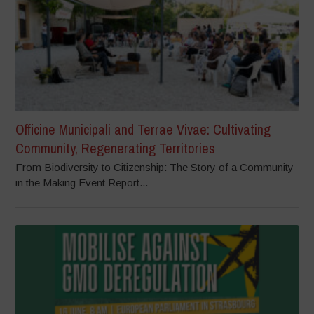
Officine Municipali and Terrae Vivae: Cultivating
Community, Regenerating Territories
From Biodiversity to Citizenship: The Story of a Community
in the Making Event Report...