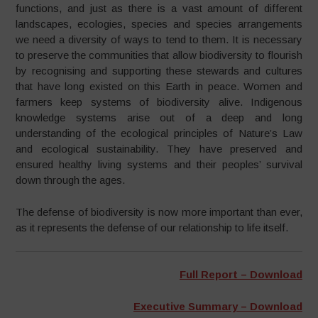
functions, and just as there is a vast amount of different
landscapes, ecologies, species and species arrangements
we need a diversity of ways to tend to them. It is necessary
to preserve the communities that allow biodiversity to flourish
by recognising and supporting these stewards and cultures
that have long existed on this Earth in peace. Women and
farmers keep systems of biodiversity alive. Indigenous
knowledge systems arise out of a deep and long
understanding of the ecological principles of Nature’s Law
and ecological sustainability. They have preserved and
ensured healthy living systems and their peoples’ survival
down through the ages.
The defense of biodiversity is now more important than ever,
as it represents the defense of our relationship to life itself.
Full Report – Download
Executive Summary – Download