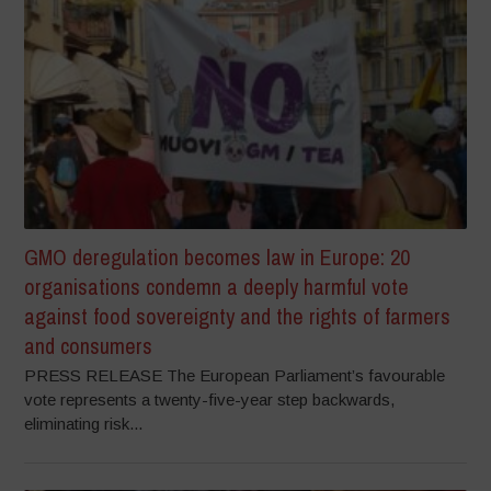
GMO deregulation becomes law in Europe: 20
organisations condemn a deeply harmful vote
against food sovereignty and the rights of farmers
and consumers
PRESS RELEASE The European Parliament’s favourable
vote represents a twenty-five-year step backwards,
eliminating risk...