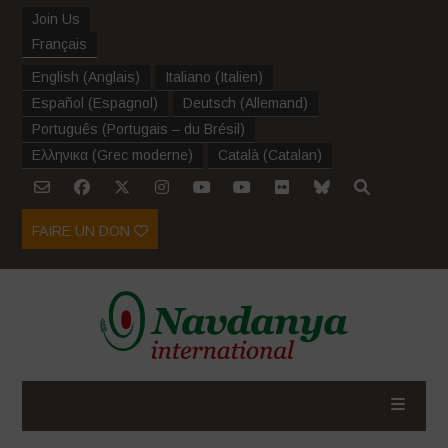
Join Us
Français
English
(
Anglais
)
Italiano
(
Italien
)
Español
(
Espagnol
)
Deutsch
(
Allemand
)
Português
(
Portugais – du Brésil
)
Ελληνικα
(
Grec moderne
)
Català
(
Catalan
)
FAIRE UN DON