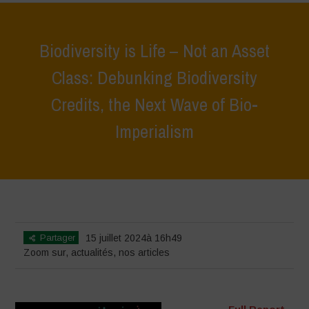
Biodiversity is Life – Not an Asset
Class: Debunking Biodiversity
Credits, the Next Wave of Bio-
Imperialism
Home
>
Zoom sur
>
Biodiversity is Life – Not an Asset Class:
Debunking Biodiversity Credits, the Next Wave of Bio-Imperialism
Partager
15 juillet 2024à 16h49
Zoom sur
,
actualités
,
nos articles