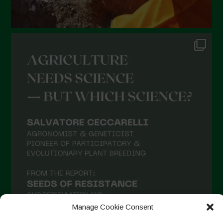
Manage Cookie Consent