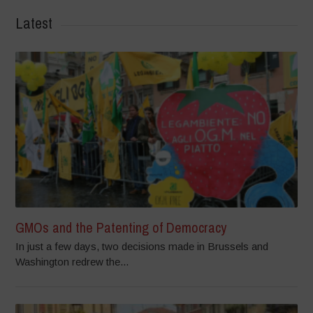
Latest
GMOs and the Patenting of Democracy
In just a few days, two decisions made in Brussels and
Washington redrew the...