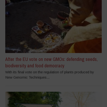
After the EU vote on new GMOs: defending seeds,
biodiversity and food democracy
With its final vote on the regulation of plants produced by
New Genomic Techniques...