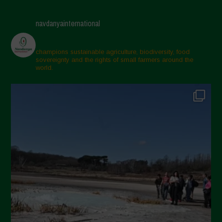
navdanyainternational
champions sustainable agriculture, biodiversity, food
sovereignty and the rights of small farmers around the
world.