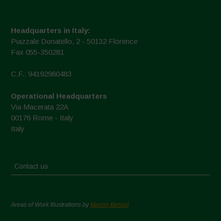
Headquarters in Italy:
Piazzale Donatello, 2 - 50132 Florence
Fax 055-350281
C.F.: 94192980483
Operational Headquarters
Via Macerata 22A
00176 Rome - Italy
Italy
Contact us
Areas of Work Illustrations by
Marion Bessol