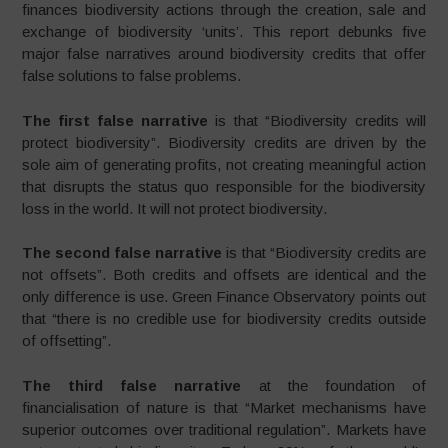
finances biodiversity actions through the creation, sale and
exchange of biodiversity ‘units’. This report debunks five
major false narratives around biodiversity credits that offer
false solutions to false problems.
The first false narrative
is that “Biodiversity credits will
protect biodiversity”. Biodiversity credits are driven by the
sole aim of generating profits, not creating meaningful action
that disrupts the status quo responsible for the biodiversity
loss in the world. It will not protect biodiversity.
The second false narrative
is that “Biodiversity credits are
not offsets”. Both credits and offsets are identical and the
only difference is use. Green Finance Observatory points out
that “there is no credible use for biodiversity credits outside
of offsetting”.
The third false narrative
at the foundation of
financialisation of nature is that “Market mechanisms have
superior outcomes over traditional regulation”. Markets have