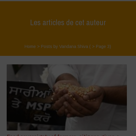
Les articles de cet auteur
Home
>
Posts by Vandana Shiva
( > Page 3)