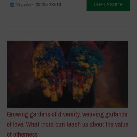
25 janvier 2020à 13h13
LIRE LA SUITE
Growing gardens of diversity, weaving garlands
of love. What India can teach us about the value
of otherness