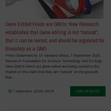
Gene Edited Foods are GMOs: New Research
establishes that Gene editing is not “natural”,
that it can be tested, and should be regulated for
Biosafety as a GMO
Press Statement by Dr Vandana Shiva, 7 September 2020
Research Foundation for Science Technology and Ecology
New GMOs which are gene edited are being rushed to the
market on the claim that they are “natural” on the grounds
that...
7 septembre 2020à 18h29
LIRE LA SUITE