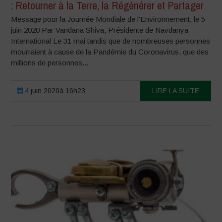
: Retourner à la Terre, la Régénérer et Partager
Message pour la Journée Mondiale de l’Environnement, le 5
juin 2020 Par Vandana Shiva, Présidente de Navdanya
International Le 31 mai tandis que de nombreuses personnes
mourraient à cause de la Pandémie du Coronavirus, que des
millions de personnes...
4 juin 2020à 16h23
LIRE LA SUITE