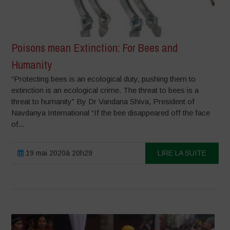
Poisons mean Extinction: For Bees and
Humanity
“Protecting bees is an ecological duty, pushing them to
extinction is an ecological crime. The threat to bees is a
threat to humanity” By Dr Vandana Shiva, President of
Navdanya International “If the bee disappeared off the face
of...
19 mai 2020à 20h29
LIRE LA SUITE