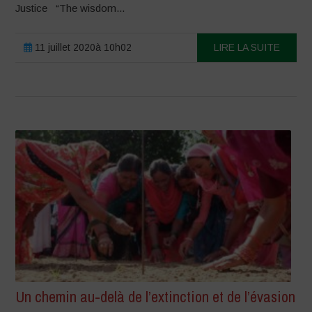
Justice “The wisdom...
11 juillet 2020à 10h02
LIRE LA SUITE
Un chemin au-delà de l’extinction et de l’évasion