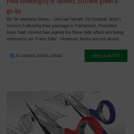
Food sovereignty of farmers, citizens given a
go-by
By Dr Vandana Shiva – Deccan Herald, 19 October 2020 |
Source Following their passage in Parliament, President
Ram Nath Kovind has signed the three Bills which are being
referred to as “Farm Bills”. However, these are not about...
20 octobre 2020à 13h44
LIRE LA SUITE