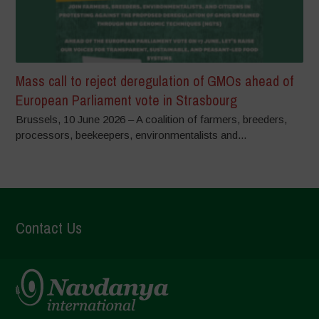
Mass call to reject deregulation of GMOs ahead of
European Parliament vote in Strasbourg
Brussels, 10 June 2026 – A coalition of farmers, breeders,
processors, beekeepers, environmentalists and...
Contact Us