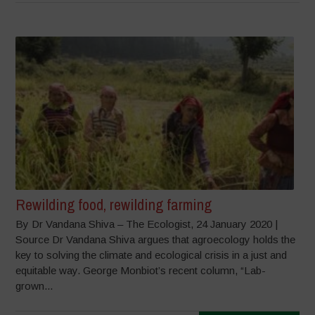
Rewilding food, rewilding farming
By Dr Vandana Shiva – The Ecologist, 24 January 2020 |
Source Dr Vandana Shiva argues that agroecology holds the
key to solving the climate and ecological crisis in a just and
equitable way. George Monbiot’s recent column, “Lab-
grown...