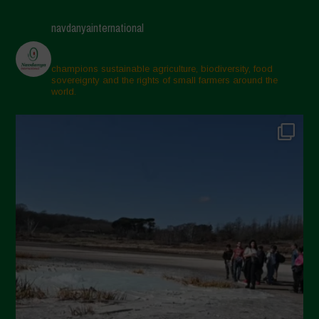
navdanyainternational
champions sustainable agriculture, biodiversity, food
sovereignty and the rights of small farmers around the
world.