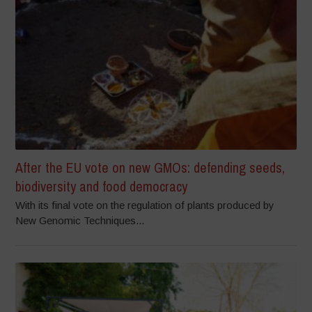
After the EU vote on new GMOs: defending seeds,
biodiversity and food democracy
With its final vote on the regulation of plants produced by
New Genomic Techniques...