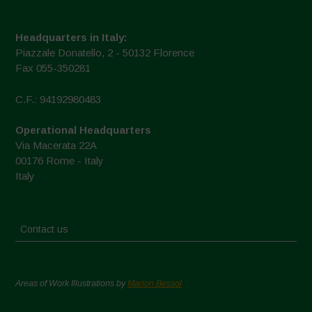
Headquarters in Italy:
Piazzale Donatello, 2 - 50132 Florence
Fax 055-350281
C.F.: 94192980483
Operational Headquarters
Via Macerata 22A
00176 Rome - Italy
Italy
Contact us
Areas of Work Illustrations by
Marion Bessol