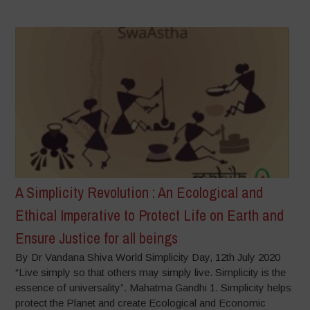
A Simplicity Revolution : An Ecological and
Ethical Imperative to Protect Life on Earth and
Ensure Justice for all beings
By Dr Vandana Shiva World Simplicity Day, 12th July 2020
“Live simply so that others may simply live. Simplicity is the
essence of universality”. Mahatma Gandhi 1. Simplicity helps
protect the Planet and create Ecological and Economic