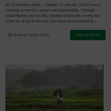
By Dr Vandana Shiva – Lifegate, 17 January 2020 | Source
Diversity is freedom, peace and sustainability. Through
Indian history and society, Vandana Shiva tells us why the
richer we all are in diversity, the more we’re evolved as...
16 janvier 2020à 15h31
LIRE LA SUITE