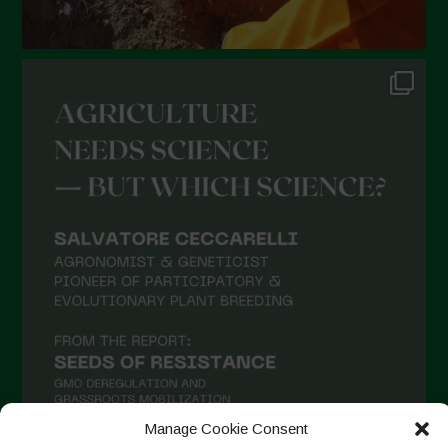
Manage Cookie Consent