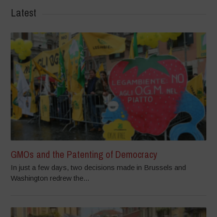
Latest
GMOs and the Patenting of Democracy
In just a few days, two decisions made in Brussels and
Washington redrew the...