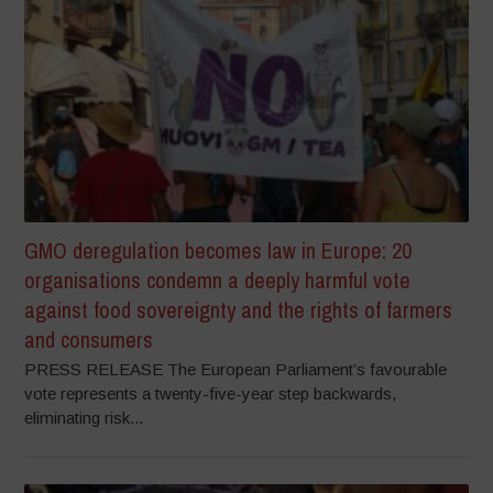
GMO deregulation becomes law in Europe: 20
organisations condemn a deeply harmful vote
against food sovereignty and the rights of farmers
and consumers
PRESS RELEASE The European Parliament’s favourable
vote represents a twenty-five-year step backwards,
eliminating risk...