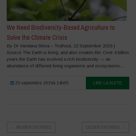
We Need Biodiversity-Based Agriculture to
Solve the Climate Crisis
By Dr Vandana Shiva – Truthout, 22 September 2019 |
Source The Earth is living, and also creates life. Over 4 billion
years the Earth has evolved a rich biodiversity — an
abundance of different living organisms and ecosystems...
23 septembre 2019à 14h05
LIRE LA SUITE
←
NEWER ENTRIES
OLDER ENTRIES
→