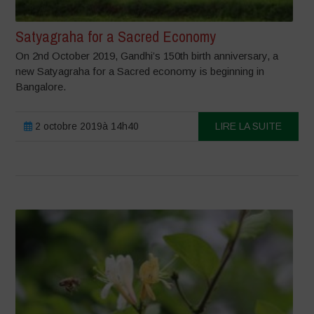
Satyagraha for a Sacred Economy
On 2nd October 2019, Gandhi’s 150th birth anniversary, a
new Satyagraha for a Sacred economy is beginning in
Bangalore.
2 octobre 2019à 14h40
LIRE LA SUITE