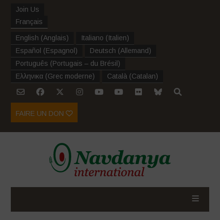
Join Us
Français
English
(
Anglais
)
Italiano
(
Italien
)
Español
(
Espagnol
)
Deutsch
(
Allemand
)
Português
(
Portugais – du Brésil
)
Ελληνικα
(
Grec moderne
)
Català
(
Catalan
)
FAIRE UN DON