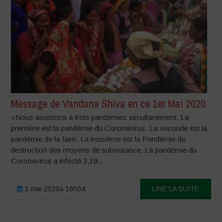
Message de Vandana Shiva en ce 1er Mai 2020
«Nous assistons à trois pandémies simultanément. La
première est la pandémie du Coronavirus. La seconde est la
pandémie de la faim. La troisième est la Pandémie de
destruction des moyens de subsistance. La pandémie du
Coronavirus a infecté 3,19...
1 mai 2020à 16h04
LIRE LA SUITE