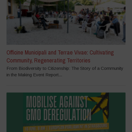
Officine Municipali and Terrae Vivae: Cultivating
Community, Regenerating Territories
From Biodiversity to Citizenship: The Story of a Community
in the Making Event Report...