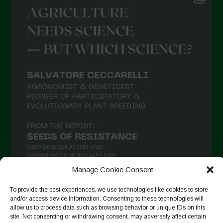
Manage Cookie Consent
To provide the best experiences, we use technologies like cookies to store
and/or access device information. Consenting to these technologies will
Auf Instagram folgen
allow us to process data such as browsing behavior or unique IDs on this
site. Not consenting or withdrawing consent, may adversely affect certain