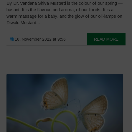
By Dr. Vandana Shiva Mustard is the colour of our spring —
basant. It is the flavour, and aroma, of our foods. It is a
warm massage for a baby, and the glow of our oil-lamps on
Diwali. Mustard...
10. November 2022 at 9:56
READ MORE