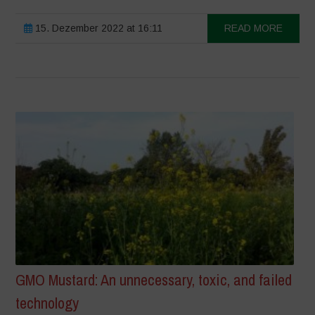
15. Dezember 2022 at 16:11
READ MORE
GMO Mustard: An unnecessary, toxic, and failed
technology