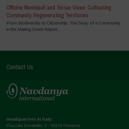
Officine Municipali and Terrae Vivae: Cultivating
Community, Regenerating Territories
From Biodiversity to Citizenship: The Story of a Community
in the Making Event Report...
Contact Us
Headquarters in Italy:
Piazzale Donatello, 2 - 50132 Florence