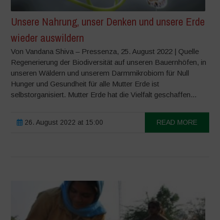
Unsere Nahrung, unser Denken und unsere Erde
wieder auswildern
Von Vandana Shiva – Pressenza, 25. August 2022 | Quelle
Regenerierung der Biodiversität auf unseren Bauernhöfen, in
unseren Wäldern und unserem Darmmikrobiom für Null
Hunger und Gesundheit für alle Mutter Erde ist
selbstorganisiert. Mutter Erde hat die Vielfalt geschaffen...
26. August 2022 at 15:00
READ MORE