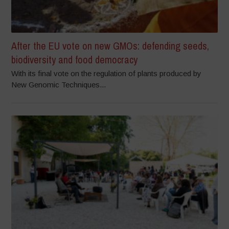
After the EU vote on new GMOs: defending seeds,
biodiversity and food democracy
With its final vote on the regulation of plants produced by
New Genomic Techniques...