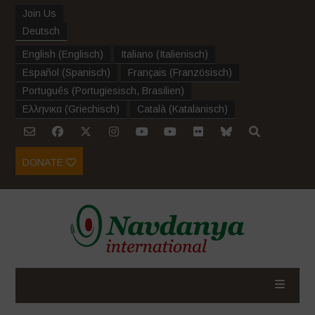
Join Us
Deutsch
English
(
Englisch
)
Italiano
(
Italienisch
)
Español
(
Spanisch
)
Français
(
Französisch
)
Português
(
Portugiesisch, Brasilien
)
Ελληνικα
(
Griechisch
)
Català
(
Katalanisch
)
DONATE