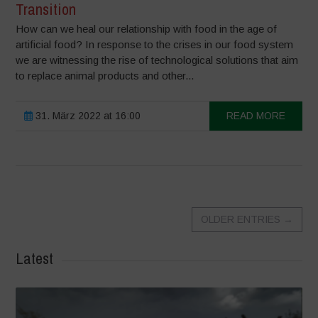
Transition
How can we heal our relationship with food in the age of
artificial food? In response to the crises in our food system
we are witnessing the rise of technological solutions that aim
to replace animal products and other...
31. März 2022 at 16:00
READ MORE
OLDER ENTRIES
→
Latest