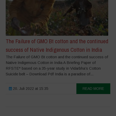
The Failure of GMO Bt cotton and the continued
success of Native Indigenous Cotton in India
The Failure of GMO Bt cotton and the continued success of
Native Indigenous Cotton in India A Briefing Paper of
RFSTE* based on a 35-year study in Vidarbha’s Cotton
Suicide belt – Download Pdf India is a paradise of...
20. Juli 2022 at 15:35
READ MORE