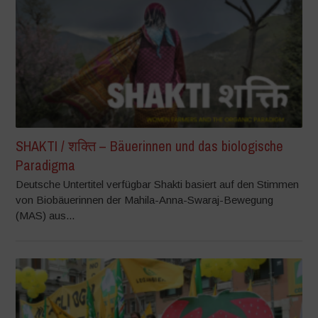
SHAKTI / शक्ति – Bäuerinnen und das biologische
Paradigma
Deutsche Untertitel verfügbar Shakti basiert auf den Stimmen
von Biobäuerinnen der Mahila-Anna-Swaraj-Bewegung
(MAS) aus...