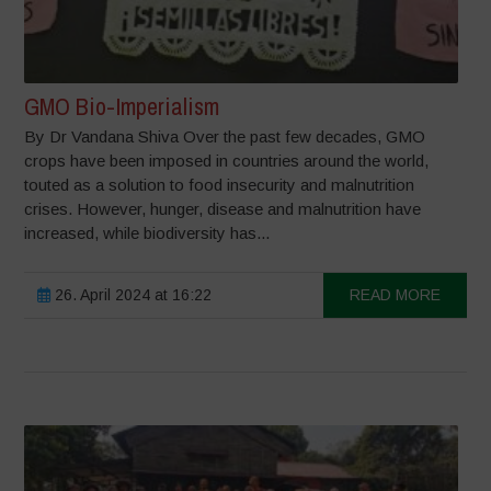
GMO Bio-Imperialism
By Dr Vandana Shiva Over the past few decades, GMO
crops have been imposed in countries around the world,
touted as a solution to food insecurity and malnutrition
crises. However, hunger, disease and malnutrition have
increased, while biodiversity has...
26. April 2024 at 16:22
READ MORE