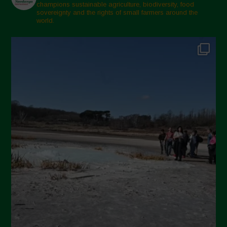
champions sustainable agriculture, biodiversity, food
sovereignty and the rights of small farmers around the
world.