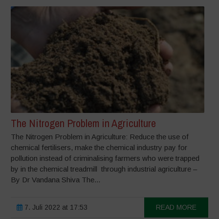
The Nitrogen Problem in Agriculture
The Nitrogen Problem in Agriculture: Reduce the use of
chemical fertilisers, make the chemical industry pay for
pollution instead of criminalising farmers who were trapped
by in the chemical treadmill through industrial agriculture –
By Dr Vandana Shiva The...
7. Juli 2022 at 17:53
READ MORE