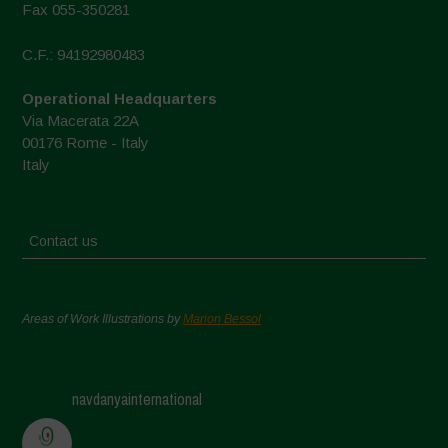
Fax 055-350281
C.F.: 94192980483
Operational Headquarters
Via Macerata 22A
00176 Rome - Italy
Italy
Contact us
Areas of Work Illustrations by
Marion Bessol
navdanyainternational