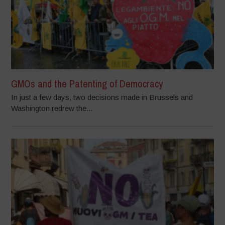
GMOs and the Patenting of Democracy
In just a few days, two decisions made in Brussels and
Washington redrew the...