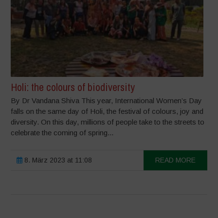
Holi: the colours of biodiversity
By Dr Vandana Shiva This year, International Women’s Day
falls on the same day of Holi, the festival of colours, joy and
diversity. On this day, millions of people take to the streets to
celebrate the coming of spring...
8. März 2023 at 11:08
READ MORE