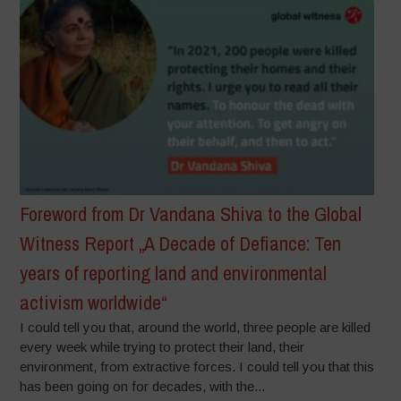
Foreword from Dr Vandana Shiva to the Global
Witness Report „A Decade of Defiance: Ten
years of reporting land and environmental
activism worldwide“
I could tell you that, around the world, three people are killed
every week while trying to protect their land, their
environment, from extractive forces. I could tell you that this
has been going on for decades, with the...