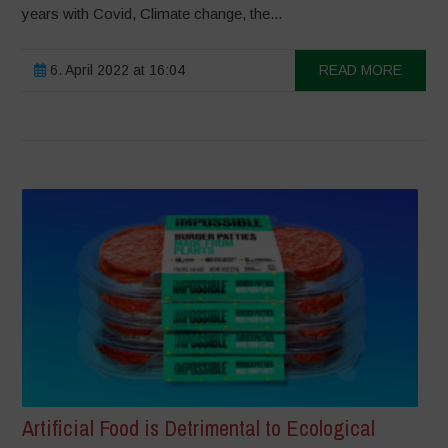
years with Covid, Climate change, the...
6. April 2022 at 16:04
READ MORE
Artificial Food is Detrimental to Ecological