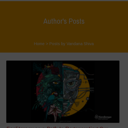
Author's Posts
Home
>
Posts by Vandana Shiva