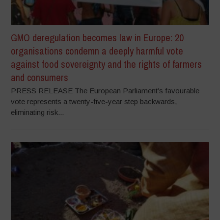
GMO deregulation becomes law in Europe: 20
organisations condemn a deeply harmful vote
against food sovereignty and the rights of farmers
and consumers
PRESS RELEASE The European Parliament’s favourable
vote represents a twenty-five-year step backwards,
eliminating risk...