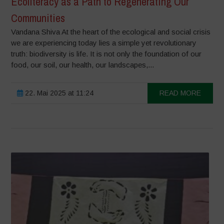
Ecoliteracy as a Path to Regenerating Our
Communities
Vandana Shiva At the heart of the ecological and social crisis
we are experiencing today lies a simple yet revolutionary
truth: biodiversity is life. It is not only the foundation of our
food, our soil, our health, our landscapes,...
22. Mai 2025 at 11:24
READ MORE