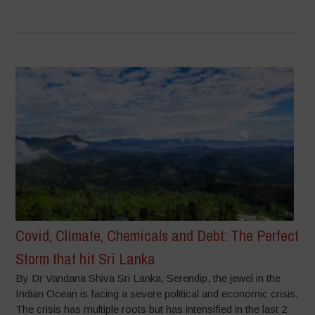
Covid, Climate, Chemicals and Debt: The Perfect
Storm that hit Sri Lanka
By Dr Vandana Shiva Sri Lanka, Serendip, the jewel in the
Indian Ocean is facing a severe political and economic crisis.
The crisis has multiple roots but has intensified in the last 2