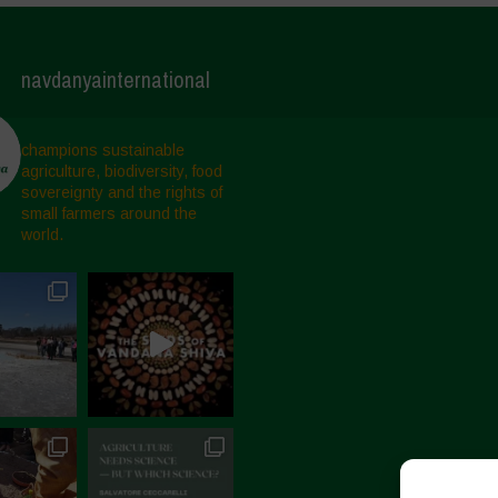
navdanyainternational
champions sustainable
agriculture, biodiversity, food
sovereignty and the rights of
small farmers around the
world.