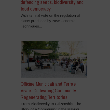
defending seeds, biodiversity and
food democracy
With its final vote on the regulation of
plants produced by New Genomic
Techniques...
Officine Municipali and Terrae
Vivae: Cultivating Community,
Regenerating Territories
From Biodiversity to Citizenship: The
Story of a Community in the Making