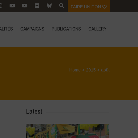
FAIRE UN DON
ALITÉS
CAMPAIGNS
PUBLICATIONS
GALLERY
Home
>
2015
>
août
Latest