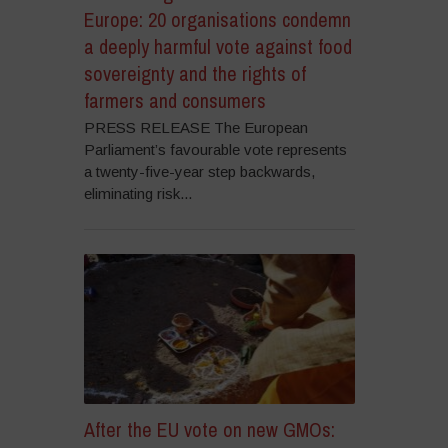
Europe: 20 organisations condemn
a deeply harmful vote against food
sovereignty and the rights of
farmers and consumers
PRESS RELEASE The European
Parliament’s favourable vote represents
a twenty-five-year step backwards,
eliminating risk...
After the EU vote on new GMOs: