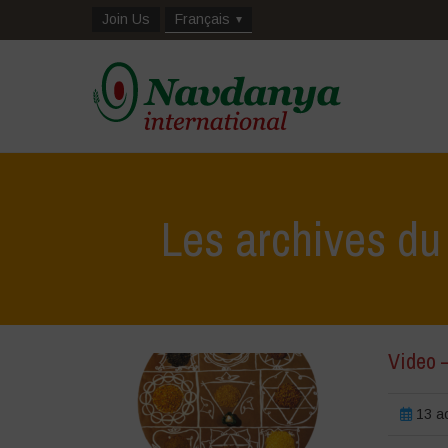
Join Us
Français
Les archives du
Video 
13 a