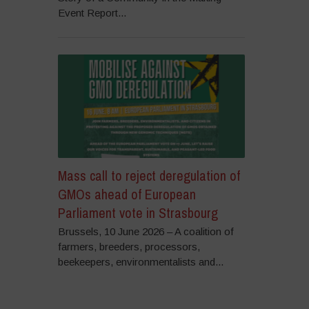
Event Report...
Mass call to reject deregulation of
GMOs ahead of European
Parliament vote in Strasbourg
Brussels, 10 June 2026 – A coalition of
farmers, breeders, processors,
beekeepers, environmentalists and...