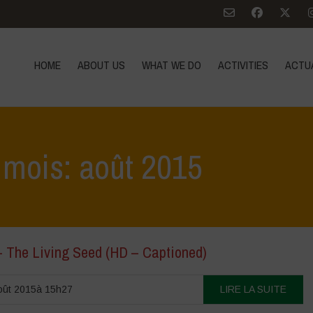
HOME
ABOUT US
WHAT WE DO
ACTIVITIES
ACTU
 mois: août 2015
– The Living Seed (HD – Captioned)
oût 2015à 15h27
LIRE LA SUITE