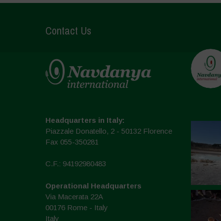
Contact Us
Headquarters in Italy:
Piazzale Donatello, 2 - 50132 Florence
Fax 055-350281
C.F.: 94192980483
Operational Headquarters
Via Macerata 22A
00176 Rome - Italy
Italy