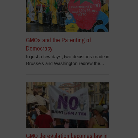
GMOs and the Patenting of
Democracy
In just a few days, two decisions made in
Brussels and Washington redrew the...
GMO deregulation becomes law in