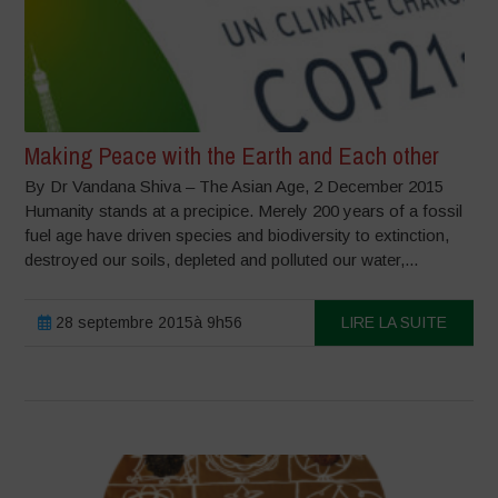
Making Peace with the Earth and Each other
By Dr Vandana Shiva – The Asian Age, 2 December 2015
Humanity stands at a precipice. Merely 200 years of a fossil
fuel age have driven species and biodiversity to extinction,
destroyed our soils, depleted and polluted our water,...
28 septembre 2015à 9h56
LIRE LA SUITE