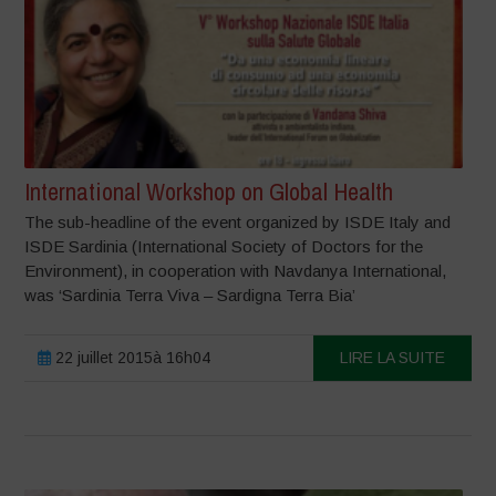
International Workshop on Global Health
The sub-headline of the event organized by ISDE Italy and
ISDE Sardinia (International Society of Doctors for the
Environment), in cooperation with Navdanya International,
was ‘Sardinia Terra Viva – Sardigna Terra Bia’
22 juillet 2015à 16h04
LIRE LA SUITE