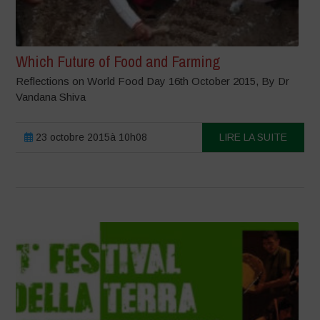
Which Future of Food and Farming
Reflections on World Food Day 16th October 2015, By Dr
Vandana Shiva
23 octobre 2015à 10h08
LIRE LA SUITE