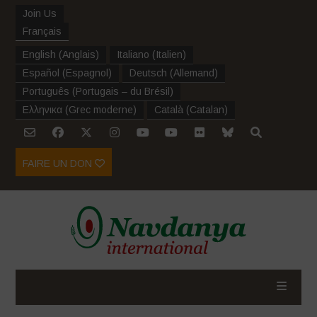
Join Us
Français
English
(
Anglais
)
Italiano
(
Italien
)
Español
(
Espagnol
)
Deutsch
(
Allemand
)
Português
(
Portugais – du Brésil
)
Ελληνικα
(
Grec moderne
)
Català
(
Catalan
)
FAIRE UN DON