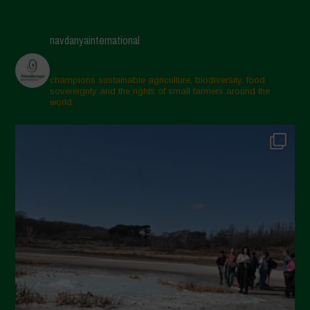
navdanyainternational
champions sustainable agriculture, biodiversity, food
sovereignty and the rights of small farmers around the
world.