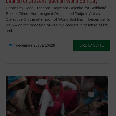
Launch of Citizens’ pact on World Soil Day
Photos by Seed Freedom, Dagmara Bojenko for Solidarité,
Becket Films, Hummingbird Project and Tadpole Artists
Collective On the afternoon of World Soil Day – December 5,
2015 – on the occasion of COP21, leaders in defense of life
and...
7 décembre 2015à 10h28
LIRE LA SUITE