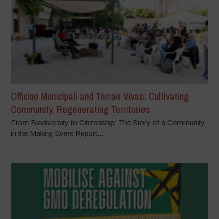
Officine Municipali and Terrae Vivae: Cultivating
Community, Regenerating Territories
From Biodiversity to Citizenship: The Story of a Community
in the Making Event Report...