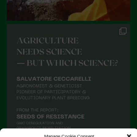
Manage Cookie Consent