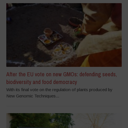
After the EU vote on new GMOs: defending seeds,
biodiversity and food democracy
With its final vote on the regulation of plants produced by
New Genomic Techniques...