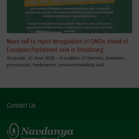
Mass call to reject deregulation of GMOs ahead of
European Parliament vote in Strasbourg
Brussels, 10 June 2026 – A coalition of farmers, breeders,
processors, beekeepers, environmentalists and...
Contact Us