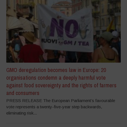
GMO deregulation becomes law in Europe: 20
organisations condemn a deeply harmful vote
against food sovereignty and the rights of farmers
and consumers
PRESS RELEASE The European Parliament’s favourable
vote represents a twenty-five-year step backwards,
eliminating risk...