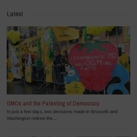
Latest
GMOs and the Patenting of Democracy
In just a few days, two decisions made in Brussels and
Washington redrew the...