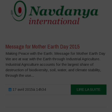
Message for Mother Earth Day 2015
Making Peace with the Earth: Message for Mother Earth Day
We are at war with the Earth through Industrial Agriculture.
Industrial Agriculture accounts for the largest share of
destruction of biodiversity, soil, water, and climate stability,
through the use...
17 avril 2015à 14h34
LIRE LA SUITE