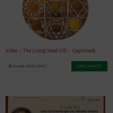
Video – The Living Seed (HD – Captioned)
13 août 2015à 15h27
LIRE LA SUITE