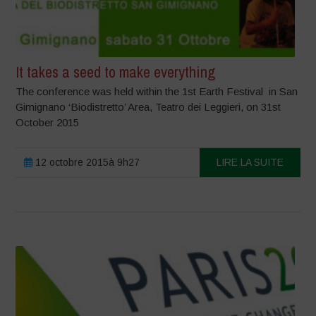
It takes a seed to make everything
The conference was held within the 1st Earth Festival in San
Gimignano ‘Biodistretto’ Area, Teatro dei Leggieri, on 31st
October 2015
12 octobre 2015à 9h27
LIRE LA SUITE