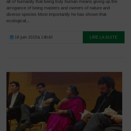
all of humanity that being truly human means giving up the
arrogance of being masters and owners of nature and
diverse species Most importantly he has shown that
ecological...
18 juin 2015à 14h43
LIRE LA SUITE