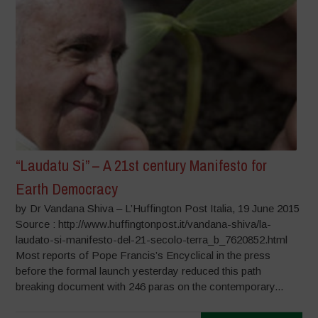
“Laudatu Si” – A 21st century Manifesto for
Earth Democracy
by Dr Vandana Shiva – L’Huffington Post Italia, 19 June 2015
Source : http://www.huffingtonpost.it/vandana-shiva/la-
laudato-si-manifesto-del-21-secolo-terra_b_7620852.html
Most reports of Pope Francis’s Encyclical in the press
before the formal launch yesterday reduced this path
breaking document with 246 paras on the contemporary...