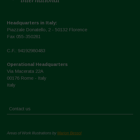
Headquarters in Italy:
Piazzale Donatello, 2 - 50132 Florence
Fax 055-350281
C.F.: 94192980483
Operational Headquarters
Via Macerata 22A
00176 Rome - Italy
Italy
Contact us
Areas of Work Illustrations by
Marion Bessol