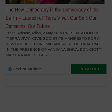
The New Democracy is the Democracy of the
Earth – Launch of ‘Terra Viva’, Our Soil, Our
Commons, Our Future
Press Release, Milan, 2 May 2015 PRESENTATION OF
“TERRA VIVA”, CIVIL SOCIETY’S MANIFESTO FOR A
NEW SOCIAL, ECONOMIC AND AGRICULTURAL PACT
IN THE PRESENCE OF VANDANA SHIVA, DON CIOTTI,
MARTINA AND BIGGERI
2 mai 2015à 9h22
LIRE LA SUITE