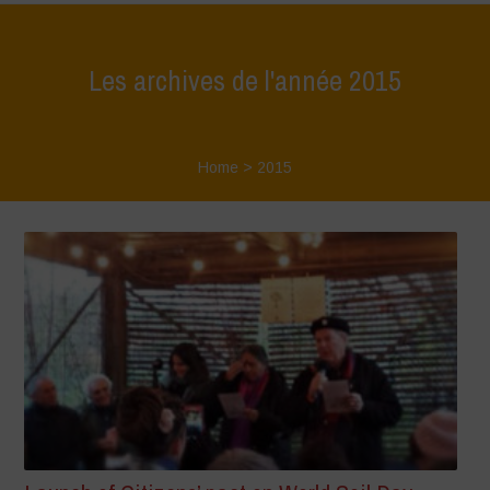
Les archives de l'année 2015
Home
>
2015