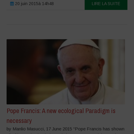
20 juin 2015à 14h48
LIRE LA SUITE
Pope Francis: A new ecological Paradigm is
necessary
by Manlio Masucci, 17 June 2015 “Pope Francis has shown