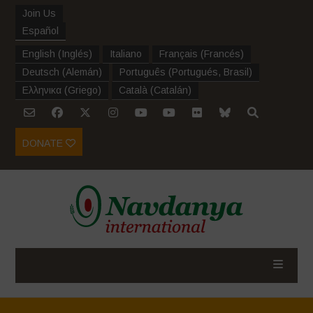
Join Us
Español
English
(
Inglés
)
Italiano
Français
(
Francés
)
Deutsch
(
Alemán
)
Português
(
Portugués, Brasil
)
Ελληνικα
(
Griego
)
Català
(
Catalán
)
DONATE