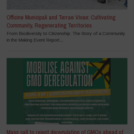
Officine Municipali and Terrae Vivae: Cultivating
Community, Regenerating Territories
From Biodiversity to Citizenship: The Story of a Community
in the Making Event Report...
Mass call to reject deregulation of GMOs ahead of