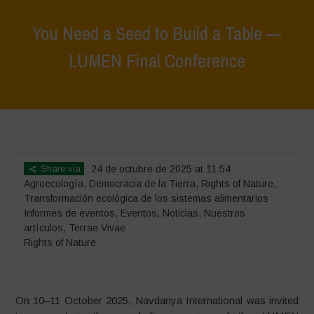
You Need a Seed to Build a Table —
LUMEN Final Conference
Home
>
Eventos
>
Informes de eventos
>
You Need a Seed to Build a
Table — LUMEN Final Conference
Share via
24 de octubre de 2025 at 11:54
Agroecología
,
Democracia de la Tierra
,
Rights of Nature
,
Transformación ecológica de los sistemas alimentarios
Informes de eventos
,
Eventos
,
Noticias
,
Nuestros
artículos
,
Terrae Vivae
Rights of Nature
On 10–11 October 2025, Navdanya International was invited