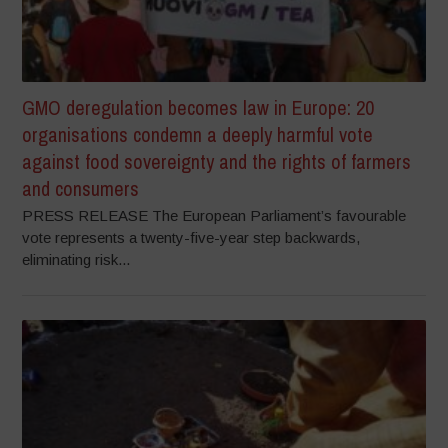
GMO deregulation becomes law in Europe: 20
organisations condemn a deeply harmful vote
against food sovereignty and the rights of farmers
and consumers
PRESS RELEASE The European Parliament’s favourable
vote represents a twenty-five-year step backwards,
eliminating risk...