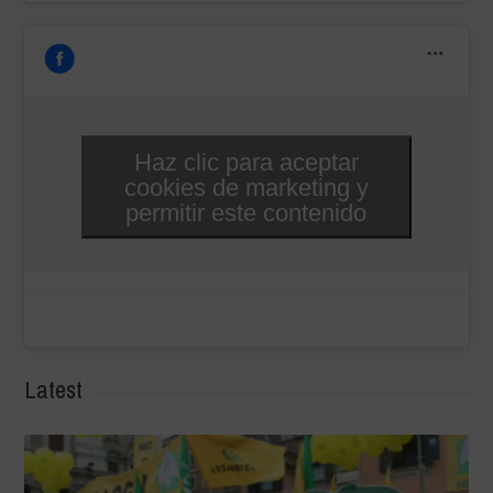
Haz clic para aceptar
cookies de marketing y
permitir este contenido
Latest