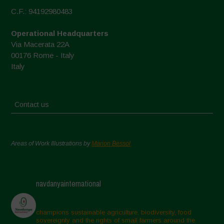
C.F.: 94192980483
Operational Headquarters
Via Macerata 22A
00176 Rome - Italy
Italy
Contact us
Areas of Work Illustrations by
Marion Bessol
navdanyainternational
champions sustainable agriculture, biodiversity, food
sovereignty and the rights of small farmers around the