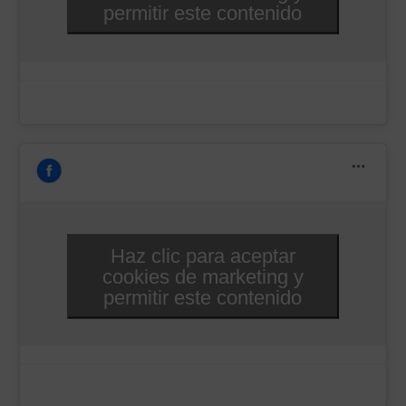
permitir este contenido
Haz clic para aceptar
cookies de marketing y
permitir este contenido