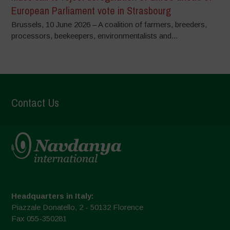
European Parliament vote in Strasbourg
Brussels, 10 June 2026 – A coalition of farmers, breeders,
processors, beekeepers, environmentalists and...
Contact Us
Headquarters in Italy:
Piazzale Donatello, 2 - 50132 Florence
Fax 055-350281