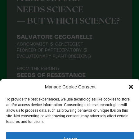
Manage Cookie Consent
To provide the best experiences, we use technologies like cookies to store
and/or access device information. Consenting to these technologies will
allow us to process data such as browsing behavior or unique IDs on this
site. Not consenting or withdrawing consent, may adversely affect certain
Seguir en Instagram
features and functions.