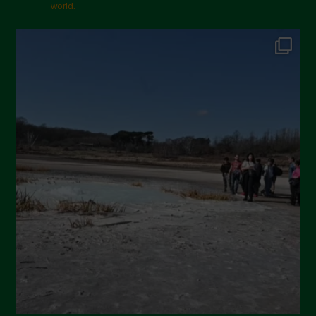
world.