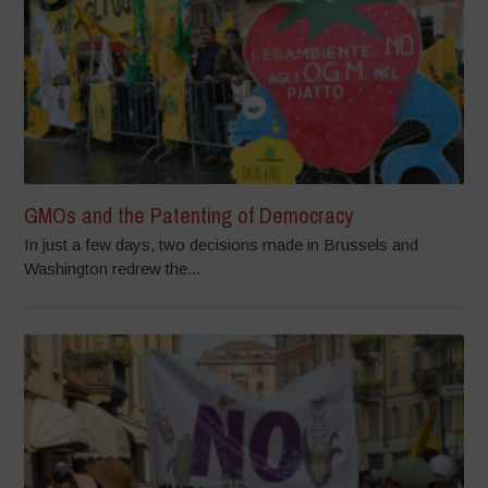
GMOs and the Patenting of Democracy
In just a few days, two decisions made in Brussels and
Washington redrew the...