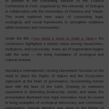
to present in the concluding session of the LUMEN
Conference in Forlì, organized by the University of Bologna
in collaboration with the Universities of Florence and Trieste.
The event explored new ways of connecting legal,
ecological, and social frameworks to strengthen resilience
within territories and communities.
Under the title «
You Need a Seed to Build a Table
,» the
conference highlighted a shared vision among researchers,
institutions, and civil society: every act of regeneration begins
with the seed — the living foundation of ecological and
cultural renewal.
Navdanya International’s closing intervention focused on the
need to place the Rights of Nature and the Ecosystem
Approach at the heart of governance, reconnecting human
laws with the laws of the Earth. Drawing on extensive
experience in defending biodiversity, seeds, and water, the
presentation illustrated how legal innovation must be rooted
in living examples of ecological democracy and community
participation. Special attention was given to the theme of