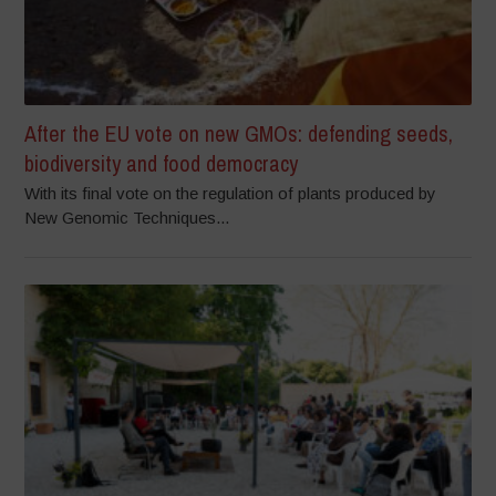
After the EU vote on new GMOs: defending seeds,
biodiversity and food democracy
With its final vote on the regulation of plants produced by
New Genomic Techniques...