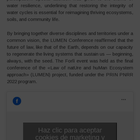
water resilience, underlining that restoring the integrity of
water cycles is essential for reimagining thriving ecosystems,
soils, and community life.
By bringing together diverse disciplines and territories under a
common vision, the LUMEN Conference reaffirmed that the
future of law, like that of the Earth, depends on our capacity
to regenerate the living systems that sustain us — beginning,
always, with the seed. The Forlì event was held as the final
conference of the «Law of natUre and huMan Ecosystem
approach» (LUMEN) project, funded under the PRIN PNRR
2022 program.
Haz clic para aceptar
cookies de marketing y