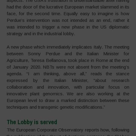
aspects. The USA’s frustration is understandable after having
had the door of the lucrative European market slammed in its
face, for the second time. Equally easy to imagine is how
Perdue’s intervention was not intended as an end, rather it
was intended to trigger a new phase in the US diplomatic
strategy and in the industrial lobby.
A new phase which immediately implicates Italy. The meeting
between Sonny Perdue and the Italian Minister for
Agriculture, Teresa Bellanova, took place in Rome at the end
of January 2020. NBTs were not absent from the meeting’s
agenda. “I am thinking, above all,” reads the stance
expressed by the Italian Minister, “about research
collaboration and innovation, with particular focus on
innovative plant genomics. We are also working at the
European level to draw a marked distinction between these
techniques and transgenic genetic modifications.”
The Lobby is served
The European Corporate Observatory reports how, following