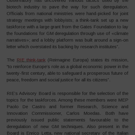
Observatory has uncovered various tactics used by the
biotech industry to pave the way for such deregulation.
Officials from national ministries were hand-picked for joint
strategy meetings with lobbyists; a think-tank set up a new
taskforce with a large grant from the Gates Foundation to lay
the foundations for GM deregulation through use of «climate
narratives»; and a lobby platform was built around a sign-on
letter which overstated its backing by research institutes”.
The
RIE think-tank
(Reimagine Europa) states its mission,
“to reinforce Europe’s role as a global economic power in the
twenty-first century, able to safeguard a prosperous future of
peace, freedom and social justice for all its citizens”.
RIE’s Advisory Board is responsible for the selection of the
topics for the taskforces. Among these members were MEP
Paolo De Castro and former Research, Science and
Innovation Commissioner, Carlos Moedas. Both have
previously issued public statements favourable to the
deregulation of new GM techniques. Also present in the
Board is Enrico Letta, new national secretary of the Italian