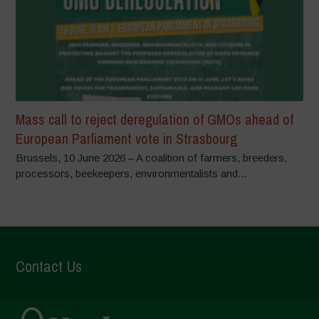
Mass call to reject deregulation of GMOs ahead of
European Parliament vote in Strasbourg
Brussels, 10 June 2026 – A coalition of farmers, breeders,
processors, beekeepers, environmentalists and...
Contact Us