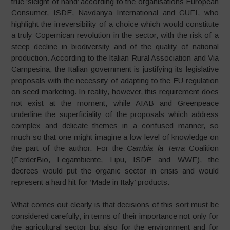
true ‘sleight of hand’ according to the organisations European
Consumer, ISDE, Navdanya International and GUFI, who
highlight the irreversibility of a choice which would constitute
a truly Copernican revolution in the sector, with the risk of a
steep decline in biodiversity and of the quality of national
production. According to the Italian Rural Association and Via
Campesina, the Italian government is justifying its legislative
proposals with the necessity of adapting to the EU regulation
on seed marketing. In reality, however, this requirement does
not exist at the moment, while AIAB and Greenpeace
underline the superficiality of the proposals which address
complex and delicate themes in a confused manner, so
much so that one might imagine a low level of knowledge on
the part of the author. For the
Cambia la Terra
Coalition
(FerderBio, Legambiente, Lipu, ISDE and WWF), the
decrees would put the organic sector in crisis and would
represent a hard hit for ‘Made in Italy’ products.
What comes out clearly is that decisions of this sort must be
considered carefully, in terms of their importance not only for
the agricultural sector but also for the environment and for