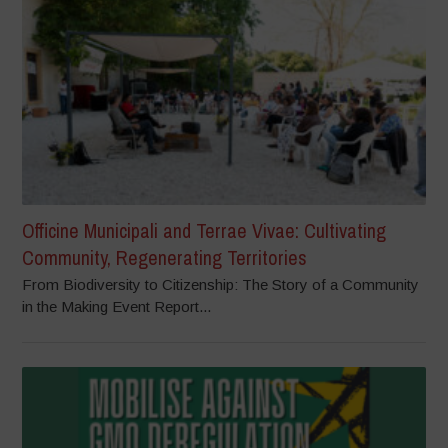
Officine Municipali and Terrae Vivae: Cultivating
Community, Regenerating Territories
From Biodiversity to Citizenship: The Story of a Community
in the Making Event Report...