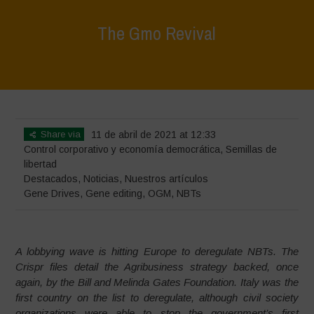
The Gmo Revival
Home
>
Destacados
>
The Gmo Revival
Share via
11 de abril de 2021 at 12:33
Control corporativo y economía democrática
,
Semillas de
libertad
Destacados
,
Noticias
,
Nuestros artículos
Gene Drives
,
Gene editing
,
OGM
,
NBTs
A lobbying wave is hitting Europe to deregulate NBTs. The
Crispr files detail the Agribusiness strategy backed, once
again, by the Bill and Melinda Gates Foundation. Italy was the
first country on the list to deregulate, although civil society
organizations were able to stop the government’s first