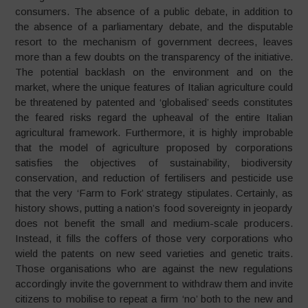
consumers. The absence of a public debate, in addition to
the absence of a parliamentary debate, and the disputable
resort to the mechanism of government decrees, leaves
more than a few doubts on the transparency of the initiative.
The potential backlash on the environment and on the
market, where the unique features of Italian agriculture could
be threatened by patented and ‘globalised’ seeds constitutes
the feared risks regard the upheaval of the entire Italian
agricultural framework. Furthermore, it is highly improbable
that the model of agriculture proposed by corporations
satisfies the objectives of sustainability, biodiversity
conservation, and reduction of fertilisers and pesticide use
that the very ‘Farm to Fork’ strategy stipulates. Certainly, as
history shows, putting a nation’s food sovereignty in jeopardy
does not benefit the small and medium-scale producers.
Instead, it fills the coffers of those very corporations who
wield the patents on new seed varieties and genetic traits.
Those organisations who are against the new regulations
accordingly invite the government to withdraw them and invite
citizens to mobilise to repeat a firm ‘no’ both to the new and