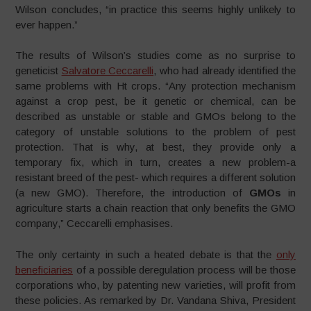
Wilson concludes, “in practice this seems highly unlikely to
ever happen.”
The results of Wilson’s studies come as no surprise to
geneticist
Salvatore Ceccarelli
, who had already identified the
same problems with Ht crops. “Any protection mechanism
against a crop pest, be it genetic or chemical, can be
described as unstable or stable and GMOs belong to the
category of unstable solutions to the problem of pest
protection. That is why, at best, they provide only a
temporary fix, which in turn, creates a new problem-a
resistant breed of the pest- which requires a different solution
(a new GMO). Therefore, the introduction of
GMOs
in
agriculture starts a chain reaction that only benefits the GMO
company,” Ceccarelli emphasises.
The only certainty in such a heated debate is that the
only
beneficiaries
of a possible deregulation process will be those
corporations who, by patenting new varieties, will profit from
these policies. As remarked by Dr. Vandana Shiva, President