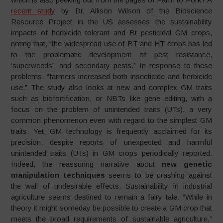
recent study
by Dr. Allison Wilson of the Bioscience
Resource Project in the US assesses the sustainability
impacts of herbicide tolerant and Bt pesticidal GM crops,
noting that, “the widespread use of BT and HT crops has led
to the problematic development of pest resistance,
‘superweeds’, and secondary pests.” In response to these
problems, “farmers increased both insecticide and herbicide
use.” The study also looks at new and complex GM traits
such as biofortification, or NBTs like gene editing, with a
focus on the problem of unintended traits (UTs), a very
common phenomenon even with regard to the simplest GM
traits. Yet, GM technology is frequently acclaimed for its
precision, despite reports of unexpected and harmful
unintended traits (UTs) in GM crops periodically reported.
Indeed, the reassuring narrative about
new genetic
manipulation techniques
seems to be crashing against
the wall of undesirable effects. Sustainability in industrial
agriculture seems destined to remain a fairy tale. “While in
theory it might someday be possible to create a GM crop that
meets the broad requirements of sustainable agriculture,”