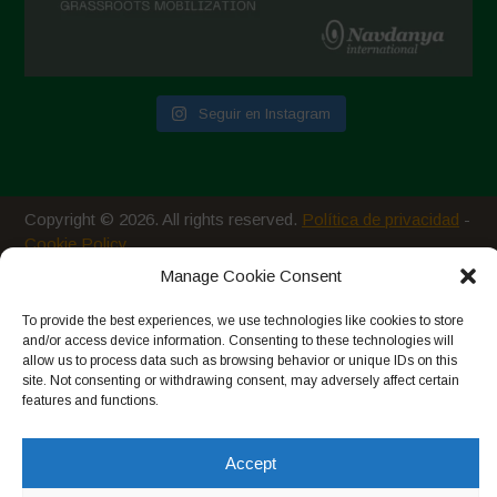
Seguir en Instagram
Copyright © 2026. All rights reserved.
Política de privacidad
-
Cookie Policy
Manage Cookie Consent
Designed by ESC
To provide the best experiences, we use technologies like cookies to store
and/or access device information. Consenting to these technologies will
allow us to process data such as browsing behavior or unique IDs on this
site. Not consenting or withdrawing consent, may adversely affect certain
features and functions.
Accept