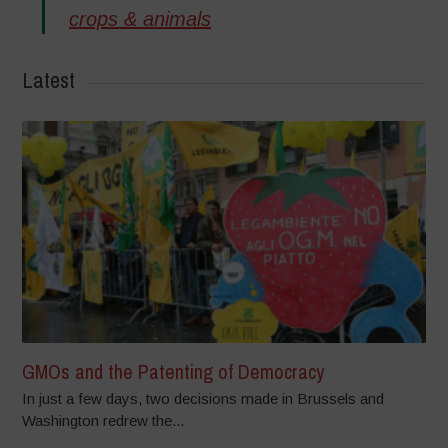
crops & animals
Latest
GMOs and the Patenting of Democracy
In just a few days, two decisions made in Brussels and
Washington redrew the...