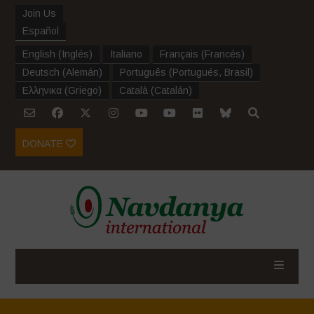
Join Us
Español
English
(
Inglés
)
Italiano
Français
(
Francés
)
Deutsch
(
Alemán
)
Português
(
Portugués, Brasil
)
Ελληνικα
(
Griego
)
Català
(
Catalán
)
DONATE