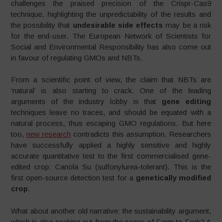
challenges the praised precision of the Crispr-Cas9
technique, highlighting the unpredictability of the results and
the possibility that
undesirable side effects
may be a risk
for the end-user. The European Network of Scientists for
Social and Environmental Responsibility has also come out
in favour of regulating GMOs and NBTs.
From a scientific point of view, the claim that NBTs are
‘natural’ is also starting to crack. One of the leading
arguments of the industry lobby is that
gene editing
techniques leave no traces, and should be equated with a
natural process, thus escaping GMO regulations. But here
too,
new research
contradicts this assumption. Researchers
have successfully applied a highly sensitive and highly
accurate quantitative test to the first commercialised gene-
edited crop: Canola Su (sulfonylurea-tolerant). This is the
first open-source detection test for a
genetically modified
crop
.
What about another old narrative: the sustainability argument,
which is also peeking out from the pages of Farm to Fork? A