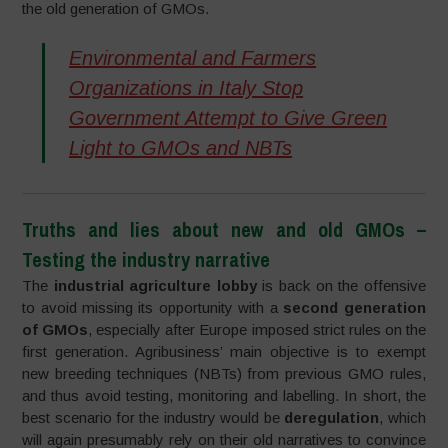
the old generation of GMOs.
Environmental and Farmers
Organizations in Italy Stop
Government Attempt to Give Green
Light to GMOs and NBTs
Truths and lies about new and old GMOs –
Testing the industry narrative
The
industrial agriculture lobby
is back on the offensive
to avoid missing its opportunity with a
second generation
of GMOs
, especially after Europe imposed strict rules on the
first generation. Agribusiness’ main objective is to exempt
new breeding techniques (NBTs) from previous GMO rules,
and thus avoid testing, monitoring and labelling. In short, the
best scenario for the industry would be
deregulation
, which
will again presumably rely on their old narratives to convince