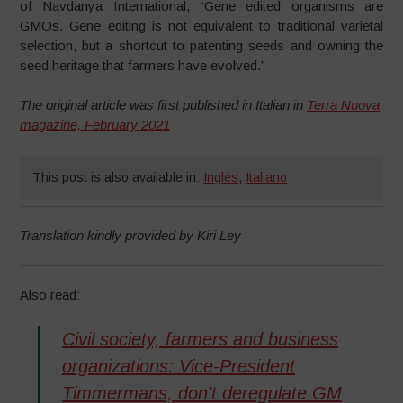
of Navdanya International, “Gene edited organisms are
GMOs. Gene editing is not equivalent to traditional varietal
selection, but a shortcut to patenting seeds and owning the
seed heritage that farmers have evolved.”
The original article was first published in Italian in
Terra Nuova
magazine, February 2021
This post is also available in:
Inglés
,
Italiano
Translation kindly provided by Kiri Ley
Also read:
Civil society, farmers and business
organizations: Vice-President
Timmermans, don’t deregulate GM