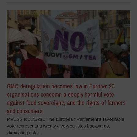
GMO deregulation becomes law in Europe: 20
organisations condemn a deeply harmful vote
against food sovereignty and the rights of farmers
and consumers
PRESS RELEASE The European Parliament’s favourable
vote represents a twenty-five-year step backwards,
eliminating risk...