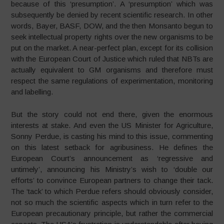
because of this ‘presumption’. A ‘presumption’ which was
subsequently be denied by recent scientific research. In other
words, Bayer, BASF, DOW, and the then Monsanto begun to
seek intellectual property rights over the new organisms to be
put on the market. A near-perfect plan, except for its collision
with the European Court of Justice which ruled that NBTs are
actually equivalent to GM organisms and therefore must
respect the same regulations of experimentation, monitoring
and labelling.
But the story could not end there, given the enormous
interests at stake. And even the US Minister for Agriculture,
Sonny Perdue, is casting his mind to this issue, commenting
on this latest setback for agribusiness. He defines the
European Court’s announcement as ‘regressive and
untimely’, announcing his Ministry’s wish to ‘double our
efforts’ to convince European partners to change their tack.
The ‘tack’ to which Perdue refers should obviously consider,
not so much the scientific aspects which in turn refer to the
European precautionary principle, but rather the commercial