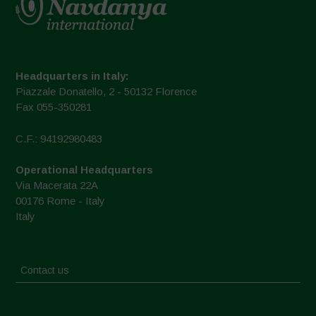
Headquarters in Italy:
Piazzale Donatello, 2 - 50132 Florence
Fax 055-350281
C.F.: 94192980483
Operational Headquarters
Via Macerata 22A
00176 Rome - Italy
Italy
Contact us