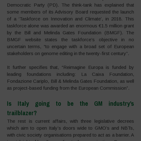
Democratic Party (PD). The think-tank has explained that
some members of its Advisory Board requested the launch
of a ‘Taskforce on Innovation and Climate’, in 2018. This
taskforce alone was awarded an enormous €1.5 million grant
by the Bill and Melinda Gates Foundation (BMGF). The
BMGF website states the taskforce’s objective in no
uncertain terms, “to engage with a broad set of European
stakeholders on genome editing in the twenty-first century”.
It further specifies that, “Reimagine Europa is funded by
leading foundations including: La Caixa Foundation,
Fondazione Cariplo, Bill & Melinda Gates Foundation, as well
as project-based funding from the European Commission”.
Is Italy going to be the GM industry’s
trailblazer?
The rest is current affairs, with three legislative decrees
which aim to open Italy’s doors wide to GMO’s and NBTs,
with civic society organisations prepared to act as a barrier. A