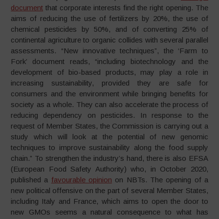
document
that corporate interests find the right opening. The
aims of reducing the use of fertilizers by 20%, the use of
chemical pesticides by 50%, and of converting 25% of
continental agriculture to organic collides with several parallel
assessments. “New innovative techniques”, the ‘Farm to
Fork’ document reads, “including biotechnology and the
development of bio-based products, may play a role in
increasing sustainability, provided they are safe for
consumers and the environment while bringing benefits for
society as a whole. They can also accelerate the process of
reducing dependency on pesticides. In response to the
request of Member States, the Commission is carrying out a
study which will look at the potential of new genomic
techniques to improve sustainability along the food supply
chain.” To strengthen the industry’s hand, there is also EFSA
(European Food Safety Authority) who, in October 2020,
published a
favourable opinion
on NBTs. The opening of a
new political offensive on the part of several Member States,
including Italy and France, which aims to open the door to
new GMOs seems a natural consequence to what has