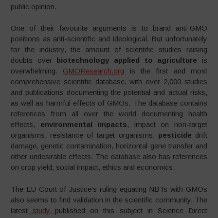
public opinion.
One of their favourite arguments is to brand anti-GMO
positions as anti-scientific and ideological. But unfortunately
for the industry, the amount of scientific studies raising
doubts over
biotechnology applied to agriculture
is
overwhelming.
GMOResearch.org
is the first and most
comprehensive scientific database, with over 2,000 studies
and publications documenting the potential and actual risks,
as well as harmful effects of GMOs. The database contains
references from all over the world documenting health
effects,
environmental impacts
, impact on non-target
organisms, resistance of target organisms,
pesticide
drift
damage, genetic contamination, horizontal gene transfer and
other undesirable effects. The database also has references
on crop yield, social impact, ethics and economics.
The EU Court of Justice’s ruling equating NBTs with GMOs
also seems to find validation in the scientific community. The
latest
study
published on this subject in Science Direct