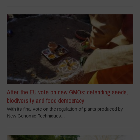
After the EU vote on new GMOs: defending seeds,
biodiversity and food democracy
With its final vote on the regulation of plants produced by
New Genomic Techniques...