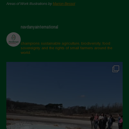
Areas of Work Illustrations by
Marion Bessol
navdanyainternational
champions sustainable agriculture, biodiversity, food
sovereignty and the rights of small farmers around the
world.