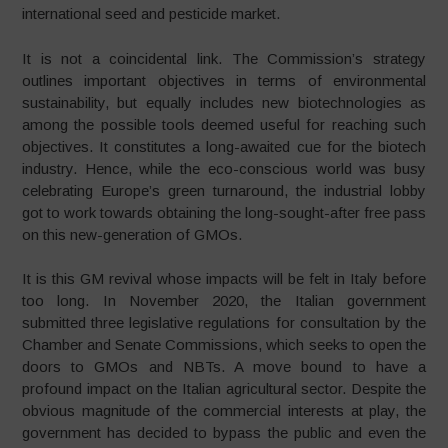
international seed and pesticide market.
It is not a coincidental link. The Commission’s strategy
outlines important objectives in terms of environmental
sustainability, but equally includes new biotechnologies as
among the possible tools deemed useful for reaching such
objectives. It constitutes a long-awaited cue for the biotech
industry. Hence, while the eco-conscious world was busy
celebrating Europe’s green turnaround, the industrial lobby
got to work towards obtaining the long-sought-after free pass
on this new-generation of GMOs.
It is this GM revival whose impacts will be felt in Italy before
too long. In November 2020, the Italian government
submitted three legislative regulations for consultation by the
Chamber and Senate Commissions, which seeks to open the
doors to GMOs and NBTs. A move bound to have a
profound impact on the Italian agricultural sector. Despite the
obvious magnitude of the commercial interests at play, the
government has decided to bypass the public and even the