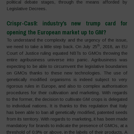
political debate stages, through the means afforded by
Legislative Decrees.
Crispr-Cas9: industry’s new trump card for
opening the European market up to GM?
To understand the complexity and the urgency of the issue,
th
we need to take a little step back. On July 25
, 2018, an EU
Court of Justice ruling equated NBTs to GMOs throwing the
entire agribusiness universe into panic. Agribusiness was
expecting to be able to circumvent the legislative boundaries
on GMOs thanks to these new technologies. The use of
genetically modified organisms is indeed subject to very
rigorous rules in Europe, and also to complex authorisation
procedures for their cultivation and marketing. With regards
to the former, the decision to cultivate GM crops is delegated
to individual nations. It is thanks to this regulation that Italy
has been able to ban all genetically modified, patented seeds
from its territory. With regards to marketing, it has been made
mandatory for brands to indicate the presence of GMOs, at a
threshold of 0.9% or above, in the labels of their products. A