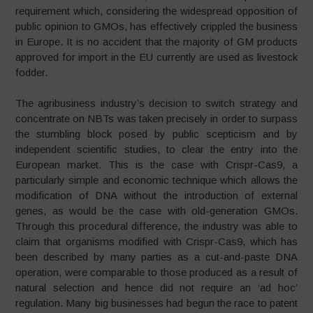
requirement which, considering the widespread opposition of
public opinion to GMOs, has effectively crippled the business
in Europe. It is no accident that the majority of GM products
approved for import in the EU currently are used as livestock
fodder.
The agribusiness industry’s decision to switch strategy and
concentrate on NBTs was taken precisely in order to surpass
the stumbling block posed by public scepticism and by
independent scientific studies, to clear the entry into the
European market. This is the case with Crispr-Cas9, a
particularly simple and economic technique which allows the
modification of DNA without the introduction of external
genes, as would be the case with old-generation GMOs.
Through this procedural difference, the industry was able to
claim that organisms modified with Crispr-Cas9, which has
been described by many parties as a cut-and-paste DNA
operation, were comparable to those produced as a result of
natural selection and hence did not require an ‘ad hoc’
regulation. Many big businesses had begun the race to patent