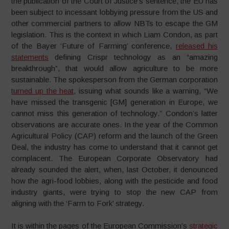
the publication of the Court of Justice’s sentence, the EU has
been subject to incessant lobbying pressure from the US and
other commercial partners to allow NBTs to escape the GM
legislation. This is the context in which Liam Condon, as part
of the Bayer ‘Future of Farming’ conference,
released his
statements
defining Crispr technology as an “amazing
breakthrough”, that would allow agriculture to be more
sustainable. The spokesperson from the German corporation
turned up the heat
, issuing what sounds like a warning, “We
have missed the transgenic [GM] generation in Europe, we
cannot miss this generation of technology.” Condon’s latter
observations are accurate ones. In the year of the Common
Agricultural Policy (CAP) reform and the launch of the Green
Deal, the industry has come to understand that it cannot get
complacent. The European Corporate Observatory had
already sounded the alert, when, last October, it denounced
how the agri-food lobbies, along with the pesticide and food
industry giants, were trying to stop the new CAP from
aligning with the ‘Farm to Fork’ strategy.
It is within the pages of the European Commission’s
strategic