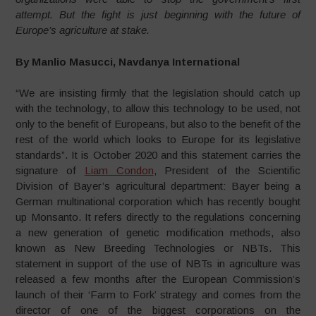
attempt. But the fight is just beginning with the future of
Europe’s agriculture at stake.
By Manlio Masucci, Navdanya International
“We are insisting firmly that the legislation should catch up
with the technology, to allow this technology to be used, not
only to the benefit of Europeans, but also to the benefit of the
rest of the world which looks to Europe for its legislative
standards”. It is October 2020 and this statement carries the
signature of
Liam Condon
, President of the Scientific
Division of Bayer’s agricultural department: Bayer being a
German multinational corporation which has recently bought
up Monsanto. It refers directly to the regulations concerning
a new generation of genetic modification methods, also
known as New Breeding Technologies or NBTs. This
statement in support of the use of NBTs in agriculture was
released a few months after the European Commission’s
launch of their ‘Farm to Fork’ strategy and comes from the
director of one of the biggest corporations on the