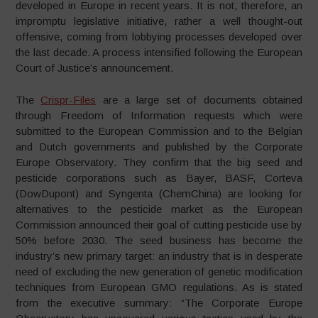
developed in Europe in recent years. It is not, therefore, an
impromptu legislative initiative, rather a well thought-out
offensive, coming from lobbying processes developed over
the last decade. A process intensified following the European
Court of Justice’s announcement.
The
Crispr-Files
are a large set of documents obtained
through Freedom of Information requests which were
submitted to the European Commission and to the Belgian
and Dutch governments and published by the Corporate
Europe Observatory. They confirm that the big seed and
pesticide corporations such as Bayer, BASF, Corteva
(DowDupont) and Syngenta (ChemChina) are looking for
alternatives to the pesticide market as the European
Commission announced their goal of cutting pesticide use by
50% before 2030. The seed business has become the
industry’s new primary target: an industry that is in desperate
need of excluding the new generation of genetic modification
techniques from European GMO regulations. As is stated
from the executive summary: “The Corporate Europe