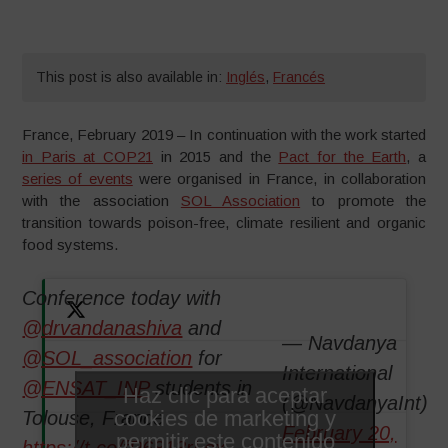
This post is also available in:
Inglés
,
Francés
France, February 2019 – In continuation with the work started
in Paris at COP21
in 2015 and the
Pact for the Earth
, a
series of events
were organised in France, in collaboration
with the association
SOL Association
to promote the
transition towards poison-free, climate resilient and organic
food systems.
Conference today with
@drvandanashiva
and
— Navdanya
@SOL_association
for
International
@ENSAT_INP
students in
Haz clic para aceptar
(@NavdanyaInt)
cookies de marketing y
Tolouse, France
February 20,
permitir este contenido