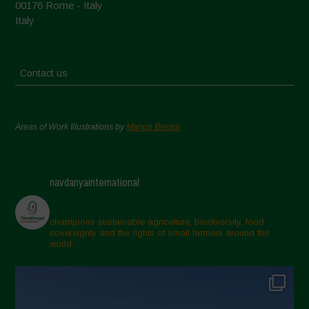
00176 Rome - Italy
Italy
Contact us
Areas of Work Illustrations by
Marion Bessol
navdanyainternational
champions sustainable agriculture, biodiversity, food
sovereignty and the rights of small farmers around the
world.