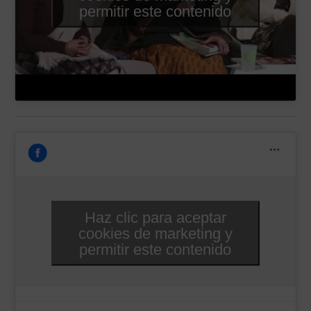
permitir este contenido
Haz clic para aceptar
cookies de marketing y
permitir este contenido