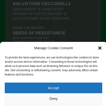
Manage Cookie Consent
To provide the best experiences, we use technologies like cookies to store
and/or access device information. Consenting to these technologies will
Seguir en Instagram
allow us to process data such as browsing behavior or unique IDs on this
site. Not consenting or withdrawing consent, may adversely affect certain
features and functions.
Copyright © 2026. All rights reserved.
Política de privacidad
-
Accept
Cookie Policy
Deny
Designed by ESC