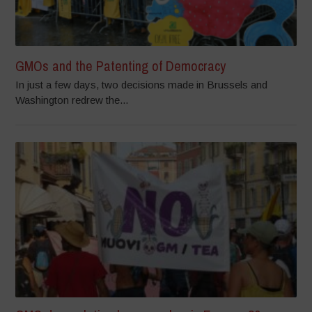
GMOs and the Patenting of Democracy
In just a few days, two decisions made in Brussels and
Washington redrew the...