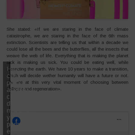
She stated: «If we are staring in the face of climate
catastrophe, we are staring in the face of the 6th mass
extinction. Scientists are telling us that within a decade we
could lose all the bees and the butterflies, all the insects that
weave the web of life. Everything that is making the planet
sick is making us sick. You could be eating well, while
Haz
protecting the earth. We have 10 years to make a transition,
clic
which will decide wether humanity will have a future or not.
para
We are at this very vital moment of choosing between
aceptar
collapse and regeneration».
cookies
de
marketing
y
permitir
este