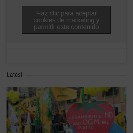
Haz clic para aceptar
cookies de marketing y
permitir este contenido
Latest