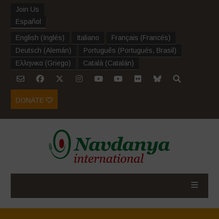
Join Us
Español
English
(
Inglés
)
Italiano
Français
(
Francés
)
Deutsch
(
Alemán
)
Português
(
Portugués, Brasil
)
Ελληνικα
(
Griego
)
Català
(
Catalán
)
DONATE