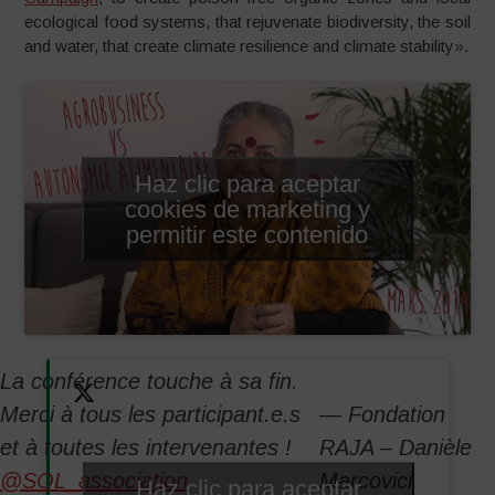
ecological food systems, that rejuvenate biodiversity, the soil
and water, that create climate resilience and climate stability».
Haz clic para aceptar
cookies de marketing y
permitir este contenido
La conférence touche à sa fin.
Merci à tous les participant.e.s
— Fondation
et à toutes les intervenantes !
RAJA – Danièle
@SOL_association
Marcovici
Haz clic para aceptar