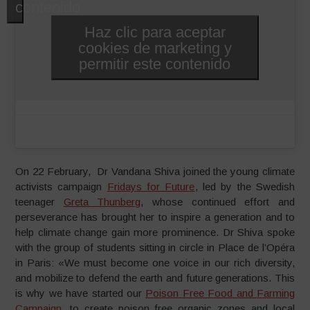
contenido
Haz clic para aceptar
cookies de marketing y
permitir este contenido
On 22 February, Dr Vandana Shiva joined the young climate
activists campaign
Fridays for Future
, led by the Swedish
teenager
Greta Thunberg
, whose continued effort and
perseverance has brought her to inspire a generation and to
help climate change gain more prominence. Dr Shiva spoke
with the group of students sitting in circle in Place de l’Opéra
in Paris: «We must become one voice in our rich diversity,
and mobilize to defend the earth and future generations. This
is why we have started our
Poison Free Food and Farming
Campaign
, to create poison free organic zones and local