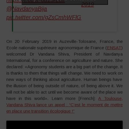
https://t.co/fP6813rLox
2019
@NavdanyaBija
pic.twitter.com/gZsCmhWFlG
On 20 February 2019 in Auzeville-Tolosane, France, the
Ecole nationale supérieure agronomique de France (
ENSAT
)
welcomed Dr Vandana Shiva, President of Navdanya
International, for a conference on agriculture and nature. She
declared: «Agronomy students are a big part of the change. It
is thanks to them that things will change. We need to work on
new ways of thinking about agriculture. Human beings have
the illusion of being outside of nature, of being above it. We
will not be able to act until we become aware of the place we
have in this world». Learn more [French]:
A Toulouse,
Vandana Shiva lance un appel : “C’est le moment de mettre
en place une transition écologique !”