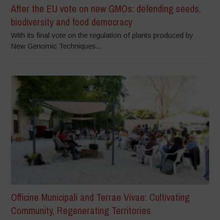
After the EU vote on new GMOs: defending seeds,
biodiversity and food democracy
With its final vote on the regulation of plants produced by
New Genomic Techniques...
Officine Municipali and Terrae Vivae: Cultivating
Community, Regenerating Territories