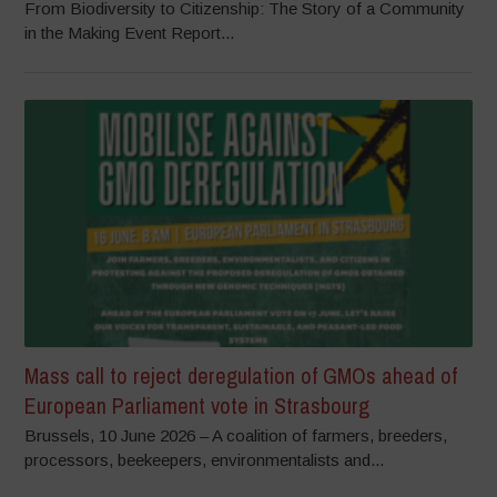
From Biodiversity to Citizenship: The Story of a Community
in the Making Event Report...
Mass call to reject deregulation of GMOs ahead of
European Parliament vote in Strasbourg
Brussels, 10 June 2026 – A coalition of farmers, breeders,
processors, beekeepers, environmentalists and...