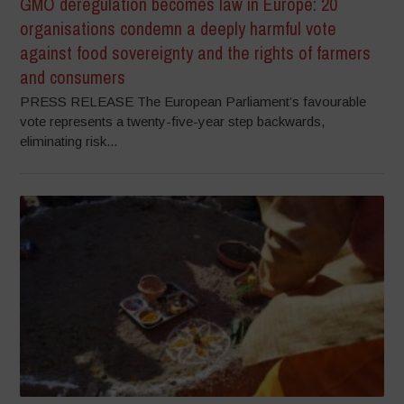
GMO deregulation becomes law in Europe: 20
organisations condemn a deeply harmful vote
against food sovereignty and the rights of farmers
and consumers
PRESS RELEASE The European Parliament’s favourable
vote represents a twenty-five-year step backwards,
eliminating risk...