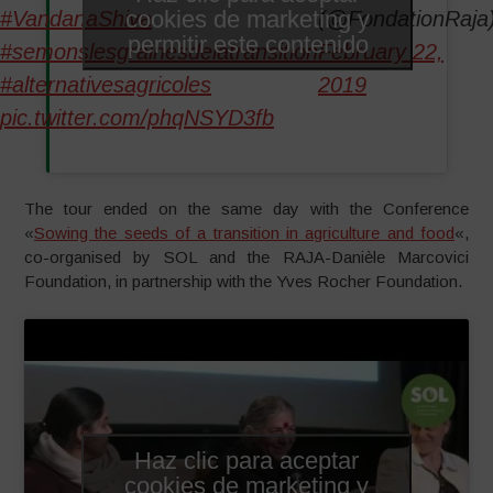
cookies de marketing y
#VandanaShiva
(@FondationRaja
permitir este contenido
#semonslesgrainesdelatransition
February 22,
#alternativesagricoles
2019
pic.twitter.com/phqNSYD3fb
The tour ended on the same day with the Conference
«
Sowing the seeds of a transition in agriculture and food
«,
co-organised by SOL and the RAJA-Danièle Marcovici
Foundation, in partnership with the Yves Rocher Foundation.
Haz clic para aceptar
cookies de marketing y