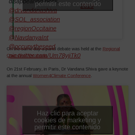
disappearing bees.
permitir este contenido
2019
@drvandanashiva
@SOL_association
@regionOccitaine
@NavdanyaInt
@occupytheseed
On the same day a panel debate was held at the
Regional
pic.twitter.com/Um78yjiTk0
Council of Occitania
.
On 21st February, in Paris, Dr Vandana Shiva gave a keynote
at the annual
Women4Climate Conference
.
Haz clic para aceptar
cookies de marketing y
permitir este contenido