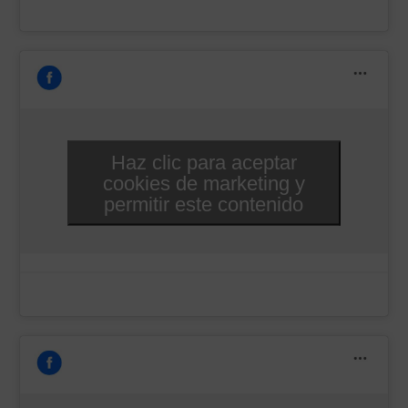
Haz clic para aceptar
cookies de marketing y
permitir este contenido