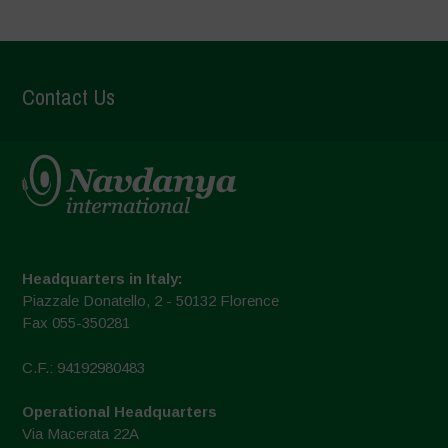
Contact Us
Headquarters in Italy:
Piazzale Donatello, 2 - 50132 Florence
Fax 055-350281
C.F.: 94192980483
Operational Headquarters
Via Macerata 22A