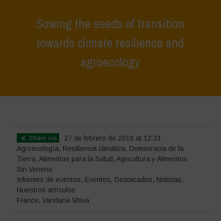
Sowing the seeds of transition
towards climate resilience and
agroecology
Home
>
Eventos
>
Informes de eventos
>
Sowing the seeds of
transition towards climate resilience and agroecology
Share via
27 de febrero de 2019 at 12:31
Agroecología
,
Resiliencia climática
,
Democracia de la
Tierra
,
Alimentos para la Salud
,
Agricultura y Alimentos
Sin Veneno
Informes de eventos
,
Eventos
,
Destacados
,
Noticias
,
Nuestros artículos
France
,
Vandana Shiva