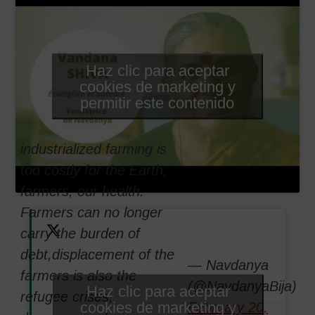
Haz clic para aceptar
cookies de marketing y
permitir este contenido
industrialized farming is
too costly for the Earth,
farmers, our health.
Farmers can no longer
carry the burden of
debt,displacement of the
— Navdanya
farmers is also the
(@NavdanyaBija)
Haz clic para aceptar
refugee crises,
cookies de marketing y
February 20,