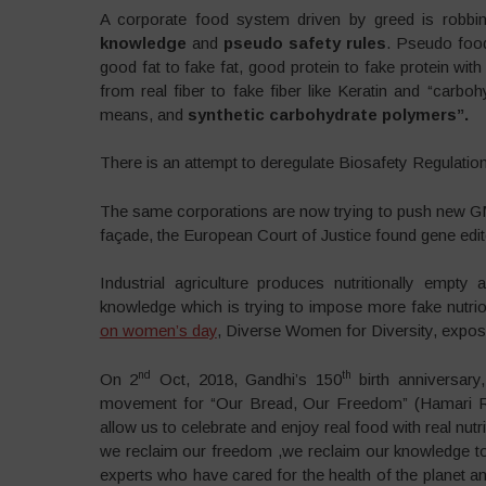
A corporate food system driven by greed is robbi
knowledge
and
pseudo safety rules
. Pseudo food 
good fat to fake fat, good protein to fake protein wit
from real fiber to fake fiber like Keratin and “carb
means, and
synthetic carbohydrate polymers”.
There is an attempt to deregulate Biosafety Regulat
The same corporations are now trying to push new GMO
façade, the European Court of Justice found gene edi
Industrial agriculture produces nutritionally empt
knowledge which is trying to impose more fake nutrio
on women’s day
, Diverse Women for Diversity, exposed
nd
th
On 2
Oct, 2018, Gandhi’s 150
birth anniversar
movement for “Our Bread, Our Freedom” (Hamari Roti
allow us to celebrate and enjoy real food with real nutr
we reclaim our freedom ,we reclaim our knowledge to
experts who have cared for the health of the planet 