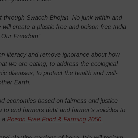
t through Swacch Bhojan. No junk within and
will create a plastic free and poison free India
 ,Our Freedom”.
ion literacy and remove ignorance about how
at we are eating, to address the ecological
nic diseases, to protect the health and well-
ther Earth.
food economies based on fairness and justice
a to end farmers debt and farmer’s suicides to
d a
Poison Free Food & Farming 2050.
nd planting gardens of hope. We will reclaim