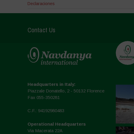
Declaraciones
Contact Us
Headquarters in Italy:
Piazzale Donatello, 2 - 50132 Florence
Fax 055-350281
C.F.: 94192980483
Operational Headquarters
Via Macerata 22A