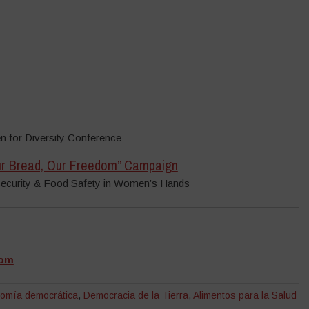
 for Diversity Conference
Our Bread, Our Freedom” Campaign
Security & Food Safety in Women’s Hands
dom
nomía democrática
,
Democracia de la Tierra
,
Alimentos para la Salud