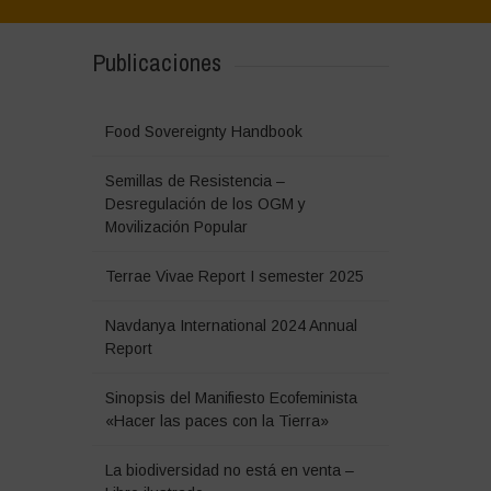
Publicaciones
Food Sovereignty Handbook
Semillas de Resistencia –
Desregulación de los OGM y
Movilización Popular
Terrae Vivae Report I semester 2025
Navdanya International 2024 Annual
Report
Sinopsis del Manifiesto Ecofeminista
«Hacer las paces con la Tierra»
La biodiversidad no está en venta –