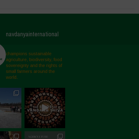
navdanyainternational
champions sustainable
agriculture, biodiversity, food
sovereignty and the rights of
small farmers around the
world.