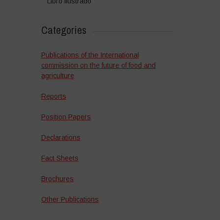
Libro ilustrado
Categories
Publications of the International
commission on the future of food and
agriculture
Reports
Position Papers
Declarations
Fact Sheets
Brochures
Other Publications