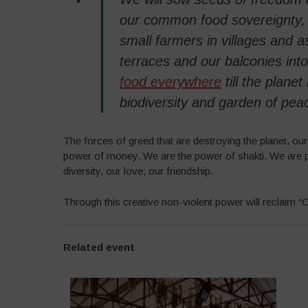
our common food sovereignty, o
small farmers in villages and as
terraces and our balconies int
food everywhere
till the plane
biodiversity and garden of pea
The forces of greed that are destroying the planet, ou
power of money. We are the power of shakti. We are p
diversity, our love, our friendship.
Through this creative non-violent power will reclaim
Related event