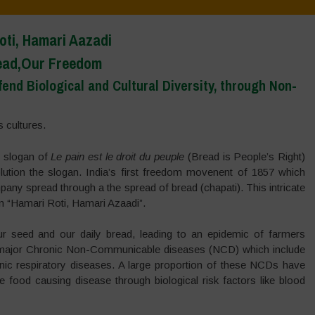
oti, Hamari Aazadi
ead,Our Freedom
nd Biological and Cultural Diversity, through Non-
 cultures.
e slogan of
Le pain est le droit du peuple
(Bread is People’s Right)
ution the slogan. India’s first freedom movenent of 1857 which
mpany spread through a the spread of bread (chapati). This intricate
n “Hamari Roti, Hamari Azaadi”.
r seed and our daily bread, leading to an epidemic of farmers
of major Chronic Non-Communicable diseases (NCD) which include
nic respiratory diseases. A large proportion of these NCDs have
e food causing disease through biological risk factors like blood