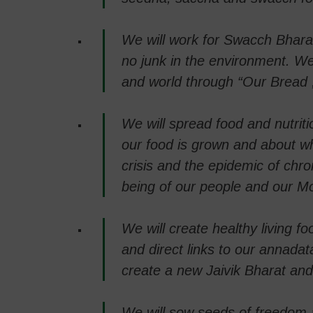
We will work for Swacch Bhara
no junk in the environment. We 
and world through “Our Bread
We will spread food and nutrit
our food is grown and about wh
crisis and the epidemic of chro
being of our people and our Mo
We will create healthy living 
and direct links to our annadat
create a new Jaivik Bharat an
We will sow seeds of freedom a