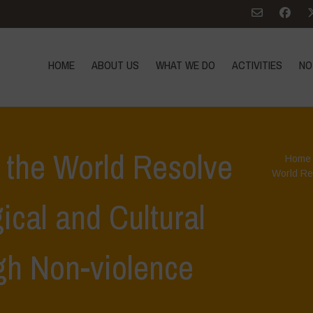
HOME
ABOUT US
WHAT WE DO
ACTIVITIES
NO
 the World Resolve
Home
World Res
ical and Cultural
ugh Non-violence