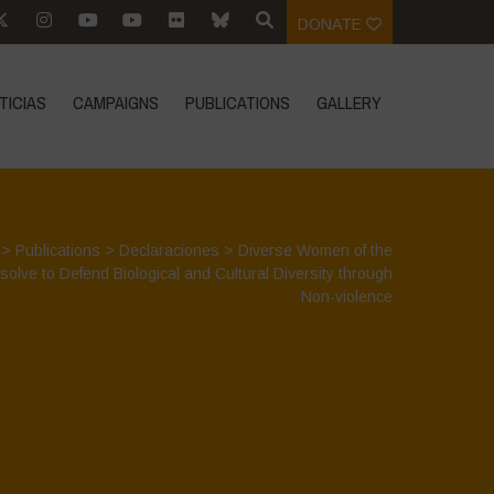
DONATE
TICIAS
CAMPAIGNS
PUBLICATIONS
GALLERY
>
Publications
>
Declaraciones
>
Diverse Women of the
olve to Defend Biological and Cultural Diversity through
Non-violence