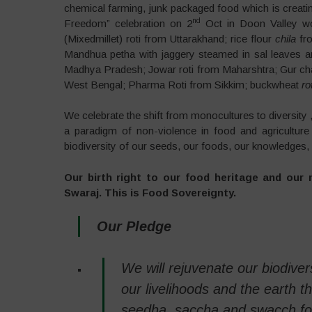
chemical farming, junk packaged food which is creati
nd
Freedom” celebration on 2
Oct in Doon Valley wo
(Mixedmillet) roti from Uttarakhand; rice flour
chila
fr
Mandhua petha with jaggery steamed in sal leaves an
Madhya Pradesh; Jowar roti from Maharshtra; Gur cha
West Bengal; Pharma Roti from Sikkim; buckwheat
rot
We celebrate the shift from monocultures to diversity 
a paradigm of non-violence in food and agriculture
biodiversity of our seeds, our foods, our knowledges,
Our birth right to our food heritage and our 
Swaraj. This is Food Sovereignty.
Our Pledge
We will rejuvenate our biodiver
our livelihoods and the earth t
seedha, saccha and swacch foo