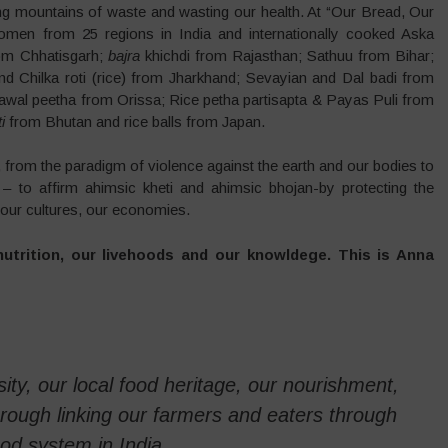
ng mountains of waste and wasting our health. At “Our Bread, Our
men from 25 regions in India and internationally cooked Aska
om Chhatisgarh;
bajra
khichdi from Rajasthan; Sathuu from Bihar;
d Chilka roti (rice) from Jharkhand; Sevayian and Dal badi from
wal peetha from Orissa; Rice petha partisapta & Payas Puli from
i
from Bhutan and rice balls from Japan.
, from the paradigm of violence against the earth and our bodies to
 – to affirm ahimsic kheti and ahimsic bhojan-by protecting the
 our cultures, our economies.
nutrition, our livehoods and our knowldege. This is Anna
sity, our local food heritage, our nourishment,
hrough linking our farmers and eaters through
d system in India.