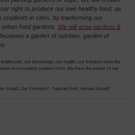
ur right to produce our own healthy food, as
 residents in cities, by tranforming our
o urban food gardens.
We will grow gardens &
t becomes a garden of nutrition, garden of
ce.
r livelihoods, our knowledge ,our health, our freedom have the
ower in nonviolent creative form .We have the power of our
 “Our Bread, Our Freedom”- “Hamari Roti, Hamari Azaadi”