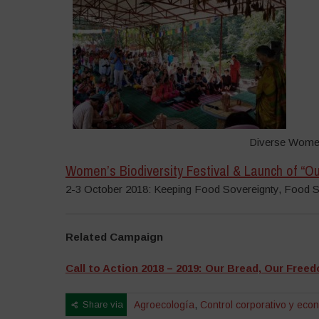
Diverse Women
Women’s Biodiversity Festival & Launch of “
2-3 October 2018: Keeping Food Sovereignty, Food 
Related Campaign
Call to Action 2018 – 2019: Our Bread, Our Free
Share via
Agroecología
,
Control corporativo y eco