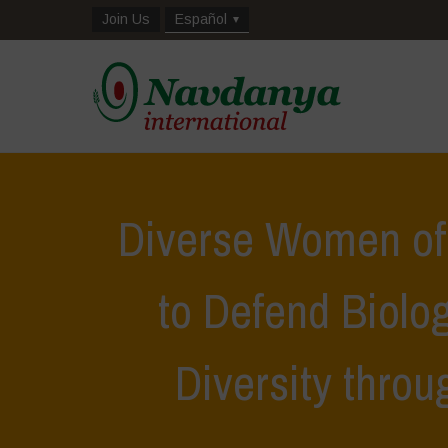
Join Us
Español
Diverse Women of
to Defend Biolog
Diversity thro