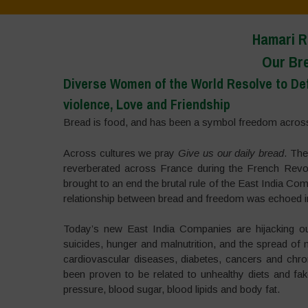
Hamari R
Our Br
Diverse Women of the World Resolve to Defe
violence, Love and Friendship
Bread is food, and has been a symbol freedom across
Across cultures we pray
Give us our daily bread
. Th
reverberated across France during the French Revol
brought to an end the brutal rule of the East India Co
relationship between bread and freedom was echoed i
Today’s new East India Companies are hijacking ou
suicides, hunger and malnutrition, and the spread 
cardiovascular diseases, diabetes, cancers and chro
been proven to be related to unhealthy diets and fak
pressure, blood sugar, blood lipids and body fat.