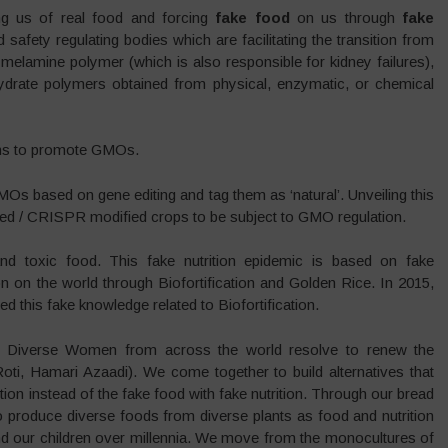
ng us of real food and forcing
fake food
on us through
fake
safety regulating bodies which are facilitating the transition from
h melamine polymer (which is also responsible for kidney failures),
ohydrate polymers obtained from physical, enzymatic, or chemical
ions to promote GMOs.
s based on gene editing and tag them as ‘natural’. Unveiling this
ted / CRISPR modified crops to be subject to GMO regulation.
y and toxic food. This fake nutrition epidemic is based on fake
n on the world through Biofortification and Golden Rice. In 2015,
 this fake knowledge related to Biofortification.
y, Diverse Women from across the world resolve to renew the
, Hamari Azaadi). We come together to build alternatives that
ition instead of the fake food with fake nutrition. Through our bread
 produce diverse foods from diverse plants as food and nutrition
and our children over millennia. We move from the monocultures of