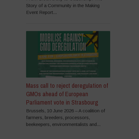
Story of a Community in the Making
Event Report...
Mass call to reject deregulation of
GMOs ahead of European
Parliament vote in Strasbourg
Brussels, 10 June 2026 – A coalition of
farmers, breeders, processors,
beekeepers, environmentalists and...