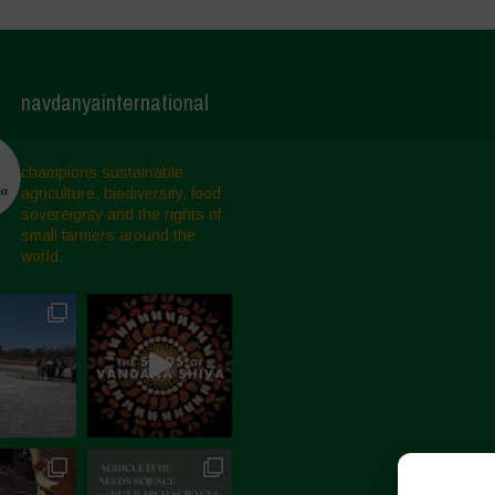
navdanyainternational
champions sustainable
agriculture, biodiversity, food
sovereignty and the rights of
small farmers around the
world.