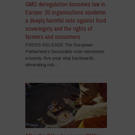
GMO deregulation becomes law in
Europe: 20 organisations condemn
a deeply harmful vote against food
sovereignty and the rights of
farmers and consumers
PRESS RELEASE The European
Parliament’s favourable vote represents
a twenty-five-year step backwards,
eliminating risk...