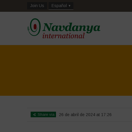
Join Us
Español
Share via
26 de abril de 2024 at 17:26