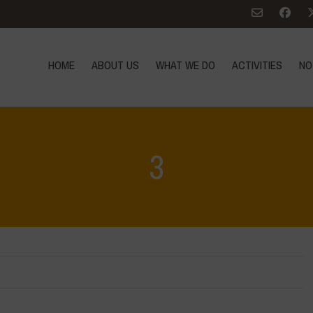
HOME
ABOUT US
WHAT WE DO
ACTIVITIES
NO
3