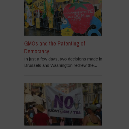
GMOs and the Patenting of
Democracy
In just a few days, two decisions made in
Brussels and Washington redrew the...