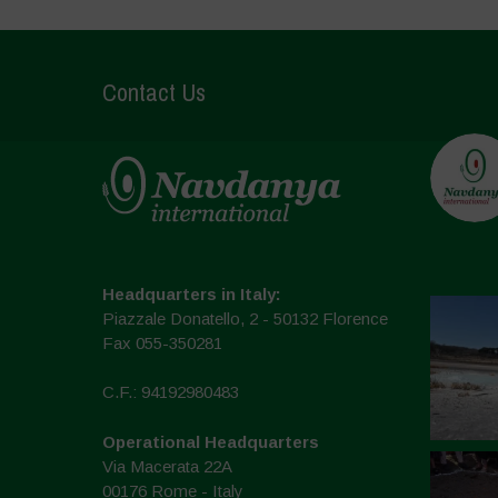
Contact Us
Headquarters in Italy:
Piazzale Donatello, 2 - 50132 Florence
Fax 055-350281
C.F.: 94192980483
Operational Headquarters
Via Macerata 22A
00176 Rome - Italy