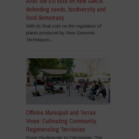
After the EU vote on new GMOs:
defending seeds, biodiversity and
food democracy
With its final vote on the regulation of
plants produced by New Genomic
Techniques...
Officine Municipali and Terrae
Vivae: Cultivating Community,
Regenerating Territories
From Biodiversity to Citizenship: The