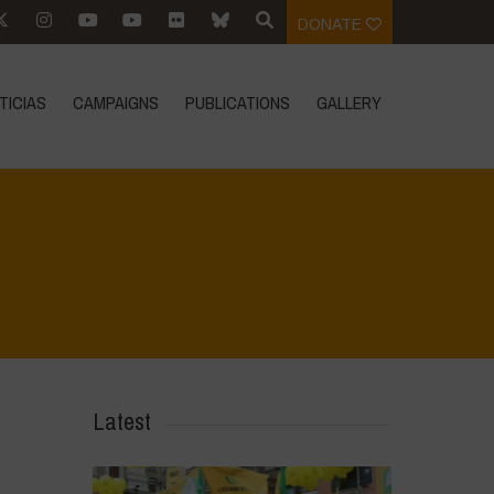
DONATE
TICIAS
CAMPAIGNS
PUBLICATIONS
GALLERY
Home
>
Biodiversity is Life - Graphic Novel - English
>
3
Latest