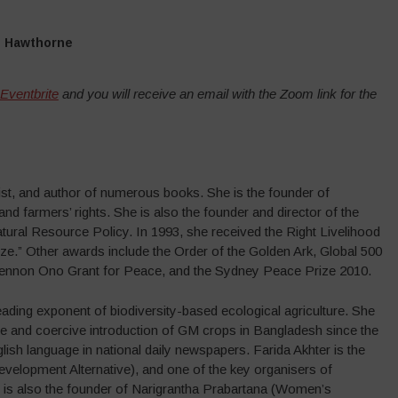
n Hawthorne
 Eventbrite
and you will receive an email with the Zoom link for the
ivist, and author of numerous books. She is the founder of
d farmers’ rights. She is also the founder and director of the
ral Resource Policy. In 1993, she received the Right Livelihood
e.” Other awards include the Order of the Golden Ark, Global 500
 Lennon Ono Grant for Peace, and the Sydney Peace Prize 2010.
ading exponent of biodiversity-based ecological agriculture. She
ive and coercive introduction of GM crops in Bangladesh since the
lish language in national daily newspapers. Farida Akhter is the
velopment Alternative), and one of the key organisers of
 is also the founder of Narigrantha Prabartana (Women’s