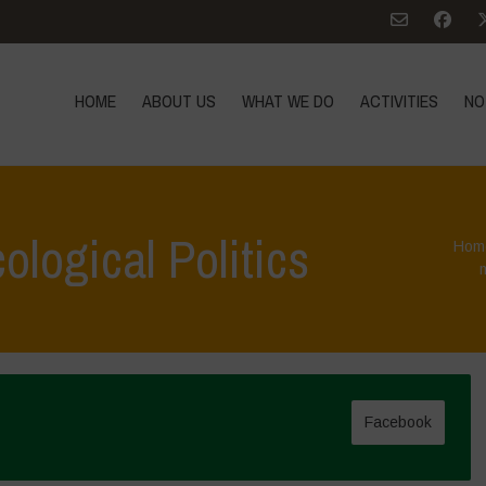
HOME
ABOUT US
WHAT WE DO
ACTIVITIES
NO
ological Politics
Hom
Facebook