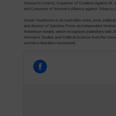
Resource Centre), Organiser of Coalition Against Bt.
and Convenor of Women’s Alliance against Tobacco 
Susan Hawthorne is an Australian writer, poet, politic
and director of Spinifew Press an independent femini
Robertson Award, which recognises publishers with 30 
Women’s Studies and Political Science from the Unive
women’s liberation movement.