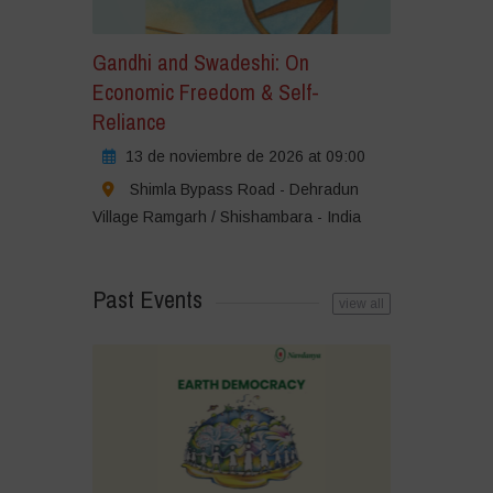
Gandhi and Swadeshi: On
Economic Freedom & Self-
Reliance
13 de noviembre de 2026 at 09:00
Shimla Bypass Road - Dehradun
Village Ramgarh / Shishambara - India
Past Events
view all