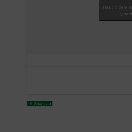
Haz clic para a
y perm
Share via