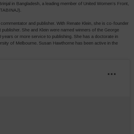
 Brinjal in Bangladesh, a leading member of United Women’s Front,
(TABINAJ).
al commentator and publisher. With Renate Klein, she is co-founder
st publisher. She and Klein were named winners of the George
years or more service to publishing. She has a doctorate in
rsity of Melbourne. Susan Hawthorne has been active in the