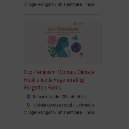
Village Ramgarh / Shishambara - India
Eco-Feminism: Women, Climate
Resilience & Regenerating
Forgotten Foods
6 de marzo de 2026 at 09:00
Shimla Bypass Road - Dehradun
Village Ramgarh / Shishambara - India