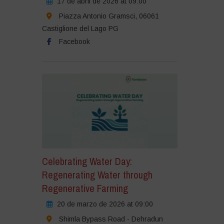
17 de abril de 2026 at 09:00
Piazza Antonio Gramsci, 06061
Castiglione del Lago PG
Facebook
Celebrating Water Day:
Regenerating Water through
Regenerative Farming
20 de marzo de 2026 at 09:00
Shimla Bypass Road - Dehradun