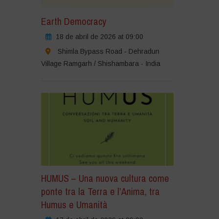
Earth Democracy
18 de abril de 2026 at 09:00
Shimla Bypass Road - Dehradun
Village Ramgarh / Shishambara - India
HUMUS – Una nuova cultura come
ponte tra la Terra e l’Anima, tra
Humus e Umanità