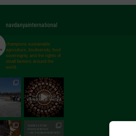
navdanyainternational
champions sustainable
agriculture, biodiversity, food
sovereignty and the rights of
small farmers around the
world.