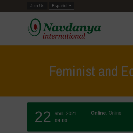
Join Us
Español
Feminist and Ec
22
Online
, Online
abril, 2021
09:00