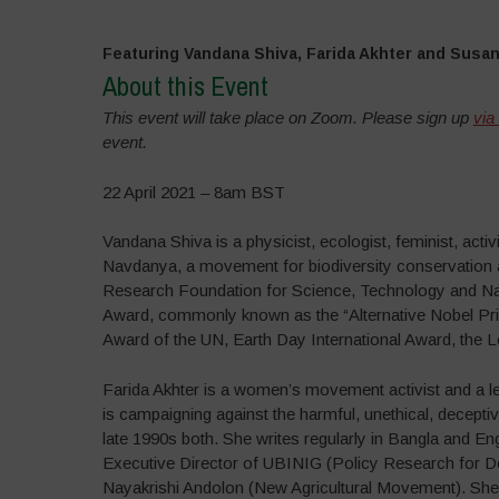
Featuring Vandana Shiva, Farida Akhter and Susa
About this Event
This event will take place on Zoom. Please sign up
via
event.
22 April 2021 – 8am BST
Vandana Shiva is a physicist, ecologist, feminist, act
Navdanya, a movement for biodiversity conservation an
Research Foundation for Science, Technology and Natu
Award, commonly known as the “Alternative Nobel Priz
Award of the UN, Earth Day International Award, the
Farida Akhter is a women’s movement activist and a le
is campaigning against the harmful, unethical, decept
late 1990s both. She writes regularly in Bangla and Eng
Executive Director of UBINIG (Policy Research for De
Nayakrishi Andolon (New Agricultural Movement). She