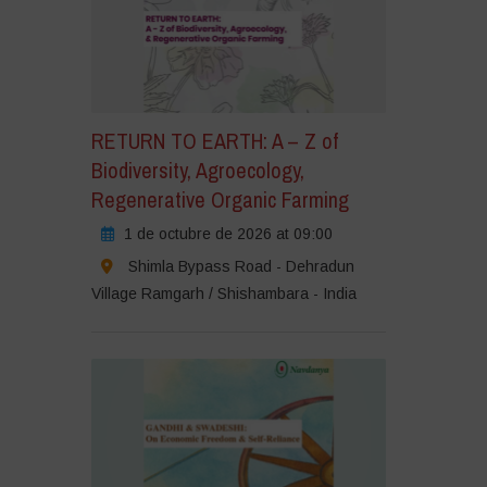
RETURN TO EARTH: A – Z of
Biodiversity, Agroecology,
Regenerative Organic Farming
1 de octubre de 2026 at 09:00
Shimla Bypass Road - Dehradun
Village Ramgarh / Shishambara - India