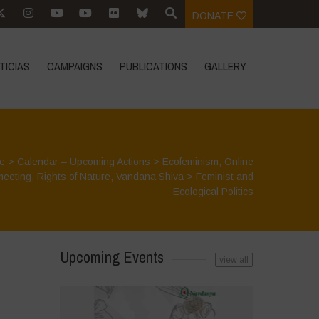
DONATE
TICIAS
CAMPAIGNS
PUBLICATIONS
GALLERY
e
>
Calendar – Upcoming Actions
>
Ecofeminism
,
Online
meeting
,
Rights of Nature
,
Vandana Shiva
>
Feminist and
Ecological Politics
Upcoming Events
view all