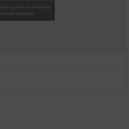
ceptar cookies de marketing
itir este contenido