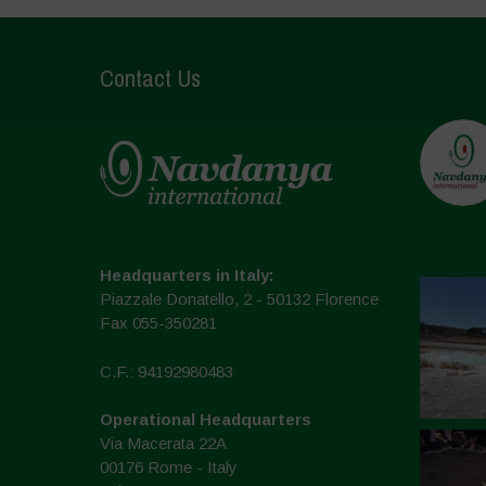
Contact Us
Headquarters in Italy:
Piazzale Donatello, 2 - 50132 Florence
Fax 055-350281
C.F.: 94192980483
Operational Headquarters
Via Macerata 22A
00176 Rome - Italy