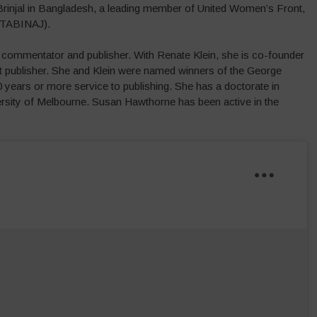
 Brinjal in Bangladesh, a leading member of United Women’s Front,
(TABINAJ).
al commentator and publisher. With Renate Klein, she is co-founder
st publisher. She and Klein were named winners of the George
years or more service to publishing. She has a doctorate in
rsity of Melbourne. Susan Hawthorne has been active in the