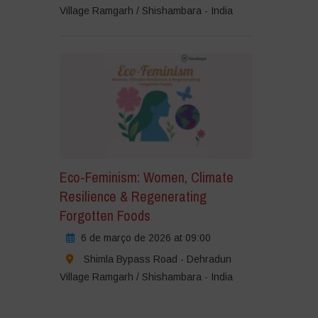
Village Ramgarh / Shishambara - India
Eco-Feminism: Women, Climate
Resilience & Regenerating
Forgotten Foods
6 de março de 2026 at 09:00
Shimla Bypass Road - Dehradun
Village Ramgarh / Shishambara - India