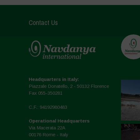
Contact Us
Headquarters in Italy:
Piazzale Donatello, 2 - 50132 Florence
Fax 055-350281
C.F.: 94192980483
Operational Headquarters
Via Macerata 22A
00176 Rome - Italy