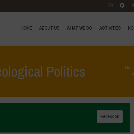
HOME
ABOUT US
WHAT WE DO
ACTIVITIES
NO
ological Politics
Hom
Facebook