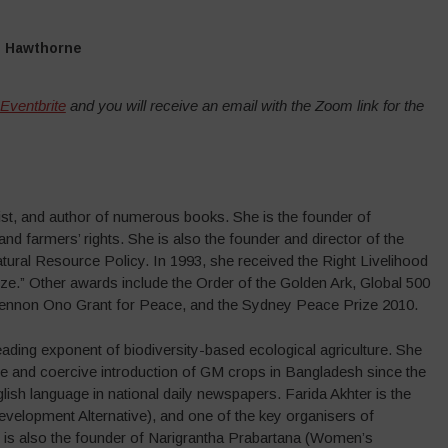
n Hawthorne
 Eventbrite
and you will receive an email with the Zoom link for the
ivist, and author of numerous books. She is the founder of
d farmers’ rights. She is also the founder and director of the
ral Resource Policy. In 1993, she received the Right Livelihood
e.” Other awards include the Order of the Golden Ark, Global 500
 Lennon Ono Grant for Peace, and the Sydney Peace Prize 2010.
ading exponent of biodiversity-based ecological agriculture. She
ive and coercive introduction of GM crops in Bangladesh since the
lish language in national daily newspapers. Farida Akhter is the
velopment Alternative), and one of the key organisers of
 is also the founder of Narigrantha Prabartana (Women’s