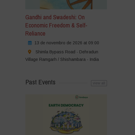
Gandhi and Swadeshi: On
Economic Freedom & Self-
Reliance
13 de novembro de 2026 at 09:00
Shimla Bypass Road - Dehradun
Village Ramgarh / Shishambara - India
Past Events
view all