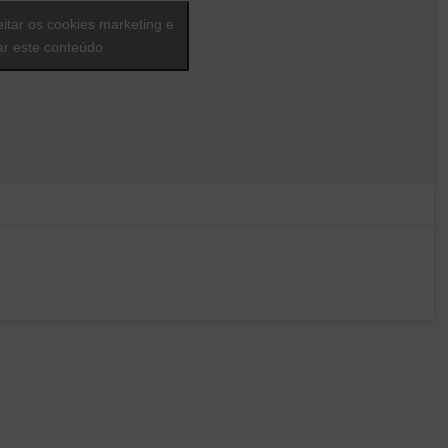
eitar os cookies marketing e
var este conteúdo