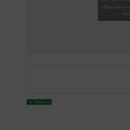
Clique para ac
ati
Share via