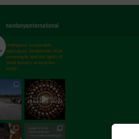
navdanyainternational
champions sustainable
agriculture, biodiversity, food
sovereignty and the rights of
small farmers around the
world.