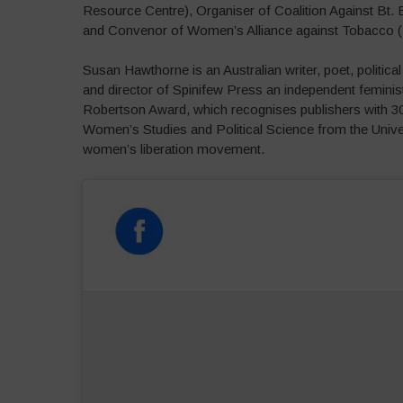
Resource Centre), Organiser of Coalition Against Bt.
and Convenor of Women’s Alliance against Tobacco 
Susan Hawthorne is an Australian writer, poet, politic
and director of Spinifew Press an independent femini
Robertson Award, which recognises publishers with 30 
Women’s Studies and Political Science from the Unive
women’s liberation movement.