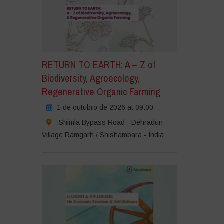
RETURN TO EARTH: A – Z of
Biodiversity, Agroecology,
Regenerative Organic Farming
1 de outubro de 2026 at 09:00
Shimla Bypass Road - Dehradun
Village Ramgarh / Shishambara - India