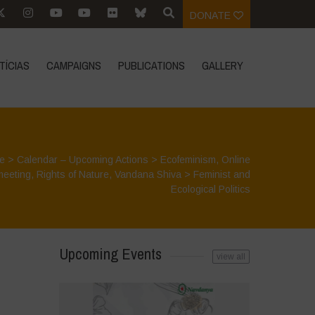
DONATE
TÍCIAS
CAMPAIGNS
PUBLICATIONS
GALLERY
e
>
Calendar – Upcoming Actions
>
Ecofeminism
,
Online
meeting
,
Rights of Nature
,
Vandana Shiva
>
Feminist and
Ecological Politics
Upcoming Events
view all