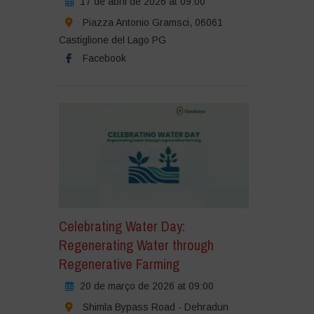
17 de abril de 2026 at 09:00
Piazza Antonio Gramsci, 06061
Castiglione del Lago PG
Facebook
Celebrating Water Day:
Regenerating Water through
Regenerative Farming
20 de março de 2026 at 09:00
Shimla Bypass Road - Dehradun