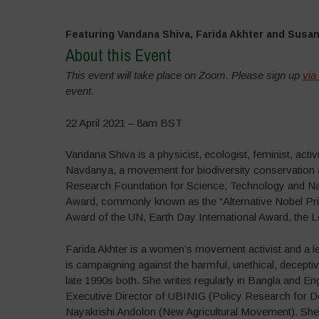
Featuring Vandana Shiva, Farida Akhter and Susa
About this Event
This event will take place on Zoom. Please sign up
via
event.
22 April 2021 – 8am BST
Vandana Shiva is a physicist, ecologist, feminist, act
Navdanya, a movement for biodiversity conservation an
Research Foundation for Science, Technology and Natu
Award, commonly known as the “Alternative Nobel Priz
Award of the UN, Earth Day International Award, the
Farida Akhter is a women’s movement activist and a le
is campaigning against the harmful, unethical, decept
late 1990s both. She writes regularly in Bangla and Eng
Executive Director of UBINIG (Policy Research for De
Nayakrishi Andolon (New Agricultural Movement). She