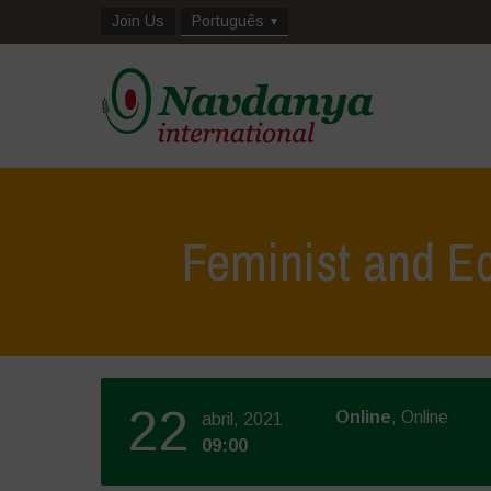
Join Us
Português
Feminist and Ec
22
Online
, Online
abril, 2021
09:00