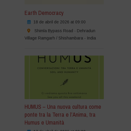
Earth Democracy
18 de abril de 2026 at 09:00
Shimla Bypass Road - Dehradun
Village Ramgarh / Shishambara - India
HUMUS – Una nuova cultura come
ponte tra la Terra e l’Anima, tra
Humus e Umanità