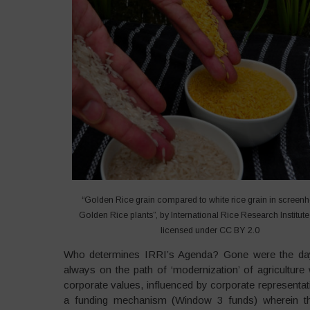
“Golden Rice grain compared to white rice grain in screen
Golden Rice plants”, by International Rice Research Institute 
licensed under CC BY 2.0
Who determines IRRI’s Agenda? Gone were the days
always on the path of ‘modernization’ of agriculture 
corporate values, influenced by corporate representati
a funding mechanism (Window 3 funds) wherein the 