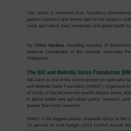
This article is extracted from Navdanya International
gathers evidence and throws light on the dangers of ph
seed, agriculture, food, knowledge and global health 
By
Chito Medina
, founding member of MASIPAG (
National Coordinator of the network. Associate Pro
Philippines.
The Bill and Melinda Gates Foundation (B
Bill Gates is one of the richest people on earth who has
and Melinda Gates Foundation (BMGF). Organized in 2
of 2018). It has become the world’s largest donor, and w
in global health and agriculture policy, research, and
greater than most countries.
BMGF is the biggest private charitable donor to the C
13 percent of total budget (2014 CGIAR Annual Repo