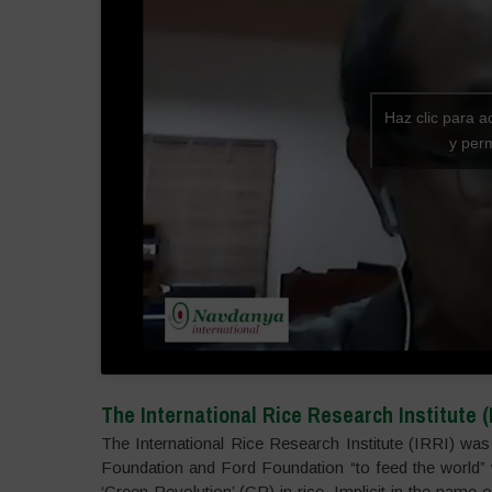
Haz clic para a
y perm
The International Rice Research Institute (
The International Rice Research Institute (IRRI) was 
Foundation and Ford Foundation “to feed the world” w
‘Green Revolution’ (GR) in rice. Implicit in the name o