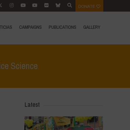
DONATE
TICIAS
CAMPAIGNS
PUBLICATIONS
GALLERY
ice Science
tacados
>
BMG Foundation and IRRI: Corporate Hijack of Rice Science
Latest