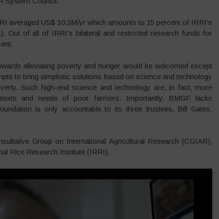
R System Council.
IRRI averaged US$ 10.3M/yr which amounts to 15 percent of IRRI’s
. Out of all of IRRI’s bilateral and restricted research funds for
ent.
owards alleviating poverty and hunger would be welcomed except
empts to bring simplistic solutions based on science and technology
erty. Such high-end science and technology are, in fact, more
contexts and needs of poor farmers. Importantly, BMGF lacks
oundation is only accountable to its three trustees, Bill Gates,
ultative Group on International Agricultural Research (CGIAR),
nal Rice Research Institute (IRRI).