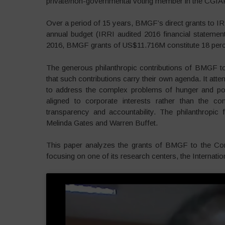
private/non-governmental voting member in the CGIA
Over a period of 15 years, BMGF’s direct grants to 
annual budget (IRRI audited 2016 financial statement)
2016, BMGF grants of US$11.716M constitute 18 perc
The generous philanthropic contributions of BMGF t
that such contributions carry their own agenda. It att
to address the complex problems of hunger and pov
aligned to corporate interests rather than the 
transparency and accountability. The philanthropic f
Melinda Gates and Warren Buffet.
This paper analyzes the grants of BMGF to the Cons
focusing on one of its research centers, the Internatio