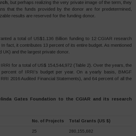
rch
, but perhaps realizing the very private image of the term, they
ns that the funds provided by the donor are for predetermined,
zable results are reserved for the funding donor.
nted a total of US$1.136 Billion funding to 12 CGIAR research
n fact, it contributes 13 percent of its entire budget. As mentioned
 UK) and the largest private donor.
RI for a total of US$ 154,544,972 (Table 2). Over the years, the
5 percent of IRRI’s budget per year. On a yearly basis, BMGF
(IRRI 2016 Audited Financial Statements), and 64 percent of all the
Melinda Gates Foundation to the CGIAR and its research
No. of Projects
Total Grants (US $)
25
280,155,682