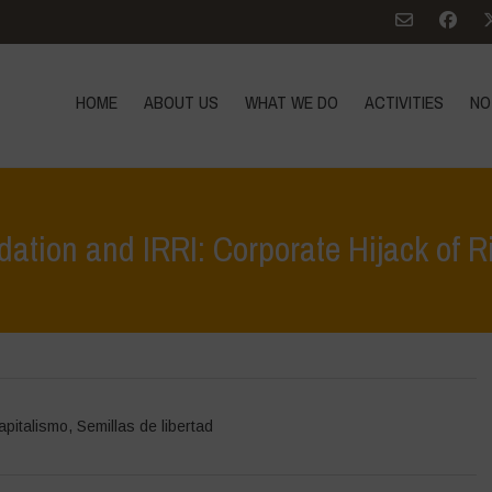
HOME
ABOUT US
WHAT WE DO
ACTIVITIES
NO
tion and IRRI: Corporate Hijack of R
Home
>
Des
apitalismo
,
Semillas de libertad