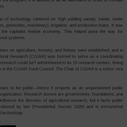
rs.
 of technology centered on ‘high yielding variety’ seeds, under
ers, pesticides, machinery), irrigation, and production loans. It was
o the capitalist market economy. This helped pave the way for
 food systems.
nters on agriculture, forestry, and fishery were established, and in
cultural Research (CGIAR) was formed to serve as a coordinating
l research could be? administered to its 15 research centers. Being
ts in the CGIAR Fund Council. The Chair of CGIAR is a senior vice
ppears to be public—hence it projects as an unquestioned public
rofit organization. Research donors are governments, foundations, and
luence the direction of agricultural research, but it lacks public
s protected by law (Presidential Decree 1620) and is immune/not
d technology.