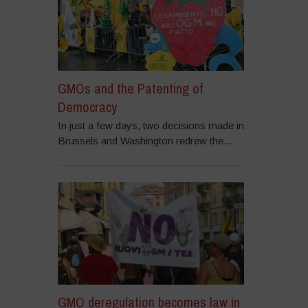
GMOs and the Patenting of
Democracy
In just a few days, two decisions made in
Brussels and Washington redrew the...
GMO deregulation becomes law in