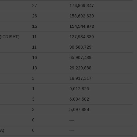
27
174,869,347
26
158,602,630
15
154,544,972
s (ICRISAT)
11
127,934,330
11
90,588,729
16
65,907,489
13
29,229,888
3
18,917,317
1
9,012,826
3
6,004,502
3
5,097,884
0
—
DA)
0
—