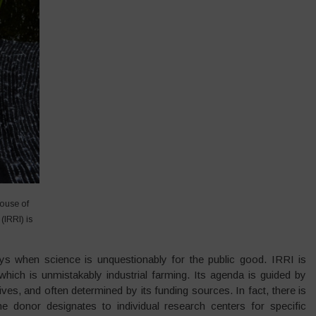
house of
(IRRI) is
 when science is unquestionably for the public good. IRRI is
which is unmistakably industrial farming. Its agenda is guided by
ves, and often determined by its funding sources. In fact, there is
donor designates to individual research centers for specific