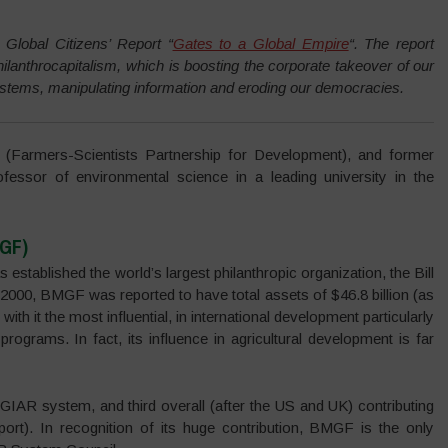
 Global Citizens’ Report “
Gates to a Global Empire
“.
The report
ilanthrocapitalism, which is boosting the corporate takeover of our
systems, manipulating information and eroding our democracies.
Farmers-Scientists Partnership for Development), and former
fessor of environmental science in a leading university in the
MGF)
 established the world’s largest philanthropic organization, the Bill
000, BMGF was reported to have total assets of $46.8 billion (as
ith it the most influential, in international development particularly
 programs. In fact, its influence in agricultural development is far
GIAR system, and third overall (after the US and UK) contributing
rt). In recognition of its huge contribution, BMGF is the only