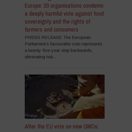
Europe: 20 organisations condemn
a deeply harmful vote against food
sovereignty and the rights of
farmers and consumers
PRESS RELEASE The European
Parliament’s favourable vote represents
a twenty-five-year step backwards,
eliminating risk...
After the EU vote on new GMOs: