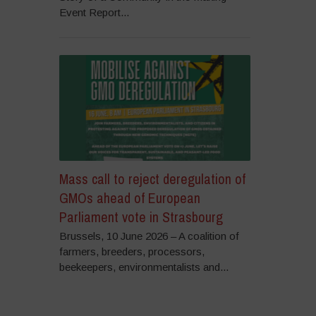
Event Report...
Mass call to reject deregulation of
GMOs ahead of European
Parliament vote in Strasbourg
Brussels, 10 June 2026 – A coalition of
farmers, breeders, processors,
beekeepers, environmentalists and...