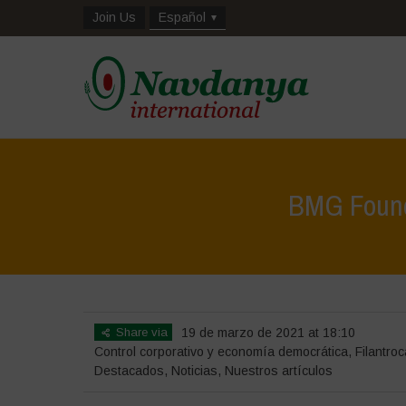
Join Us
Español
BMG Founda
Share via
19 de marzo de 2021 at 18:10
Control corporativo y economía democrática
,
Filantroc
Destacados
,
Noticias
,
Nuestros artículos