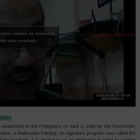
ceptar cookies de marketing
Extract from the online conference: “
Gates to a Global Empire”
Report Launch
«.
itir este contenido
IRRI)
established in the Philippines on April 4, 1960 by the Rockefeller
ithin a Malthusian framing. Its signature program was called the
f the program, it is alluded to as an alternative in order to contain