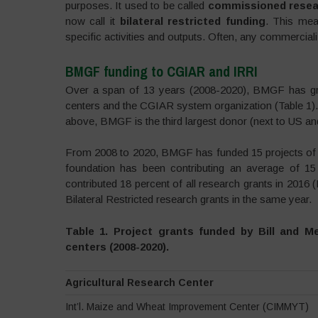
purposes. It used to be called
commissioned resea
now call it
bilateral restricted funding
. This mea
specific activities and outputs. Often, any commerciali
BMGF funding to CGIAR and IRRI
Over a span of 13 years (2008-2020), BMGF has gra
centers and the CGIAR system organization (Table 1). I
above, BMGF is the third largest donor (next to US and
From 2008 to 2020, BMGF has funded 15 projects of IR
foundation has been contributing an average of 1
contributed 18 percent of all research grants in 2016 
Bilateral Restricted research grants in the same year.
Table 1. Project grants funded by Bill and 
centers (2008-2020).
Agricultural Research Center
Int’l. Maize and Wheat Improvement Center (CIMMYT)