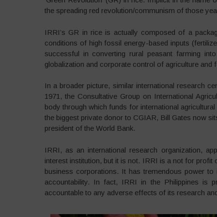
the spreading red revolution/communism of those yea
IRRI’s GR in rice is actually composed of a package
conditions of high fossil energy-based inputs (fertiliz
successful in converting rural peasant farming int
globalization and corporate control of agriculture and
In a broader picture, similar international research ce
1971, the Consultative Group on International Agri
body through which funds for international agricultura
the biggest private donor to CGIAR, Bill Gates now si
president of the World Bank.
IRRI, as an international research organization, a
interest institution, but it is not. IRRI is a not for p
business corporations. It has tremendous power to inf
accountability. In fact, IRRI in the Philippines i
accountable to any adverse effects of its research an