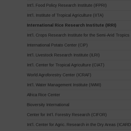
Int’l. Food Policy Research Institute (IFPRI)
Int’l. Institute of Tropical Agriculture (IITA)
International Rice Research Institute (IRRI)
Int’l. Crops Research Institute for the Semi-Arid Tropic
International Potato Center (CIP)
Int’l. Livestock Research Institute (ILRI)
Int’l. Center for Tropical Agriculture (CIAT)
World Agroforestry Center (ICRAF)
Int’l. Water Management Institute (IWMI)
Africa Rice Center
Bioversity International
Center for Int’l. Forestry Research (CIFOR)
Int’l. Center for Agric. Research in the Dry Areas (ICAR