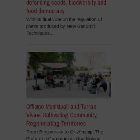
defending seeds, biodiversity and
food democracy
With its final vote on the regulation of
plants produced by New Genomic
Techniques...
Officine Municipali and Terrae
Vivae: Cultivating Community,
Regenerating Territories
From Biodiversity to Citizenship: The
Story of a Community in the Making