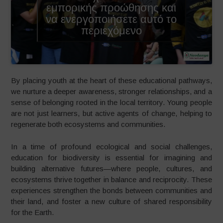
εμπορικής προώθησης και
να ενεργοποιήσετε αυτό το
περιεχόμενο
By placing youth at the heart of these educational pathways,
we nurture a deeper awareness, stronger relationships, and a
sense of belonging rooted in the local territory. Young people
are not just learners, but active agents of change, helping to
regenerate both ecosystems and communities.
In a time of profound ecological and social challenges,
education for biodiversity is essential for imagining and
building alternative futures—where people, cultures, and
ecosystems thrive together in balance and reciprocity. These
experiences strengthen the bonds between communities and
their land, and foster a new culture of shared responsibility
for the Earth.