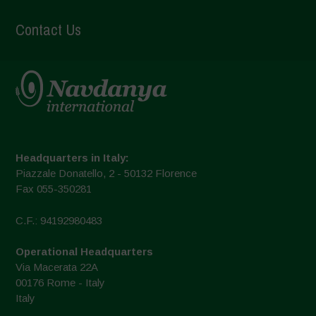
Contact Us
Headquarters in Italy:
Piazzale Donatello, 2 - 50132 Florence
Fax 055-350281
C.F.: 94192980483
Operational Headquarters
Via Macerata 22A
00176 Rome - Italy
Italy