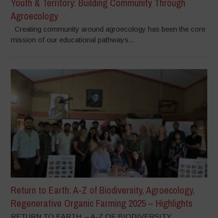
Youth & Territory: Building Community Through
Agroecology
Creating community around agroecology has been the core
mission of our educational pathways...
Return to Earth: A-Z of Biodiversity, Agroecology,
Regenerative Organic Farming 2025 – Highlights
RETURN TO EARTH – A-Z OF BIODIVERSITY,