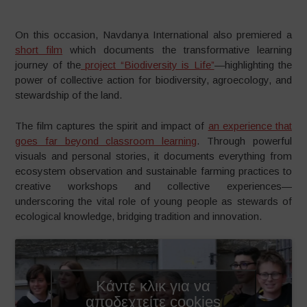
On this occasion, Navdanya International also premiered a
short film
which documents the transformative learning
journey of the
project “Biodiversity is Life”
—highlighting the
power of collective action for biodiversity, agroecology, and
stewardship of the land.
The film captures the spirit and impact of
an experience that
goes far beyond classroom learning
. Through powerful
visuals and personal stories, it documents everything from
ecosystem observation and sustainable farming practices to
creative workshops and collective experiences—
underscoring the vital role of young people as stewards of
ecological knowledge, bridging tradition and innovation.
Κάντε κλικ για να
αποδεχτείτε cookies