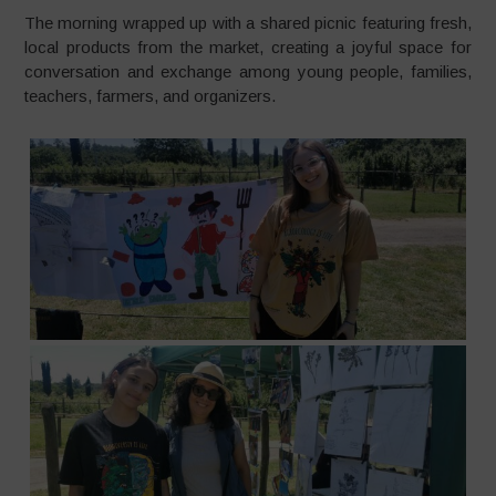
The morning wrapped up with a shared picnic featuring fresh,
local products from the market, creating a joyful space for
conversation and exchange among young people, families,
teachers, farmers, and organizers.