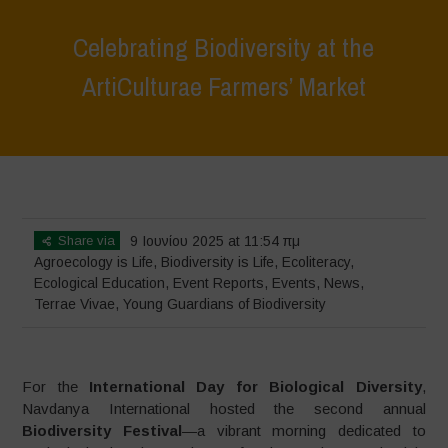
Celebrating Biodiversity at the
ArtiCulturae Farmers’ Market
Home
>
Terrae Vivae
>
Ecoliteracy
>
Agroecology is Life
>
Celebrating
Biodiversity at the ArtiCulturae Farmers’ Market
Share via
9 Ιουνίου 2025 at 11:54 πμ
Agroecology is Life
,
Biodiversity is Life
,
Ecoliteracy
,
Ecological Education
,
Event Reports
,
Events
,
News
,
Terrae Vivae
,
Young Guardians of Biodiversity
For the
International Day for Biological Diversity
,
Navdanya International hosted the second annual
Biodiversity Festival
—a vibrant morning dedicated to