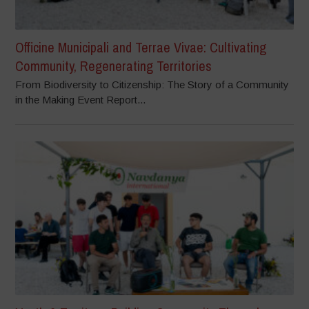
Officine Municipali and Terrae Vivae: Cultivating
Community, Regenerating Territories
From Biodiversity to Citizenship: The Story of a Community
in the Making Event Report...