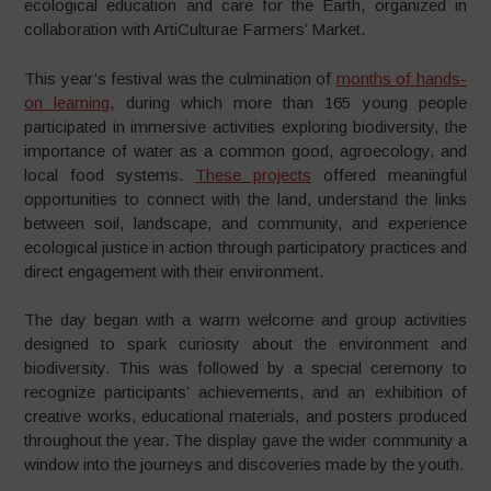
ecological education and care for the Earth, organized in
collaboration with ArtiCulturae Farmers’ Market.
This year’s festival was the culmination of
months of hands-
on learning
, during which more than 165 young people
participated in immersive activities exploring biodiversity, the
importance of water as a common good, agroecology, and
local food systems.
These projects
offered meaningful
opportunities to connect with the land, understand the links
between soil, landscape, and community, and experience
ecological justice in action through participatory practices and
direct engagement with their environment.
The day began with a warm welcome and group activities
designed to spark curiosity about the environment and
biodiversity. This was followed by a special ceremony to
recognize participants’ achievements, and an exhibition of
creative works, educational materials, and posters produced
throughout the year. The display gave the wider community a
window into the journeys and discoveries made by the youth.