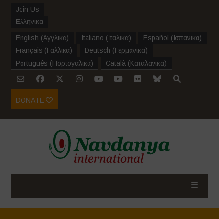
Join Us
Ελληνικα
English
(
Αγγλικα
)
Italiano
(
Ιταλικα
)
Español
(
Ισπανικα
)
Français
(
Γαλλικα
)
Deutsch
(
Γερμανικα
)
Português
(
Πορτογαλικα
)
Català
(
Καταλανικα
)
DONATE