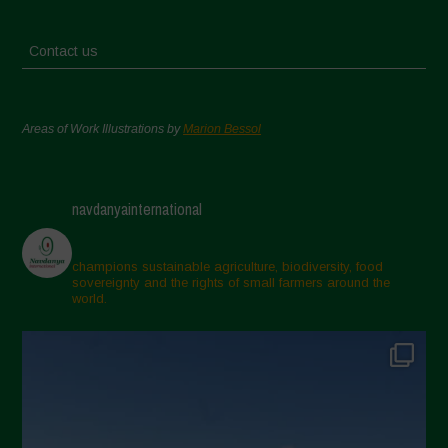
Contact us
Areas of Work Illustrations by
Marion Bessol
navdanyainternational
champions sustainable agriculture, biodiversity, food
sovereignty and the rights of small farmers around the
world.