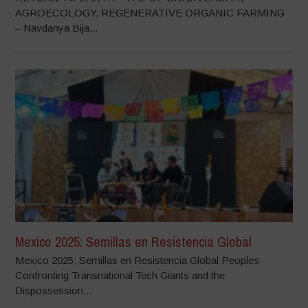
AGROECOLOGY, REGENERATIVE ORGANIC FARMING
– Navdanya Bija...
Mexico 2025: Semillas en Resistencia Global
Mexico 2025: Semillas en Resistencia Global Peoples
Confronting Transnational Tech Giants and the
Dispossession...