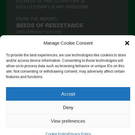
Manage Cookie Consent
To provide the best experiences, we use technologies like cookies to store
and/or access device information. Consenting to these technologies will
Follow on Instagram
allow us to process data such as browsing behavior or unique IDs on this
site. Not consenting or withdrawing consent, may adversely affect certain
features and functions.
Accept
Copyright © 2026. All rights reserved.
Πολιτική απορρήτου
-
Cookie Policy
Deny
Designed by ESC
View preferences
Cookie Policy
Privacy Policy