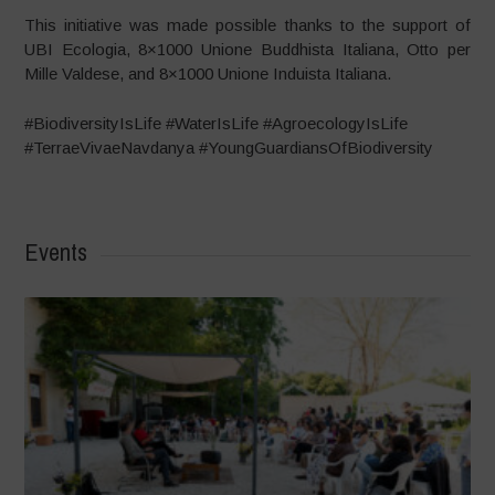
This initiative was made possible thanks to the support of
UBI Ecologia, 8×1000 Unione Buddhista Italiana, Otto per
Mille Valdese, and 8×1000 Unione Induista Italiana.
#BiodiversityIsLife #WaterIsLife #AgroecologyIsLife
#TerraeVivaeNavdanya #YoungGuardiansOfBiodiversity
Events