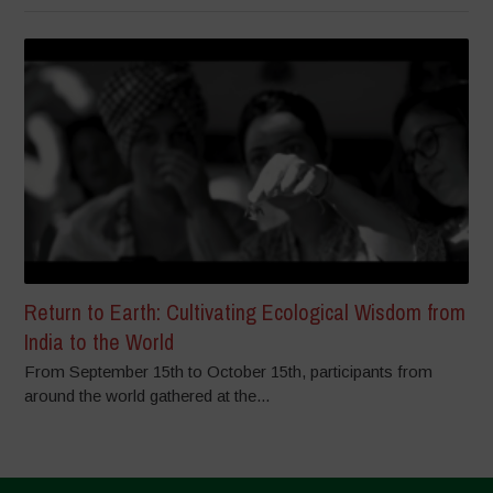
Return to Earth: Cultivating Ecological Wisdom from
India to the World
From September 15th to October 15th, participants from
around the world gathered at the...