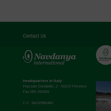
Contact Us
Headquarters in Italy:
Piazzale Donatello, 2 - 50132 Florence
Fax 055-350281
C.F.: 94192980483