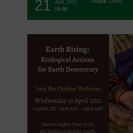
21
Online
, Online
April, 2021
16:00