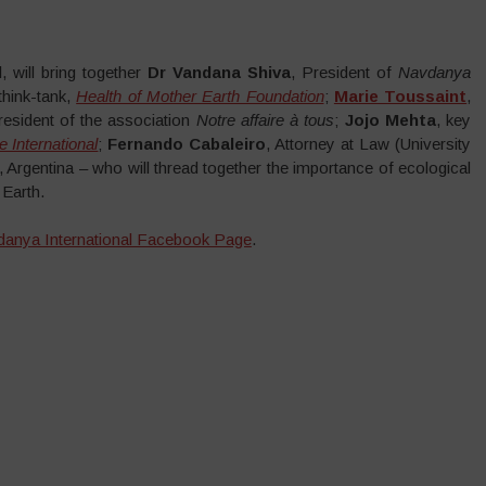
 will bring together
Dr Vandana Shiva
, President of
Navdanya
 think-tank,
Health of Mother Earth Foundation
;
Marie Toussaint
,
esident of the association
Notre affaire à tous
;
Jojo Mehta
, key
 International
;
Fernando Cabaleiro
, Attorney at Law (University
, Argentina – who will thread together the importance of ecological
 Earth.
anya International Facebook Page
.