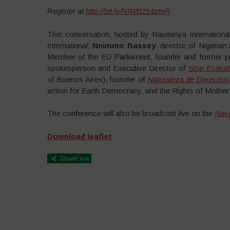
Register at
http://bit.ly/NIWB214zmR
This conversation, hosted by Navdanya International,
International
;
Nnimmo Bassey
: director of Nigerian
Member of the EU Parliament, founder and former pr
spokesperson and Executive Director of
Stop Ecocide
of Buenos Aires), founder of
Naturaleza de Derechos
action for Earth Democracy, and the Rights of Mother
The conference will also be broadcast live on the
Navd
Download leaflet
Share via