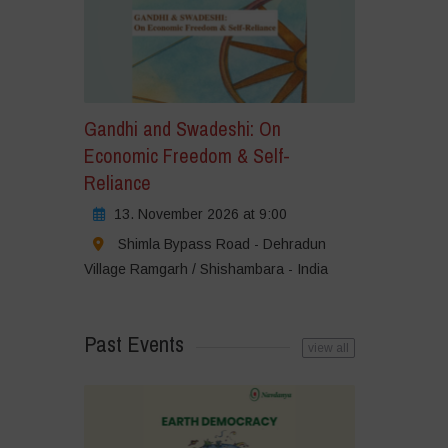
Gandhi and Swadeshi: On
Economic Freedom & Self-
Reliance
13. November 2026 at 9:00
Shimla Bypass Road - Dehradun
Village Ramgarh / Shishambara - India
Past Events
view all