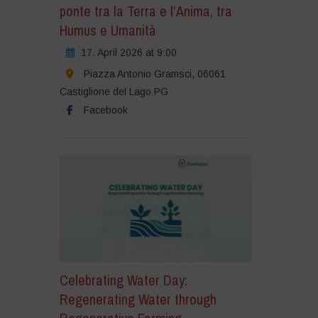
ponte tra la Terra e l’Anima, tra
Humus e Umanità
17. April 2026 at 9:00
Piazza Antonio Gramsci, 06061
Castiglione del Lago PG
Facebook
Celebrating Water Day:
Regenerating Water through