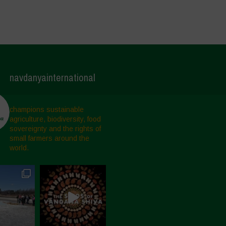
navdanyainternational
champions sustainable
agriculture, biodiversity, food
sovereignty and the rights of
small farmers around the
world.