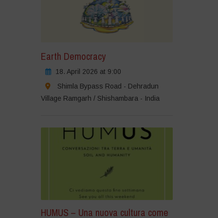
Earth Democracy
18. April 2026 at 9:00
Shimla Bypass Road - Dehradun
Village Ramgarh / Shishambara - India
HUMUS – Una nuova cultura come