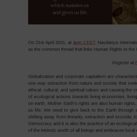
On 21st April 2021, at
4pm CEST
, Navdanya Internati
as the common thread that links Human Rights to the 
Register at
Globalization and corporate capitalism are characteri
one-way extraction from nature and society that seeks
ethical, cultural, and spiritual values and causing th
of ecological actions towards living economies, livin
on earth. Mother Earth’s rights are also human rights
us life. We need to give back to the Earth through a
shifting away from linearity, extraction and ecocide, t
Democracy and it is also the practice of an ecological
of the intrinsic worth of all beings and embraces local c