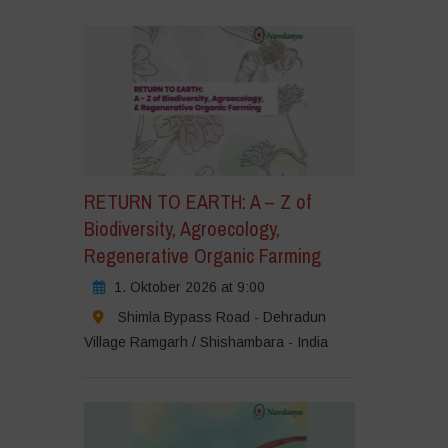
er,
m
rketing-
ookies
u
zeptieren
nd
esen
halt
RETURN TO EARTH: A – Z of
u
Biodiversity, Agroecology,
tivieren
Regenerative Organic Farming
1. Oktober 2026 at 9:00
Shimla Bypass Road - Dehradun
Village Ramgarh / Shishambara - India