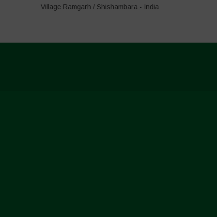
Village Ramgarh / Shishambara - India