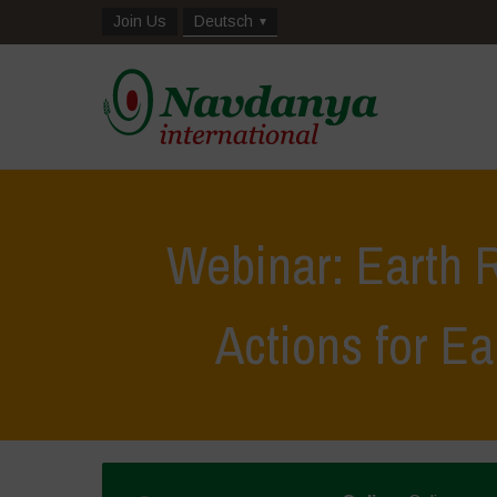
Join Us
Deutsch
Webinar: Earth R
Actions for E