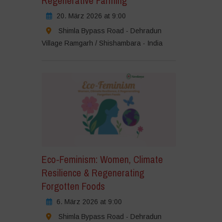
Regenerative Farming
20. März 2026 at 9:00
Shimla Bypass Road - Dehradun
Village Ramgarh / Shishambara - India
Eco-Feminism: Women, Climate
Resilience & Regenerating
Forgotten Foods
6. März 2026 at 9:00
Shimla Bypass Road - Dehradun