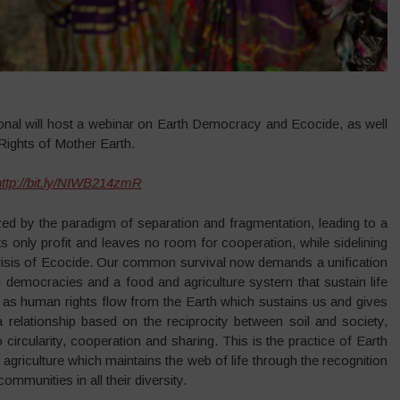
onal will host a webinar on Earth Democracy and Ecocide, as well
Rights of Mother Earth.
http://bit.ly/NIWB214zmR
zed by the paradigm of separation and fragmentation, leading to a
 only profit and leaves no room for cooperation, while sidelining
e crisis of Ecocide. Our common survival now demands a unification
g democracies and a food and agriculture system that sustain life
, as human rights flow from the Earth which sustains us and gives
 relationship based on the reciprocity between soil and society,
o circularity, cooperation and sharing. This is the practice of Earth
 agriculture which maintains the web of life through the recognition
ommunities in all their diversity.