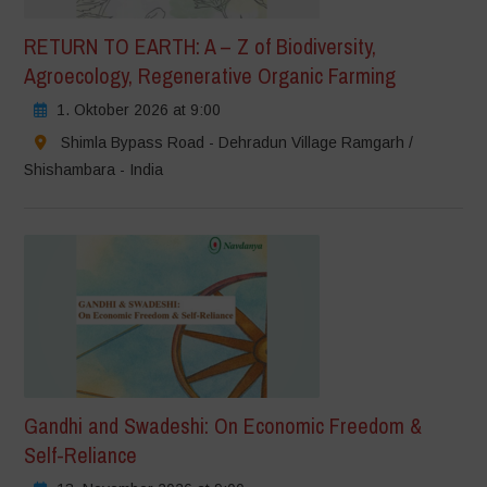
RETURN TO EARTH: A – Z of Biodiversity,
Agroecology, Regenerative Organic Farming
1. Oktober 2026 at 9:00
Shimla Bypass Road - Dehradun Village Ramgarh /
Shishambara - India
Gandhi and Swadeshi: On Economic Freedom &
Self-Reliance