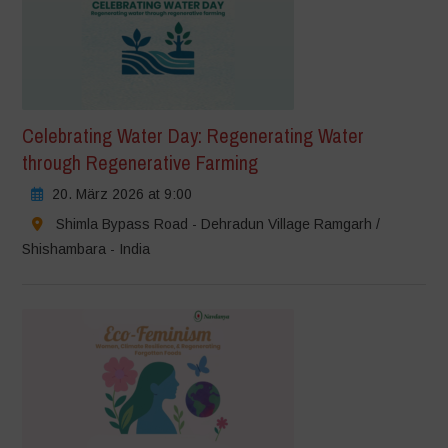
Celebrating Water Day: Regenerating Water
through Regenerative Farming
20. März 2026 at 9:00
Shimla Bypass Road - Dehradun Village Ramgarh /
Shishambara - India