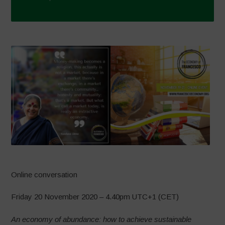
Online conversation
Friday 20 November 2020 – 4.40pm UTC+1 (CET)
An economy of abundance: how to achieve sustainable