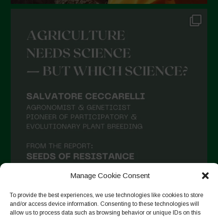
Manage Cookie Consent
To provide the best experiences, we use technologies like cookies to store
and/or access device information. Consenting to these technologies will
allow us to process data such as browsing behavior or unique IDs on this