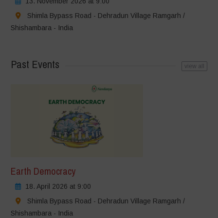
13. November 2026 at 9:00
Shimla Bypass Road - Dehradun Village Ramgarh /
Shishambara - India
Past Events
view all
Earth Democracy
18. April 2026 at 9:00
Shimla Bypass Road - Dehradun Village Ramgarh /
Shishambara - India