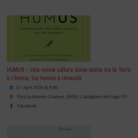
HUMUS – Una nuova cultura come ponte tra la Terra
e l’Anima, tra Humus e Umanità
17. April 2026 at 9:00
Piazza Antonio Gramsci, 06061 Castiglione del Lago PG
Facebook