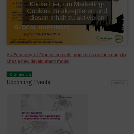
Klicke hier, um Marketing-
Cookies zu akzeptieren und
diesen Inhalt zu aktivieren
As Economy of Francesco ends, pope calls on the young to
chart a new development model
Share via
Upcoming Events
view all