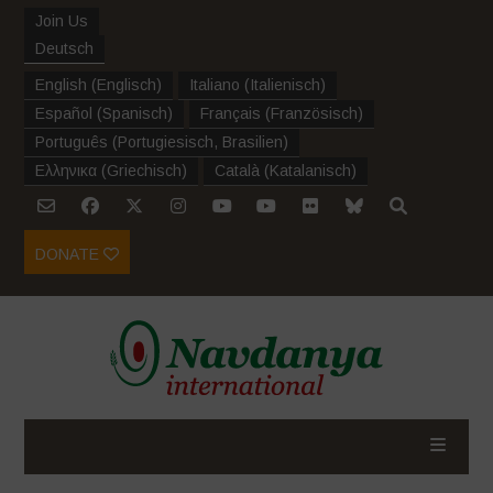
Join Us
Deutsch
English
(
Englisch
)
Italiano
(
Italienisch
)
Español
(
Spanisch
)
Français
(
Französisch
)
Português
(
Portugiesisch, Brasilien
)
Ελληνικα
(
Griechisch
)
Català
(
Katalanisch
)
DONATE