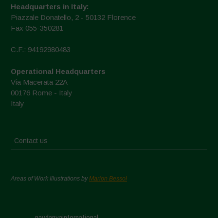
Headquarters in Italy:
Piazzale Donatello, 2 - 50132 Florence
Fax 055-350281
C.F.: 94192980483
Operational Headquarters
Via Macerata 22A
00176 Rome - Italy
Italy
Contact us
Areas of Work Illustrations by
Marion Bessol
navdanyainternational