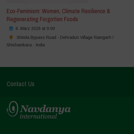
Eco-Feminism: Women, Climate Resilience &
Regenerating Forgotten Foods
6. März 2026 at 9:00
Shimla Bypass Road - Dehradun Village Ramgarh /
Shishambara - India
Contact Us