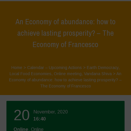
An Economy of abundance: how to
achieve lasting prosperity? – The
Economy of Francesco
Home
>
Calendar – Upcoming Actions
>
Earth Democracy
,
Local Food Economies
,
Online meeting
,
Vandana Shiva
>
An
Economy of abundance: how to achieve lasting prosperity? –
The Economy of Francesco
20
November, 2020
16:40
Online
, Online