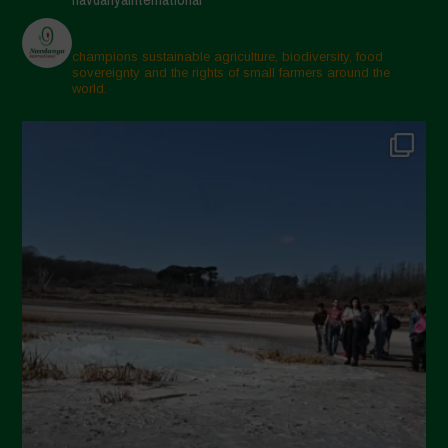
champions sustainable agriculture, biodiversity, food
sovereignty and the rights of small farmers around the
world.