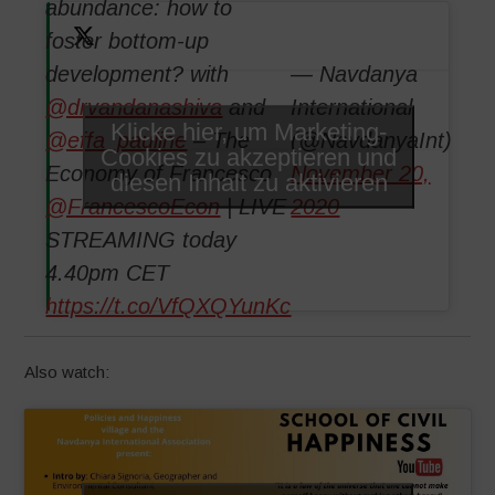
abundance: how to
foster bottom-up
development? with
— Navdanya
@drvandanashiva
and
International
Klicke hier, um Marketing-
@effa_pauline
– The
(@NavdanyaInt)
Cookies zu akzeptieren und
Economy of Francesco
November 20,
diesen Inhalt zu aktivieren
@FrancescoEcon
| LIVE
2020
STREAMING today
4.40pm CET
https://t.co/VfQXQYunKc
Also watch: