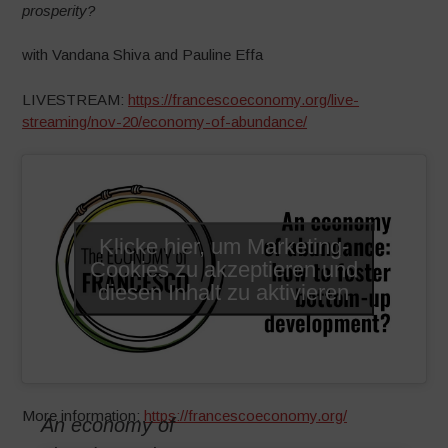
prosperity?
with Vandana Shiva and Pauline Effa
LIVESTREAM:
https://francescoeconomy.org/live-
streaming/nov-20/economy-of-abundance/
Klicke hier, um Marketing-
Cookies zu akzeptieren und
diesen Inhalt zu aktivieren
More information:
https://francescoeconomy.org/
An economy of