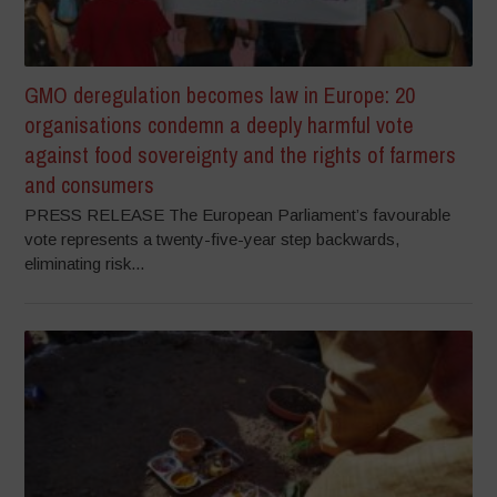
GMO deregulation becomes law in Europe: 20
organisations condemn a deeply harmful vote
against food sovereignty and the rights of farmers
and consumers
PRESS RELEASE The European Parliament’s favourable
vote represents a twenty-five-year step backwards,
eliminating risk...