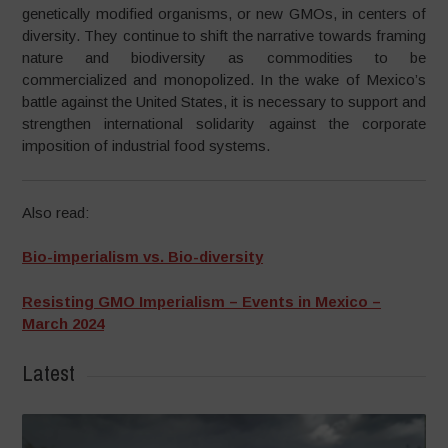
genetically modified organisms, or new GMOs, in centers of
diversity. They continue to shift the narrative towards framing
nature and biodiversity as commodities to be
commercialized and monopolized. In the wake of Mexico’s
battle against the United States, it is necessary to support and
strengthen international solidarity against the corporate
imposition of industrial food systems.
Also read:
Bio-imperialism vs. Bio-diversity
Resisting GMO Imperialism – Events in Mexico –
March 2024
Latest