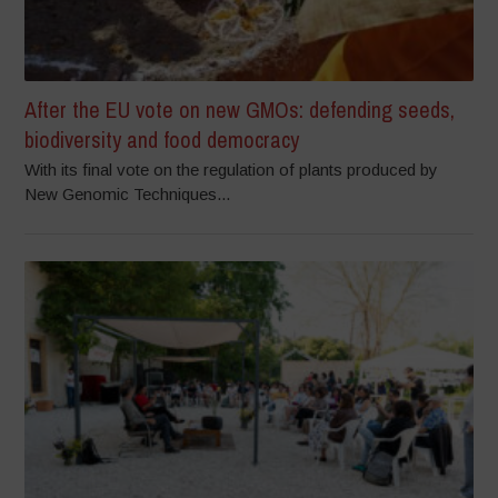
After the EU vote on new GMOs: defending seeds,
biodiversity and food democracy
With its final vote on the regulation of plants produced by
New Genomic Techniques...