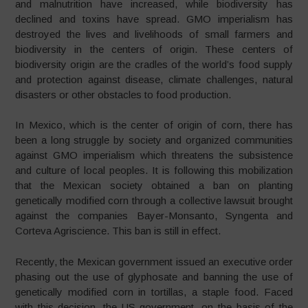
and malnutrition have increased, while biodiversity has
declined and toxins have spread. GMO imperialism has
destroyed the lives and livelihoods of small farmers and
biodiversity in the centers of origin. These centers of
biodiversity origin are the cradles of the world’s food supply
and protection against disease, climate challenges, natural
disasters or other obstacles to food production.
In Mexico, which is the center of origin of corn, there has
been a long struggle by society and organized communities
against GMO imperialism which threatens the subsistence
and culture of local peoples. It is following this mobilization
that the Mexican society obtained a ban on planting
genetically modified corn through a collective lawsuit brought
against the companies Bayer-Monsanto, Syngenta and
Corteva Agriscience. This ban is still in effect.
Recently, the Mexican government issued an executive order
phasing out the use of glyphosate and banning the use of
genetically modified corn in tortillas, a staple food. Faced
with this decision, the US government, on the basis of the