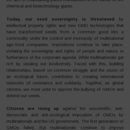
chemical and biotechnology giants.
Today, our seed sovereignty is threatened
by
intellectual property rights and new GMO technologies that
have transformed seeds from a common good into a
commodity under the control and monopoly of multinational
agri-food companies. Impositions continue to take place,
violating the sovereignty and rights of people and nature, in
furtherance of the corporate agenda. While multinationals get
rich by stealing our biodiversity. Faced with this, building
relationships, based on common struggle and the vision of
an ecological future, contributes to creating international
networks of resistance and solidarity. Together, as global
citizens, we must unite to oppose the bullying of GMOs and
defend our seeds.
Citizens are rising up
against the unscientific, anti-
democratic and anti-ecological imposition of GMOs by
multinationals and the US government. The first generation of
GMOs failed. But multinationals continue to impose