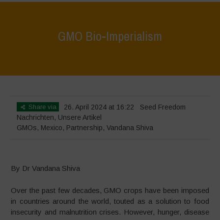
GMO Bio-Imperialism
Home
>
Nachrichten
>
GMO Bio-Imperialism
Share via
26. April 2024 at 16:22
Seed Freedom
Nachrichten
,
Unsere Artikel
GMOs
,
Mexico
,
Partnership
,
Vandana Shiva
By Dr Vandana Shiva
Over the past few decades, GMO crops have been imposed
in countries around the world, touted as a solution to food
insecurity and malnutrition crises. However, hunger, disease