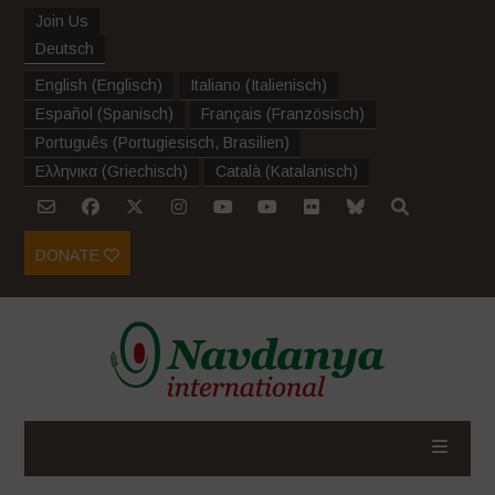
Join Us
Deutsch
English
(
Englisch
)
Italiano
(
Italienisch
)
Español
(
Spanisch
)
Français
(
Französisch
)
Português
(
Portugiesisch, Brasilien
)
Ελληνικα
(
Griechisch
)
Català
(
Katalanisch
)
DONATE