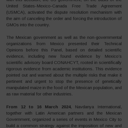
United States-Mexico-Canada Free Trade Agreement
(USMCA), activated the dispute resolution mechanism with
the aim of canceling the order and forcing the introduction of
GMOs into the country.
The Mexican government as well as the non-governmental
organizations from Mexico presented their Technical
Opinions before this Panel, based on detailed scientific
evidence, including new found evidence by Mexico’s
scientific advisory board CONAHCYT, rooted in scientifically
rigorous evidence from academic institutions. This evidence
pointed out and warned about the multiple risks that make it
pertinent and urgent to stop the presence of genetically
manipulated maize in the food of the Mexican population, and
as raw material for other industries.
From 12 to 16 March 2024
, Navdanya International,
together with Latin American partners and the Mexican
Government, organized a series of events in Mexico City to
build a common strategy against the imposition of new and