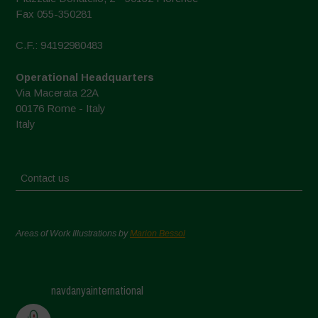
Fax 055-350281
C.F.: 94192980483
Operational Headquarters
Via Macerata 22A
00176 Rome - Italy
Italy
Contact us
Areas of Work Illustrations by
Marion Bessol
navdanyainternational