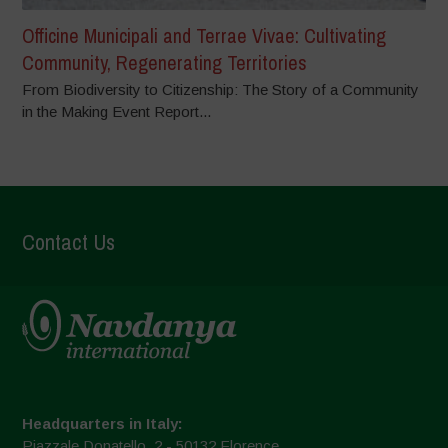
Officine Municipali and Terrae Vivae: Cultivating
Community, Regenerating Territories
From Biodiversity to Citizenship: The Story of a Community
in the Making Event Report...
Contact Us
Headquarters in Italy:
Piazzale Donatello, 2 - 50132 Florence