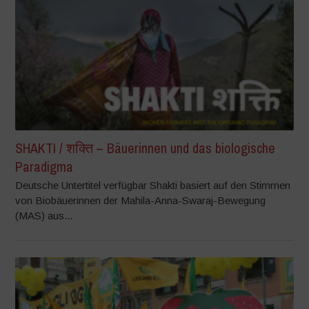
SHAKTI / शक्ति – Bäuerinnen und das biologische
Paradigma
Deutsche Untertitel verfügbar Shakti basiert auf den Stimmen
von Biobäuerinnen der Mahila-Anna-Swaraj-Bewegung
(MAS) aus...