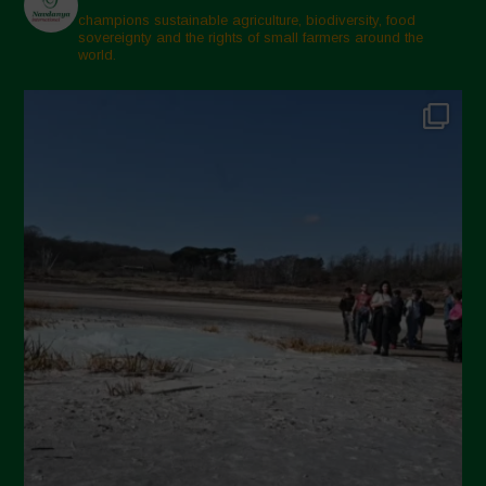
champions sustainable agriculture, biodiversity, food
sovereignty and the rights of small farmers around the
world.