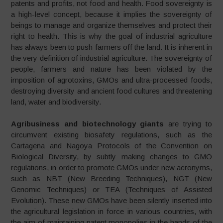
patents and profits, not food and health. Food sovereignty is
a high-level concept, because it implies the sovereignty of
beings to manage and organize themselves and protect their
right to health. This is why the goal of industrial agriculture
has always been to push farmers off the land. It is inherent in
the very definition of industrial agriculture. The sovereignty of
people, farmers and nature has been violated by the
imposition of agrotoxins, GMOs and ultra-processed foods,
destroying diversity and ancient food cultures and threatening
land, water and biodiversity.
Agribusiness and biotechnology giants
are trying to
circumvent existing biosafety regulations, such as the
Cartagena and Nagoya Protocols of the Convention on
Biological Diversity, by subtly making changes to GMO
regulations, in order to promote GMOs under new acronyms,
such as NBT (New Breeding Techniques), NGT (New
Genomic Techniques) or TEA (Techniques of Assisted
Evolution). These new GMOs have been silently inserted into
the agricultural legislation in force in various countries, with
the aim of maintaining patent monopolies in the hands of the