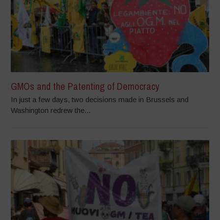
GMOs and the Patenting of Democracy
In just a few days, two decisions made in Brussels and
Washington redrew the...