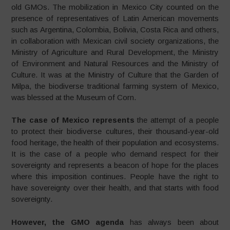
old GMOs. The mobilization in Mexico City counted on the
presence of representatives of Latin American movements
such as Argentina, Colombia, Bolivia, Costa Rica and others,
in collaboration with Mexican civil society organizations, the
Ministry of Agriculture and Rural Development, the Ministry
of Environment and Natural Resources and the Ministry of
Culture. It was at the Ministry of Culture that the Garden of
Milpa, the biodiverse traditional farming system of Mexico,
was blessed at the Museum of Corn.
The case of Mexico represents
the attempt of a people
to protect their biodiverse cultures, their thousand-year-old
food heritage, the health of their population and ecosystems.
It is the case of a people who demand respect for their
sovereignty and represents a beacon of hope for the places
where this imposition continues. People have the right to
have sovereignty over their health, and that starts with food
sovereignty.
However, the GMO agenda
has always been about