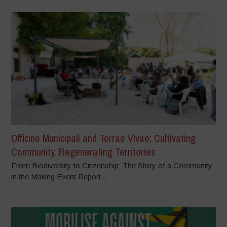
Officine Municipali and Terrae Vivae: Cultivating
Community, Regenerating Territories
From Biodiversity to Citizenship: The Story of a Community
in the Making Event Report...