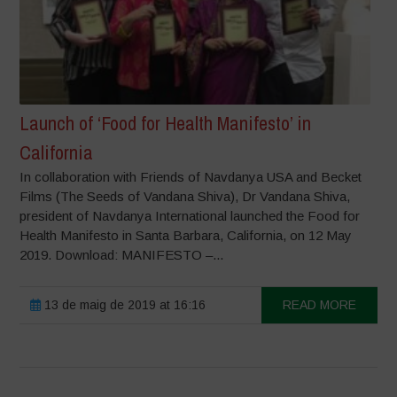
Launch of ‘Food for Health Manifesto’ in
California
In collaboration with Friends of Navdanya USA and Becket
Films (The Seeds of Vandana Shiva), Dr Vandana Shiva,
president of Navdanya International launched the Food for
Health Manifesto in Santa Barbara, California, on 12 May
2019. Download: MANIFESTO –...
13 de maig de 2019 at 16:16
READ MORE