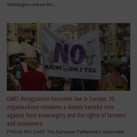
Washington redrew the...
GMO deregulation becomes law in Europe: 20
organisations condemn a deeply harmful vote
against food sovereignty and the rights of farmers
and consumers
PRESS RELEASE The European Parliament’s favourable