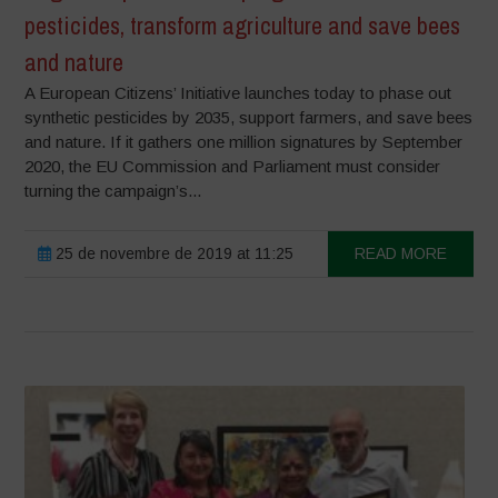
pesticides, transform agriculture and save bees
and nature
A European Citizens’ Initiative launches today to phase out
synthetic pesticides by 2035, support farmers, and save bees
and nature. If it gathers one million signatures by September
2020, the EU Commission and Parliament must consider
turning the campaign’s...
25 de novembre de 2019 at 11:25
READ MORE