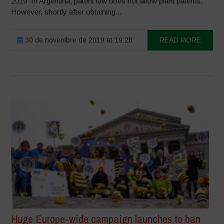
2019 In Argentina, patent law does not allow plant patents.
However, shortly after obtaining...
30 de novembre de 2019 at 19:28
READ MORE
Huge Europe-wide campaign launches to ban