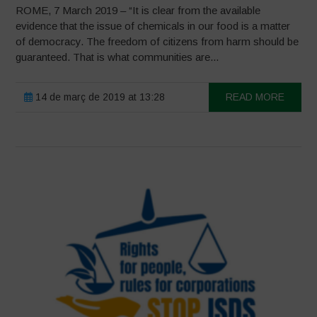
ROME, 7 March 2019 – “It is clear from the available
evidence that the issue of chemicals in our food is a matter
of democracy. The freedom of citizens from harm should be
guaranteed. That is what communities are...
14 de març de 2019 at 13:28
READ MORE