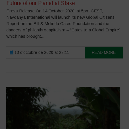
Future of our Planet at Stake
Press Release On 14 October 2020, at 5pm CEST,
Navdanya International will launch its new Global Citizens’
Report on the Bill & Melinda Gates Foundation and the
dangers of philanthrocapitalism – “Gates to a Global Empire”,
which has brought...
13 d'octubre de 2020 at 22:11
READ MORE