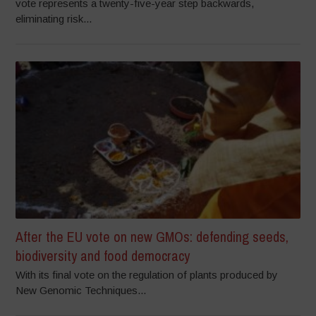
vote represents a twenty-five-year step backwards,
eliminating risk...
After the EU vote on new GMOs: defending seeds,
biodiversity and food democracy
With its final vote on the regulation of plants produced by
New Genomic Techniques...