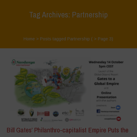
Tag Archives: Partnership
Home
>
Posts tagged Partnership
( > Page 3)
Bill Gates’ Philanthro-capitalist Empire Puts the