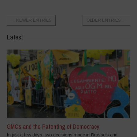
←
NEWER ENTRIES
OLDER ENTRIES
→
Latest
GMOs and the Patenting of Democracy
In just a few days, two decisions made in Brussels and