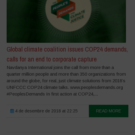
Global climate coalition issues COP24 demands,
calls for an end to corporate capture
Navdanya International joins the call from more than a
quarter million people and more than 350 organizations from
around the globe, for real, just climate solutions from 2018’s
UNFCCC COP24 climate talks. www.peoplesdemands.org
#PeoplesDemands In first action at COP24,...
4 de desembre de 2018 at 22:25
READ MORE