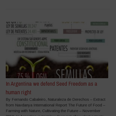
In Argentina we defend Seed Freedom as a
human right
By Fernando Cabaleiro, Naturaleza de Derechos – Extract
from Navdanya International Report The Future of Food –
Farming with Nature, Cultivating the Future – November