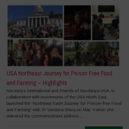
USA Northeast Journey for Poison Free Food
and Farming – Highlights
Navdanya International and Friends of Navdanya USA, in
collaboration with movements of the USA North East,
launched the “Northeast Earth Journey for Poison-free Food
and Farming” with Dr Vandana Shiva on May 4 when she
delivered the commencement address...