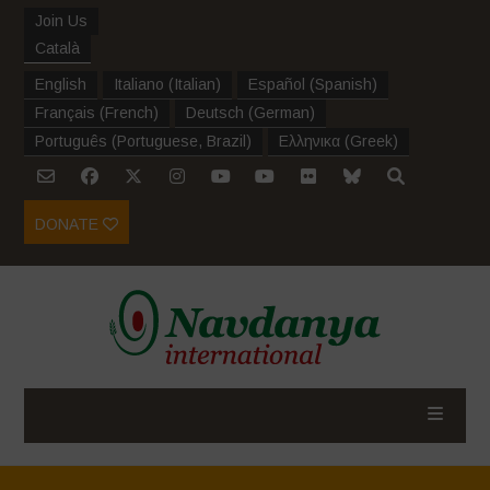
Join Us
Català
English
Italiano
(
Italian
)
Español
(
Spanish
)
Français
(
French
)
Deutsch
(
German
)
Português
(
Portuguese, Brazil
)
Ελληνικα
(
Greek
)
DONATE