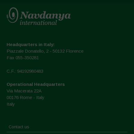
Headquarters in Italy:
Piazzale Donatello, 2 - 50132 Florence
Fax 055-350281
C.F.: 94192980483
Operational Headquarters
Via Macerata 22A
00176 Rome - Italy
Italy
Contact us