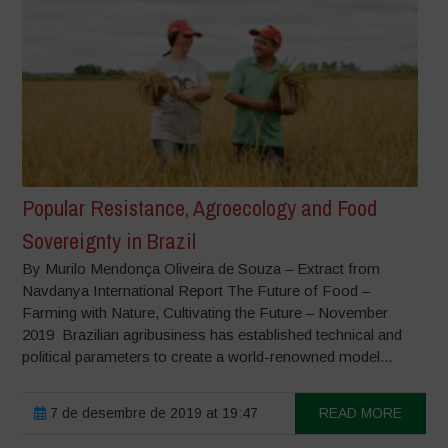
Popular Resistance, Agroecology and Food
Sovereignty in Brazil
By Murilo Mendonça Oliveira de Souza – Extract from
Navdanya International Report The Future of Food –
Farming with Nature, Cultivating the Future – November
2019 Brazilian agribusiness has established technical and
political parameters to create a world-renowned model...
7 de desembre de 2019 at 19:47
READ MORE