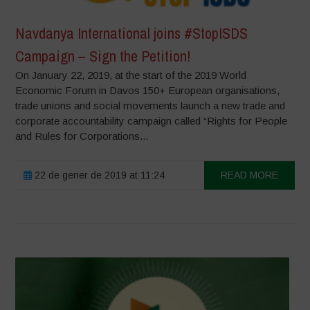
Navdanya International joins #StopISDS
Campaign – Sign the Petition!
On January 22, 2019, at the start of the 2019 World
Economic Forum in Davos 150+ European organisations,
trade unions and social movements launch a new trade and
corporate accountability campaign called “Rights for People
and Rules for Corporations...
22 de gener de 2019 at 11:24
READ MORE