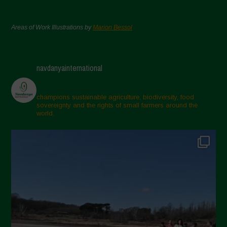
Areas of Work Illustrations by
Marion Bessol
navdanyainternational
champions sustainable agriculture, biodiversity, food
sovereignty and the rights of small farmers around the
world.