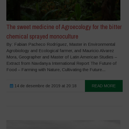
The sweet medicine of Agroecology for the bitter
chemical sprayed monoculture
By: Fabian Pacheco Rodríguez, Master in Environmental
Agrobiology and Ecological farmer, and Mauricio Alvarez
Mora, Geographer and Master of Latin American Studies –
Extract from Navdanya International Report The Future of
Food – Farming with Nature, Cultivating the Future...
14 de desembre de 2019 at 20:18
READ MORE