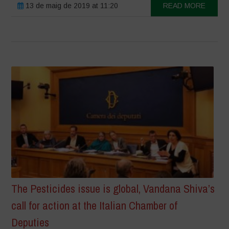
13 de maig de 2019 at 11:20
READ MORE
The Pesticides issue is global, Vandana Shiva’s
call for action at the Italian Chamber of
Deputies