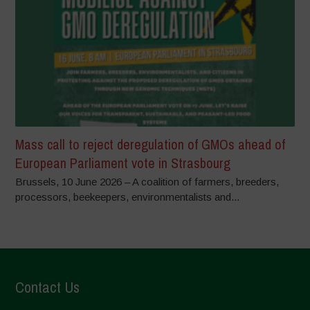
Mass call to reject deregulation of GMOs ahead of
European Parliament vote in Strasbourg
Brussels, 10 June 2026 – A coalition of farmers, breeders,
processors, beekeepers, environmentalists and...
Contact Us