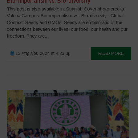
Bio-imperialism vs. Bio-diversity
This post is also available in: Spanish Cover photo credits:
Valeria Campos Bio-imperialism vs. Bio-diversity Global
Context: Seeds and GMOs Seeds are emblematic of the
connections between our lives, our food, our health and our
freedom. They are...
15 Απριλίου 2024 at 4:23 μμ
READ MORE