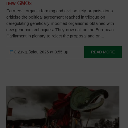
new GMOs
Farmers’, organic farming and civil society organisations
criticise the political agreement reached in trilogue on
deregulating genetically modified organisms obtained with
new genomic techniques. They now call on the European
Parliament in plenary to reject the proposal and on...
8 Δεκεμβρίου 2025 at 3:55 μμ
READ MORE