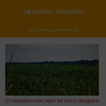
Tag Archives: Partnership
Home
>
Posts tagged Partnership
EU lawmakers must reject the deal to deregulate