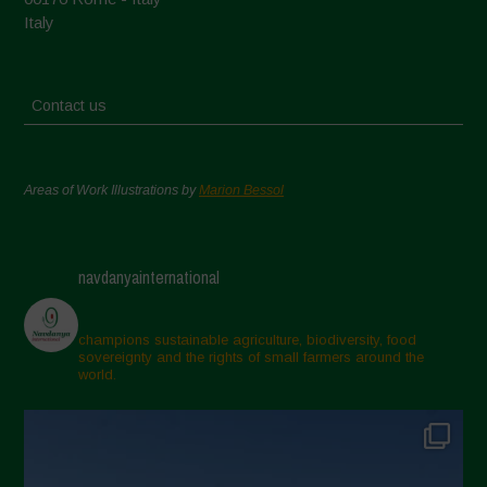
Italy
Contact us
Areas of Work Illustrations by
Marion Bessol
navdanyainternational
champions sustainable agriculture, biodiversity, food
sovereignty and the rights of small farmers around the
world.