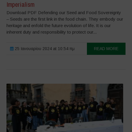
Imperialism
Download PDF Defending our Seed and Food Sovereignty
– Seeds are the first link in the food chain. They embody our
heritage and enfold the future evolution of life. It is our
inherent duty and responsibility to protect our...
25 Ιανουαρίου 2024 at 10:54 πμ
READ MORE