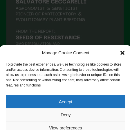
Manage Cookie Consent
To provide the best experiences, we use technologies like cookies to store
and/or access device information. Consenting to these technologies will
allow us to process data such as browsing behavior or unique IDs on this
Follow on Instagram
site. Not consenting or withdrawing consent, may adversely affect certain
features and functions.
Accept
Copyright © 2026. All rights reserved.
Πολιτική απορρήτου
-
Cookie Policy
Deny
Designed by ESC
View preferences