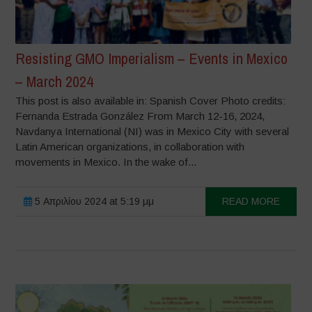
Resisting GMO Imperialism – Events in Mexico
– March 2024
This post is also available in: Spanish Cover Photo credits:
Fernanda Estrada González From March 12-16, 2024,
Navdanya International (NI) was in Mexico City with several
Latin American organizations, in collaboration with
movements in Mexico. In the wake of...
5 Απριλίου 2024 at 5:19 μμ
READ MORE