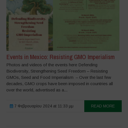
Events in Mexico: Resisting GMO Imperialism
Photos and videos of the events here Defending
Biodiversity, Strengthening Seed Freedom – Resisting
GMOs, Seed and Food Imperialism – Over the last few
decades, GMO crops have been imposed in countries all
over the world, advertised as a...
7 Φεβρουαρίου 2024 at 11:33 μμ
READ MORE