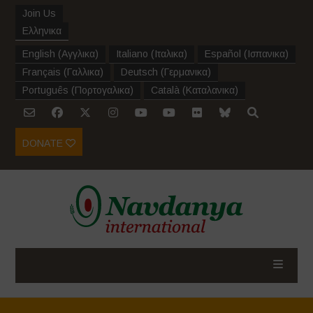
Join Us
Ελληνικα
English
(
Αγγλικα
)
Italiano
(
Ιταλικα
)
Español
(
Ισπανικα
)
Français
(
Γαλλικα
)
Deutsch
(
Γερμανικα
)
Português
(
Πορτογαλικα
)
Català
(
Καταλανικα
)
DONATE