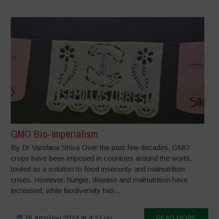
GMO Bio-Imperialism
By Dr Vandana Shiva Over the past few decades, GMO
crops have been imposed in countries around the world,
touted as a solution to food insecurity and malnutrition
crises. However, hunger, disease and malnutrition have
increased, while biodiversity has...
26 Απριλίου 2024 at 4:22 μμ
READ MORE