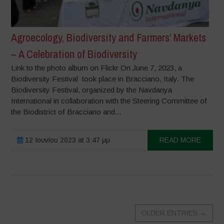
Agroecology, Biodiversity and Farmers’ Markets
– A Celebration of Biodiversity
Link to the photo album on Flickr On June 7, 2023, a
Biodiversity Festival took place in Bracciano, Italy. The
Biodiversity Festival, organized by the Navdanya
International in collaboration with the Steering Committee of
the Biodistrict of Bracciano and...
12 Ιουνίου 2023 at 3:47 μμ
READ MORE
OLDER ENTRIES
→