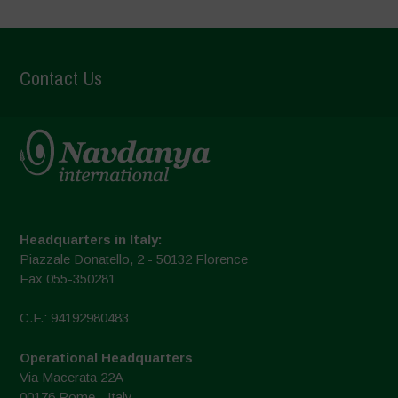
Contact Us
Headquarters in Italy:
Piazzale Donatello, 2 - 50132 Florence
Fax 055-350281
C.F.: 94192980483
Operational Headquarters
Via Macerata 22A
00176 Rome - Italy