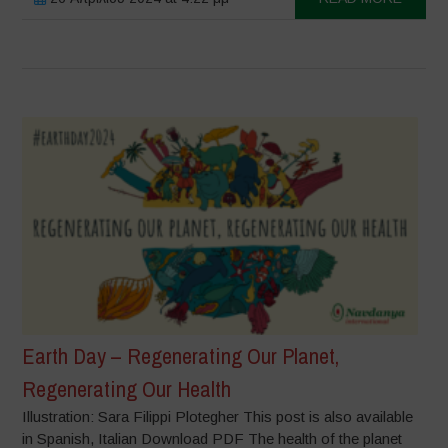
Earth Day – Regenerating Our Planet,
Regenerating Our Health
Illustration: Sara Filippi Plotegher This post is also available
in Spanish, Italian Download PDF The health of the planet