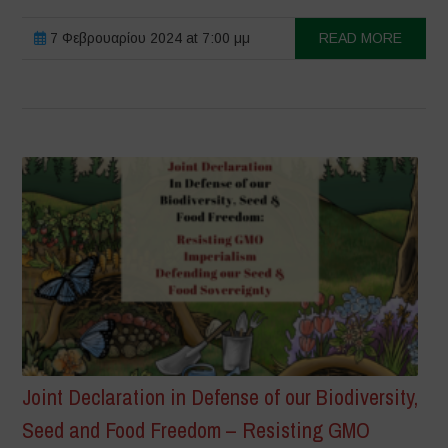
7 Φεβρουαρίου 2024 at 7:00 μμ
READ MORE
Joint Declaration in Defense of our Biodiversity,
Seed and Food Freedom – Resisting GMO