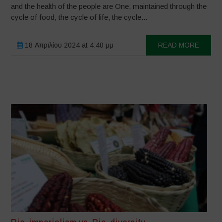
and the health of the people are One, maintained through the
cycle of food, the cycle of life, the cycle...
18 Απριλίου 2024 at 4:40 μμ
READ MORE