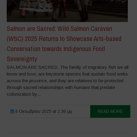
Salmon are Sacred: Wild Salmon Caravan
(WSC) 2025 Returns to Showcase Arts-based
Conservation towards Indigenous Food
Sovereignty
SALMON ARE SACRED. The family of migratory fish we all
know and love, are keystone species that sustain food webs
across the province, and they are relatives to be protected
through sacred relationships with humans that predate
colonization by...
8 Οκτωβρίου 2025 at 2:30 μμ
READ MORE