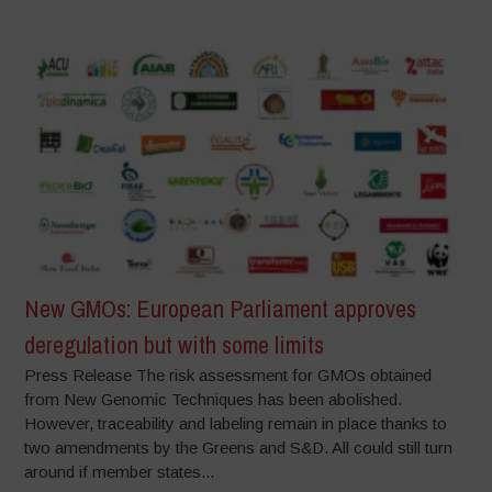
New GMOs: European Parliament approves
deregulation but with some limits
Press Release The risk assessment for GMOs obtained
from New Genomic Techniques has been abolished.
However, traceability and labeling remain in place thanks to
two amendments by the Greens and S&D. All could still turn
around if member states...