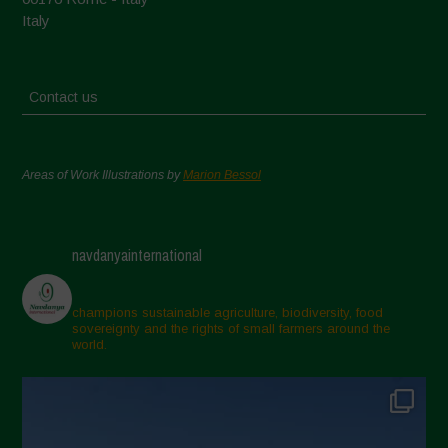
Italy
Contact us
Areas of Work Illustrations by
Marion Bessol
navdanyainternational
champions sustainable agriculture, biodiversity, food
sovereignty and the rights of small farmers around the
world.