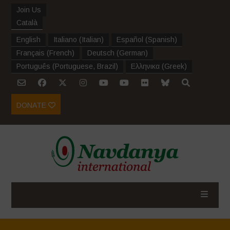
Join Us
Català
English
Italiano
(
Italian
)
Español
(
Spanish
)
Français
(
French
)
Deutsch
(
German
)
Português
(
Portuguese, Brazil
)
Ελληνικα
(
Greek
)
DONATE