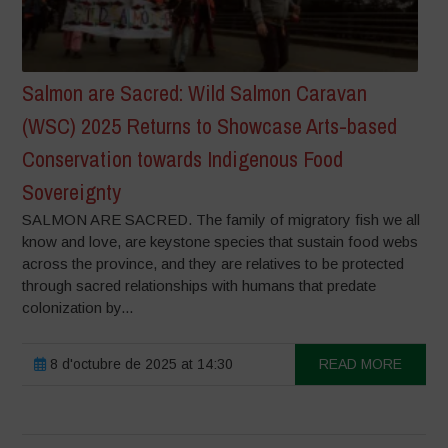
Salmon are Sacred: Wild Salmon Caravan
(WSC) 2025 Returns to Showcase Arts-based
Conservation towards Indigenous Food
Sovereignty
SALMON ARE SACRED. The family of migratory fish we all
know and love, are keystone species that sustain food webs
across the province, and they are relatives to be protected
through sacred relationships with humans that predate
colonization by...
8 d'octubre de 2025 at 14:30
READ MORE