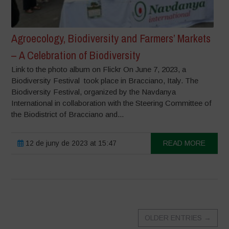
Agroecology, Biodiversity and Farmers’ Markets
– A Celebration of Biodiversity
Link to the photo album on Flickr On June 7, 2023, a
Biodiversity Festival took place in Bracciano, Italy. The
Biodiversity Festival, organized by the Navdanya
International in collaboration with the Steering Committee of
the Biodistrict of Bracciano and...
12 de juny de 2023 at 15:47
READ MORE
OLDER ENTRIES
→