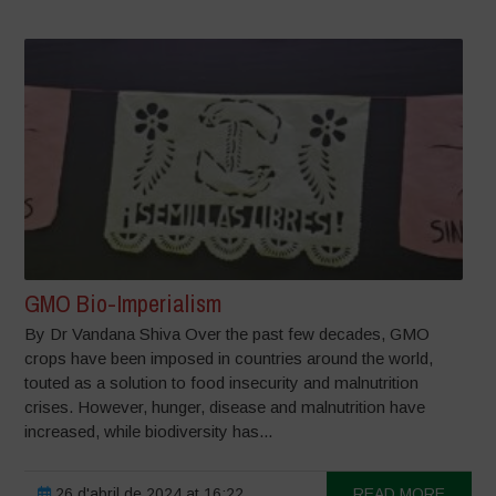
GMO Bio-Imperialism
By Dr Vandana Shiva Over the past few decades, GMO
crops have been imposed in countries around the world,
touted as a solution to food insecurity and malnutrition
crises. However, hunger, disease and malnutrition have
increased, while biodiversity has...
26 d'abril de 2024 at 16:22
READ MORE