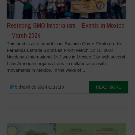
Resisting GMO Imperialism – Events in Mexico
– March 2024
This post is also available in: Spanish Cover Photo credits:
Fernanda Estrada González From March 12-16, 2024,
Navdanya International (NI) was in Mexico City with several
Latin American organizations, in collaboration with
movements in Mexico. In the wake of...
5 d'abril de 2024 at 17:19
READ MORE