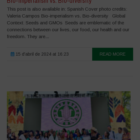
Bio-imperialism vs. Bio-diversity
This post is also available in: Spanish Cover photo credits:
Valeria Campos Bio-imperialism vs. Bio-diversity Global
Context: Seeds and GMOs Seeds are emblematic of the
connections between our lives, our food, our health and our
freedom. They are...
15 d'abril de 2024 at 16:23
READ MORE