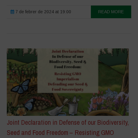
7 de febrer de 2024 at 19:00
READ MORE
Joint Declaration in Defense of our Biodiversity,
Seed and Food Freedom – Resisting GMO