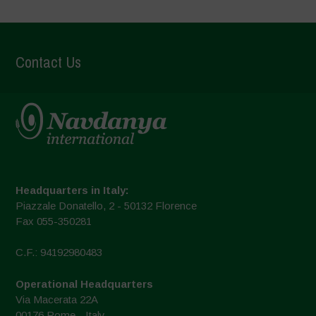
Contact Us
Headquarters in Italy:
Piazzale Donatello, 2 - 50132 Florence
Fax 055-350281
C.F.: 94192980483
Operational Headquarters
Via Macerata 22A
00176 Rome - Italy