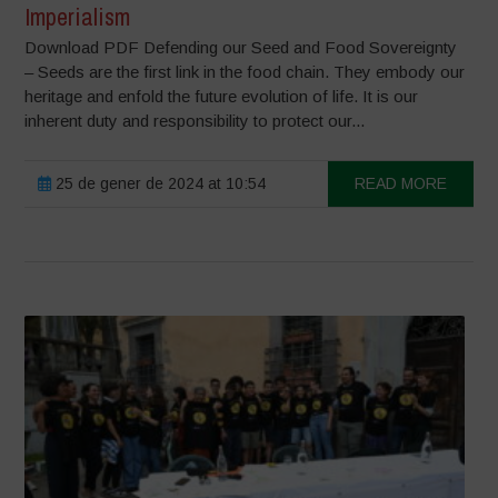
Imperialism
Download PDF Defending our Seed and Food Sovereignty
– Seeds are the first link in the food chain. They embody our
heritage and enfold the future evolution of life. It is our
inherent duty and responsibility to protect our...
25 de gener de 2024 at 10:54
READ MORE