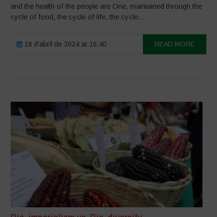
and the health of the people are One, maintained through the
cycle of food, the cycle of life, the cycle...
18 d'abril de 2024 at 16:40
READ MORE