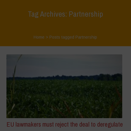
Tag Archives: Partnership
Home
>
Posts tagged Partnership
EU lawmakers must reject the deal to deregulate