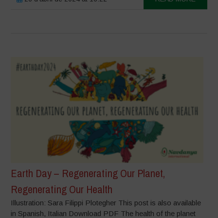
Earth Day – Regenerating Our Planet,
Regenerating Our Health
Illustration: Sara Filippi Plotegher This post is also available
in Spanish, Italian Download PDF The health of the planet