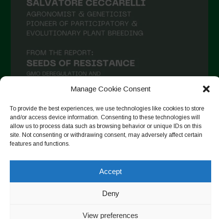
Manage Cookie Consent
To provide the best experiences, we use technologies like cookies to store
and/or access device information. Consenting to these technologies will
allow us to process data such as browsing behavior or unique IDs on this
Follow on Instagram
site. Not consenting or withdrawing consent, may adversely affect certain
features and functions.
Accept
Copyright © 2026. All rights reserved.
Política de privadesa
-
Cookie Policy
Deny
Designed by ESC
View preferences