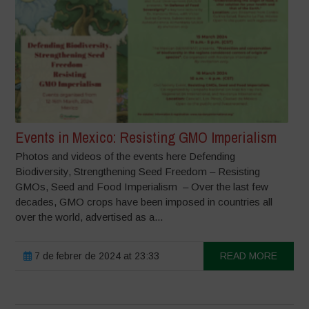
Events in Mexico: Resisting GMO Imperialism
Photos and videos of the events here Defending
Biodiversity, Strengthening Seed Freedom – Resisting
GMOs, Seed and Food Imperialism – Over the last few
decades, GMO crops have been imposed in countries all
over the world, advertised as a...
7 de febrer de 2024 at 23:33
READ MORE