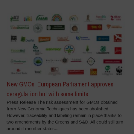
New GMOs: European Parliament approves
deregulation but with some limits
Press Release The risk assessment for GMOs obtained
from New Genomic Techniques has been abolished.
However, traceability and labeling remain in place thanks to
two amendments by the Greens and S&D. All could still turn
around if member states...