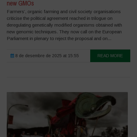
new GMOs
Farmers’, organic farming and civil society organisations
criticise the political agreement reached in trilogue on
deregulating genetically modified organisms obtained with
new genomic techniques. They now call on the European
Parliament in plenary to reject the proposal and on...
8 de desembre de 2025 at 15:55
READ MORE