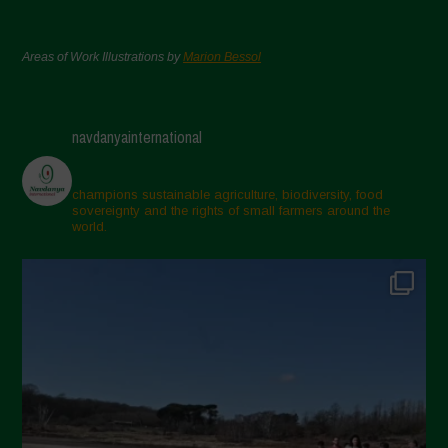
Areas of Work Illustrations by
Marion Bessol
navdanyainternational
champions sustainable agriculture, biodiversity, food
sovereignty and the rights of small farmers around the
world.