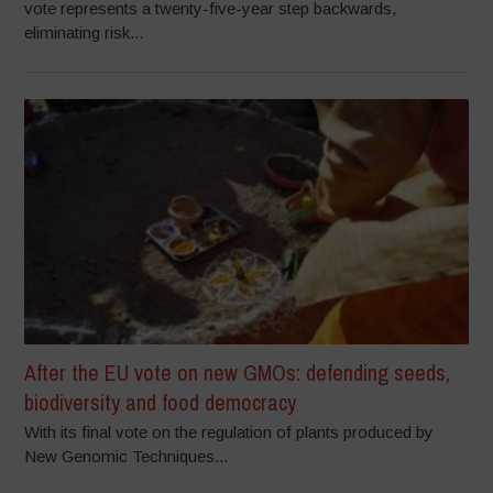
vote represents a twenty-five-year step backwards,
eliminating risk...
After the EU vote on new GMOs: defending seeds,
biodiversity and food democracy
With its final vote on the regulation of plants produced by
New Genomic Techniques...