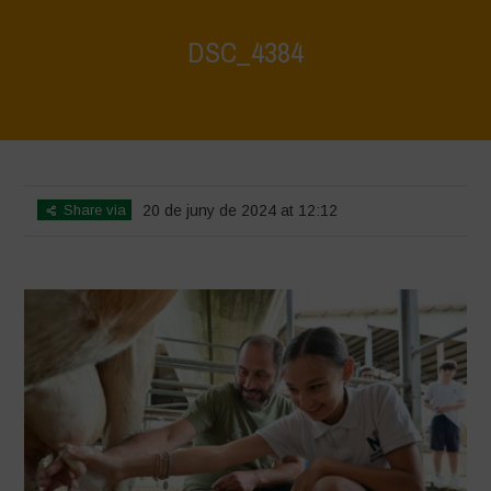
DSC_4384
Home
>
Water is Life - Farm Visit - Fattoria Faraoni
>
DSC_4384
Share via
20 de juny de 2024 at 12:12