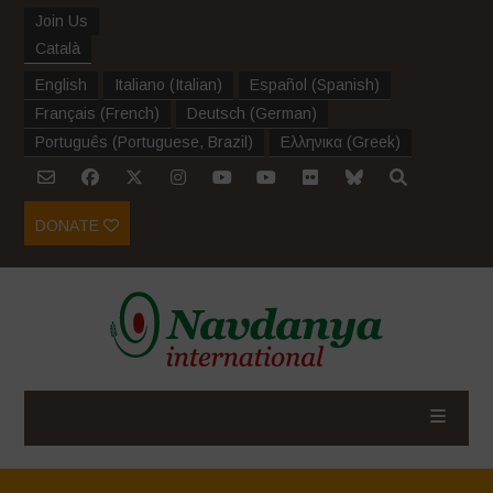
Join Us
Català
English
Italiano
(
Italian
)
Español
(
Spanish
)
Français
(
French
)
Deutsch
(
German
)
Português
(
Portuguese, Brazil
)
Ελληνικα
(
Greek
)
DONATE