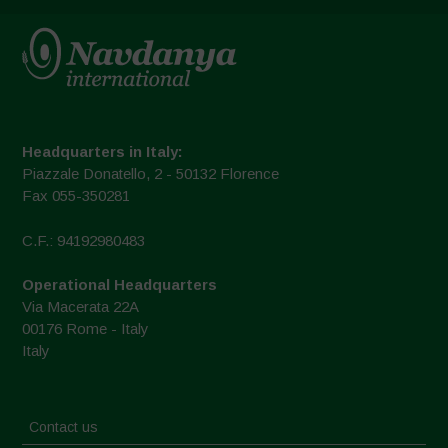
Headquarters in Italy:
Piazzale Donatello, 2 - 50132 Florence
Fax 055-350281
C.F.: 94192980483
Operational Headquarters
Via Macerata 22A
00176 Rome - Italy
Italy
Contact us