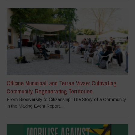
Officine Municipali and Terrae Vivae: Cultivating
Community, Regenerating Territories
From Biodiversity to Citizenship: The Story of a Community
in the Making Event Report...