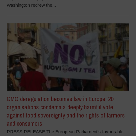
Washington redrew the...
GMO deregulation becomes law in Europe: 20
organisations condemn a deeply harmful vote
against food sovereignty and the rights of farmers
and consumers
PRESS RELEASE The European Parliament’s favourable