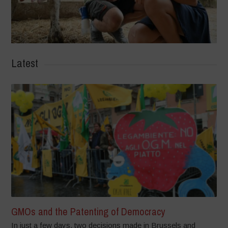
Latest
GMOs and the Patenting of Democracy
In just a few days, two decisions made in Brussels and