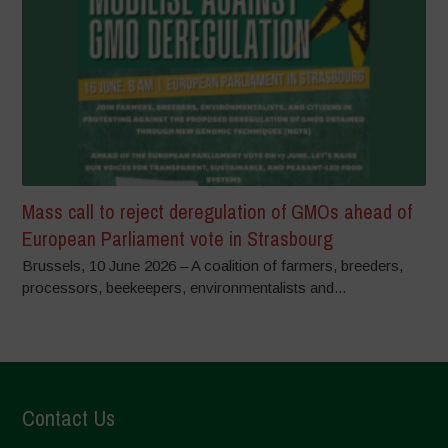
Mass call to reject deregulation of GMOs ahead of
European Parliament vote in Strasbourg
Brussels, 10 June 2026 – A coalition of farmers, breeders,
processors, beekeepers, environmentalists and...
Contact Us