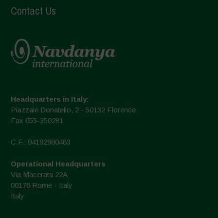
Contact Us
Headquarters in Italy:
Piazzale Donatello, 2 - 50132 Florence
Fax 055-350281
C.F.: 94192980483
Operational Headquarters
Via Macerata 22A
00176 Rome - Italy
Italy