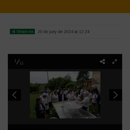
Home
>
SimpLy Gallery
>
Water is Life – Farm Visit – Fattoria Faraoni
Share via
20 de juny de 2024 at 12:24
1
15
DSC_4338