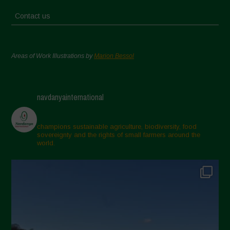
Contact us
Areas of Work Illustrations by
Marion Bessol
navdanyainternational
champions sustainable agriculture, biodiversity, food
sovereignty and the rights of small farmers around the
world.