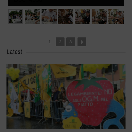
1
2
3
Latest