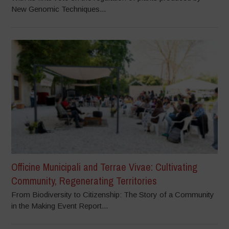
New Genomic Techniques...
Officine Municipali and Terrae Vivae: Cultivating
Community, Regenerating Territories
From Biodiversity to Citizenship: The Story of a Community
in the Making Event Report...