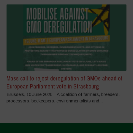
Mass call to reject deregulation of GMOs ahead of
European Parliament vote in Strasbourg
Brussels, 10 June 2026 – A coalition of farmers, breeders,
processors, beekeepers, environmentalists and...