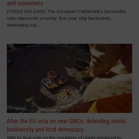
and consumers
PRESS RELEASE The European Parliament’s favourable
vote represents a twenty-five-year step backwards,
eliminating risk...
After the EU vote on new GMOs: defending seeds,
biodiversity and food democracy
With its final vote on the regulation of plants produced by