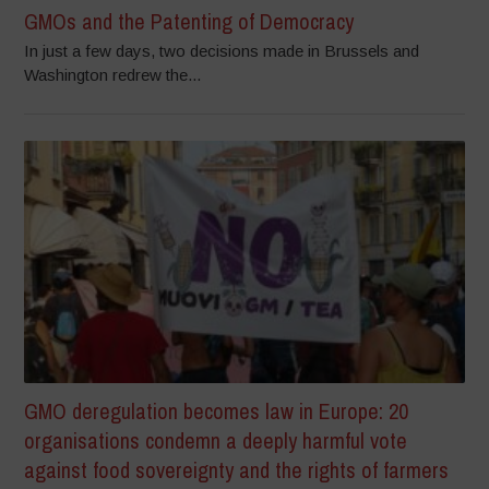
GMOs and the Patenting of Democracy
In just a few days, two decisions made in Brussels and
Washington redrew the...
GMO deregulation becomes law in Europe: 20
organisations condemn a deeply harmful vote
against food sovereignty and the rights of farmers