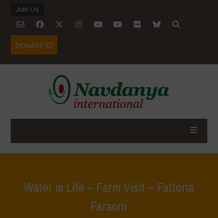
Join Us
DONATE
Water is Life – Farm Visit – Fattoria
Faraoni