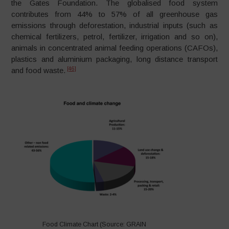
the Gates Foundation. The globalised food system
contributes from 44% to 57% of all greenhouse gas
emissions through deforestation, industrial inputs (such as
chemical fertilizers, petrol, fertilizer, irrigation and so on),
animals in concentrated animal feeding operations (CAFOs),
plastics and aluminium packaging, long distance transport
[46]
and food waste.
Food Climate Chart (Source: GRAIN