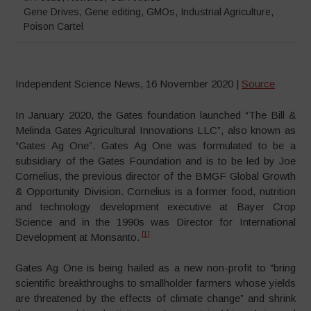
Gene Drives
,
Gene editing
,
GMOs
,
Industrial Agriculture
,
Poison Cartel
Independent Science News, 16 November 2020 |
Source
In January 2020, the Gates foundation launched “The Bill &
Melinda Gates Agricultural Innovations LLC”, also known as
“Gates Ag One”. Gates Ag One was formulated to be a
subsidiary of the Gates Foundation and is to be led by Joe
Cornelius, the previous director of the BMGF Global Growth
& Opportunity Division. Cornelius is a former food, nutrition
and technology development executive at Bayer Crop
Science and in the 1990s was Director for International
[1]
Development at Monsanto.
Gates Ag One is being hailed as a new non-profit to “bring
scientific breakthroughs to smallholder farmers whose yields
are threatened by the effects of climate change” and shrink