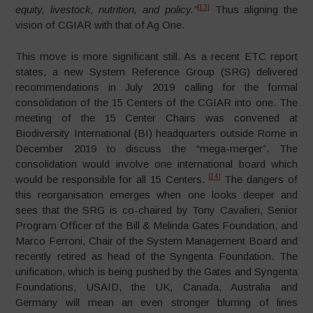
[13]
equity, livestock, nutrition, and policy.”
Thus aligning the
vision of CGIAR with that of Ag One.
This move is more significant still. As a recent ETC report
states, a new System Reference Group (SRG) delivered
recommendations in July 2019 calling for the formal
consolidation of the 15 Centers of the CGIAR into one. The
meeting of the 15 Center Chairs was convened at
Biodiversity International (BI) headquarters outside Rome in
December 2019 to discuss the “mega-merger”. The
consolidation would involve one international board which
[14]
would be responsible for all 15 Centers.
The dangers of
this reorganisation emerges when one looks deeper and
sees that the SRG is co-chaired by Tony Cavalieri, Senior
Program Officer of the Bill & Melinda Gates Foundation, and
Marco Ferroni, Chair of the System Management Board and
recently retired as head of the Syngenta Foundation. The
unification, which is being pushed by the Gates and Syngenta
Foundations, USAID, the UK, Canada, Australia and
Germany will mean an even stronger blurring of lines