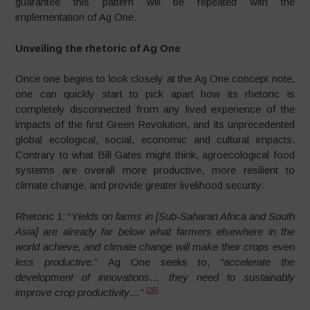
guarantee this pattern will be repeated with the
implementation of Ag One.
Unveiling the rhetoric of Ag One
Once one begins to look closely at the Ag One concept note,
one can quickly start to pick apart how its rhetoric is
completely disconnected from any lived experience of the
impacts of the first Green Revolution, and its unprecedented
global ecological, social, economic and cultural impacts.
Contrary to what Bill Gates might think, agroecological food
systems are overall more productive, more resilient to
climate change, and provide greater livelihood security.
Rhetoric 1: “
Yields on farms in [Sub-Saharan Africa and South
Asia] are already far below what farmers elsewhere in the
world achieve, and climate change will make their crops even
less productive.”
Ag One seeks to,
“accelerate the
development of innovations…
they need to sustainably
[28]
improve crop productivity…”