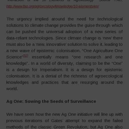
“Interaction of the 10 Elements of Agroecology”. Source: FAO,
http://www.fao.org/agroecology/knowledge/10-elements/en/
The urgency implied around the need for technological
solutions to climate change provides the guise through which
can be pushed the universal adoption of a new series of
data-reliant technologies. Since climate change is ‘new’ there
must also be a ‘new, innovative’ solution to solve it, leading to
a new wave of epistemic colonisation. “One Agriculture One
[52]
Science”
essentially means “one research and one
knowledge”. In a world of diversity, claiming to be the “One”
is a design for Imperialism. It is a design for epistemic
colonisation. It is a denial of the richness of agroecological
knowledges and practices that are resurging around the
world.
Ag One: Sowing the Seeds of Surveillance
We have seen how the new Ag One initiative will line up with
previous iterations of Gates’ attempt to expand the failed
methods of the classic Green Revolution; but Ag One also