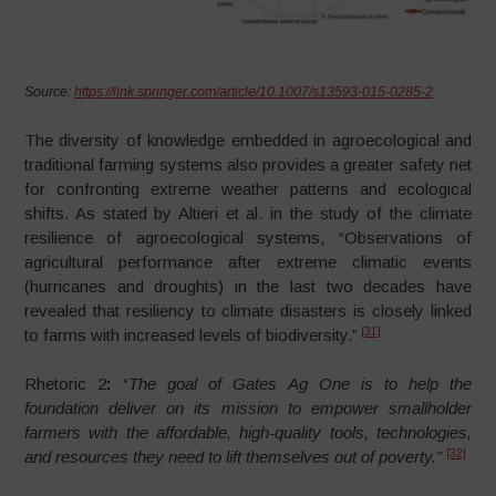
Source:
https://link.springer.com/article/10.1007/s13593-015-0285-2
The diversity of knowledge embedded in agroecological and
traditional farming systems also provides a greater safety net
for confronting extreme weather patterns and ecological
shifts. As stated by Altieri et al. in the study of the climate
resilience of agroecological systems, “Observations of
agricultural performance after extreme climatic events
(hurricanes and droughts) in the last two decades have
revealed that resiliency to climate disasters is closely linked
[31]
to farms with increased levels of biodiversity.”
Rhetoric 2
:
“
The
goal of Gates Ag One is to help the
foundation deliver on its mission to empower smallholder
farmers with the affordable, high-quality tools, technologies,
[32]
and resources they need to lift themselves out of poverty.”