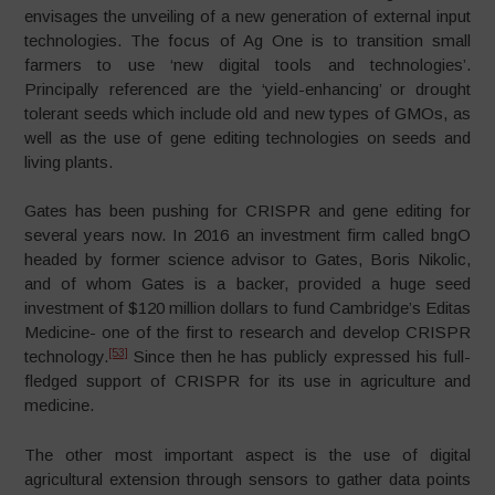
envisages the unveiling of a new generation of external input
technologies. The focus of Ag One is to transition small
farmers to use ‘new digital tools and technologies’.
Principally referenced are the ‘yield-enhancing’ or drought
tolerant seeds which include old and new types of GMOs, as
well as the use of gene editing technologies on seeds and
living plants.
Gates has been pushing for CRISPR and gene editing for
several years now. In 2016 an investment firm called bngO
headed by former science advisor to Gates, Boris Nikolic,
and of whom Gates is a backer, provided a huge seed
investment of $120 million dollars to fund Cambridge’s Editas
Medicine- one of the first to research and develop CRISPR
[53]
technology.
Since then he has publicly expressed his full-
fledged support of CRISPR for its use in agriculture and
medicine.
The other most important aspect is the use of digital
agricultural extension through sensors to gather data points