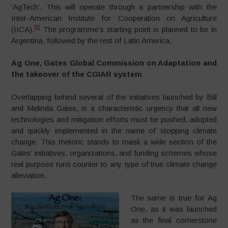
‘AgTech’. This will operate through a partnership with the
Inter-American Institute for Cooperation on Agriculture
[9]
(IICA).
The programme’s starting point is planned to be in
Argentina, followed by the rest of Latin America.
Ag One, Gates Global Commission on Adaptation and
the takeover of the CGIAR system
Overlapping behind several of the initiatives launched by Bill
and Melinda Gates, is a characteristic urgency that all new
technologies and mitigation efforts must be pushed, adopted
and quickly implemented in the name of stopping climate
change. This rhetoric stands to mask a wide section of the
Gates’ initiatives, organizations, and funding schemes whose
real purpose runs counter to any type of true climate change
alleviation.
The same is true for Ag
One, as it was launched
as the final cornerstone