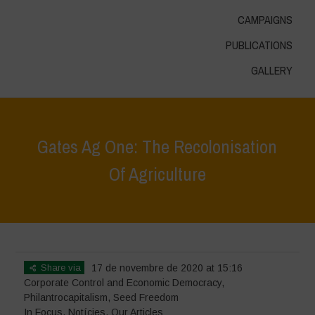
CAMPAIGNS
PUBLICATIONS
GALLERY
Gates Ag One: The Recolonisation
Of Agriculture
Home
>
In Focus
>
Gates Ag One: The Recolonisation Of Agriculture
Share via
17 de novembre de 2020 at 15:16
Corporate Control and Economic Democracy
,
Philantrocapitalism
,
Seed Freedom
In Focus
,
Notícies
,
Our Articles