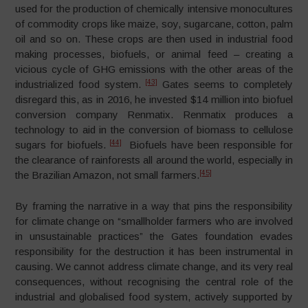
used for the production of chemically intensive monocultures
of commodity crops like maize, soy, sugarcane, cotton, palm
oil and so on. These crops are then used in industrial food
making processes, biofuels, or animal feed – creating a
vicious cycle of GHG emissions with the other areas of the
[43]
industrialized food system.
Gates seems to completely
disregard this, as in 2016, he invested $14 million into biofuel
conversion company Renmatix. Renmatix produces a
technology to aid in the conversion of biomass to cellulose
[44]
sugars for biofuels.
Biofuels have been responsible for
the clearance of rainforests all around the world, especially in
[45]
the Brazilian Amazon, not small farmers.
By framing the narrative in a way that pins the responsibility
for climate change on “smallholder farmers who are involved
in unsustainable practices” the Gates foundation evades
responsibility for the destruction it has been instrumental in
causing. We cannot address climate change, and its very real
consequences, without recognising the central role of the
industrial and globalised food system, actively supported by