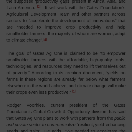
the supposed ‘productivity gaps’ present in Africa, Asia, and
[2]
Latin America.
It will work with the Gates Foundation’s
Agricultural Development Team and other partners across
sectors to “accelerate the development of innovations” that
are “needed to improve crop productivity and help
smallholder farmers, the majority of whom are women, adapt
[3]
to climate change”.
The goal of Gates Ag One is claimed to be “to empower
smallholder farmers with the affordable, high-quality tools,
technologies, and resources they need to lift themselves out
of poverty.” According to its creation document, “yields on
farms in these regions are already far below what farmers
elsewhere in the world achieve, and climate change will make
[4]
their crops even less productive.”
Rodger Voorhies, current president of the Gates
Foundation’s Global Growth & Opportunity division, has said
that Gates Ag One plans to work with partners from the
public
and private sector to commercialize
“resilient, yield-enhancing
seeds and traits”. He adds, “We needed to accelerate the