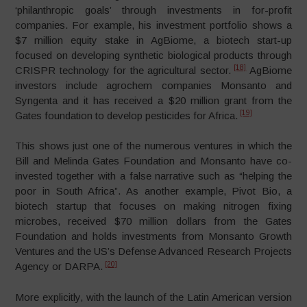
‘philanthropic goals’ through investments in for-profit
companies. For example, his investment portfolio shows a
$7 million equity stake in AgBiome, a biotech start-up
focused on developing synthetic biological products through
[18]
CRISPR technology for the agricultural sector.
AgBiome
investors include agrochem companies Monsanto and
Syngenta and it has received a $20 million grant from the
[19]
Gates foundation to develop pesticides for Africa.
This shows just one of the numerous ventures in which the
Bill and Melinda Gates Foundation and Monsanto have co-
invested together with a false narrative such as “helping the
poor in South Africa”. As another example, Pivot Bio, a
biotech startup that focuses on making nitrogen fixing
microbes, received $70 million dollars from the Gates
Foundation and holds investments from Monsanto Growth
Ventures and the US’s Defense Advanced Research Projects
[20]
Agency or DARPA.
More explicitly, with the launch of the Latin American version