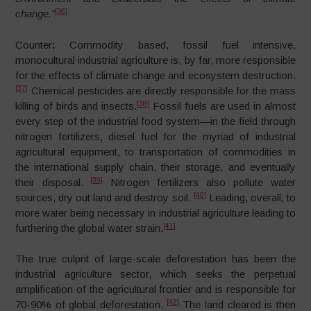
[36]
change.”
Counter
:
Commodity based, fossil fuel intensive,
monocultural industrial agriculture is, by far, more responsible
for the effects of climate change and ecosystem destruction.
[37]
Chemical pesticides are directly responsible for the mass
[38]
killing of birds and insects.
Fossil fuels are used in almost
every step of the industrial food system
—
in the field through
nitrogen fertilizers, diesel fuel for the myriad of industrial
agricultural equipment, to transportation of commodities in
the international supply chain, their storage, and eventually
[39]
their disposal.
Nitrogen fertilizers also pollute water
[40]
sources, dry out land and destroy soil.
Leading, overall, to
more water being necessary in industrial agriculture leading to
[41]
furthering the global water strain.
The true culprit of large-scale deforestation has been the
industrial agriculture sector, which seeks the perpetual
amplification of the agricultural frontier and is responsible for
[42]
70-90% of global deforestation.
The land cleared is then