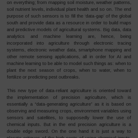
on everything; from mapping soil moisture, weather patterns,
soil nutrient levels, individual plant health and so on. The end
purpose of such sensors is to fill the ‘data-gap’ of the global
south and provide data as a resource in order to build maps
and predictive models of agricultural systems. Big data, data
analytics and machine learning are, hence, being
incorporated into agriculture through electronic tracing
systems, electronic weather data, smartphone mapping and
other remote sensing applications, all in order for AI and
machine learning to be able to model such things as: when to
plant the next season of crops, when to water, when to
fertilize or predicting pest outbreaks.
This new type of data-reliant agriculture is oriented toward
the implementation of precision agriculture, which is
essentially a “data-generating agriculture” as it is based on
observing and measuring crops, environment variables using
sensors and satellites, to supposedly lower the use of
chemical inputs. But in the end precision agriculture is a
double edge sword. On the one hand it is just a way to
placate critiques of the high costs of using chemical inputs,