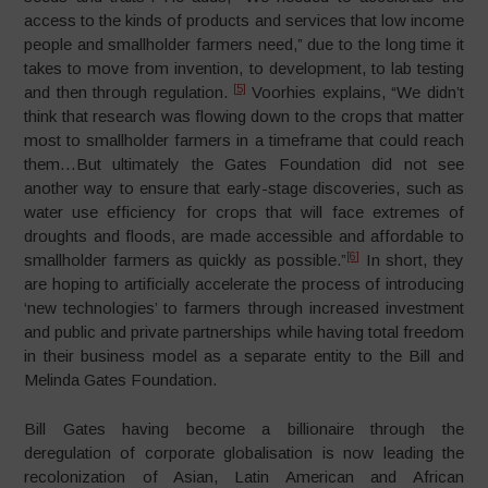
access to the kinds of products and services that low income
people and smallholder farmers need,” due to the long time it
takes to move from invention, to development, to lab testing
[5]
and then through regulation.
Voorhies explains, “We didn’t
think that research was flowing down to the crops that matter
most to smallholder farmers in a timeframe that could reach
them…But ultimately the Gates Foundation did not see
another way to ensure that early-stage discoveries, such as
water use efficiency for crops that will face extremes of
droughts and floods, are made accessible and affordable to
[6]
smallholder farmers as quickly as possible.”
In short, they
are hoping to artificially accelerate the process of introducing
‘new technologies’ to farmers through increased investment
and public and private partnerships while having total freedom
in their business model as a separate entity to the Bill and
Melinda Gates Foundation.
Bill Gates having become a billionaire through the
deregulation of corporate globalisation is now leading the
recolonization of Asian, Latin American and African