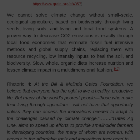
https://www.grain.org/e/4357
)
We cannot solve climate change without small-scale,
ecological agriculture, based on biodiversity through living
seeds, living soils, and living and local food systems. A
proven way to decrease CO2 emissions is exactly through
local food economies that eliminate fossil fuel intensive
methods and global supply chains, replacing them with
resource recycling, low intensity inputs to heal the soil, and
biodiversity. Slow, whole, organic diets increase nutrition and
[47]
lessen climate impact in a multidimensional fashion.
Rhetoric 4
:
At the Bill & Melinda Gates Foundation, we
believe that everyone has the right to live a healthy, productive
life. But many of the world’s poorest people—those who make
their living through agriculture—will not have that opportunity
unless they can access the innovations needed to adapt to
the challenges caused by climate change.”
……..
“Gates Ag
One, aims to speed up efforts to provide smallholder farmers
in developing countries, the many of whom are women, with
access to the affordable tools and innovations they need to…