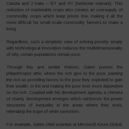
Canola and 2 traits – BT and HT (herbicide tolerant). This
reduction of marketable crops also creates an oversupply of
commodity crops which keep prices low, making it all the
more difficult for small-scale commodity farmers to make a
living.
Regardless, such a simplistic view of solving poverty simply
with technological innovation reduces the multidimensionality
of why certain populations remain poor.
Through this and similar rhetoric, Gates pushes the
philanthropist ethic where the rich give to the poor, painting
the rich as providing favors to the poor they exploited to gain
their wealth. In the end making the poor ever more dependent
on the rich. Coupled with his development agenda, a chimera
of charity development emerges which reinforces the power
structures of inequality in the areas where they work,
reiterating the trope of white saviorism.
For example, Gates chief scientist at Microsoft Azure Global,