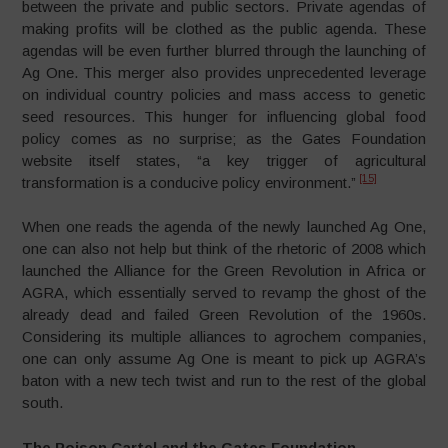
between the private and public sectors. Private agendas of
making profits will be clothed as the public agenda. These
agendas will be even further blurred through the launching of
Ag One. This merger also provides unprecedented leverage
on individual country policies and mass access to genetic
seed resources. This hunger for influencing global food
policy comes as no surprise; as the Gates Foundation
website itself states, “a key trigger of agricultural
[15]
transformation is a conducive policy environment.”
When one reads the agenda of the newly launched Ag One,
one can also not help but think of the rhetoric of 2008 which
launched the Alliance for the Green Revolution in Africa or
AGRA, which essentially served to revamp the ghost of the
already dead and failed Green Revolution of the 1960s.
Considering its multiple alliances to agrochem companies,
one can only assume Ag One is meant to pick up AGRA’s
baton with a new tech twist and run to the rest of the global
south.
The Poison Cartel and the Gates Foundation