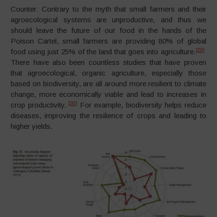
Counter: Contrary to the myth that small farmers and their
agroecological systems are unproductive, and thus we
should leave the future of our food in the hands of the
Poison Cartel, small farmers are providing 80% of global
[29]
food using just 25% of the land that goes into agriculture.
There have also been countless studies that have proven
that agroecological, organic agriculture, especially those
based on biodiversity, are all around more resilient to climate
change, more economically viable and lead to increases in
[30]
crop productivity.
For example, biodiversity helps reduce
diseases, improving the resilience of crops and leading to
higher yields.