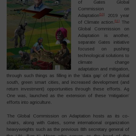
of Gates Global
Commission on
[10]
Adaptation
2019 year
[11]
of Climate action.
The
Global Commission on
Adaptation is another,
separate Gates initiative
focused on pushing
technological solutions to
climate change
adaptation and mitigation,
through such things as filling in the ‘data gap’ of the global
south, green smart cities, and increased development (and
return investment) opportunities through these efforts. Ag
One was, launched as the extension of these ‘mitigation’
efforts into agriculture.
The Global Commission on Adaptation hosts as its co-
chairs, along with Gates, some international organization
heavyweights such as the previous 8th secretary general of
the UN, Ban-Ki Moon who serves as the head of the