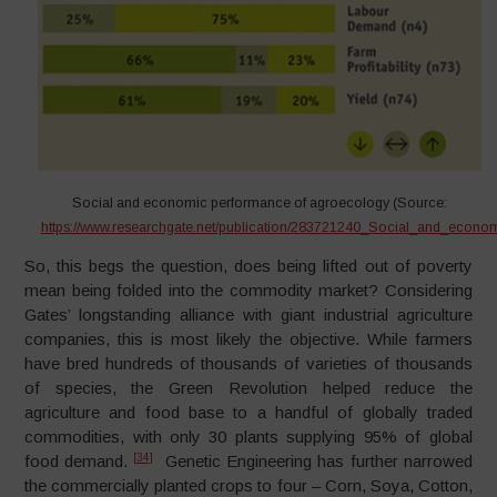
Social and economic performance of agroecology (Source:
https://www.researchgate.net/publication/283721240_Social_and_econ
So, this begs the question, does being lifted out of poverty
mean being folded into the commodity market? Considering
Gates’ longstanding alliance with giant industrial agriculture
companies, this is most likely the objective. While farmers
have bred hundreds of thousands of varieties of thousands
of species, the Green Revolution helped reduce the
agriculture and food base to a handful of globally traded
commodities, with only 30 plants supplying 95% of global
[34]
food demand.
Genetic Engineering has further narrowed
the commercially planted crops to four – Corn, Soya, Cotton,