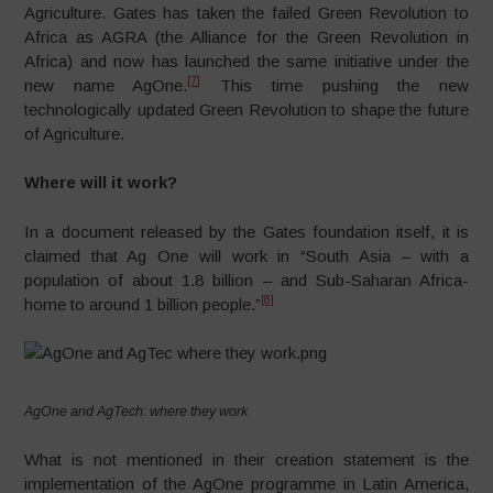
Agriculture. Gates has taken the failed Green Revolution to
Africa as AGRA (the Alliance for the Green Revolution in
Africa) and now has launched the same initiative under the
[7]
new name AgOne.
This time pushing the new
technologically updated Green Revolution to shape the future
of Agriculture.
Where will it work?
In a document released by the Gates foundation itself, it is
claimed that Ag One will work in “South Asia – with a
population of about 1.8 billion – and Sub-Saharan Africa-
[8]
home to around 1 billion people.”
AgOne and AgTech: where they work
What is not mentioned in their creation statement is the
implementation of the AgOne programme in Latin America,