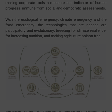
making corporate tools a measure and indicator of human
progress, immune from social and democratic assessments.
With the ecological emergency, climate emergency and the
food emergency, the technologies that are needed are
participatory and evolutionary, breeding for climate resilience,
for increasing nutrition, and making agriculture poison free.