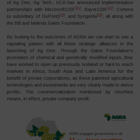
of Ag One, ‘Ag Tech’, IICA has announced implementation
[21]
[22]
partnerships with Microsoft122F
, Bayer123F
, Corteva
[23]
[24]
(a subsidiary of DuPont)
, and Syngenta
, all along with
the Bill and Melinda Gates Foundation.
By looking to the outcomes of AGRA we can start to see a
repeating pattern with all these strategic alliances in the
launching of Ag One. Through the Gates Foundation’s
promotion of chemical and genetically modified inputs, they
have worked to open up previously isolated or hard to reach
markets in Africa, South Asia and Latin America for the
benefit of private corporations, as these patented agricultural
technologies and investments are very clearly made to derive
profits. The commercialization mentioned by Voorhies
means, in effect, private company profit.