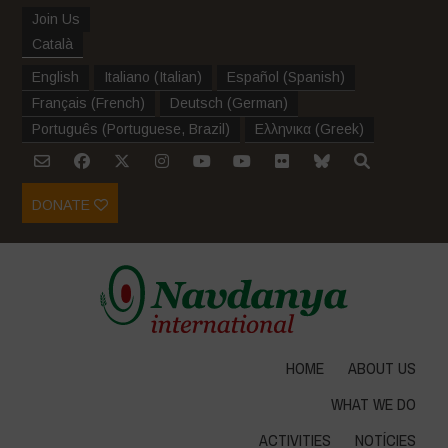
Join Us
Català
English
Italiano
(
Italian
)
Español
(
Spanish
)
Français
(
French
)
Deutsch
(
German
)
Português
(
Portuguese, Brazil
)
Ελληνικα
(
Greek
)
DONATE
HOME
ABOUT US
WHAT WE DO
ACTIVITIES
NOTÍCIES