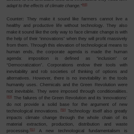
[48]
adapt to the effects of climate change.”
Counter
:
They make it sound like farmers cannot live a
healthy and productive life without technology. They also
make it sound like the only way to face climate change is with
the help of their “innovations” when they will profit massively
from them. Through this elevation of technological means to
human ends, the corporate agenda is made the human
agenda: imposition is defined as “inclusion” or
“Democratization”. Corporations endow their tools with
inevitability and rob societies of thinking of options and
alternatives. However, there is no inevitability in the tools
humanity uses. Chemicals and the Green Revolution were
not inevitable. They were imposed through conditionalities.
[49]
The failures of the Green Revolution and its ‘innovations’
do not provide a solid base for the argument of new
[50]
technological innovations.
Technology itself also greatly
impacts climate change through the whole chain of its
material extraction, production, distribution and waste
[51]
processing.
A new technological fundamentalism is