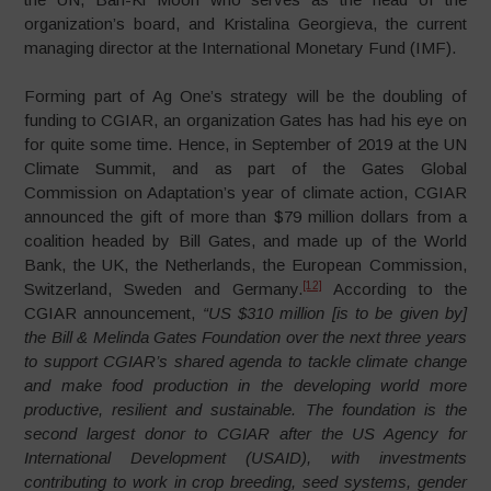
organization’s board, and Kristalina Georgieva, the current
managing director at the International Monetary Fund (IMF).
Forming part of Ag One’s strategy will be the doubling of
funding to CGIAR, an organization Gates has had his eye on
for quite some time. Hence, in September of 2019 at the UN
Climate Summit, and as part of the Gates Global
Commission on Adaptation’s year of climate action, CGIAR
announced the gift of more than $79 million dollars from a
coalition headed by Bill Gates, and made up of the World
Bank, the UK, the Netherlands, the European Commission,
[12]
Switzerland, Sweden and Germany.
According to the
CGIAR announcement,
“US $310 million [is to be given by]
the Bill & Melinda Gates Foundation over the next three years
to support CGIAR’s shared agenda to tackle climate change
and make food production in the developing world more
productive, resilient and sustainable. The foundation is the
second largest donor to CGIAR after the US Agency for
International Development (USAID), with investments
contributing to work in crop breeding, seed systems, gender