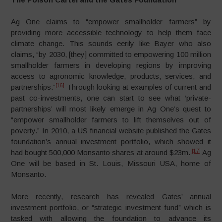
Ag One claims to “empower smallholder farmers” by
providing more accessible technology to help them face
climate change. This sounds eerily like Bayer who also
claims, “by 2030, [they] committed to empowering 100 million
smallholder farmers in developing regions by improving
access to agronomic knowledge, products, services, and
[16]
partnerships.”
Through looking at examples of current and
past co-investments, one can start to see what ‘private-
partnerships’ will most likely emerge in Ag One’s quest to
“empower smallholder farmers to lift themselves out of
poverty.” In 2010, a US financial website published the Gates
foundation’s annual investment portfolio, which showed it
[17]
had bought 500,000 Monsanto shares at around $23m.
Ag
One will be based in St. Louis, Missouri USA, home of
Monsanto.
More recently, research has revealed Gates’ annual
investment portfolio, or “strategic investment fund” which is
tasked with allowing the foundation to advance its