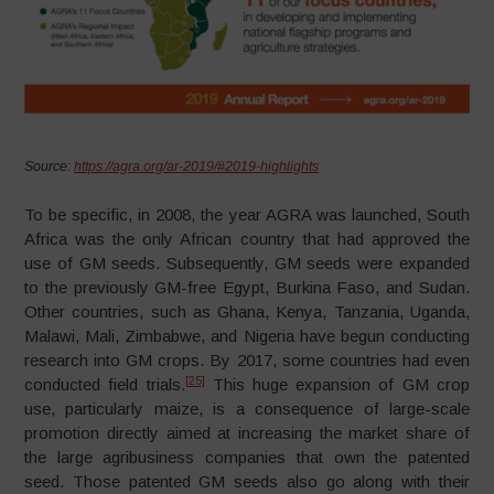
Source:
https://agra.org/ar-2019/#2019-highlights
To be specific, in 2008, the year AGRA was launched, South
Africa was the only African country that had approved the
use of GM seeds. Subsequently, GM seeds were expanded
to the previously GM-free Egypt, Burkina Faso, and Sudan.
Other countries, such as Ghana, Kenya, Tanzania, Uganda,
Malawi, Mali, Zimbabwe, and Nigeria have begun conducting
research into GM crops. By 2017, some countries had even
[25]
conducted field trials.
This huge expansion of GM crop
use, particularly maize, is a consequence of large-scale
promotion directly aimed at increasing the market share of
the large agribusiness companies that own the patented
seed. Those patented GM seeds also go along with their