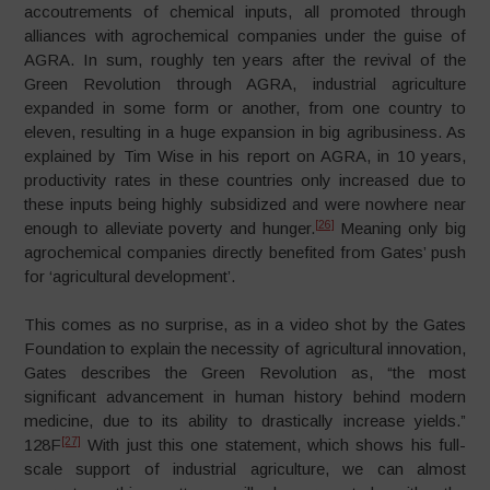
accoutrements of chemical inputs, all promoted through
alliances with agrochemical companies under the guise of
AGRA. In sum, roughly ten years after the revival of the
Green Revolution through AGRA, industrial agriculture
expanded in some form or another, from one country to
eleven, resulting in a huge expansion in big agribusiness. As
explained by Tim Wise in his report on AGRA, in 10 years,
productivity rates in these countries only increased due to
these inputs being highly subsidized and were nowhere near
[26]
enough to alleviate poverty and hunger.
Meaning only big
agrochemical companies directly benefited from Gates’ push
for ‘agricultural development’.
This comes as no surprise, as in a video shot by the Gates
Foundation to explain the necessity of agricultural innovation,
Gates describes the Green Revolution as, “the most
significant advancement in human history behind modern
medicine, due to its ability to drastically increase yields.”
[27]
128F
With just this one statement, which shows his full-
scale support of industrial agriculture, we can almost