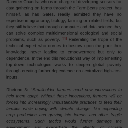
Ranveer Chandra who is in charge of developing sensors for
data gathering on farms through the FarmBeats project, has
himself, as has Gates, readily admitted they have no
expertise in agronomy, biology, farming or related fields, but
they still believe that through computer and data science they
can solve complex multidimensional ecological and social
[35]
problems, such as poverty.
Reiterating the trope of the
technical expert who comes to bestow upon the poor their
knowledge, never leading to empowerment but only to
dependence. In the end this reductionist way of implementing
top-down technologies works to deepen global poverty
through creating further dependence on centralized high-cost
inputs.
Rhetoric 3
:
“
Smallholder farmers need new innovations to
help them adapt. Without these innovations, farmers will be
forced into increasingly unsustainable practices to feed their
families while coping with climate change—like expanding
crop production and grazing into forests and other fragile
ecosystems. Such tactics would further damage the
environment and exacerbate the effects of climate