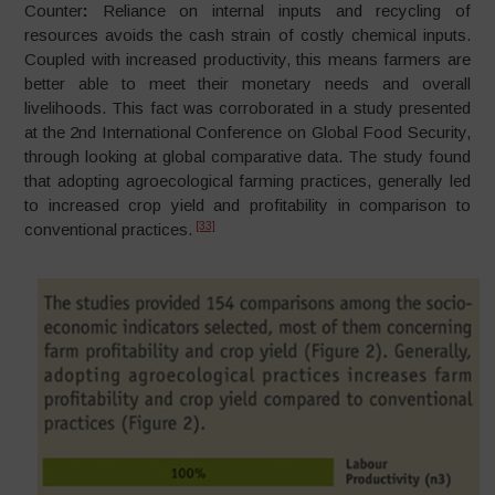
Counter
:
Reliance on internal inputs and recycling of
resources avoids the cash strain of costly chemical inputs.
Coupled with increased productivity, this means farmers are
better able to meet their monetary needs and overall
livelihoods. This fact was corroborated in a study presented
at the 2nd International Conference on Global Food Security,
through looking at global comparative data. The study found
that adopting agroecological farming practices, generally led
to increased crop yield and profitability in comparison to
[33]
conventional practices.