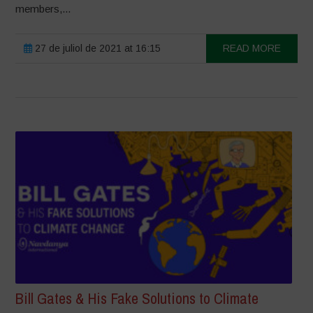
members,...
27 de juliol de 2021 at 16:15
READ MORE
Bill Gates & His Fake Solutions to Climate