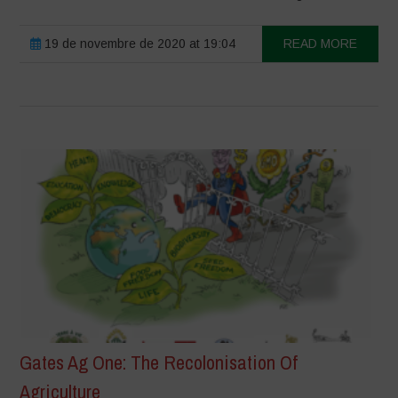
19 de novembre de 2020 at 19:04
READ MORE
Gates Ag One: The Recolonisation Of
Agriculture