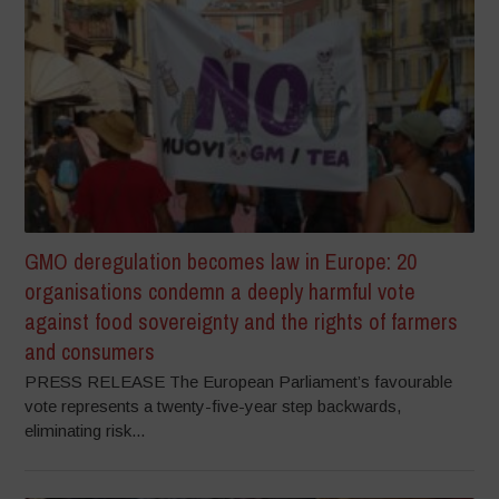
GMO deregulation becomes law in Europe: 20
organisations condemn a deeply harmful vote
against food sovereignty and the rights of farmers
and consumers
PRESS RELEASE The European Parliament’s favourable
vote represents a twenty-five-year step backwards,
eliminating risk...