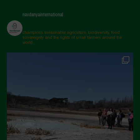
navdanyainternational
champions sustainable agriculture, biodiversity, food
sovereignty and the rights of small farmers around the
world.