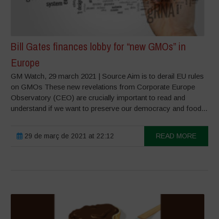
Bill Gates finances lobby for “new GMOs” in
Europe
GM Watch, 29 march 2021 | Source Aim is to derail EU rules
on GMOs These new revelations from Corporate Europe
Observatory (CEO) are crucially important to read and
understand if we want to preserve our democracy and food...
29 de març de 2021 at 22:12
READ MORE