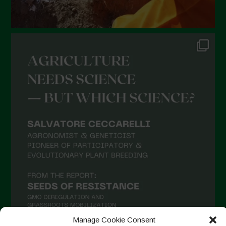
Manage Cookie Consent