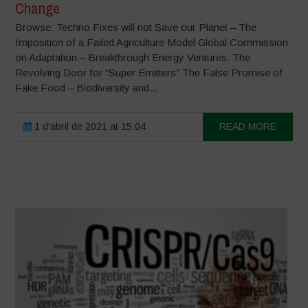
Change
Browse: Techno Fixes will not Save our Planet – The
Imposition of a Failed Agriculture Model Global Commission
on Adaptation – Breakthrough Energy Ventures: The
Revolving Door for “Super Emitters” The False Promise of
Fake Food – Biodiversity and...
1 d'abril de 2021 at 15:04
READ MORE