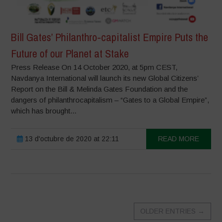
Bill Gates’ Philanthro-capitalist Empire Puts the
Future of our Planet at Stake
Press Release On 14 October 2020, at 5pm CEST,
Navdanya International will launch its new Global Citizens’
Report on the Bill & Melinda Gates Foundation and the
dangers of philanthrocapitalism – “Gates to a Global Empire”,
which has brought...
13 d'octubre de 2020 at 22:11
READ MORE
OLDER ENTRIES
→