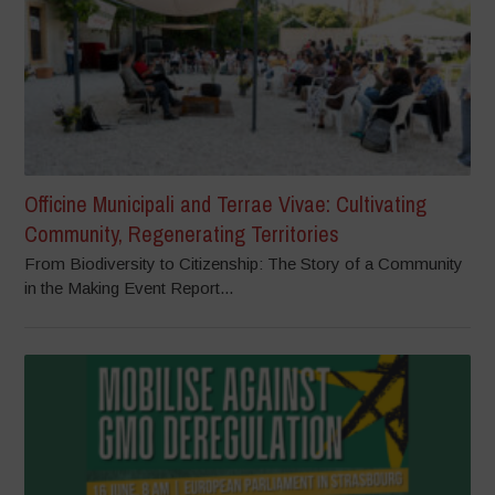
Officine Municipali and Terrae Vivae: Cultivating
Community, Regenerating Territories
From Biodiversity to Citizenship: The Story of a Community
in the Making Event Report...