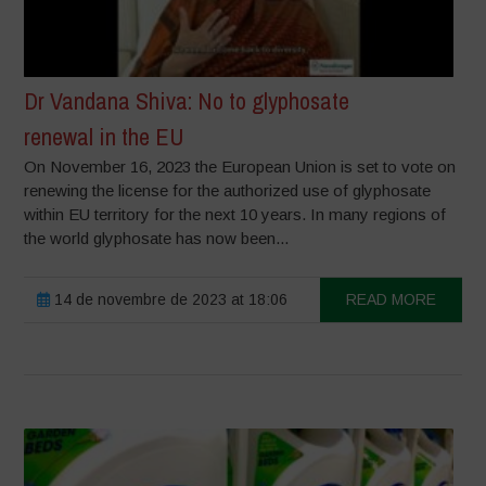
Dr Vandana Shiva: No to glyphosate
renewal in the EU
On November 16, 2023 the European Union is set to vote on
renewing the license for the authorized use of glyphosate
within EU territory for the next 10 years. In many regions of
the world glyphosate has now been...
14 de novembre de 2023 at 18:06
READ MORE