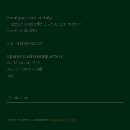
Headquarters in Italy:
Piazzale Donatello, 2 - 50132 Florence
Fax 055-350281
C.F.: 94192980483
Operational Headquarters
Via Macerata 22A
00176 Rome - Italy
Italy
Contact us
Areas of Work Illustrations by
Marion Bessol