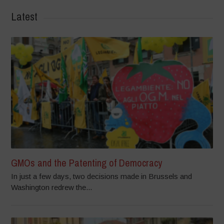
Latest
GMOs and the Patenting of Democracy
In just a few days, two decisions made in Brussels and
Washington redrew the...