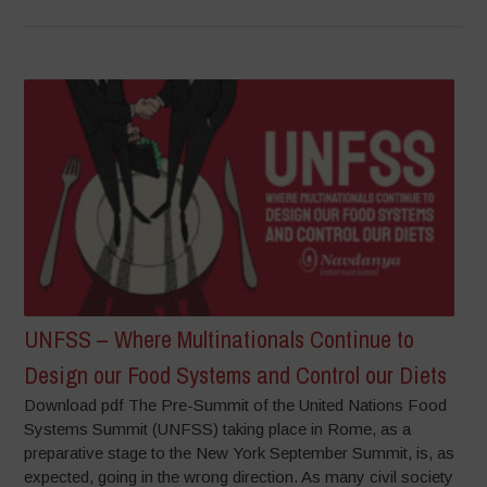
UNFSS – Where Multinationals Continue to
Design our Food Systems and Control our Diets
Download pdf The Pre-Summit of the United Nations Food
Systems Summit (UNFSS) taking place in Rome, as a
preparative stage to the New York September Summit, is, as
expected, going in the wrong direction. As many civil society