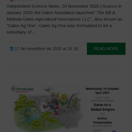
Independent Science News, 16 November 2020 | Source In
January 2020, the Gates foundation launched “The Bill &
Melinda Gates Agricultural Innovations LLC”, also known as
“Gates Ag One”. Gates Ag One was formulated to be a
subsidiary of...
17 de novembre de 2020 at 15:16
READ MORE