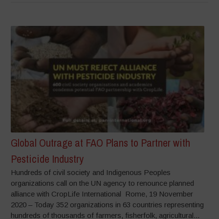
Global Outrage at FAO Plans to Partner with
Pesticide Industry
Hundreds of civil society and Indigenous Peoples
organizations call on the UN agency to renounce planned
alliance with CropLife International Rome, 19 November
2020 – Today 352 organizations in 63 countries representing
hundreds of thousands of farmers, fisherfolk, agricultural...