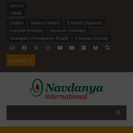
Join Us
Català
English
Italiano
(
Italian
)
Español
(
Spanish
)
Français
(
French
)
Deutsch
(
German
)
Português
(
Portuguese, Brazil
)
Ελληνικα
(
Greek
)
DONATE