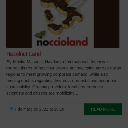
Hazelnut Land
By Manlio Masucci, Navdanya International Intensive
monocultures of hazelnut groves are sweeping across Italian
regions to meet growing corporate demand, while also
feeding doubts regarding their environmental and economic
sustainability. Organic providers, local governments,
scientists and citizens are mobilizing...
7 de març de 2021 at 18:10
READ MORE