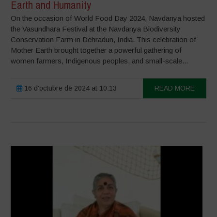
Earth and Humanity
On the occasion of World Food Day 2024, Navdanya hosted
the Vasundhara Festival at the Navdanya Biodiversity
Conservation Farm in Dehradun, India. This celebration of
Mother Earth brought together a powerful gathering of
women farmers, Indigenous peoples, and small-scale...
16 d'octubre de 2024 at 10:13
READ MORE