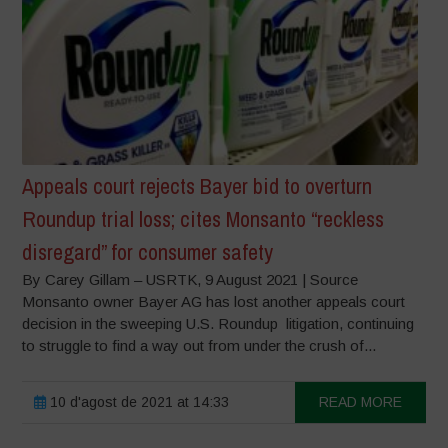
Appeals court rejects Bayer bid to overturn
Roundup trial loss; cites Monsanto “reckless
disregard” for consumer safety
By Carey Gillam – USRTK, 9 August 2021 | Source
Monsanto owner Bayer AG has lost another appeals court
decision in the sweeping U.S. Roundup litigation, continuing
to struggle to find a way out from under the crush of...
10 d'agost de 2021 at 14:33
READ MORE