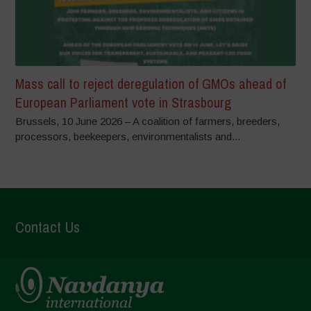
Mass call to reject deregulation of GMOs ahead of
European Parliament vote in Strasbourg
Brussels, 10 June 2026 – A coalition of farmers, breeders,
processors, beekeepers, environmentalists and...
Contact Us