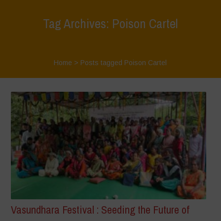
Tag Archives: Poison Cartel
Home
>
Posts tagged Poison Cartel
Vasundhara Festival : Seeding the Future of