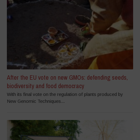
After the EU vote on new GMOs: defending seeds,
biodiversity and food democracy
With its final vote on the regulation of plants produced by
New Genomic Techniques...