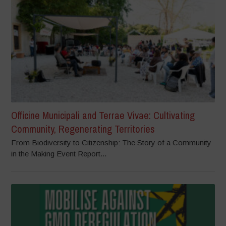
Officine Municipali and Terrae Vivae: Cultivating
Community, Regenerating Territories
From Biodiversity to Citizenship: The Story of a Community
in the Making Event Report...