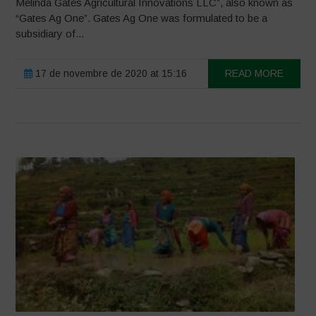
Melinda Gates Agricultural Innovations LLC”, also known as
“Gates Ag One”. Gates Ag One was formulated to be a
subsidiary of...
17 de novembre de 2020 at 15:16
READ MORE