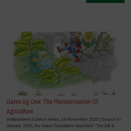
Gates Ag One: The Recolonisation Of
Agriculture
Independent Science News, 16 November 2020 | Source In
January 2020, the Gates foundation launched “The Bill &