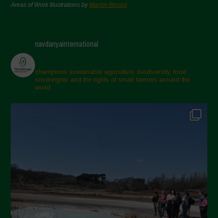
Areas of Work Illustrations by
Marion Bessol
navdanyainternational
champions sustainable agriculture, biodiversity, food
sovereignty and the rights of small farmers around the
world.