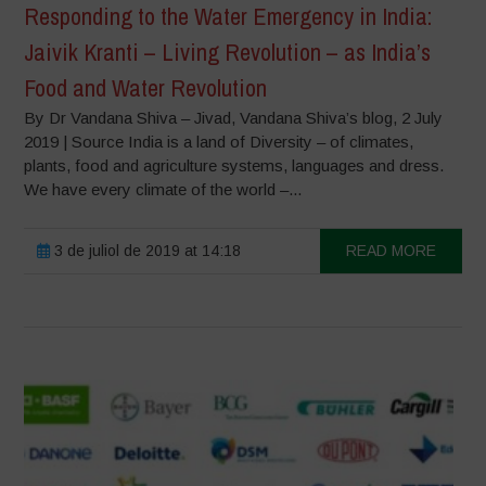
Responding to the Water Emergency in India:
Jaivik Kranti – Living Revolution – as India’s
Food and Water Revolution
By Dr Vandana Shiva – Jivad, Vandana Shiva’s blog, 2 July
2019 | Source India is a land of Diversity – of climates,
plants, food and agriculture systems, languages and dress.
We have every climate of the world –...
3 de juliol de 2019 at 14:18
READ MORE