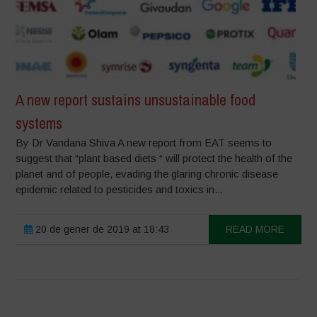
A new report sustains unsustainable food
systems
By Dr Vandana Shiva A new report from EAT seems to
suggest that “plant based diets “ will protect the health of the
planet and of people, evading the glaring chronic disease
epidemic related to pesticides and toxics in...
20 de gener de 2019 at 18:43
READ MORE