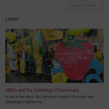
OLDER ENTRIES
→
Latest
GMOs and the Patenting of Democracy
In just a few days, two decisions made in Brussels and
Washington redrew the...