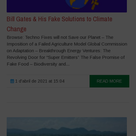
Bill Gates & His Fake Solutions to Climate
Change
Browse: Techno Fixes will not Save our Planet – The
Imposition of a Failed Agriculture Model Global Commission
on Adaptation – Breakthrough Energy Ventures: The
Revolving Door for “Super Emitters” The False Promise of
Fake Food – Biodiversity and...
1 d'abril de 2021 at 15:04
READ MORE