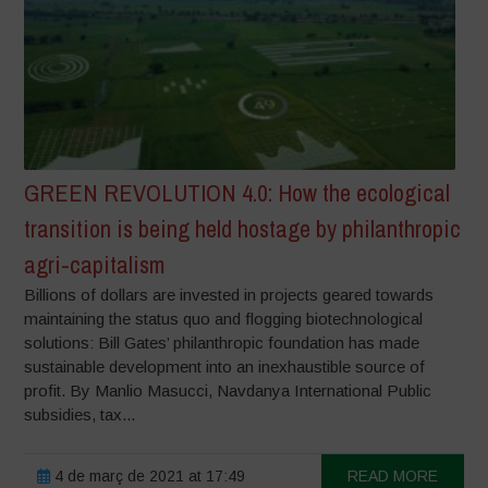
GREEN REVOLUTION 4.0: How the ecological
transition is being held hostage by philanthropic
agri-capitalism
Billions of dollars are invested in projects geared towards
maintaining the status quo and flogging biotechnological
solutions: Bill Gates’ philanthropic foundation has made
sustainable development into an inexhaustible source of
profit. By Manlio Masucci, Navdanya International Public
subsidies, tax...
4 de març de 2021 at 17:49
READ MORE