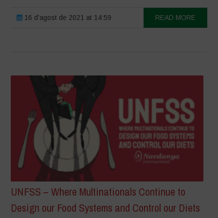
16 d'agost de 2021 at 14:59
READ MORE
UNFSS – Where Multinationals Continue to
Design our Food Systems and Control our Diets