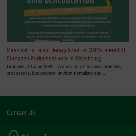
Mass call to reject deregulation of GMOs ahead of
European Parliament vote in Strasbourg
Brussels, 10 June 2026 – A coalition of farmers, breeders,
processors, beekeepers, environmentalists and...
Contact Us