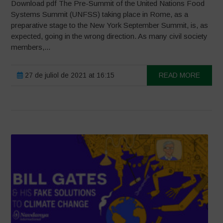
Download pdf The Pre-Summit of the United Nations Food
Systems Summit (UNFSS) taking place in Rome, as a
preparative stage to the New York September Summit, is, as
expected, going in the wrong direction. As many civil society
members,...
27 de juliol de 2021 at 16:15
READ MORE