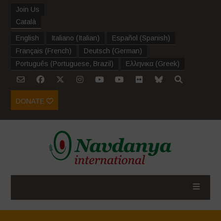
Join Us
Català
English
Italiano
(
Italian
)
Español
(
Spanish
)
Français
(
French
)
Deutsch
(
German
)
Português
(
Portuguese, Brazil
)
Ελληνικα
(
Greek
)
DONATE