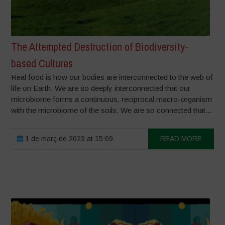
The Attempted Destruction of Biodiversity-
based Cultures
Real food is how our bodies are interconnected to the web of
life on Earth. We are so deeply interconnected that our
microbiome forms a continuous, reciprocal macro-organism
with the microbiome of the soils. We are so connected that...
1 de març de 2023 at 15:09
READ MORE