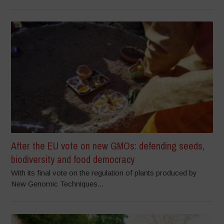
After the EU vote on new GMOs: defending seeds,
biodiversity and food democracy
With its final vote on the regulation of plants produced by
New Genomic Techniques...