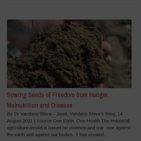
Sowing Seeds of Freedom from Hunger,
Malnutrition and Disease
By Dr Vandana Shiva – Jivad, Vandana Shiva’s Blog, 14
August 2021 | Source One Earth, One Health The Industrial
agriculture model is based on violence and war -war against
the earth and against our bodies. It has created...