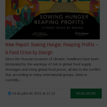
New Report: Sowing Hunger, Reaping Profits –
A Food Crisis by Design
Since the Russian invasion of Ukraine, headlines have been
dominated by the warnings of risk in global food supply
shortages and rising global food prices, all due to the conflict.
But, according to many international groups, there is
currently...
14 de juliol de 2022 at 12:13
READ MORE