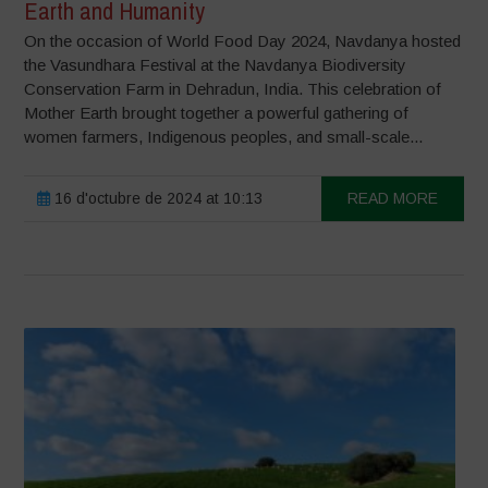
Earth and Humanity
On the occasion of World Food Day 2024, Navdanya hosted
the Vasundhara Festival at the Navdanya Biodiversity
Conservation Farm in Dehradun, India. This celebration of
Mother Earth brought together a powerful gathering of
women farmers, Indigenous peoples, and small-scale...
16 d'octubre de 2024 at 10:13
READ MORE