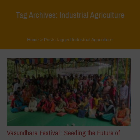
Tag Archives: Industrial Agriculture
Home
>
Posts tagged Industrial Agriculture
Vasundhara Festival : Seeding the Future of