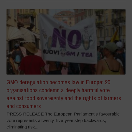
GMO deregulation becomes law in Europe: 20
organisations condemn a deeply harmful vote
against food sovereignty and the rights of farmers
and consumers
PRESS RELEASE The European Parliament’s favourable
vote represents a twenty-five-year step backwards,
eliminating risk...