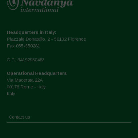
Headquarters in Italy:
Piazzale Donatello, 2 - 50132 Florence
Fax 055-350281
C.F.: 94192980483
Operational Headquarters
Via Macerata 22A
00176 Rome - Italy
Italy
Contact us