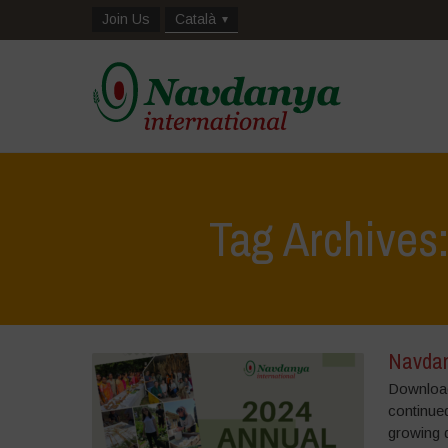
Join Us
Català
Tag Archives
Navdan
Download
continued
growing 