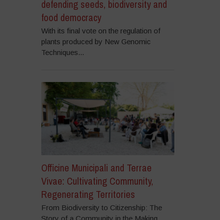
defending seeds, biodiversity and
food democracy
With its final vote on the regulation of
plants produced by New Genomic
Techniques...
Officine Municipali and Terrae
Vivae: Cultivating Community,
Regenerating Territories
From Biodiversity to Citizenship: The
Story of a Community in the Making