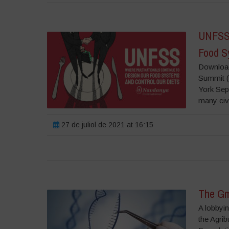
UNFSS 
Food S
Download
Summit (
York Sept
many civ
27 de juliol de 2021 at 16:15
The Gm
A lobbyin
the Agrib