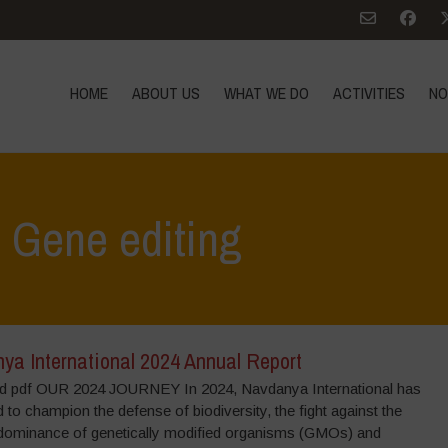
HOME
ABOUT US
WHAT WE DO
ACTIVITIES
NO
: Gene editing
ya International 2024 Annual Report
 pdf OUR 2024 JOURNEY In 2024, Navdanya International has
 to champion the defense of biodiversity, the fight against the
dominance of genetically modified organisms (GMOs) and