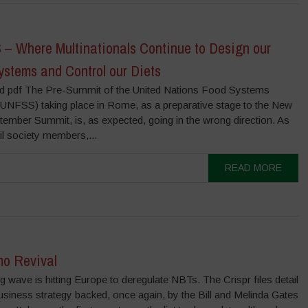
– Where Multinationals Continue to Design our
ystems and Control our Diets
 pdf The Pre-Summit of the United Nations Food Systems
UNFSS) taking place in Rome, as a preparative stage to the New
ember Summit, is, as expected, going in the wrong direction. As
il society members,...
READ MORE
o Revival
g wave is hitting Europe to deregulate NBTs. The Crispr files detail
usiness strategy backed, once again, by the Bill and Melinda Gates