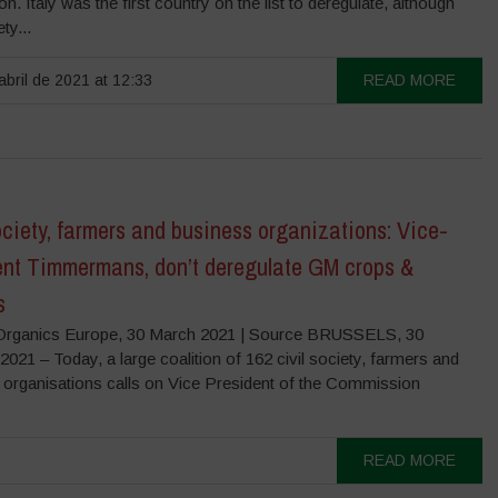
n. Italy was the first country on the list to deregulate, although
ety...
abril de 2021 at 12:33
READ MORE
ociety, farmers and business organizations: Vice-
ent Timmermans, don’t deregulate GM crops &
s
rganics Europe, 30 March 2021 | Source BRUSSELS, 30
1 – Today, a large coalition of 162 civil society, farmers and
 organisations calls on Vice President of the Commission
READ MORE