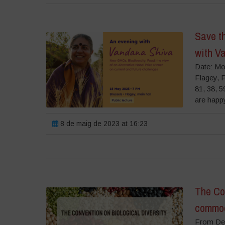
Save t
with V
Date: Mo
Flagey, 
81, 38, 
are happy
8 de maig de 2023 at 16:23
The Con
commodi
From Dec