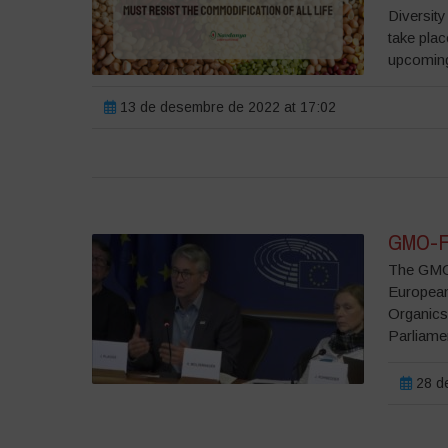
Diversity
take plac
upcomin
13 de desembre de 2022 at 17:02
GMO-Fr
The GMO-
European
Organics
Parliame
28 de