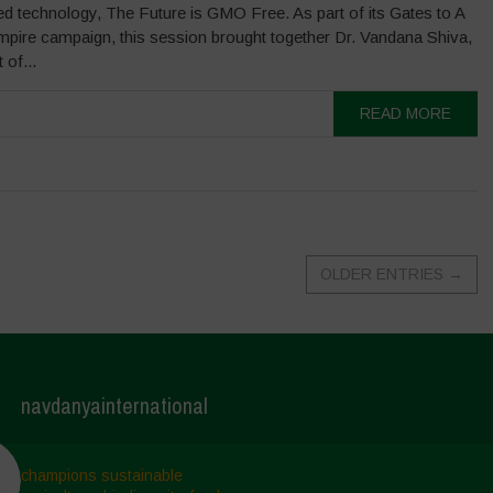
led technology, The Future is GMO Free. As part of its Gates to A
mpire campaign, this session brought together Dr. Vandana Shiva,
 of...
READ MORE
OLDER ENTRIES
→
navdanyainternational
champions sustainable