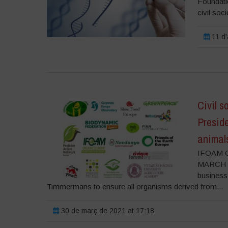
Foundatio
civil soci
11 d'
Civil s
Presid
animal
IFOAM O
MARCH 202
business
Timmermans to ensure all organisms derived from...
30 de març de 2021 at 17:18