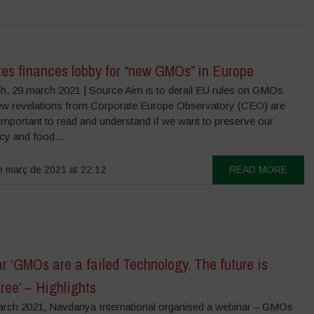
tes finances lobby for “new GMOs” in Europe
, 29 march 2021 | Source Aim is to derail EU rules on GMOs
w revelations from Corporate Europe Observatory (CEO) are
 important to read and understand if we want to preserve our
y and food...
 març de 2021 at 22:12
READ MORE
 ‘GMOs are a failed Technology. The future is
ee’ – Highlights
rch 2021, Navdanya International organised a webinar – GMOs