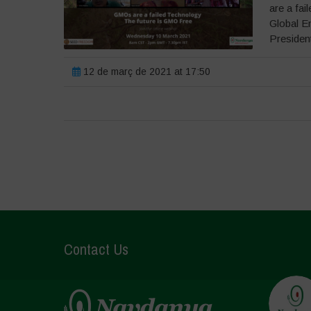
are a fai
Global E
President
12 de març de 2021 at 17:50
Contact Us