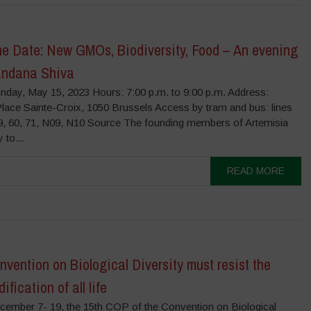
he Date: New GMOs, Biodiversity, Food – An evening
andana Shiva
nday, May 15, 2023 Hours: 7:00 p.m. to 9:00 p.m. Address:
Place Sainte-Croix, 1050 Brussels Access by tram and bus: lines
59, 60, 71, N09, N10 Source The founding members of Artemisia
 to...
READ MORE
vention on Biological Diversity must resist the
fication of all life
ember 7- 19, the 15th COP of the Convention on Biological