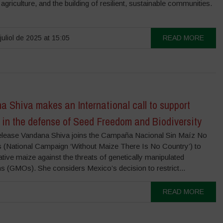
l agriculture, and the building of resilient, sustainable communities.
juliol de 2025 at 15:05
READ MORE
 Shiva makes an International call to support
 in the defense of Seed Freedom and Biodiversity
lease Vandana Shiva joins the Campaña Nacional Sin Maíz No
 (National Campaign ‘Without Maize There Is No Country’) to
tive maize against the threats of genetically manipulated
s (GMOs). She considers Mexico’s decision to restrict...
READ MORE