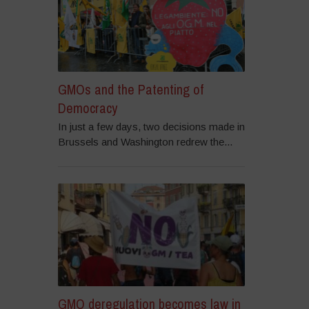
GMOs and the Patenting of
Democracy
In just a few days, two decisions made in
Brussels and Washington redrew the...
GMO deregulation becomes law in