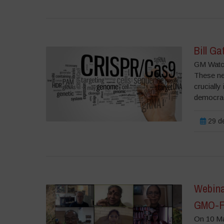
Bill Ga
GM Watch
These ne
crucially
democrac
29 de
Webinar
GMO-Fr
On 10 Ma