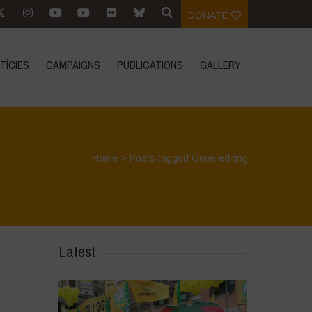
DONATE
TÍCIES
CAMPAIGNS
PUBLICATIONS
GALLERY
Home
>
Posts tagged Gene editing
Latest