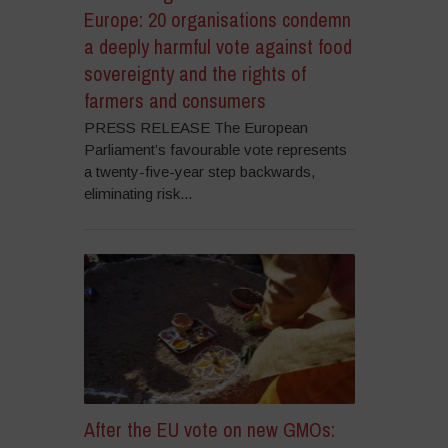
Europe: 20 organisations condemn
a deeply harmful vote against food
sovereignty and the rights of
farmers and consumers
PRESS RELEASE The European
Parliament’s favourable vote represents
a twenty-five-year step backwards,
eliminating risk...
After the EU vote on new GMOs: