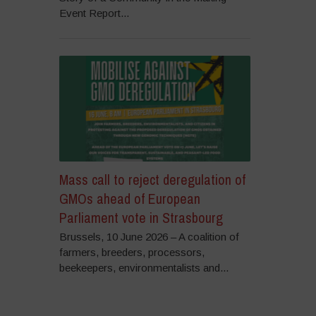
Event Report...
Mass call to reject deregulation of
GMOs ahead of European
Parliament vote in Strasbourg
Brussels, 10 June 2026 – A coalition of
farmers, breeders, processors,
beekeepers, environmentalists and...