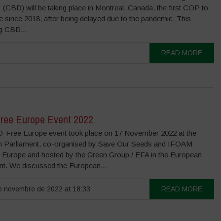
 (CBD) will be taking place in Montreal, Canada, the first COP to
e since 2018, after being delayed due to the pandemic. This
g CBD...
READ MORE
ee Europe Event 2022
Free Europe event took place on 17 November 2022 at the
 Parliament, co-organised by Save Our Seeds and IFOAM
 Europe and hosted by the Green Group / EFA in the European
nt. We discussed the European...
 novembre de 2022 at 18:33
READ MORE