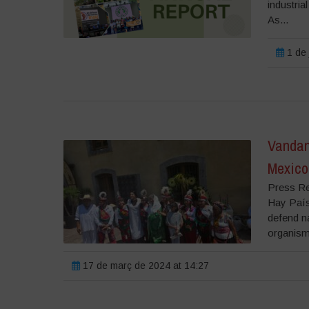
industria
As...
1 de 
Vandana
Mexico
Press Re
Hay País
defend na
organism
17 de març de 2024 at 14:27