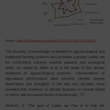
Source:
https://link.springer.com/article/10.1007/s13593-015-0285-2
The diversity of knowledge embedded in agroecological and
traditional farming systems also provides a greater safety net
for confronting extreme weather patterns and ecological
shifts. As stated by Altieri et al. in the study of the climate
resilience of agroecological systems, “Observations of
agricultural performance after extreme climatic events
(hurricanes and droughts) in the last two decades have
revealed that resiliency to climate disasters is closely linked
[31]
to farms with increased levels of biodiversity.”
Rhetoric 2
:
“
The
goal of Gates Ag One is to help the