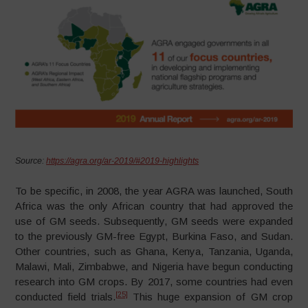
Source:
https://agra.org/ar-2019/#2019-highlights
To be specific, in 2008, the year AGRA was launched, South
Africa was the only African country that had approved the
use of GM seeds. Subsequently, GM seeds were expanded
to the previously GM-free Egypt, Burkina Faso, and Sudan.
Other countries, such as Ghana, Kenya, Tanzania, Uganda,
Malawi, Mali, Zimbabwe, and Nigeria have begun conducting
research into GM crops. By 2017, some countries had even
[25]
conducted field trials.
This huge expansion of GM crop