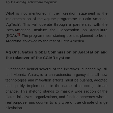
AgOne and AgTech: where they work
What is not mentioned in their creation statement is the
implementation of the AgOne programme in Latin America,
‘AgTech’. This will operate through a partnership with the
Inter-American Institute for Cooperation on Agriculture
[9]
(IICA).
The programme’s starting point is planned to be in
Argentina, followed by the rest of Latin America.
Ag One, Gates Global Commission on Adaptation and
the takeover of the CGIAR system
Overlapping behind several of the initiatives launched by Bill
and Melinda Gates, is a characteristic urgency that all new
technologies and mitigation efforts must be pushed, adopted
and quickly implemented in the name of stopping climate
change. This rhetoric stands to mask a wide section of the
Gates’ initiatives, organizations, and funding schemes whose
real purpose runs counter to any type of true climate change
alleviation.