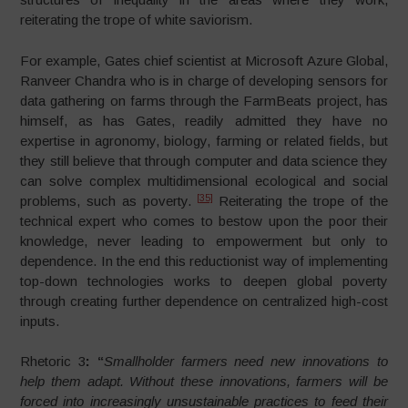
reiterating the trope of white saviorism.
For example, Gates chief scientist at Microsoft Azure Global,
Ranveer Chandra who is in charge of developing sensors for
data gathering on farms through the FarmBeats project, has
himself, as has Gates, readily admitted they have no
expertise in agronomy, biology, farming or related fields, but
they still believe that through computer and data science they
can solve complex multidimensional ecological and social
[35]
problems, such as poverty.
Reiterating the trope of the
technical expert who comes to bestow upon the poor their
knowledge, never leading to empowerment but only to
dependence. In the end this reductionist way of implementing
top-down technologies works to deepen global poverty
through creating further dependence on centralized high-cost
inputs.
Rhetoric 3
:
“
Smallholder farmers need new innovations to
help them adapt. Without these innovations, farmers will be
forced into increasingly unsustainable practices to feed their