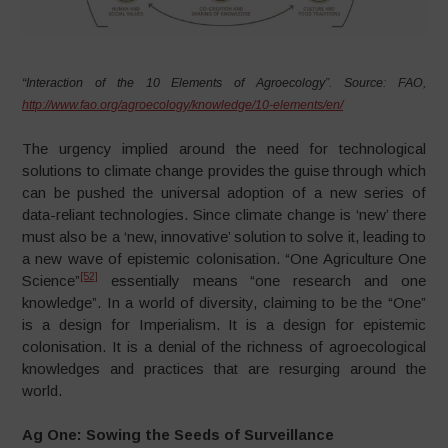
“Interaction of the 10 Elements of Agroecology”. Source: FAO,
http://www.fao.org/agroecology/knowledge/10-elements/en/
The urgency implied around the need for technological
solutions to climate change provides the guise through which
can be pushed the universal adoption of a new series of
data-reliant technologies. Since climate change is ‘new’ there
must also be a ‘new, innovative’ solution to solve it, leading to
a new wave of epistemic colonisation. “One Agriculture One
[52]
Science”
essentially means “one research and one
knowledge”. In a world of diversity, claiming to be the “One”
is a design for Imperialism. It is a design for epistemic
colonisation. It is a denial of the richness of agroecological
knowledges and practices that are resurging around the
world.
Ag One: Sowing the Seeds of Surveillance