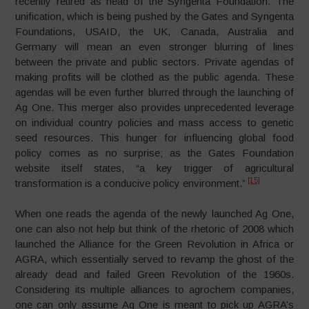
recently retired as head of the Syngenta Foundation. The
unification, which is being pushed by the Gates and Syngenta
Foundations, USAID, the UK, Canada, Australia and
Germany will mean an even stronger blurring of lines
between the private and public sectors. Private agendas of
making profits will be clothed as the public agenda. These
agendas will be even further blurred through the launching of
Ag One. This merger also provides unprecedented leverage
on individual country policies and mass access to genetic
seed resources. This hunger for influencing global food
policy comes as no surprise; as the Gates Foundation
website itself states, “a key trigger of agricultural
[15]
transformation is a conducive policy environment.”
When one reads the agenda of the newly launched Ag One,
one can also not help but think of the rhetoric of 2008 which
launched the Alliance for the Green Revolution in Africa or
AGRA, which essentially served to revamp the ghost of the
already dead and failed Green Revolution of the 1960s.
Considering its multiple alliances to agrochem companies,
one can only assume Ag One is meant to pick up AGRA’s