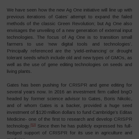
We have seen how the new Ag One initiative will line up with
previous iterations of Gates’ attempt to expand the failed
methods of the classic Green Revolution; but Ag One also
envisages the unveiling of a new generation of external input
technologies. The focus of Ag One is to transition small
farmers to use ‘new digital tools and technologies’.
Principally referenced are the ‘yield-enhancing’ or drought
tolerant seeds which include old and new types of GMOs, as
well as the use of gene editing technologies on seeds and
living plants.
Gates has been pushing for CRISPR and gene editing for
several years now. In 2016 an investment firm called bngO
headed by former science advisor to Gates, Boris Nikolic,
and of whom Gates is a backer, provided a huge seed
investment of $120 million dollars to fund Cambridge’s Editas
Medicine- one of the first to research and develop CRISPR
[53]
technology.
Since then he has publicly expressed his full-
fledged support of CRISPR for its use in agriculture and