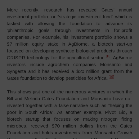
More recently, research has revealed Gates’ annual
investment portfolio, or “strategic investment fund” which is
tasked with allowing the foundation to advance its
‘philanthropic goals’ through investments in for-profit
companies. For example, his investment portfolio shows a
$7 million equity stake in AgBiome, a biotech start-up
focused on developing synthetic biological products through
[18]
CRISPR technology for the agricultural sector.
AgBiome
investors include agrochem companies Monsanto and
Syngenta and it has received a $20 million grant from the
[19]
Gates foundation to develop pesticides for Africa.
This shows just one of the numerous ventures in which the
Bill and Melinda Gates Foundation and Monsanto have co-
invested together with a false narrative such as “helping the
poor in South Africa”. As another example, Pivot Bio, a
biotech startup that focuses on making nitrogen fixing
microbes, received $70 million dollars from the Gates
Foundation and holds investments from Monsanto Growth