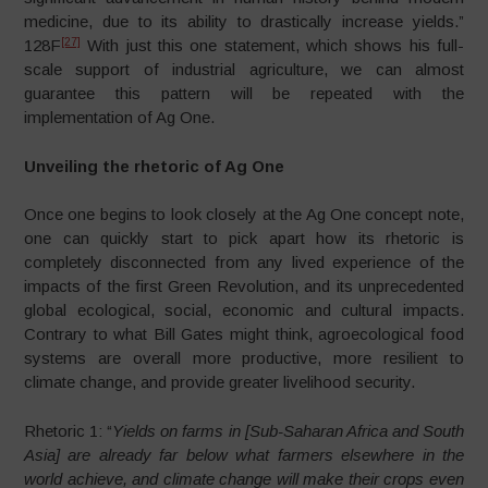
medicine, due to its ability to drastically increase yields.”
[27]
128F
With just this one statement, which shows his full-
scale support of industrial agriculture, we can almost
guarantee this pattern will be repeated with the
implementation of Ag One.
Unveiling the rhetoric of Ag One
Once one begins to look closely at the Ag One concept note,
one can quickly start to pick apart how its rhetoric is
completely disconnected from any lived experience of the
impacts of the first Green Revolution, and its unprecedented
global ecological, social, economic and cultural impacts.
Contrary to what Bill Gates might think, agroecological food
systems are overall more productive, more resilient to
climate change, and provide greater livelihood security.
Rhetoric 1: “
Yields on farms in [Sub-Saharan Africa and South
Asia] are already far below what farmers elsewhere in the
world achieve, and climate change will make their crops even