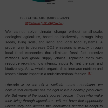
Food Climate Chart (Source: GRAIN
https://www.grain.org/e/4357
)
We cannot solve climate change without small-scale,
ecological agriculture, based on biodiversity through living
seeds, living soils, and living and local food systems. A
proven way to decrease CO2 emissions is exactly through
local food economies that eliminate fossil fuel intensive
methods and global supply chains, replacing them with
resource recycling, low intensity inputs to heal the soil, and
biodiversity. Slow, whole, organic diets increase nutrition and
[47]
lessen climate impact in a multidimensional fashion.
Rhetoric 4
:
At the Bill & Melinda Gates Foundation, we
believe that everyone has the right to live a healthy, productive
life. But many of the world’s poorest people—those who make
their living through agriculture—will not have that opportunity
unless they can access the innovations needed to adapt to