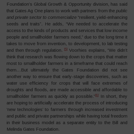
Foundation’s Global Growth & Opportunity division, has said
that Gates Ag One plans to work with partners from the
public
and private sector to commercialize
“resilient, yield-enhancing
seeds and traits”. He adds, “We needed to accelerate the
access to the kinds of products and services that low income
people and smallholder farmers need,” due to the long time it
takes to move from invention, to development, to lab testing
[5]
and then through regulation.
Voorhies explains, “We didn’t
think that research was flowing down to the crops that matter
most to smallholder farmers in a timeframe that could reach
them…But ultimately the Gates Foundation did not see
another way to ensure that early-stage discoveries, such as
water use efficiency for crops that will face extremes of
droughts and floods, are made accessible and affordable to
[6]
smallholder farmers as quickly as possible.”
In short, they
are hoping to artificially accelerate the process of introducing
‘new technologies’ to farmers through increased investment
and public and private partnerships while having total freedom
in their business model as a separate entity to the Bill and
Melinda Gates Foundation.