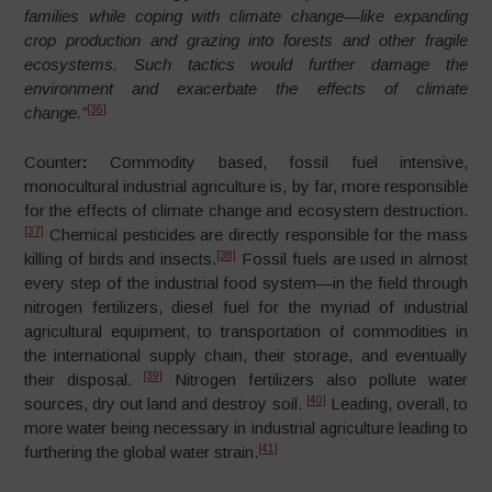
families while coping with climate change—like expanding
crop production and grazing into forests and other fragile
ecosystems. Such tactics would further damage the
environment and exacerbate the effects of climate
[36]
change.”
Counter
:
Commodity based, fossil fuel intensive,
monocultural industrial agriculture is, by far, more responsible
for the effects of climate change and ecosystem destruction.
[37]
Chemical pesticides are directly responsible for the mass
[38]
killing of birds and insects.
Fossil fuels are used in almost
every step of the industrial food system
—
in the field through
nitrogen fertilizers, diesel fuel for the myriad of industrial
agricultural equipment, to transportation of commodities in
the international supply chain, their storage, and eventually
[39]
their disposal.
Nitrogen fertilizers also pollute water
[40]
sources, dry out land and destroy soil.
Leading, overall, to
more water being necessary in industrial agriculture leading to
[41]
furthering the global water strain.