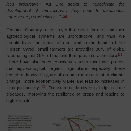
less productive.”
Ag One seeks to,
“accelerate the
development of innovations…
they need to sustainably
[28]
improve crop productivity…”
Counter: Contrary to the myth that small farmers and their
agroecological systems are unproductive, and thus we
should leave the future of our food in the hands of the
Poison Cartel, small farmers are providing 80% of global
[29]
food using just 25% of the land that goes into agriculture.
There have also been countless studies that have proven
that agroecological, organic agriculture, especially those
based on biodiversity, are all around more resilient to climate
change, more economically viable and lead to increases in
[30]
crop productivity.
For example, biodiversity helps reduce
diseases, improving the resilience of crops and leading to
higher yields.