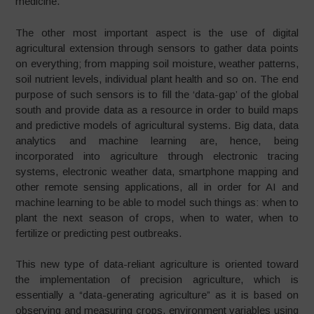
medicine.
The other most important aspect is the use of digital
agricultural extension through sensors to gather data points
on everything; from mapping soil moisture, weather patterns,
soil nutrient levels, individual plant health and so on. The end
purpose of such sensors is to fill the ‘data-gap’ of the global
south and provide data as a resource in order to build maps
and predictive models of agricultural systems. Big data, data
analytics and machine learning are, hence, being
incorporated into agriculture through electronic tracing
systems, electronic weather data, smartphone mapping and
other remote sensing applications, all in order for AI and
machine learning to be able to model such things as: when to
plant the next season of crops, when to water, when to
fertilize or predicting pest outbreaks.
This new type of data-reliant agriculture is oriented toward
the implementation of precision agriculture, which is
essentially a “data-generating agriculture” as it is based on
observing and measuring crops, environment variables using