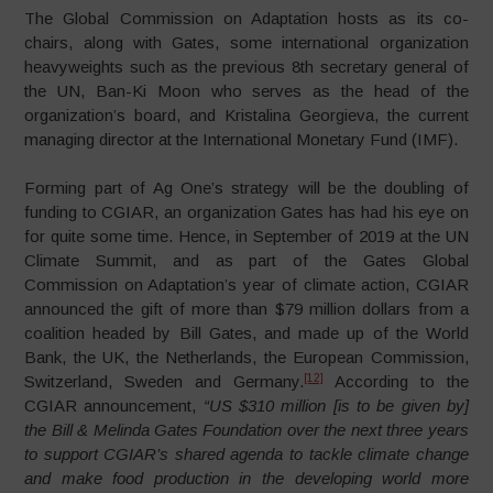
The Global Commission on Adaptation hosts as its co-
chairs, along with Gates, some international organization
heavyweights such as the previous 8th secretary general of
the UN, Ban-Ki Moon who serves as the head of the
organization’s board, and Kristalina Georgieva, the current
managing director at the International Monetary Fund (IMF).
Forming part of Ag One’s strategy will be the doubling of
funding to CGIAR, an organization Gates has had his eye on
for quite some time. Hence, in September of 2019 at the UN
Climate Summit, and as part of the Gates Global
Commission on Adaptation’s year of climate action, CGIAR
announced the gift of more than $79 million dollars from a
coalition headed by Bill Gates, and made up of the World
Bank, the UK, the Netherlands, the European Commission,
[12]
Switzerland, Sweden and Germany.
According to the
CGIAR announcement,
“US $310 million [is to be given by]
the Bill & Melinda Gates Foundation over the next three years
to support CGIAR’s shared agenda to tackle climate change
and make food production in the developing world more