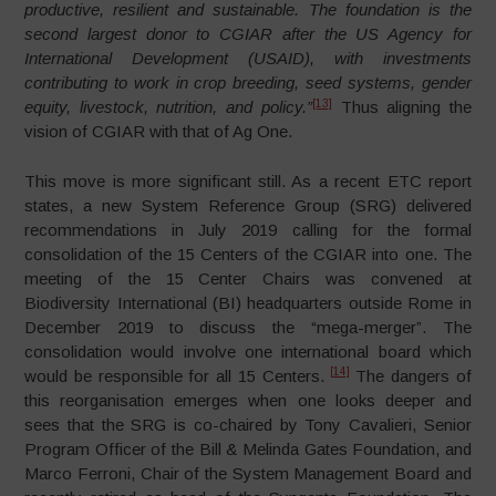
productive, resilient and sustainable. The foundation is the
second largest donor to CGIAR after the US Agency for
International Development (USAID), with investments
contributing to work in crop breeding, seed systems, gender
[13]
equity, livestock, nutrition, and policy.”
Thus aligning the
vision of CGIAR with that of Ag One.
This move is more significant still. As a recent ETC report
states, a new System Reference Group (SRG) delivered
recommendations in July 2019 calling for the formal
consolidation of the 15 Centers of the CGIAR into one. The
meeting of the 15 Center Chairs was convened at
Biodiversity International (BI) headquarters outside Rome in
December 2019 to discuss the “mega-merger”. The
consolidation would involve one international board which
[14]
would be responsible for all 15 Centers.
The dangers of
this reorganisation emerges when one looks deeper and
sees that the SRG is co-chaired by Tony Cavalieri, Senior
Program Officer of the Bill & Melinda Gates Foundation, and
Marco Ferroni, Chair of the System Management Board and