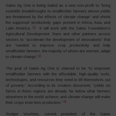
Gates Ag One is being hailed as a new non-profit to “bring
scientific breakthroughs to smallholder farmers whose yields
are threatened by the effects of climate change” and shrink
the supposed ‘productivity gaps’ present in Africa, Asia, and
[2]
Latin America.
It will work with the Gates Foundation’s
Agricultural Development Team and other partners across
sectors to “accelerate the development of innovations” that
are “needed to improve crop productivity and help
smallholder farmers, the majority of whom are women, adapt
[3]
to climate change”.
The goal of Gates Ag One is claimed to be “to empower
smallholder farmers with the affordable, high-quality tools,
technologies, and resources they need to lift themselves out
of poverty.” According to its creation document, “yields on
farms in these regions are already far below what farmers
elsewhere in the world achieve, and climate change will make
[4]
their crops even less productive.”
Rodger Voorhies, current president of the Gates