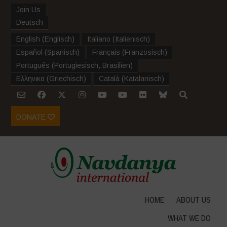
Join Us
Deutsch
English
(
Englisch
)
Italiano
(
Italienisch
)
Español
(
Spanisch
)
Français
(
Französisch
)
Português
(
Portugiesisch, Brasilien
)
Ελληνικα
(
Griechisch
)
Català
(
Katalanisch
)
DONATE
HOME
ABOUT US
WHAT WE DO