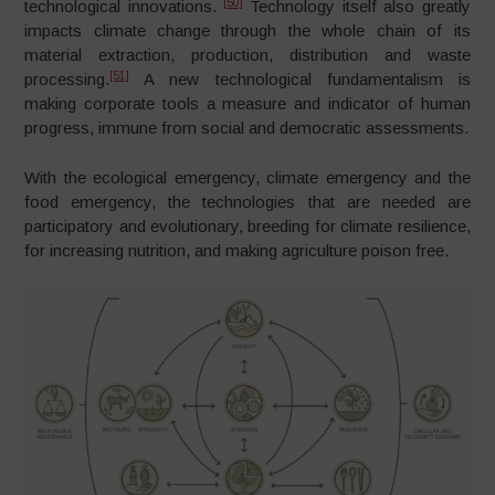
[50]
technological innovations.
Technology itself also greatly
impacts climate change through the whole chain of its
material extraction, production, distribution and waste
[51]
processing.
A new technological fundamentalism is
making corporate tools a measure and indicator of human
progress, immune from social and democratic assessments.
With the ecological emergency, climate emergency and the
food emergency, the technologies that are needed are
participatory and evolutionary, breeding for climate resilience,
for increasing nutrition, and making agriculture poison free.