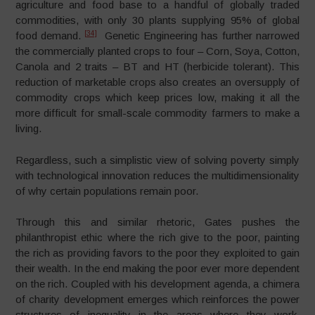
agriculture and food base to a handful of globally traded
commodities, with only 30 plants supplying 95% of global
[34]
food demand.
Genetic Engineering has further narrowed
the commercially planted crops to four – Corn, Soya, Cotton,
Canola and 2 traits – BT and HT (herbicide tolerant). This
reduction of marketable crops also creates an oversupply of
commodity crops which keep prices low, making it all the
more difficult for small-scale commodity farmers to make a
living.
Regardless, such a simplistic view of solving poverty simply
with technological innovation reduces the multidimensionality
of why certain populations remain poor.
Through this and similar rhetoric, Gates pushes the
philanthropist ethic where the rich give to the poor, painting
the rich as providing favors to the poor they exploited to gain
their wealth. In the end making the poor ever more dependent
on the rich. Coupled with his development agenda, a chimera
of charity development emerges which reinforces the power
structures of inequality in the areas where they work,