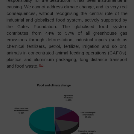
responsibility for the destruction it has been instrumental in
causing. We cannot address climate change, and its very real
consequences, without recognising the central role of the
industrial and globalised food system, actively supported by
the Gates Foundation. The globalised food system
contributes from 44% to 57% of all greenhouse gas
emissions through deforestation, industrial inputs (such as
chemical fertilizers, petrol, fertilizer, irrigation and so on),
animals in concentrated animal feeding operations (CAFOs),
plastics and aluminium packaging, long distance transport
[46]
and food waste.