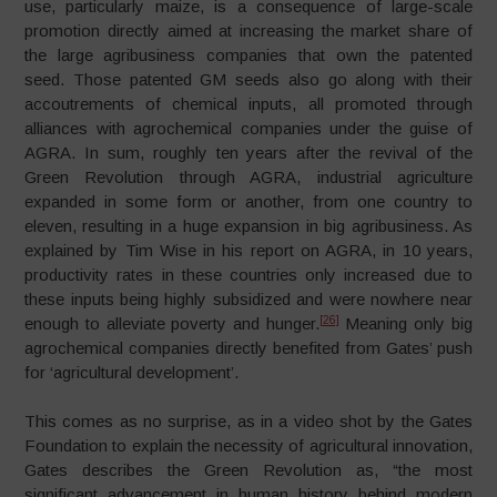
use, particularly maize, is a consequence of large-scale
promotion directly aimed at increasing the market share of
the large agribusiness companies that own the patented
seed. Those patented GM seeds also go along with their
accoutrements of chemical inputs, all promoted through
alliances with agrochemical companies under the guise of
AGRA. In sum, roughly ten years after the revival of the
Green Revolution through AGRA, industrial agriculture
expanded in some form or another, from one country to
eleven, resulting in a huge expansion in big agribusiness. As
explained by Tim Wise in his report on AGRA, in 10 years,
productivity rates in these countries only increased due to
these inputs being highly subsidized and were nowhere near
[26]
enough to alleviate poverty and hunger.
Meaning only big
agrochemical companies directly benefited from Gates’ push
for ‘agricultural development’.
This comes as no surprise, as in a video shot by the Gates
Foundation to explain the necessity of agricultural innovation,
Gates describes the Green Revolution as, “the most
significant advancement in human history behind modern