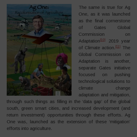
The same is true for Ag
One, as it was launched
as the final cornerstone
of Gates Global
Commission on
[10]
Adaptation
2019 year
[11]
of Climate action.
The
Global Commission on
Adaptation is another,
separate Gates initiative
focused on pushing
technological solutions to
climate change
adaptation and mitigation,
through such things as filling in the ‘data gap’ of the global
south, green smart cities, and increased development (and
return investment) opportunities through these efforts. Ag
One was, launched as the extension of these ‘mitigation’
efforts into agriculture.