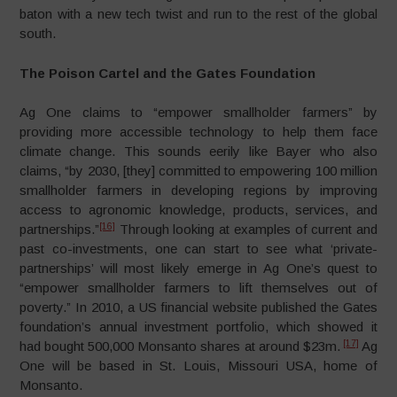
baton with a new tech twist and run to the rest of the global
south.
The Poison Cartel and the Gates Foundation
Ag One claims to “empower smallholder farmers” by
providing more accessible technology to help them face
climate change. This sounds eerily like Bayer who also
claims, “by 2030, [they] committed to empowering 100 million
smallholder farmers in developing regions by improving
access to agronomic knowledge, products, services, and
[16]
partnerships.”
Through looking at examples of current and
past co-investments, one can start to see what ‘private-
partnerships’ will most likely emerge in Ag One’s quest to
“empower smallholder farmers to lift themselves out of
poverty.” In 2010, a US financial website published the Gates
foundation’s annual investment portfolio, which showed it
[17]
had bought 500,000 Monsanto shares at around $23m.
Ag
One will be based in St. Louis, Missouri USA, home of
Monsanto.