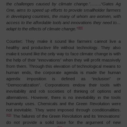
the challenges caused by climate change.”
……..
“Gates Ag
One, aims to speed up efforts to provide smallholder farmers
in developing countries, the many of whom are women, with
access to the affordable tools and innovations they need to…
[48]
adapt to the effects of climate change.”
Counter
:
They make it sound like farmers cannot live a
healthy and productive life without technology. They also
make it sound like the only way to face climate change is with
the help of their “innovations” when they will profit massively
from them. Through this elevation of technological means to
human ends, the corporate agenda is made the human
agenda: imposition is defined as “inclusion” or
“Democratization”. Corporations endow their tools with
inevitability and rob societies of thinking of options and
alternatives. However, there is no inevitability in the tools
humanity uses. Chemicals and the Green Revolution were
not inevitable. They were imposed through conditionalities.
[49]
The failures of the Green Revolution and its ‘innovations’
do not provide a solid base for the argument of new