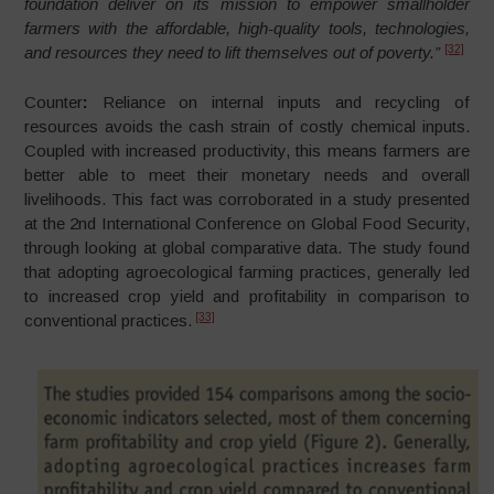
foundation deliver on its mission to empower smallholder
farmers with the affordable, high-quality tools, technologies,
[32]
and resources they need to lift themselves out of poverty.”
Counter
:
Reliance on internal inputs and recycling of
resources avoids the cash strain of costly chemical inputs.
Coupled with increased productivity, this means farmers are
better able to meet their monetary needs and overall
livelihoods. This fact was corroborated in a study presented
at the 2nd International Conference on Global Food Security,
through looking at global comparative data. The study found
that adopting agroecological farming practices, generally led
to increased crop yield and profitability in comparison to
[33]
conventional practices.