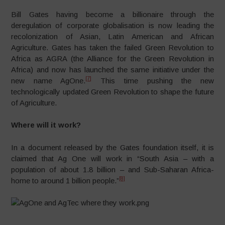
Bill Gates having become a billionaire through the
deregulation of corporate globalisation is now leading the
recolonization of Asian, Latin American and African
Agriculture. Gates has taken the failed Green Revolution to
Africa as AGRA (the Alliance for the Green Revolution in
Africa) and now has launched the same initiative under the
[7]
new name AgOne.
This time pushing the new
technologically updated Green Revolution to shape the future
of Agriculture.
Where will it work?
In a document released by the Gates foundation itself, it is
claimed that Ag One will work in “South Asia – with a
population of about 1.8 billion – and Sub-Saharan Africa-
[8]
home to around 1 billion people.”