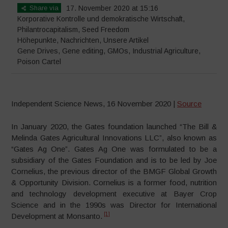
Share via
17. November 2020 at 15:16
Korporative Kontrolle und demokratische Wirtschaft
,
Philantrocapitalism
,
Seed Freedom
Höhepunkte
,
Nachrichten
,
Unsere Artikel
Gene Drives
,
Gene editing
,
GMOs
,
Industrial Agriculture
,
Poison Cartel
Independent Science News, 16 November 2020 |
Source
In January 2020, the Gates foundation launched “The Bill &
Melinda Gates Agricultural Innovations LLC”, also known as
“Gates Ag One”. Gates Ag One was formulated to be a
subsidiary of the Gates Foundation and is to be led by Joe
Cornelius, the previous director of the BMGF Global Growth
& Opportunity Division. Cornelius is a former food, nutrition
and technology development executive at Bayer Crop
Science and in the 1990s was Director for International
[1]
Development at Monsanto.