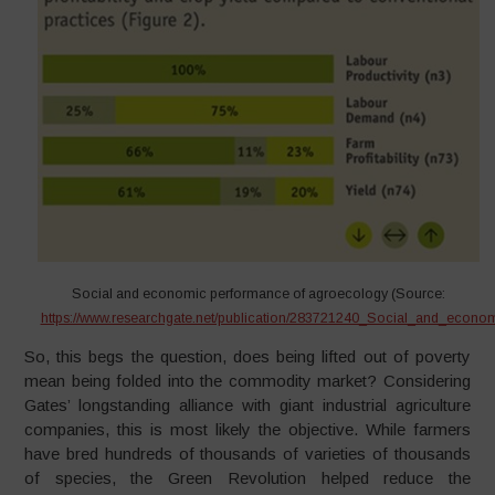
Social and economic performance of agroecology (Source:
https://www.researchgate.net/publication/283721240_Social_and_econ
So, this begs the question, does being lifted out of poverty
mean being folded into the commodity market? Considering
Gates’ longstanding alliance with giant industrial agriculture
companies, this is most likely the objective. While farmers
have bred hundreds of thousands of varieties of thousands
of species, the Green Revolution helped reduce the