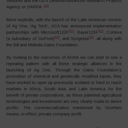
Ventures and the US’s Defense Advanced Research Projects
[20]
Agency or DARPA.
More explicitly, with the launch of the Latin American version
of Ag One, ‘Ag Tech’, IICA has announced implementation
[21]
[22]
partnerships with Microsoft122F
, Bayer123F
, Corteva
[23]
[24]
(a subsidiary of DuPont)
, and Syngenta
, all along with
the Bill and Melinda Gates Foundation.
By looking to the outcomes of AGRA we can start to see a
repeating pattern with all these strategic alliances in the
launching of Ag One. Through the Gates Foundation’s
promotion of chemical and genetically modified inputs, they
have worked to open up previously isolated or hard to reach
markets in Africa, South Asia and Latin America for the
benefit of private corporations, as these patented agricultural
technologies and investments are very clearly made to derive
profits. The commercialization mentioned by Voorhies
means, in effect, private company profit.