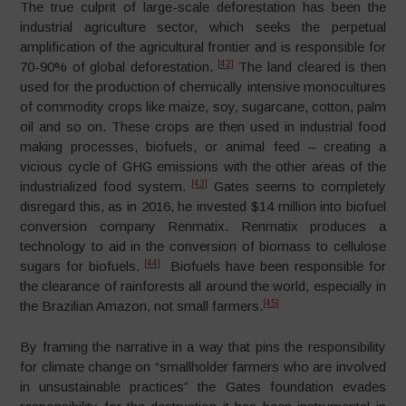
The true culprit of large-scale deforestation has been the
industrial agriculture sector, which seeks the perpetual
amplification of the agricultural frontier and is responsible for
[42]
70-90% of global deforestation.
The land cleared is then
used for the production of chemically intensive monocultures
of commodity crops like maize, soy, sugarcane, cotton, palm
oil and so on. These crops are then used in industrial food
making processes, biofuels, or animal feed – creating a
vicious cycle of GHG emissions with the other areas of the
[43]
industrialized food system.
Gates seems to completely
disregard this, as in 2016, he invested $14 million into biofuel
conversion company Renmatix. Renmatix produces a
technology to aid in the conversion of biomass to cellulose
[44]
sugars for biofuels.
Biofuels have been responsible for
the clearance of rainforests all around the world, especially in
[45]
the Brazilian Amazon, not small farmers.
By framing the narrative in a way that pins the responsibility
for climate change on “smallholder farmers who are involved
in unsustainable practices” the Gates foundation evades