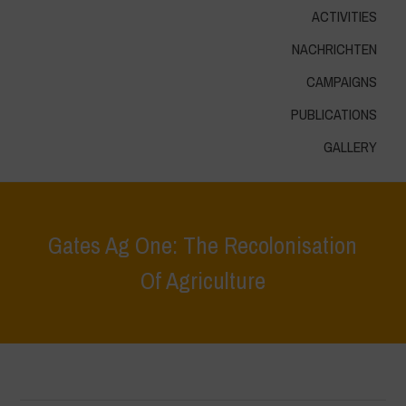
ACTIVITIES
NACHRICHTEN
CAMPAIGNS
PUBLICATIONS
GALLERY
Gates Ag One: The Recolonisation
Of Agriculture
Home
>
Höhepunkte
>
Gates Ag One: The Recolonisation Of
Agriculture