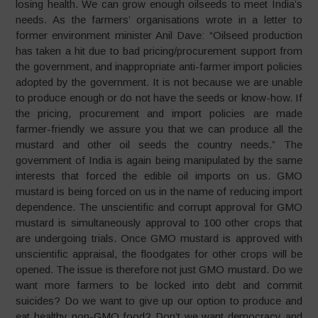
losing health. We can grow enough oilseeds to meet India’s
needs. As the farmers’ organisations wrote in a letter to
former environment minister Anil Dave: “Oilseed production
has taken a hit due to bad pricing/procurement support from
the government, and inappropriate anti-farmer import policies
adopted by the government. It is not because we are unable
to produce enough or do not have the seeds or know-how. If
the pricing, procurement and import policies are made
farmer-friendly we assure you that we can produce all the
mustard and other oil seeds the country needs.” The
government of India is again being manipulated by the same
interests that forced the edible oil imports on us. GMO
mustard is being forced on us in the name of reducing import
dependence. The unscientific and corrupt approval for GMO
mustard is simultaneously approval to 100 other crops that
are undergoing trials. Once GMO mustard is approved with
unscientific appraisal, the floodgates for other crops will be
opened. The issue is therefore not just GMO mustard. Do we
want more farmers to be locked into debt and commit
suicides? Do we want to give up our option to produce and
eat healthy non-GMO food? Don’t we want democracy and