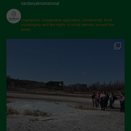
navdanyainternational
champions sustainable agriculture, biodiversity, food
sovereignty and the rights of small farmers around the
world.