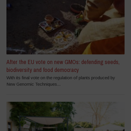
After the EU vote on new GMOs: defending seeds,
biodiversity and food democracy
With its final vote on the regulation of plants produced by
New Genomic Techniques...