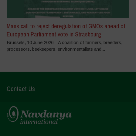
Mass call to reject deregulation of GMOs ahead of
European Parliament vote in Strasbourg
Brussels, 10 June 2026 – A coalition of farmers, breeders,
processors, beekeepers, environmentalists and...
Contact Us