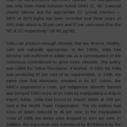
has only been made between hybrid DMH 11, NC (national
check) Varuna and the appropriate ZC (zonal checks) —
MSY of 2670 Kg/ha has been recorded over three years of
BRL trials which is 28 per cent and 37 per cent more than the
NC & ZC respectively” (At 88, pg.56).
India can produce enough oilseeds that are diverse, healthy,
safe and culturally appropriate. In the 1990s, India had
become self-sufficient in edible oils as a consequence of the
conscious commitment to grow more oilseeds. The policy
was called the Yellow Revolution. It worked. In 1993-94, India
was producing 97 per cent of its requirements. In 1998, the
same year that Monsanto sneaked in its BT cotton, the
MNCs engineered a crisis, got indigenous oilseeds banned
and dumped GMO soya oil on India by manipulating a drop in
import duties. India had bound its import duties at 300 per
cent in the World Trade Organisation. The US lobbies had
soya oil duties reduced to 45 per cent. In the manipulated
crisis of 1998, the duties were dropped to zero per cent. In
addition, the soya bean was subsidised by $190/tonne by the