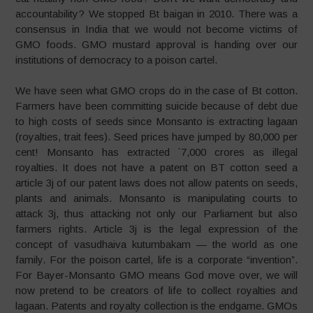
accountability? We stopped Bt baigan in 2010. There was a
consensus in India that we would not become victims of
GMO foods. GMO mustard approval is handing over our
institutions of democracy to a poison cartel.
We have seen what GMO crops do in the case of Bt cotton.
Farmers have been committing suicide because of debt due
to high costs of seeds since Monsanto is extracting lagaan
(royalties, trait fees). Seed prices have jumped by 80,000 per
cent! Monsanto has extracted `7,000 crores as illegal
royalties. It does not have a patent on BT cotton seed a
article 3j of our patent laws does not allow patents on seeds,
plants and animals. Monsanto is manipulating courts to
attack 3j, thus attacking not only our Parliament but also
farmers rights. Article 3j is the legal expression of the
concept of vasudhaiva kutumbakam — the world as one
family. For the poison cartel, life is a corporate “invention”.
For Bayer-Monsanto GMO means God move over, we will
now pretend to be creators of life to collect royalties and
lagaan. Patents and royalty collection is the endgame. GMOs