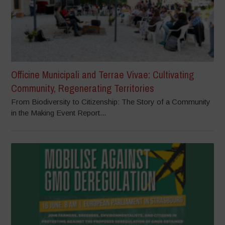
Officine Municipali and Terrae Vivae: Cultivating
Community, Regenerating Territories
From Biodiversity to Citizenship: The Story of a Community
in the Making Event Report...