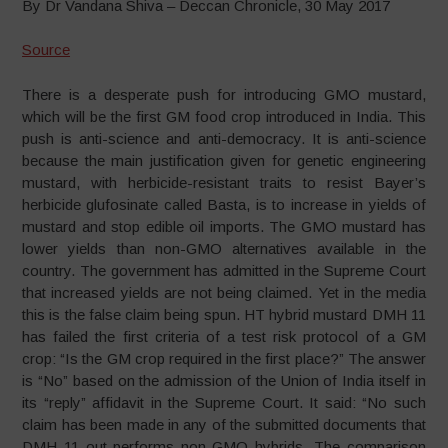
By Dr Vandana Shiva – Deccan Chronicle, 30 May 2017
Source
There is a desperate push for introducing GMO mustard,
which will be the first GM food crop introduced in India. This
push is anti-science and anti-democracy. It is anti-science
because the main justification given for genetic engineering
mustard, with herbicide-resistant traits to resist Bayer’s
herbicide glufosinate called Basta, is to increase in yields of
mustard and stop edible oil imports. The GMO mustard has
lower yields than non-GMO alternatives available in the
country. The government has admitted in the Supreme Court
that increased yields are not being claimed. Yet in the media
this is the false claim being spun. HT hybrid mustard DMH 11
has failed the first criteria of a test risk protocol of a GM
crop: “Is the GM crop required in the first place?” The answer
is “No” based on the admission of the Union of India itself in
its “reply” affidavit in the Supreme Court. It said: “No such
claim has been made in any of the submitted documents that
DMH 11 out-performs non-GMO hybrids. The comparison