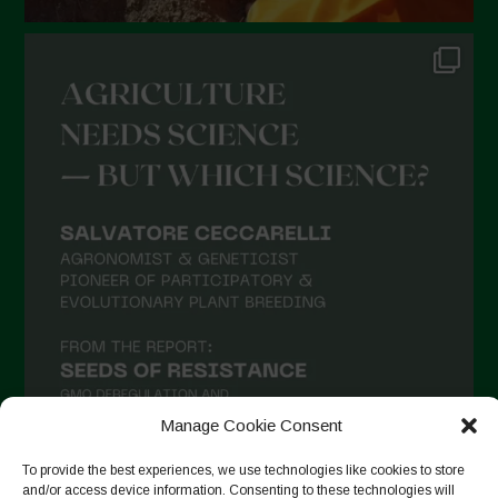
Manage Cookie Consent
To provide the best experiences, we use technologies like cookies to store
and/or access device information. Consenting to these technologies will