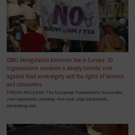
GMO deregulation becomes law in Europe: 20
organisations condemn a deeply harmful vote
against food sovereignty and the rights of farmers
and consumers
PRESS RELEASE The European Parliament’s favourable
vote represents a twenty-five-year step backwards,
eliminating risk...