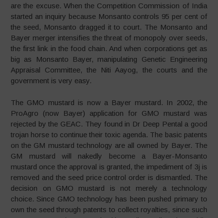
are the excuse. When the Competition Commission of India
started an inquiry because Monsanto controls 95 per cent of
the seed, Monsanto dragged it to court. The Monsanto and
Bayer merger intensifies the threat of monopoly over seeds,
the first link in the food chain. And when corporations get as
big as Monsanto Bayer, manipulating Genetic Engineering
Appraisal Committee, the Niti Aayog, the courts and the
government is very easy.
The GMO mustard is now a Bayer mustard. In 2002, the
ProAgro (now Bayer) application for GMO mustard was
rejected by the GEAC. They found in Dr Deep Pental a good
trojan horse to continue their toxic agenda. The basic patents
on the GM mustard technology are all owned by Bayer. The
GM mustard will nakedly become a Bayer-Monsanto
mustard once the approval is granted, the impediment of 3j is
removed and the seed price control order is dismantled. The
decision on GMO mustard is not merely a technology
choice. Since GMO technology has been pushed primary to
own the seed through patents to collect royalties, since such