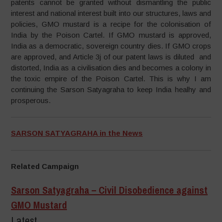
patents cannot be granted without dismantling the public
interest and national interest built into our structures, laws and
policies, GMO mustard is a recipe for the colonisation of
India by the Poison Cartel. If GMO mustard is approved,
India as a democratic, sovereign country dies. If GMO crops
are approved, and Article 3j of our patent laws is diluted and
distorted, India as a civilisation dies and becomes a colony in
the toxic empire of the Poison Cartel. This is why I am
continuing the Sarson Satyagraha to keep India healhy and
prosperous.
SARSON SATYAGRAHA in the News
Related Campaign
Sarson Satyagraha – Civil Disobedience against
GMO Mustard
Latest