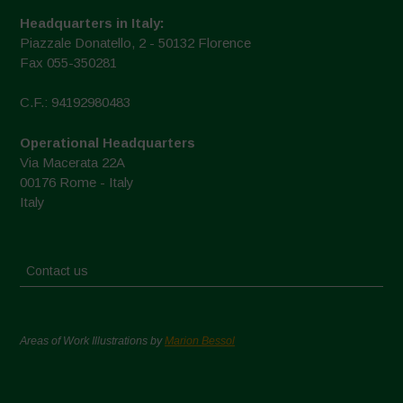
Headquarters in Italy:
Piazzale Donatello, 2 - 50132 Florence
Fax 055-350281
C.F.: 94192980483
Operational Headquarters
Via Macerata 22A
00176 Rome - Italy
Italy
Contact us
Areas of Work Illustrations by
Marion Bessol