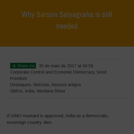
Why Sarson Satyagraha is still
needed
Home
>
Destaques
>
Why Sarson Satyagraha is still needed
Share via
30 de maio de 2017 at 09:58
Corporate Control and Economic Democracy
,
Seed
Freedom
Destaques
,
Notícias
,
Nossos artigos
GMOs
,
India
,
Vandana Shiva
If GMO mustard is approved, India as a democratic,
sovereign country dies.