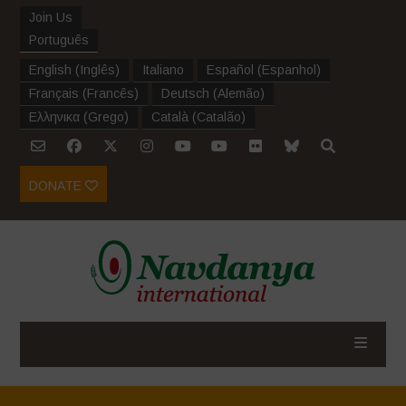
Join Us
Português
English
(
Inglês
)
Italiano
Español
(
Espanhol
)
Français
(
Francês
)
Deutsch
(
Alemão
)
Ελληνικα
(
Grego
)
Català
(
Catalão
)
DONATE