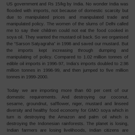
US government and Rs 15/kg by India. No wonder India was
flooded with imports, not because of domestic scarcity but
due to manipulated prices and manipulated trade and
manipulated policy. The women of the slums of Delhi called
me to say their children could not eat the food cooked in
soya oil. They wanted the mustard oil back. So we organised
the “Sarson Satyagraha” in 1998 and saved our mustard. But
the imports kept increasing through dumping and
manipulating of policy. Compared to 1.02 million tonnes of
edible oil imports in 1996-97, India’s imports doubled to 2.98
million tonnes in 1998-99, and then jumped to five million
tonnes in 1999-2000.
Today we are importing more than 60 per cent of our
domestic requirements. And destroying our coconut,
sesame, groundnut, safflower, niger, mustard and linseed
diversity and healthy food economy for GMO soya which in
turn is destroying the Amazon and palm oil which is
destroying the Indonesian rainforests. The planet is losing,
Indian farmers are losing livelihoods, Indian citizens are