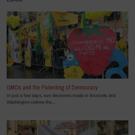
GMOs and the Patenting of Democracy
In just a few days, two decisions made in Brussels and
Washington redrew the...